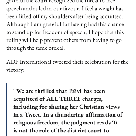
grateful the court recognized the threat to free
speech and ruled in our favour. I feel a weight has
been lifted off my shoulders after being acquitted.
Although I am grateful for having had this chance
to stand up for freedom of speech, I hope that this
ruling will help prevent others from having to go
through the same ordeal.”
ADF International tweeted their celebration for the
victory:
“We are thrilled that Päivi has been
acquitted of ALL THREE charges,
including for sharing her Christian views
in a Tweet. In a thundering affirmation of
religious freedom, the judgment reads ‘It
is not the role of the district court to