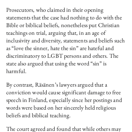
Prosecutors, who claimed in their opening
statements that the case had nothing to do with the
Bible or biblical beliefs, nonetheless put Christian
teachings on trial, arguing that, in an age of
inclusivity and diversity, statements and beliefs such
as “love the sinner, hate the sin” are hateful and
discriminatory to LGBT persons and others. The
state also argued that using the word “sin” is
harmful.
By contrast, Räsänen’s lawyers argued that a
conviction would cause significant damage to free
speech in Finland, especially since her postings and
words were based on her sincerely held religious
beliefs and biblical teaching.
The court agreed and found that while others may