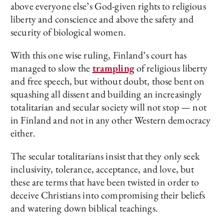
above everyone else’s God-given rights to religious
liberty and conscience and above the safety and
security of biological women.
With this one wise ruling, Finland’s court has
managed to slow the
trampling
of religious liberty
and free speech, but without doubt, those bent on
squashing all dissent and building an increasingly
totalitarian and secular society will not stop — not
in Finland and not in any other Western democracy
either.
The secular totalitarians insist that they only seek
inclusivity, tolerance, acceptance, and love, but
these are terms that have been twisted in order to
deceive Christians into compromising their beliefs
and watering down biblical teachings.