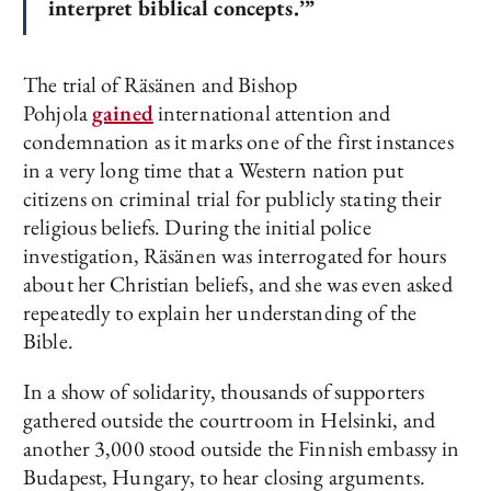
interpret biblical concepts.’”
The trial of Räsänen and Bishop
Pohjola
gained
international attention and
condemnation as it marks one of the first instances
in a very long time that a Western nation put
citizens on criminal trial for publicly stating their
religious beliefs. During the initial police
investigation, Räsänen was interrogated for hours
about her Christian beliefs, and she was even asked
repeatedly to explain her understanding of the
Bible.
In a show of solidarity, thousands of supporters
gathered outside the courtroom in Helsinki, and
another 3,000 stood outside the Finnish embassy in
Budapest, Hungary, to hear closing arguments.