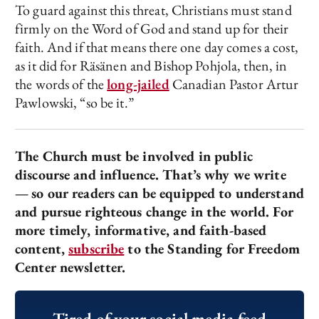
To guard against this threat, Christians must stand
firmly on the Word of God and stand up for their
faith. And if that means there one day comes a cost,
as it did for Räsänen and Bishop Pohjola, then, in
the words of the
long-jailed
Canadian Pastor Artur
Pawlowski, “so be it.”
The Church must be involved in public
discourse and influence. That’s why we write
—
so our readers can be equipped to understand
and pursue righteous change in the world. For
more timely, informative, and faith-based
content,
subscribe
to the Standing for Freedom
Center newsletter.
Tired of your social media feed