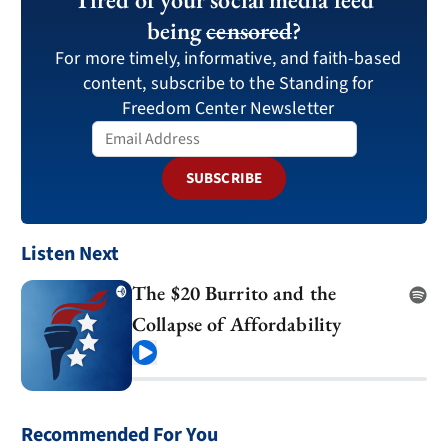
being
censored
?
For more timely, informative, and faith-based
content, subscribe to the Standing for
Freedom Center Newsletter
SUBSCRIBE
Listen Next
The $20 Burrito and the
Collapse of Affordability
Play
Recommended For You