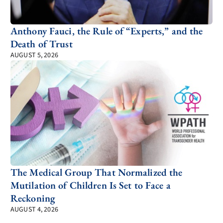
Anthony Fauci, the Rule of “Experts,” and the
Death of Trust
AUGUST 5, 2026
The Medical Group That Normalized the
Mutilation of Children Is Set to Face a
Reckoning
AUGUST 4, 2026