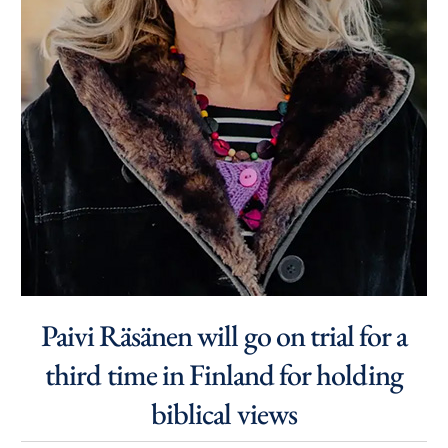
Paivi Räsänen will go on trial for a
third time in Finland for holding
biblical views