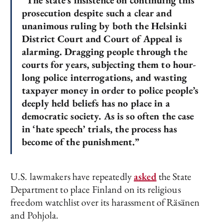
“The state’s insistence on continuing this
prosecution despite such a clear and
unanimous ruling by both the Helsinki
District Court and Court of Appeal is
alarming. Dragging people through the
courts for years, subjecting them to hour-
long police interrogations, and wasting
taxpayer money in order to police people’s
deeply held beliefs has no place in a
democratic society. As is so often the case
in ‘hate speech’ trials, the process has
become of the punishment.”
U.S. lawmakers have repeatedly
asked
the State
Department to place Finland on its religious
freedom watchlist over its harassment of Räsänen
and Pohjola.