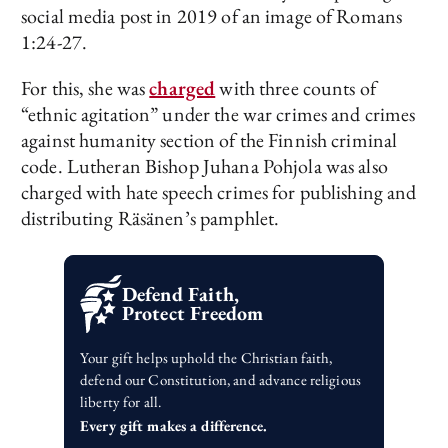
social media post in 2019 of an image of Romans
1:24-27.
For this, she was
charged
with three counts of
“ethnic agitation” under the war crimes and crimes
against humanity section of the Finnish criminal
code. Lutheran Bishop Juhana Pohjola was also
charged with hate speech crimes for publishing and
distributing Räsänen’s pamphlet.
Defend Faith,
Protect Freedom
Your gift helps uphold the Christian faith,
defend our Constitution, and advance religious
liberty for all.
Every gift makes a difference.