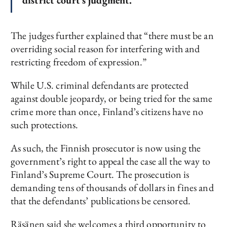
district court’s judgment.”
The judges further explained that “there must be an
overriding social reason for interfering with and
restricting freedom of expression.”
While U.S. criminal defendants are protected
against double jeopardy, or being tried for the same
crime more than once, Finland’s citizens have no
such protections.
As such, the Finnish prosecutor is now using the
government’s right to appeal the case all the way to
Finland’s Supreme Court. The prosecution is
demanding tens of thousands of dollars in fines and
that the defendants’ publications be censored.
Räsänen said she welcomes a third opportunity to