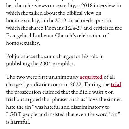
her church’s views on sexuality, a 2018 interview in
which she talked about the biblical view on
homosexuality, and a 2019 social media post in
which she shared Romans 1:24-27 and criticized the
Evangelical Lutheran Church’s celebration of
homosexuality.
Pohjola faces the same charges for his role in
publishing the 2004 pamphlet.
The two were first unanimously
acquitted
of all
charges by a district court in 2022. During the
trial
the prosecution claimed that the Bible wasn’t on
trial but argued that phrases such as “love the sinner,
hate the sin” was hateful and discriminatory to
LGBT people and insisted that even the word “sin”
is harmful.