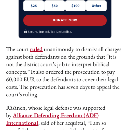
$25
$50
$100
Other
DONATE NOW
Secure. Trusted. Tax-Deductible.
The court
ruled
unanimously to dismiss all charges
against both defendants on the grounds that “it is
not the district court’s job to interpret biblical
concepts.” It also ordered the prosecution to pay
60,000 EUR to the defendants to cover their legal
costs. The prosecution has seven days to appeal the
court’s ruling.
Räsänen, whose legal defense was supported
by
Alliance Defending Freedom (ADF)
International
, said of her acquittal, “I am so