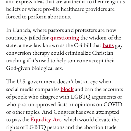
and express ideas that are anathema to their religious
beliefs or where pro-life healthcare providers are
forced to perform abortions.
In Canada, where pastors and protesters are now
routinely jailed for
questioning
the wisdom of the
state, a new law known as the C-4 bill that
bans
gay
conversion therapy could criminalize Christian
teaching if it’s used to help someone accept their
God-given biological sex.
The U.S. government doesn’t bat an eye when
social media companies
block
and ban the accounts
of people who disagree with LGBTQ arguments or
who post unapproved facts or opinions on COVID
or other topics. And Congress has even attempted
to pass the
Equality Act
, which would elevate the
rights of LGBTQ persons and the abortion trade