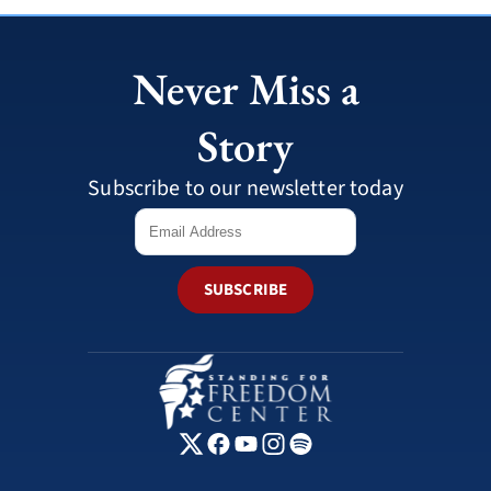
Never Miss a
Story
Subscribe to our newsletter today
SUBSCRIBE