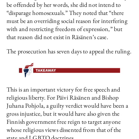
be offended by her words, she did not intend to
“disparage homosexuals.” They noted that “there
must be an overriding social reason for interfering
with and restricting freedom of expression,” but
that reason did not exist in Räsänen’s case.
The prosecution has seven days to appeal the ruling.
This is an important victory for free speech and
religious liberty. For Päivi Räsänen and Bishop
Juhana Pohjola, a guilty verdict would have been a
gross injustice, but it would have also given the
Finnish government free reign to target anyone
whose religious views dissented from that of the
state and LGBTQ doctrines.