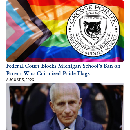
Federal Court Blocks Michigan School’s Ban on
Parent Who Criticized Pride Flags
AUGUST 5, 2026