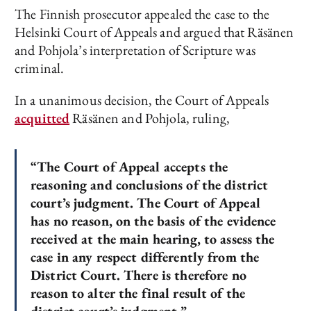
The Finnish prosecutor appealed the case to the
Helsinki Court of Appeals and argued that Räsänen
and Pohjola’s interpretation of Scripture was
criminal.
In a unanimous decision, the Court of Appeals
acquitted
Räsänen and Pohjola, ruling,
“The Court of Appeal accepts the
reasoning and conclusions of the district
court’s judgment. The Court of Appeal
has no reason, on the basis of the evidence
received at the main hearing, to assess the
case in any respect differently from the
District Court. There is therefore no
reason to alter the final result of the