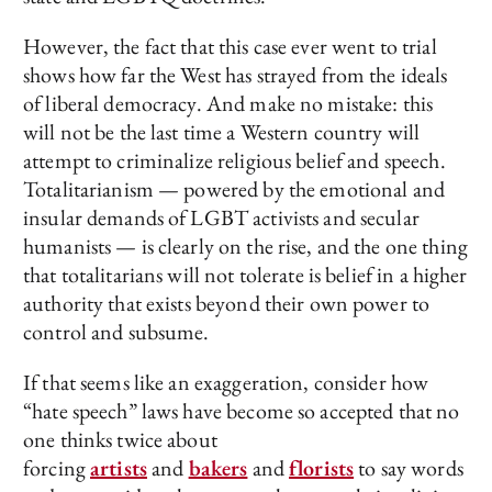
However, the fact that this case ever went to trial
shows how far the West has strayed from the ideals
of liberal democracy. And make no mistake: this
will not be the last time a Western country will
attempt to criminalize religious belief and speech.
Totalitarianism — powered by the emotional and
insular demands of LGBT activists and secular
humanists — is clearly on the rise, and the one thing
that totalitarians will not tolerate is belief in a higher
authority that exists beyond their own power to
control and subsume.
If that seems like an exaggeration, consider how
“hate speech” laws have become so accepted that no
one thinks twice about
forcing
artists
and
bakers
and
florists
to say words