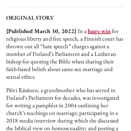
ORIGINAL STORY
{Published March 30, 2022}
In a
huge win
for
religious liberty and free speech, a Finnish court has
thrown out all “hate speech” charges against a
member of Finland’s Parliament and a Lutheran
bishop for quoting the Bible when sharing their
faith-based beliefs about same-sex marriage and
sexual ethics.
Päivi Räsänen, a grandmother who has served in
Finland’s Parliament for decades, was investigated
for writing a pamphlet in 2004 outlining her
church’s teachings on marriage; participating in a
2018 media interview during which she discussed
the biblical view on homosexuality; and posting a