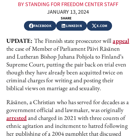
BY STANDING FOR FREEDOM CENTER STAFF
JANUARY 13, 2024
SHARE
FACEBOOK
LINKEDIN
X.COM
UPDATE:
The Finnish state prosecutor will
appeal
the case of Member of Parliament Päivi Räsänen
and Lutheran Bishop Juhana Pohjola to Finland’s
Supreme Court, putting the pair back on trial even
though they have already been acquitted twice on
criminal charges for writing and posting their
biblical views on marriage and sexuality.
Räsänen, a Christian who has served for decades as a
government official and lawmaker, was originally
arrested
and charged in 2021 with three counts of
ethnic agitation and incitement to hatred following
her publishing of a 2004 pamphlet that discussed