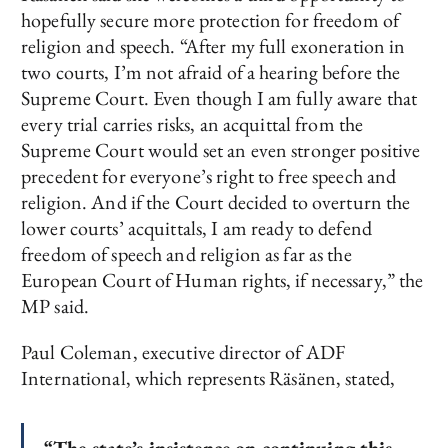
hopefully secure more protection for freedom of
religion and speech. “After my full exoneration in
two courts, I’m not afraid of a hearing before the
Supreme Court. Even though I am fully aware that
every trial carries risks, an acquittal from the
Supreme Court would set an even stronger positive
precedent for everyone’s right to free speech and
religion. And if the Court decided to overturn the
lower courts’ acquittals, I am ready to defend
freedom of speech and religion as far as the
European Court of Human rights, if necessary,” the
MP said.
Paul Coleman, executive director of ADF
International, which represents Räsänen, stated,