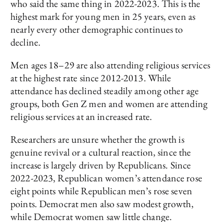
who said the same thing in 2022-2023. This is the
highest mark for young men in 25 years, even as
nearly every other demographic continues to
decline.
Men ages 18–29 are also attending religious services
at the highest rate since 2012-2013. While
attendance has declined steadily among other age
groups, both Gen Z men and women are attending
religious services at an increased rate.
Researchers are unsure whether the growth is
genuine revival or a cultural reaction, since the
increase is largely driven by Republicans. Since
2022-2023, Republican women’s attendance rose
eight points while Republican men’s rose seven
points. Democrat men also saw modest growth,
while Democrat women saw little change.