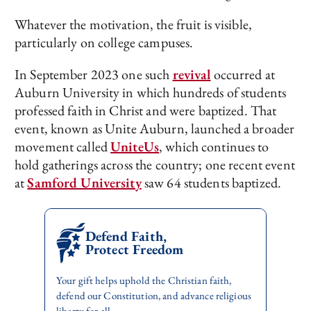
Whatever the motivation, the fruit is visible,
particularly on college campuses.
In September 2023 one such
revival
occurred at
Auburn University in which hundreds of students
professed faith in Christ and were baptized. That
event, known as Unite Auburn, launched a broader
movement called
UniteUs
, which continues to
hold gatherings across the country; one recent event
at
Samford University
saw 64 students baptized.
Defend Faith,
Protect Freedom
Your gift helps uphold the Christian faith,
defend our Constitution, and advance religious
liberty for all.