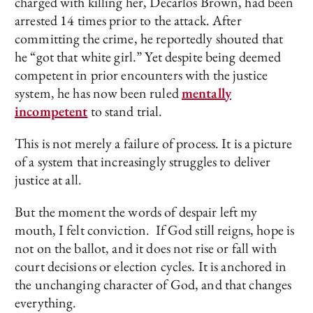
charged with killing her, Decarlos Brown, had been
arrested 14 times prior to the attack. After
committing the crime, he reportedly shouted that
he “got that white girl.” Yet despite being deemed
competent in prior encounters with the justice
system, he has now been ruled
mentally
incompetent
to stand trial.
This is not merely a failure of process. It is a picture
of a system that increasingly struggles to deliver
justice at all.
But the moment the words of despair left my
mouth, I felt conviction. If God still reigns, hope is
not on the ballot, and it does not rise or fall with
court decisions or election cycles. It is anchored in
the unchanging character of God, and that changes
everything.