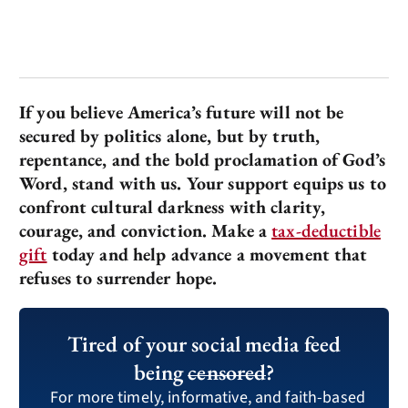
If you believe America’s future will not be
secured by politics alone, but by truth,
repentance, and the bold proclamation of God’s
Word, stand with us. Your support equips us to
confront cultural darkness with clarity,
courage, and conviction. Make a
tax-deductible
gift
today and help advance a movement that
refuses to surrender hope.
Tired of your social media feed
being
censored
?
For more timely, informative, and faith-based