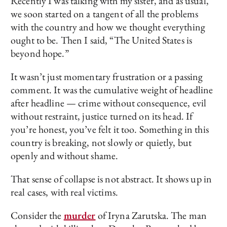
Recently I was talking with my sister, and as usual,
we soon started on a tangent of all the problems
with the country and how we thought everything
ought to be. Then I said, “The United States is
beyond hope.”
It wasn’t just momentary frustration or a passing
comment. It was the cumulative weight of headline
after headline — crime without consequence, evil
without restraint, justice turned on its head. If
you’re honest, you’ve felt it too. Something in this
country is breaking, not slowly or quietly, but
openly and without shame.
That sense of collapse is not abstract. It shows up in
real cases, with real victims.
Consider the
murder
of Iryna Zarutska. The man