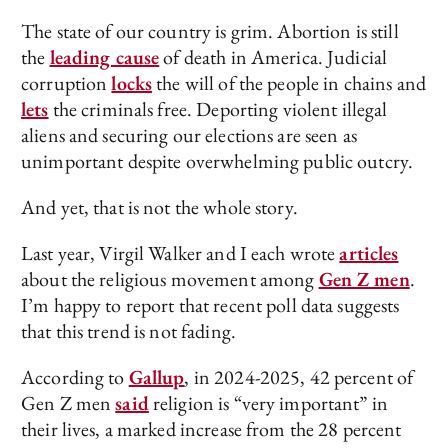
The state of our country is grim. Abortion is still
the
leading cause
of death in America. Judicial
corruption
locks
the will of the people in chains and
lets
the criminals free. Deporting violent illegal
aliens and securing our elections are seen as
unimportant despite overwhelming public outcry.
And yet, that is not the whole story.
Last year, Virgil Walker and I each wrote
articles
about the religious movement among
Gen Z men
.
I’m happy to report that recent poll data suggests
that this trend is not fading.
According to
Gallup
, in 2024-2025, 42 percent of
Gen Z men
said
religion is “very important” in
their lives, a marked increase from the 28 percent