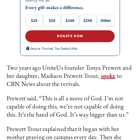
Every gift makes a difference.
$25
$50
$100
$250
Other
DONATE NOW
Secure. Trusted. Tax-Deductible.
Two years ago UniteUs founder Tonya Prewett and
her daughter, Madison Prewett Trout,
spoke
to
CBN News about the revivals.
Prewett said, “This is all a move of God. I’m not
capable of doing this, we’re not capable of doing
this. It’s the hand of God. It’s way bigger than us.”
Prewett Trout explained that it began with her
mother praying on campus every day. Then she