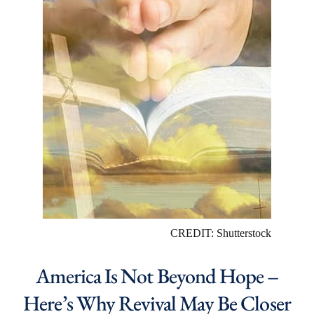
CREDIT: Shutterstock
America Is Not Beyond Hope –
Here’s Why Revival May Be Closer