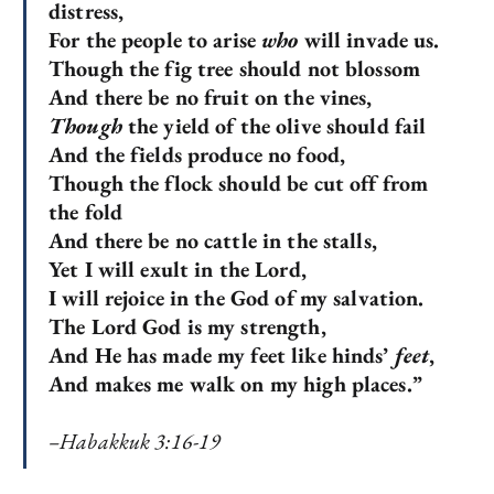
distress,
For the people to arise
who
will invade us.
Though the fig tree should not blossom
And there be no fruit on the vines,
Though
the yield of the olive should fail
And the fields produce no food,
Though the flock should be cut off from
the fold
And there be no cattle in the stalls,
Yet I will exult in the Lord,
I will rejoice in the God of my salvation.
The Lord God is my strength,
And He has made my feet like hinds’
feet
,
And makes me walk on my high places.”
–Habakkuk 3:16-19