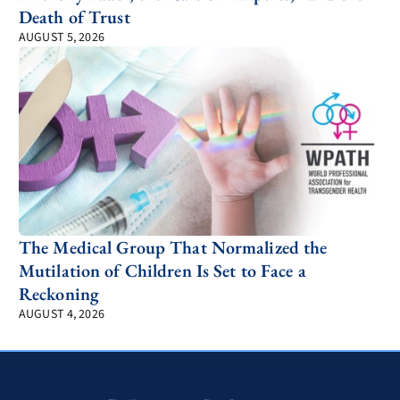
Death of Trust
AUGUST 5, 2026
The Medical Group That Normalized the
Mutilation of Children Is Set to Face a
Reckoning
AUGUST 4, 2026