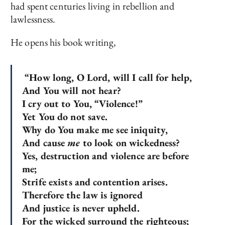
had spent centuries living in rebellion and
lawlessness.
He opens his book writing,
“How long, O Lord, will I call for help,
And You will not hear?
I cry out to You, “Violence!”
Yet You do not save.
Why do You make me see iniquity,
And cause
me
to look on wickedness?
Yes, destruction and violence are before
me;
Strife exists and contention arises.
Therefore the law is ignored
And justice is never upheld.
For the wicked surround the righteous;