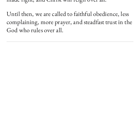
Until then, we are called to faithful obedience, less
complaining, more prayer, and steadfast trust in the
God who rules over all.