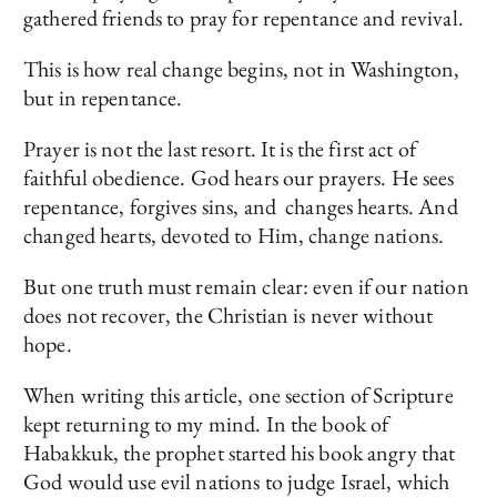
gathered friends to pray for repentance and revival.
This is how real change begins, not in Washington,
but in repentance.
Prayer is not the last resort. It is the first act of
faithful obedience. God hears our prayers. He sees
repentance, forgives sins, and changes hearts. And
changed hearts, devoted to Him, change nations.
But one truth must remain clear: even if our nation
does not recover, the Christian is never without
hope.
When writing this article, one section of Scripture
kept returning to my mind. In the book of
Habakkuk, the prophet started his book angry that
God would use evil nations to judge Israel, which