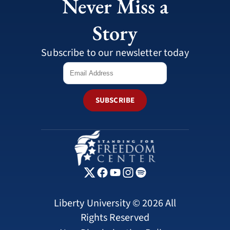
Never Miss a
Story
Subscribe to our newsletter today
SUBSCRIBE
Liberty University © 2026 All
Rights Reserved