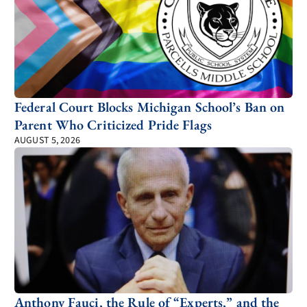
Federal Court Blocks Michigan School’s Ban on
Parent Who Criticized Pride Flags
AUGUST 5, 2026
Anthony Fauci, the Rule of “Experts,” and the