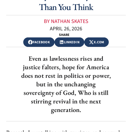
Than You Think
BY NATHAN SKATES
APRIL 26, 2026
SHARE
FACEBOOK
LINKEDIN
X.COM
Even as lawlessness rises and
justice falters, hope for America
does not rest in politics or power,
but in the unchanging
sovereignty of God, Who is still
stirring revival in the next
generation.