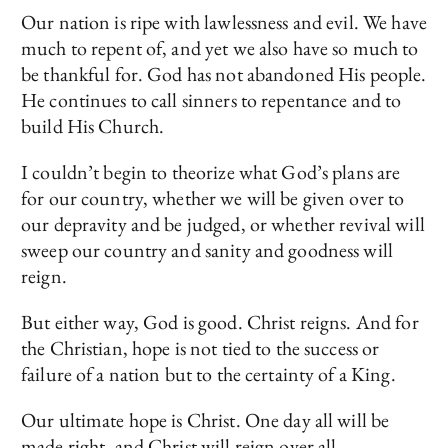
Our nation is ripe with lawlessness and evil. We have
much to repent of, and yet we also have so much to
be thankful for. God has not abandoned His people.
He continues to call sinners to repentance and to
build His Church.
I couldn’t begin to theorize what God’s plans are
for our country, whether we will be given over to
our depravity and be judged, or whether revival will
sweep our country and sanity and goodness will
reign.
But either way, God is good. Christ reigns. And for
the Christian, hope is not tied to the success or
failure of a nation but to the certainty of a King.
Our ultimate hope is Christ. One day all will be
made right, and Christ will reign over all.