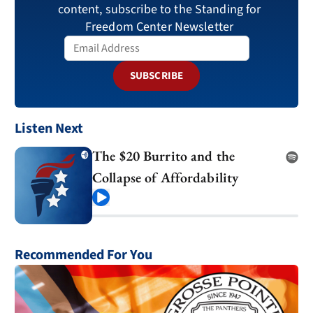
content, subscribe to the Standing for
Freedom Center Newsletter
SUBSCRIBE
Listen Next
The $20 Burrito and the
Collapse of Affordability
Play
Recommended For You