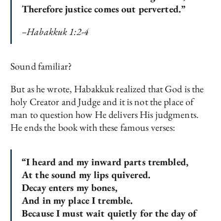
Therefore justice comes out perverted.”
–Habakkuk 1:2-4
Sound familiar?
But as he wrote, Habakkuk realized that God is the
holy Creator and Judge and it is not the place of
man to question how He delivers His judgments.
He ends the book with these famous verses:
“I heard and my inward parts trembled,
At the sound my lips quivered.
Decay enters my bones,
And in my place I tremble.
Because I must wait quietly for the day of