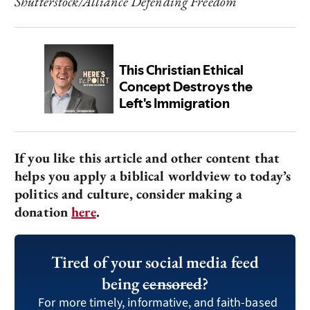
Shutterstock/Alliance Defending Freedom
If you like this article and other content that
helps you apply a biblical worldview to today’s
politics and culture, consider making a
donation
here
.
Tired of your social media feed
being
censored
?
For more timely, informative, and faith-based