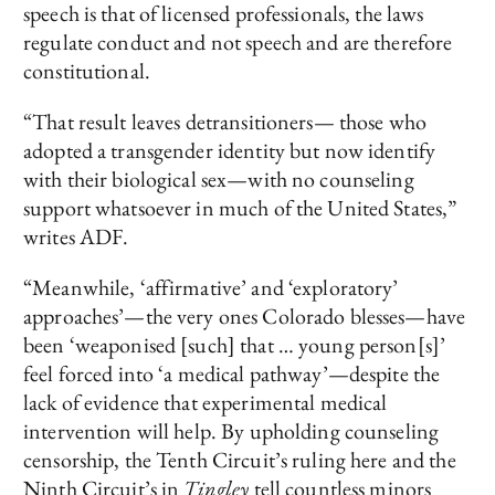
speech is that of licensed professionals, the laws
regulate conduct and not speech and are therefore
constitutional.
“That result leaves detransitioners— those who
adopted a transgender identity but now identify
with their biological sex—with no counseling
support whatsoever in much of the United States,”
writes ADF.
“Meanwhile, ‘affirmative’ and ‘exploratory’
approaches’—the very ones Colorado blesses—have
been ‘weaponised [such] that … young person[s]’
feel forced into ‘a medical pathway’—despite the
lack of evidence that experimental medical
intervention will help. By upholding counseling
censorship, the Tenth Circuit’s ruling here and the
Ninth Circuit’s in
Tingley
tell countless minors