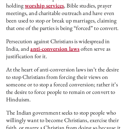
holding
worship services
, Bible studies, prayer
meetings, and charitable outreach and have even
been used to stop or break up marriages, claiming
that one of the parties is being “forced” to convert.
Persecution against Christians is widespread in
India, and
anti-conversion laws
often serve as
justification for it.
At the heart of anti-conversion laws isn’t the desire
to stop Christians from forcing their views on
someone or to stop a forced conversion; rather it’s
the desire to force people to remain or convert to
Hinduism.
The Indian government seeks to stop people who
willingly want to become Christians, exercise their
faith, or marry a Christian from doing so because it