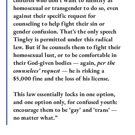
children who don’t want to identify as
homosexual or transgender to do so, even
against their specific request for
counseling to help fight their sin or
gender confusion. That’s the only speech
Tingley is permitted under this radical
law. But if he counsels them to fight their
homosexual lust, or to be comfortable in
their God-given bodies — again,
per the
counselees’ request
— he is risking a
$5,000 fine and the loss of his license.
This law essentially locks in one option,
and one option only, for confused youth:
encourage them to be ‘gay’ and ‘trans’ —
no matter what.”