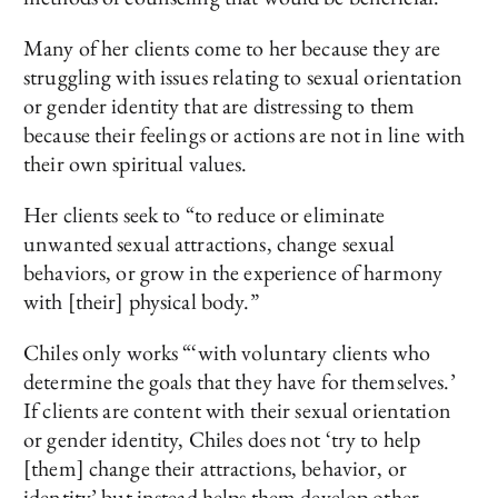
Many of her clients come to her because they are
struggling with issues relating to sexual orientation
or gender identity that are distressing to them
because their feelings or actions are not in line with
their own spiritual values.
Her clients seek to “to reduce or eliminate
unwanted sexual attractions, change sexual
behaviors, or grow in the experience of harmony
with [their] physical body.”
Chiles only works “‘with voluntary clients who
determine the goals that they have for themselves.’
If clients are content with their sexual orientation
or gender identity, Chiles does not ‘try to help
[them] change their attractions, behavior, or
identity’ but instead helps them develop other