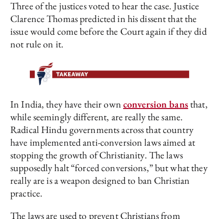
Three of the justices voted to hear the case. Justice
Clarence Thomas predicted in his dissent that the
issue would come before the Court again if they did
not rule on it.
In India, they have their own
conversion bans
that,
while seemingly different, are really the same.
Radical Hindu governments across that country
have implemented anti-conversion laws aimed at
stopping the growth of Christianity. The laws
supposedly halt “forced conversions,” but what they
really are is a weapon designed to ban Christian
practice.
The laws are used to prevent Christians from