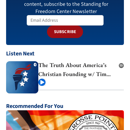
content, subscribe to the Standing for
Freedom Center Newsletter
SUBSCRIBE
Listen Next
The Truth About America’s
Christian Founding w/ Tim
Barton
Play
Recommended For You