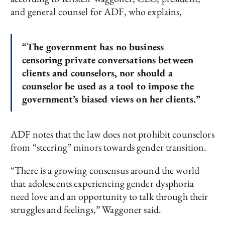
and general counsel for ADF, who explains,
“The government has no business
censoring private conversations between
clients and counselors, nor should a
counselor be used as a tool to impose the
government’s biased views on her clients.”
ADF notes that the law does not prohibit counselors
from “steering” minors towards gender transition.
“There is a growing consensus around the world
that adolescents experiencing gender dysphoria
need love and an opportunity to talk through their
struggles and feelings,” Waggoner said.