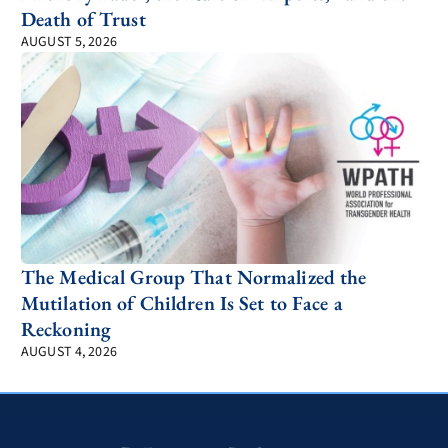
Death of Trust
AUGUST 5, 2026
The Medical Group That Normalized the
Mutilation of Children Is Set to Face a
Reckoning
AUGUST 4, 2026