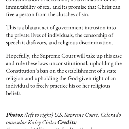
immutability of sex, and its promise that Christ can
free a person from the clutches of sin.
This is a blatant act of government intrusion into
the private lives of individuals, the censorship of
speech it disfavors, and religious discrimination.
Hopefully, the Supreme Court will take up this case
and rule these laws unconstitutional, upholding the
Constitution’s ban on the establishment of a state
religion and upholding the God-given right of an
individual to freely practice his or her religious
beliefs.
Photos:
(left to right) U.S. Supreme Court, Colorado
counselor Kaley Chiles
Credits: