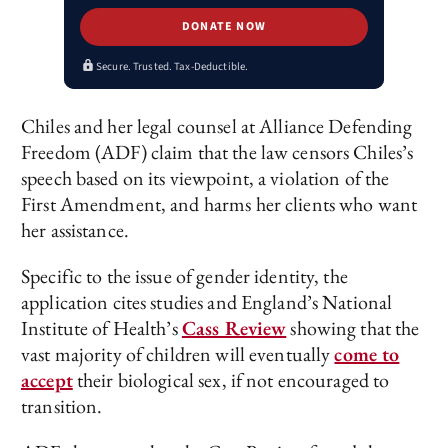
DONATE NOW
Secure. Trusted. Tax-Deductible.
Chiles and her legal counsel at Alliance Defending
Freedom (ADF) claim that the law censors Chiles’s
speech based on its viewpoint, a violation of the
First Amendment, and harms her clients who want
her assistance.
Specific to the issue of gender identity, the
application cites studies and England’s National
Institute of Health’s
Cass Review
showing that the
vast majority of children will eventually
come to
accept
their biological sex, if not encouraged to
transition.