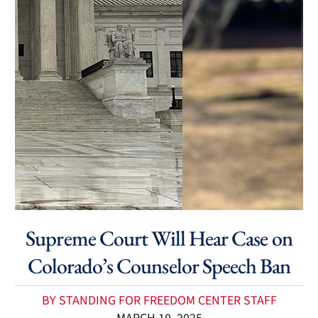
Supreme Court Will Hear Case on
Colorado’s Counselor Speech Ban
BY STANDING FOR FREEDOM CENTER STAFF