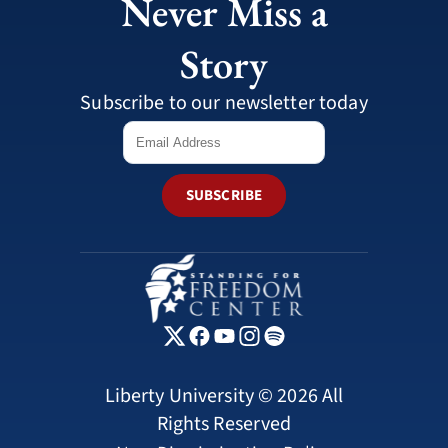
Never Miss a
Story
Subscribe to our newsletter today
SUBSCRIBE
Liberty University © 2026 All
Rights Reserved