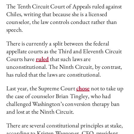
The Tenth Circuit Court of Appeals ruled against
Chiles, writing that because she is a licensed
counselor, the law controls conduct rather than
speech.
There is currently a split between the federal
appellate courts as the Third and Eleventh Circuit
Courts have
ruled
that such laws are
unconstitutional. The Ninth Circuit, by contrast,
has ruled that the laws are constitutional.
Last year, the Supreme Court
chose
not to take up
the case of counselor Brian Tingley, who had
challenged Washington’s conversion therapy ban
and lost at the Ninth Circuit.
There are several constitutional principles at stake,
according to Kristen Waggoner, CEO, president,