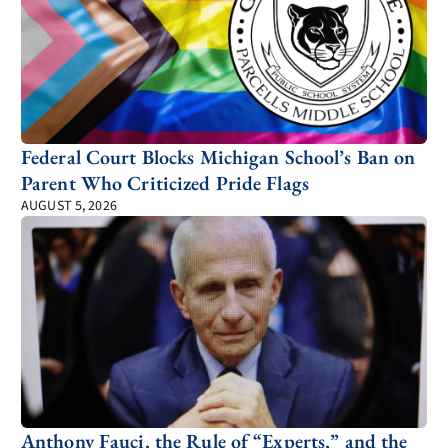
Federal Court Blocks Michigan School’s Ban on
Parent Who Criticized Pride Flags
AUGUST 5, 2026
Anthony Fauci, the Rule of “Experts,” and the