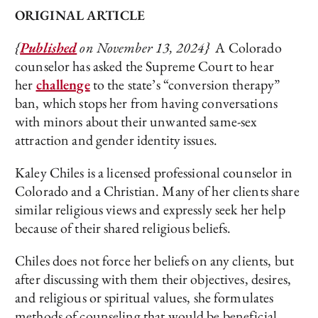
ORIGINAL ARTICLE
{
Published
on November 13, 2024}
A Colorado
counselor has asked the Supreme Court to hear
her
challenge
to the state’s “conversion therapy”
ban, which stops her from having conversations
with minors about their unwanted same-sex
attraction and gender identity issues.
Kaley Chiles is a licensed professional counselor in
Colorado and a Christian. Many of her clients share
similar religious views and expressly seek her help
because of their shared religious beliefs.
Chiles does not force her beliefs on any clients, but
after discussing with them their objectives, desires,
and religious or spiritual values, she formulates
methods of counseling that would be beneficial.