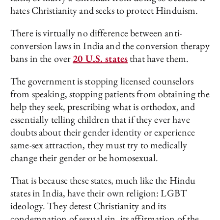
hates Christianity and seeks to protect Hinduism.
There is virtually no difference between anti-
conversion laws in India and the conversion therapy
bans in the over
20 U.S. states
that have them.
The government is stopping licensed counselors
from speaking, stopping patients from obtaining the
help they seek, prescribing what is orthodox, and
essentially telling children that if they ever have
doubts about their gender identity or experience
same-sex attraction, they must try to medically
change their gender or be homosexual.
That is because these states, much like the Hindu
states in India, have their own religion: LGBT
ideology. They detest Christianity and its
condemnation of sexual sin, its affirmation of the