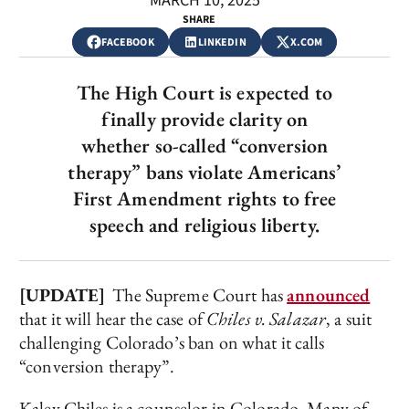
MARCH 10, 2025
SHARE
FACEBOOK
LINKEDIN
X.COM
The High Court is expected to
finally provide clarity on
whether so-called “conversion
therapy” bans violate Americans’
First Amendment rights to free
speech and religious liberty.
[UPDATE]
The Supreme Court has
announced
that it will hear the case of
Chiles v. Salazar
, a suit
challenging Colorado’s ban on what it calls
“conversion therapy”.
Kaley Chiles is a counselor in Colorado. Many of