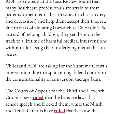
ADF also notes that the Cass Review found that
many healthcare professionals are afraid to treat
patients’ other mental health issues (such as anxiety
and depression) and help them accept their true sex
due to fears of violating laws such as Colorado’s. So
instead of helping children, they set them on the
track to a lifetime of harmful medical interventions
without addressing their underlying mental health
issues.
Chiles and ADF are asking for the Supreme Court’s
intervention due to a split among federal courts on
the constitutionality of conversion therapy bans.
The Courts of Appeals for the Third and Eleventh
Circuits have
ruled
that the bans are laws that
censor speech and blocked them, while the Ninth
and Tenth Circuits have
ruled
that because the