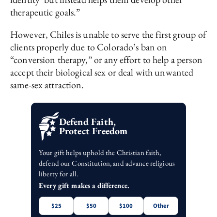
therapeutic goals.”
However, Chiles is unable to serve the first group of
clients properly due to Colorado’s ban on
“conversion therapy,” or any effort to help a person
accept their biological sex or deal with unwanted
same-sex attraction.
Defend Faith,
Protect Freedom
Your gift helps uphold the Christian faith,
defend our Constitution, and advance religious
liberty for all.
Every gift makes a difference.
$25
$50
$100
Other