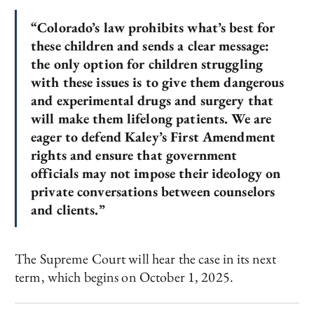
“Colorado’s law prohibits what’s best for
these children and sends a clear message:
the only option for children struggling
with these issues is to give them dangerous
and experimental drugs and surgery that
will make them lifelong patients. We are
eager to defend Kaley’s First Amendment
rights and ensure that government
officials may not impose their ideology on
private conversations between counselors
and clients.”
The Supreme Court will hear the case in its next
term, which begins on October 1, 2025.