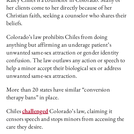
her clients come to her directly because of her
Christian faith, seeking a counselor who shares their
beliefs.
Colorado’s law prohibits Chiles from doing
anything but affirming an underage patient’s
unwanted same-sex attraction or gender identity
confusion. The law outlaws any action or speech to
help a minor accept their biological sex or address
unwanted same-sex attraction.
More than 20 states have similar “conversion
therapy bans” in place.
Chiles
challenged
Colorado’s law, claiming it
censors speech and stops minors from accessing the
care they desire.