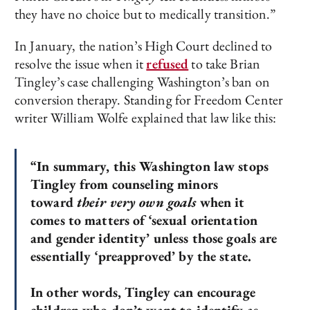
they have no choice but to medically transition.”
In January, the nation’s High Court declined to
resolve the issue when it
refused
to take Brian
Tingley’s case challenging Washington’s ban on
conversion therapy. Standing for Freedom Center
writer William Wolfe explained that law like this:
“In summary, this Washington law stops
Tingley from counseling minors
toward
their very own goals
when it
comes to matters of ‘sexual orientation
and gender identity’ unless those goals are
essentially ‘preapproved’ by the state.
In other words, Tingley can encourage