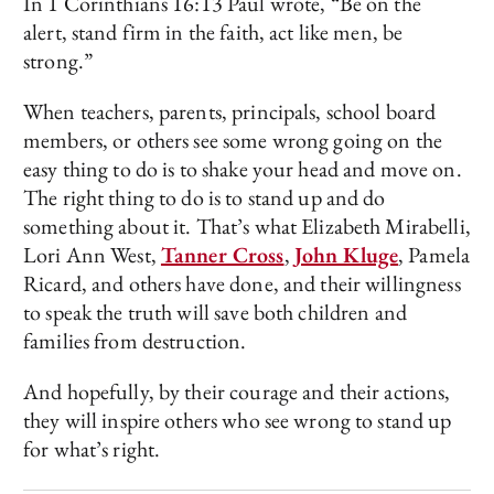
In 1 Corinthians 16:13 Paul wrote, “Be on the
alert, stand firm in the faith, act like men, be
strong.”
When teachers, parents, principals, school board
members, or others see some wrong going on the
easy thing to do is to shake your head and move on.
The right thing to do is to stand up and do
something about it. That’s what Elizabeth Mirabelli,
Lori Ann West,
Tanner Cross
,
John Kluge
, Pamela
Ricard, and others have done, and their willingness
to speak the truth will save both children and
families from destruction.
And hopefully, by their courage and their actions,
they will inspire others who see wrong to stand up
for what’s right.