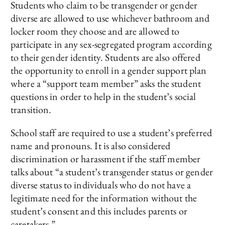
Students who claim to be transgender or gender
diverse are allowed to use whichever bathroom and
locker room they choose and are allowed to
participate in any sex-segregated program according
to their gender identity. Students are also offered
the opportunity to enroll in a gender support plan
where a “support team member” asks the student
questions in order to help in the student’s social
transition.
School staff are required to use a student’s preferred
name and pronouns. It is also considered
discrimination or harassment if the staff member
talks about “a student’s transgender status or gender
diverse status to individuals who do not have a
legitimate need for the information without the
student’s consent and this includes parents or
caretakers.”