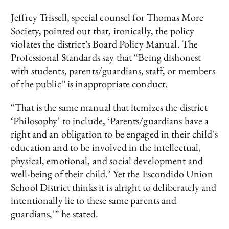
Jeffrey Trissell, special counsel for Thomas More
Society, pointed out that, ironically, the policy
violates the district’s Board Policy Manual. The
Professional Standards say that “Being dishonest
with students, parents/guardians, staff, or members
of the public” is inappropriate conduct.
“That is the same manual that itemizes the district
‘Philosophy’ to include, ‘Parents/guardians have a
right and an obligation to be engaged in their child’s
education and to be involved in the intellectual,
physical, emotional, and social development and
well-being of their child.’ Yet the Escondido Union
School District thinks it is alright to deliberately and
intentionally lie to these same parents and
guardians,’” he stated.