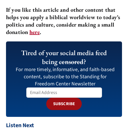
If you like this article and other content that
helps you apply a biblical worldview to today’s
politics and culture, consider making a small
donation
here
.
Tired of your social media feed
being
censored
?
For more timely, informative, and faith-based
content, subscribe to the Standing for
Freedom Center Newsletter
SUBSCRIBE
Listen Next