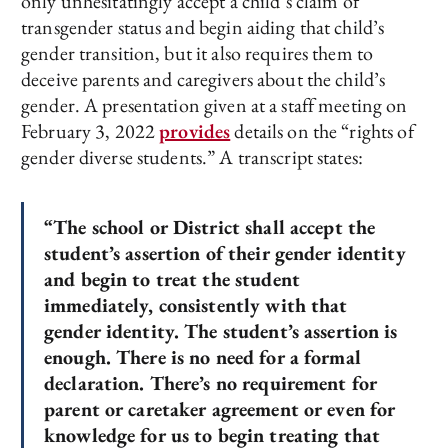
only unhesitatingly accept a child’s claim of
transgender status and begin aiding that child’s
gender transition, but it also requires them to
deceive parents and caregivers about the child’s
gender. A presentation given at a staff meeting on
February 3, 2022
provides
details on the “rights of
gender diverse students.” A transcript states:
“The school or District shall accept the
student’s assertion of their gender identity
and begin to treat the student
immediately, consistently with that
gender identity. The student’s assertion is
enough. There is no need for a formal
declaration. There’s no requirement for
parent or caretaker agreement or even for
knowledge for us to begin treating that