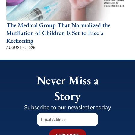
The Medical Group That Normalized the
Mutilation of Children Is Set to Face a
Reckoning
AUGUST 4, 2026
Never Miss a
Story
Subscribe to our newsletter today