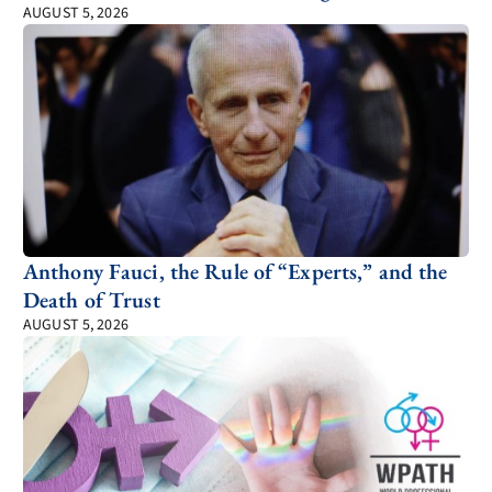
AUGUST 5, 2026
Anthony Fauci, the Rule of “Experts,” and the
Death of Trust
AUGUST 5, 2026