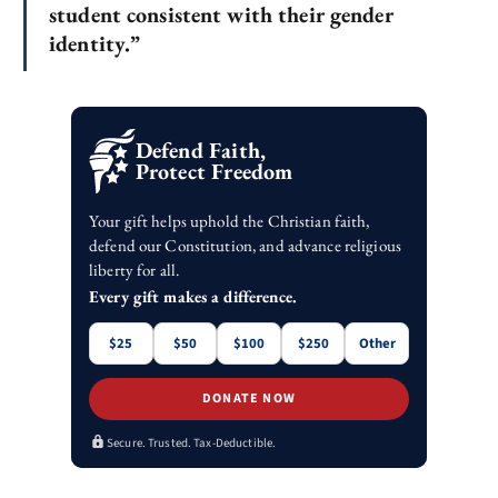
student consistent with their gender
identity.”
Defend Faith,
Protect Freedom
Your gift helps uphold the Christian faith,
defend our Constitution, and advance religious
liberty for all.
Every gift makes a difference.
$25
$50
$100
$250
Other
DONATE NOW
Secure. Trusted. Tax-Deductible.