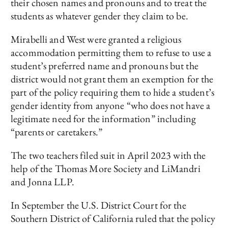
their chosen names and pronouns and to treat the
students as whatever gender they claim to be.
Mirabelli and West were granted a religious
accommodation permitting them to refuse to use a
student’s preferred name and pronouns but the
district would not grant them an exemption for the
part of the policy requiring them to hide a student’s
gender identity from anyone “who does not have a
legitimate need for the information” including
“parents or caretakers.”
The two teachers filed suit in April 2023 with the
help of the Thomas More Society and LiMandri
and Jonna LLP.
In September the U.S. District Court for the
Southern District of California ruled that the policy