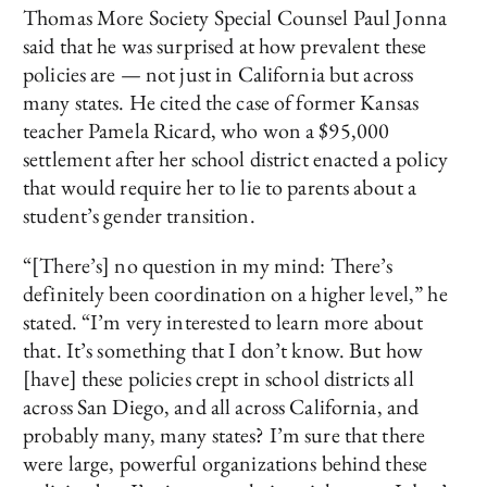
Thomas More Society Special Counsel Paul Jonna
said that he was surprised at how prevalent these
policies are — not just in California but across
many states. He cited the case of former Kansas
teacher Pamela Ricard, who won a $95,000
settlement after her school district enacted a policy
that would require her to lie to parents about a
student’s gender transition.
“[There’s] no question in my mind: There’s
definitely been coordination on a higher level,” he
stated. “I’m very interested to learn more about
that. It’s something that I don’t know. But how
[have] these policies crept in school districts all
across San Diego, and all across California, and
probably many, many states? I’m sure that there
were large, powerful organizations behind these