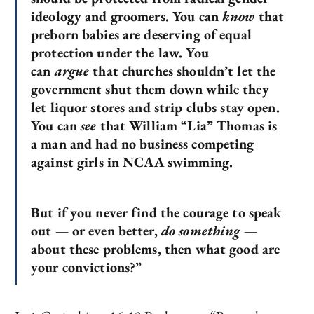
ideology and groomers. You can
know
that
preborn babies are deserving of equal
protection under the law. You
can
argue
that churches shouldn’t let the
government shut them down while they
let liquor stores and strip clubs stay open.
You can
see
that William “Lia” Thomas is
a man and had no business competing
against girls in NCAA swimming.
But if you never find the courage to speak
out — or even better,
do something
—
about these problems, then what good are
your convictions?”