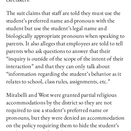
The suit claims that staff are told they must use the
student’s preferred name and pronoun with the
student but use the student’s legal name and
biologically appropriate pronouns when speaking to
parents. It also alleges that employees are told to tell
parents who ask questions to answer that their
“inquiry is outside of the scope of the intent of their
interaction” and that they can only talk about
“information regarding the student’s behavior as it
relates to school, class rules, assignments, etc.”
Mirabelli and West were granted partial religious
accommodations by the district so they are not
required to use a student’s preferred name or
pronouns, but they were denied an accommodation
on the policy requiring them to hide the student’s