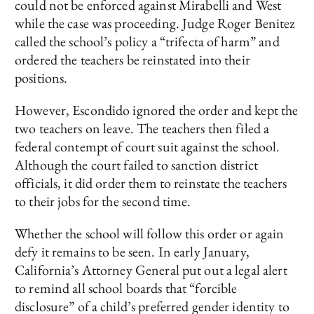
could not be enforced against Mirabelli and West
while the case was proceeding. Judge Roger Benitez
called the school’s policy a “trifecta of harm” and
ordered the teachers be reinstated into their
positions.
However, Escondido ignored the order and kept the
two teachers on leave. The teachers then filed a
federal contempt of court suit against the school.
Although the court failed to sanction district
officials, it did order them to reinstate the teachers
to their jobs for the second time.
Whether the school will follow this order or again
defy it remains to be seen. In early January,
California’s Attorney General put out a legal alert
to remind all school boards that “forcible
disclosure” of a child’s preferred gender identity to