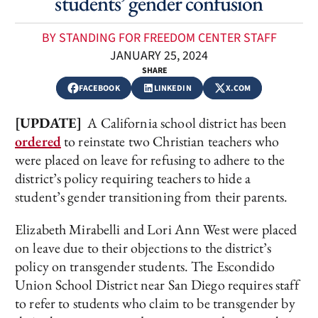
students’ gender confusion
BY STANDING FOR FREEDOM CENTER STAFF
JANUARY 25, 2024
SHARE
FACEBOOK
LINKEDIN
X.COM
[UPDATE]
A California school district has been
ordered
to reinstate two Christian teachers who
were placed on leave for refusing to adhere to the
district’s policy requiring teachers to hide a
student’s gender transitioning from their parents.
Elizabeth Mirabelli and Lori Ann West were placed
on leave due to their objections to the district’s
policy on transgender students. The Escondido
Union School District near San Diego requires staff
to refer to students who claim to be transgender by