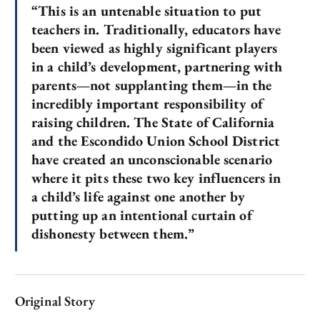
“This is an untenable situation to put
teachers in. Traditionally, educators have
been viewed as highly significant players
in a child’s development, partnering with
parents—not supplanting them—in the
incredibly important responsibility of
raising children. The State of California
and the Escondido Union School District
have created an unconscionable scenario
where it pits these two key influencers in
a child’s life against one another by
putting up an intentional curtain of
dishonesty between them.”
Original Story