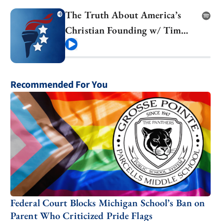
The Truth About America’s
Christian Founding w/ Tim
Barton
Play
Recommended For You
Federal Court Blocks Michigan School’s Ban on
Parent Who Criticized Pride Flags