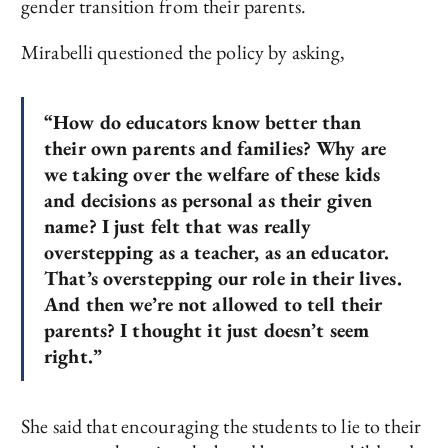
gender transition from their parents.
Mirabelli questioned the policy by asking,
“How do educators know better than
their own parents and families? Why are
we taking over the welfare of these kids
and decisions as personal as their given
name? I just felt that was really
overstepping as a teacher, as an educator.
That’s overstepping our role in their lives.
And then we’re not allowed to tell their
parents? I thought it just doesn’t seem
right.”
She said that encouraging the students to lie to their