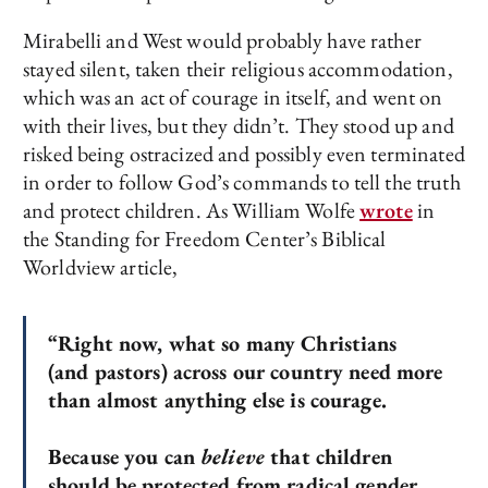
Mirabelli and West would probably have rather
stayed silent, taken their religious accommodation,
which was an act of courage in itself, and went on
with their lives, but they didn’t. They stood up and
risked being ostracized and possibly even terminated
in order to follow God’s commands to tell the truth
and protect children. As William Wolfe
wrote
in
the Standing for Freedom Center’s Biblical
Worldview article,
“Right now, what so many Christians
(and pastors) across our country need more
than almost anything else is courage.
Because you can
believe
that children
should be protected from radical gender