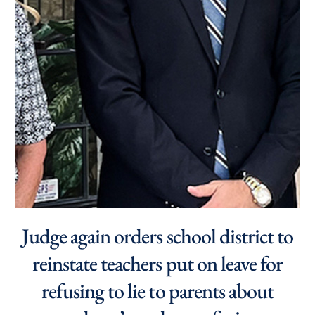
Judge again orders school district to
reinstate teachers put on leave for
refusing to lie to parents about