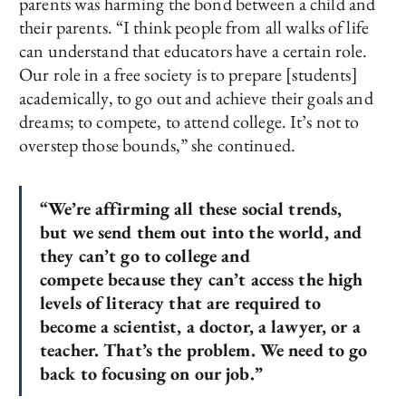
parents was harming the bond between a child and
their parents. “I think people from all walks of life
can understand that educators have a certain role.
Our role in a free society is to prepare [students]
academically, to go out and achieve their goals and
dreams; to compete, to attend college. It’s not to
overstep those bounds,” she continued.
“We’re affirming all these social trends,
but we send them out into the world, and
they can’t go to college and
compete because they can’t access the high
levels of literacy that are required to
become a scientist, a doctor, a lawyer, or a
teacher. That’s the problem. We need to go
back to focusing on our job.”