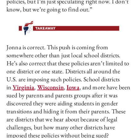
policies, but I’m just speculating right now. I don’t
know, but we’re going to find out.”
Jonna is correct. This push is coming from
somewhere other than just local school districts.
He’s also correct that these policies aren’t limited to
one district or one state. Districts all around the
U.S. are imposing such policies. School districts
in
Virginia
,
Wisconsin
,
Iowa
, and more have been
sued by parents and parents groups after it was
discovered they were aiding students in gender
transitions and hiding it from their parents. These
are districts that we hear about because of legal
challenges, but how many other districts have
imposed these policies without being sued?