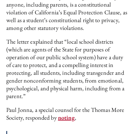
anyone, including parents, is a constitutional
violation of California’s Equal Protection Clause, as
well as a student’s constitutional right to privacy,
among other statutory violations.
The letter explained that “local school districts
(which are agents of the State for purposes of
operation of our public school system) have a duty
of care to protect, and a compelling interest in
protecting, all students, including transgender and
gender nonconforming students, from emotional,
psychological, and physical harm, including from a
parent.”
Paul Jonna, a special counsel for the Thomas More
Society, responded by
noting
,