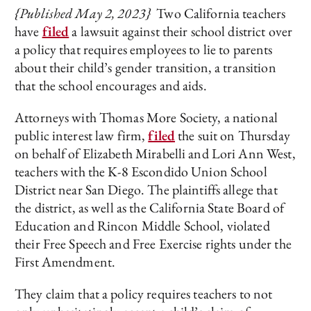
{Published May 2, 2023}
Two California teachers
have
filed
a lawsuit against their school district over
a policy that requires employees to lie to parents
about their child’s gender transition, a transition
that the school encourages and aids.
Attorneys with Thomas More Society, a national
public interest law firm,
filed
the suit on Thursday
on behalf of Elizabeth Mirabelli and Lori Ann West,
teachers with the K-8 Escondido Union School
District near San Diego. The plaintiffs allege that
the district, as well as the California State Board of
Education and Rincon Middle School, violated
their Free Speech and Free Exercise rights under the
First Amendment.
They claim that a policy requires teachers to not