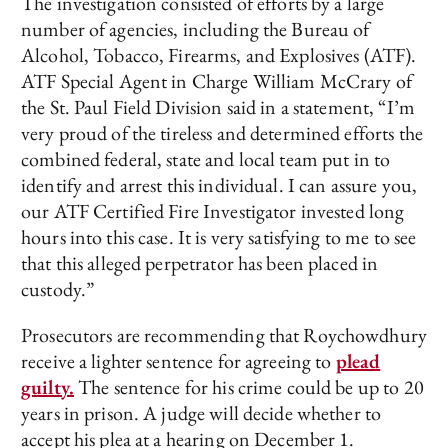
The investigation consisted of efforts by a large
number of agencies, including the Bureau of
Alcohol, Tobacco, Firearms, and Explosives (ATF).
ATF Special Agent in Charge William McCrary of
the St. Paul Field Division said in a statement, “I’m
very proud of the tireless and determined efforts the
combined federal, state and local team put in to
identify and arrest this individual. I can assure you,
our ATF Certified Fire Investigator invested long
hours into this case. It is very satisfying to me to see
that this alleged perpetrator has been placed in
custody.”
Prosecutors are recommending that Roychowdhury
receive a lighter sentence for agreeing to
plead
guilty.
The sentence for his crime could be up to 20
years in prison. A judge will decide whether to
accept his plea at a hearing on December 1.