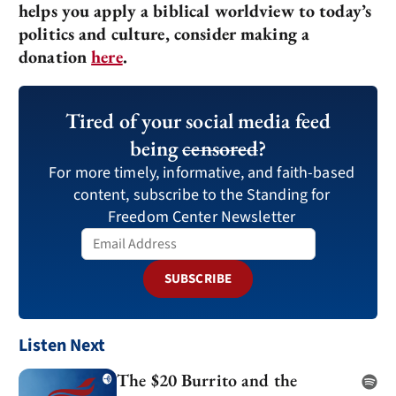
helps you apply a biblical worldview to today’s
politics and culture, consider making a
donation
here
.
Tired of your social media feed
being
censored
?
For more timely, informative, and faith-based
content, subscribe to the Standing for
Freedom Center Newsletter
SUBSCRIBE
Listen Next
The $20 Burrito and the