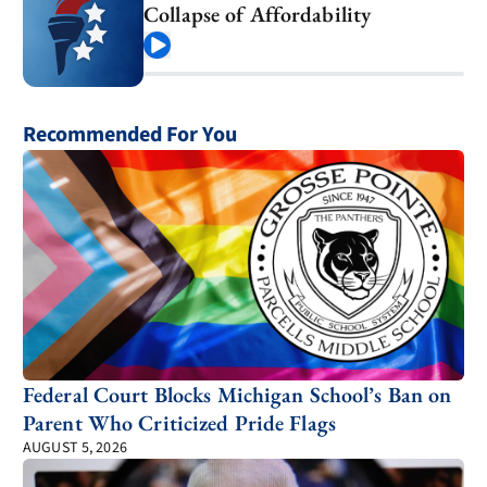
Collapse of Affordability
Play
Recommended For You
Federal Court Blocks Michigan School’s Ban on
Parent Who Criticized Pride Flags
AUGUST 5, 2026