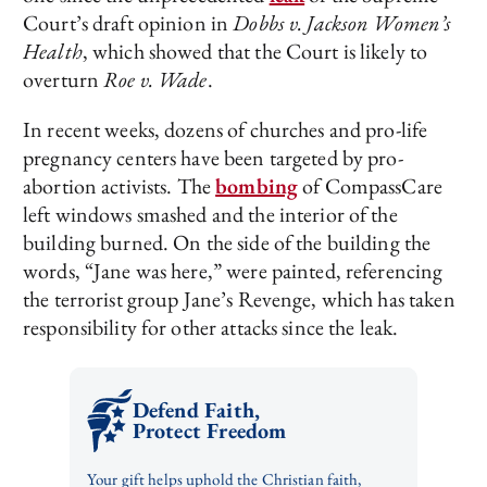
Court’s draft opinion in
Dobbs v. Jackson Women’s
Health
, which showed that the Court is likely to
overturn
Roe v. Wade
.
In recent weeks, dozens of churches and pro-life
pregnancy centers have been targeted by pro-
abortion activists. The
bombing
of CompassCare
left windows smashed and the interior of the
building burned. On the side of the building the
words, “Jane was here,” were painted, referencing
the terrorist group Jane’s Revenge, which has taken
responsibility for other attacks since the leak.
Defend Faith,
Protect Freedom
Your gift helps uphold the Christian faith,