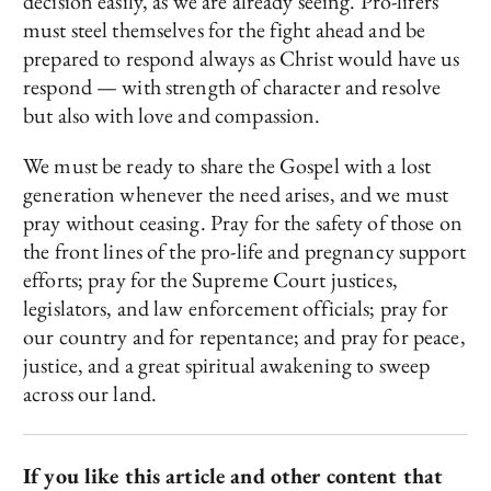
decision easily, as we are already seeing. Pro-lifers
must steel themselves for the fight ahead and be
prepared to respond always as Christ would have us
respond — with strength of character and resolve
but also with love and compassion.
We must be ready to share the Gospel with a lost
generation whenever the need arises, and we must
pray without ceasing. Pray for the safety of those on
the front lines of the pro-life and pregnancy support
efforts; pray for the Supreme Court justices,
legislators, and law enforcement officials; pray for
our country and for repentance; and pray for peace,
justice, and a great spiritual awakening to sweep
across our land.
If you like this article and other content that