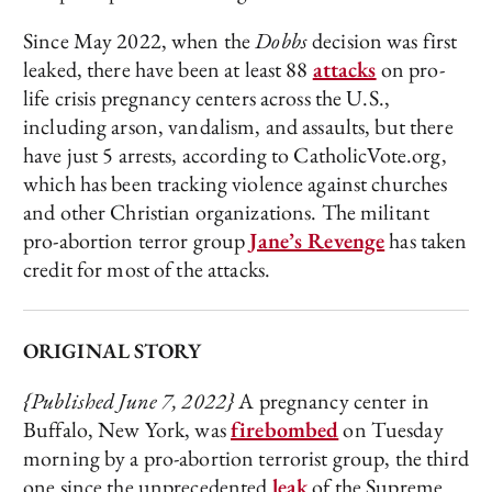
Since May 2022, when the
Dobbs
decision was first
leaked, there have been at least 88
attacks
on pro-
life crisis pregnancy centers across the U.S.,
including arson, vandalism, and assaults, but there
have just 5 arrests, according to CatholicVote.org,
which has been tracking violence against churches
and other Christian organizations. The militant
pro-abortion terror group
Jane’s Revenge
has taken
credit for most of the attacks.
ORIGINAL STORY
{Published June 7, 2022}
A pregnancy center in
Buffalo, New York, was
firebombed
on Tuesday
morning by a pro-abortion terrorist group, the third
one since the unprecedented
leak
of the Supreme