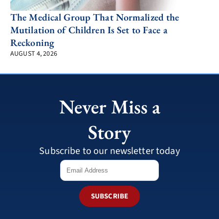
The Medical Group That Normalized the
Mutilation of Children Is Set to Face a
Reckoning
AUGUST 4, 2026
Never Miss a
Story
Subscribe to our newsletter today
SUBSCRIBE