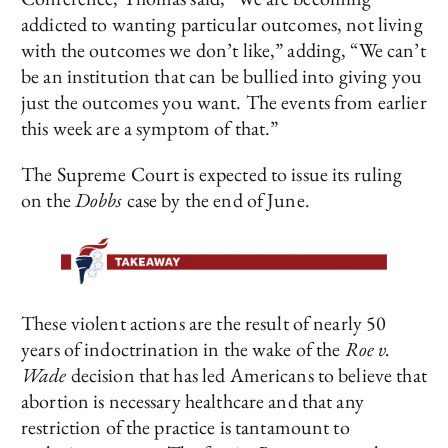
addicted to wanting particular outcomes, not living
with the outcomes we don’t like,” adding, “We can’t
be an institution that can be bullied into giving you
just the outcomes you want. The events from earlier
this week are a symptom of that.”
The Supreme Court is expected to issue its ruling
on the
Dobbs
case by the end of June.
These violent actions are the result of nearly 50
years of indoctrination in the wake of the
Roe v.
Wade
decision that has led Americans to believe that
abortion is necessary healthcare and that any
restriction of the practice is tantamount to