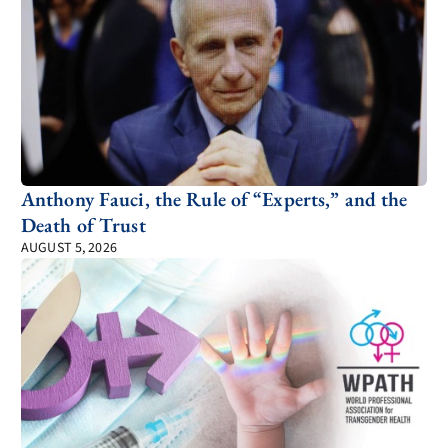
Anthony Fauci, the Rule of “Experts,” and the
Death of Trust
AUGUST 5, 2026