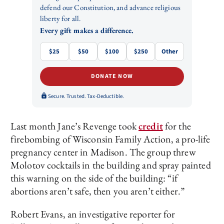
defend our Constitution, and advance religious
liberty for all.
Every gift makes a difference.
$25
$50
$100
$250
Other
DONATE NOW
Secure. Trusted. Tax-Deductible.
Last month Jane’s Revenge took
credit
for the
firebombing of Wisconsin Family Action, a pro-life
pregnancy center in Madison. The group threw
Molotov cocktails in the building and spray painted
this warning on the side of the building: “if
abortions aren’t safe, then you aren’t either.”
Robert Evans, an investigative reporter for