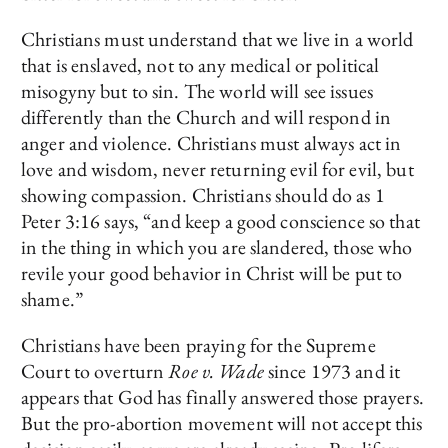
Christians must understand that we live in a world
that is enslaved, not to any medical or political
misogyny but to sin. The world will see issues
differently than the Church and will respond in
anger and violence. Christians must always act in
love and wisdom, never returning evil for evil, but
showing compassion. Christians should do as 1
Peter 3:16 says, “and keep a good conscience so that
in the thing in which you are slandered, those who
revile your good behavior in Christ will be put to
shame.”
Christians have been praying for the Supreme
Court to overturn
Roe v. Wade
since 1973 and it
appears that God has finally answered those prayers.
But the pro-abortion movement will not accept this