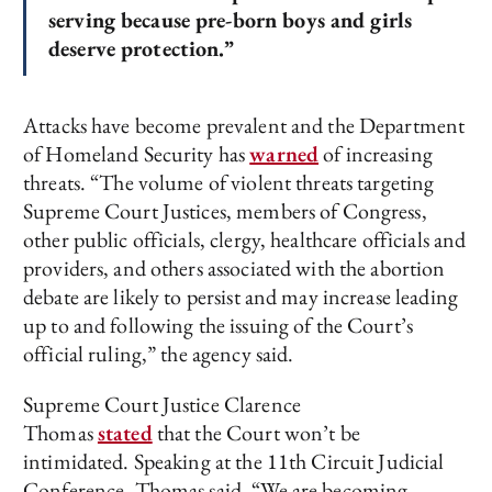
serving because pre-born boys and girls
deserve protection.”
Attacks have become prevalent and the Department
of Homeland Security has
warned
of increasing
threats. “The volume of violent threats targeting
Supreme Court Justices, members of Congress,
other public officials, clergy, healthcare officials and
providers, and others associated with the abortion
debate are likely to persist and may increase leading
up to and following the issuing of the Court’s
official ruling,” the agency said.
Supreme Court Justice Clarence
Thomas
stated
that the Court won’t be
intimidated. Speaking at the 11th Circuit Judicial
Conference, Thomas said, “We are becoming