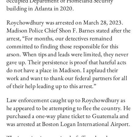
occupied Department of Homeland Security
building in Atlanta in 2020.
Roychowdhury was arrested on March 28, 2023.
Madison Police Chief Shon F. Barnes stated after the
arrest, “For months, our detectives remained
committed to finding those responsible for this
arson. When tips and leads were limited, they never
gave up. Their persistence is proof that hateful acts
do not have a place in Madison. I applaud their
work and want to thank our federal partners for all
of their help leading up to this arrest.”
Law enforcement caught up to Roychowdhury as
he appeared to be attempting to flee the country. He
purchased a one-way plane ticket to Guatemala and
was arrested at Boston Logan International Airport.