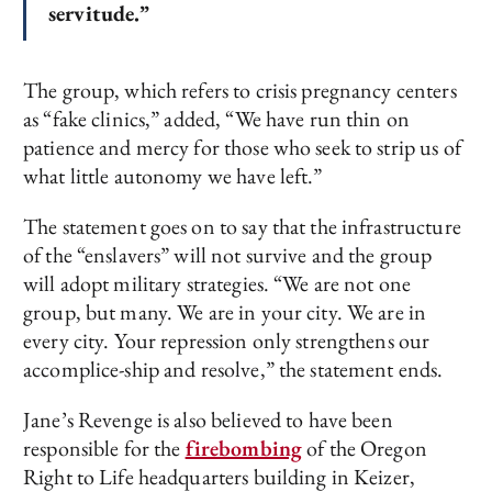
servitude.”
The group, which refers to crisis pregnancy centers
as “fake clinics,” added, “We have run thin on
patience and mercy for those who seek to strip us of
what little autonomy we have left.”
The statement goes on to say that the infrastructure
of the “enslavers” will not survive and the group
will adopt military strategies. “We are not one
group, but many. We are in your city. We are in
every city. Your repression only strengthens our
accomplice-ship and resolve,” the statement ends.
Jane’s Revenge is also believed to have been
responsible for the
firebombing
of the Oregon
Right to Life headquarters building in Keizer,