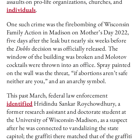
assaults on pro-life organizations, churches, and
individuals
.
One such crime was the firebombing of Wisconsin
Family Action in Madison on Mother’s Day 2022,
five days after the leak but nearly six weeks before
the
Dobbs
decision was officially released. The
window of the building was broken and Molotov
cocktails were thrown into an office. Spray painted
on the wall was the threat, “if abortions aren’t safe
neither are you,” and an anarchy symbol.
This past March, federal law enforcement
identified
Hridindu Sankar Roychowdhury, a
former research assistant and doctorate student at
the University of Wisconsin-Madison, as a suspect
after he was connected to vandalizing the state
capitol; the graffiti there matched that of the graffiti