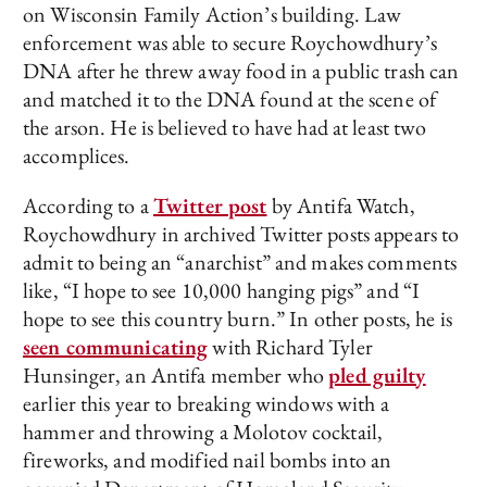
on Wisconsin Family Action’s building. Law
enforcement was able to secure Roychowdhury’s
DNA after he threw away food in a public trash can
and matched it to the DNA found at the scene of
the arson. He is believed to have had at least two
accomplices.
According to a
Twitter post
by Antifa Watch,
Roychowdhury in archived Twitter posts appears to
admit to being an “anarchist” and makes comments
like, “I hope to see 10,000 hanging pigs” and “I
hope to see this country burn.” In other posts, he is
seen communicating
with Richard Tyler
Hunsinger, an Antifa member who
pled guilty
earlier this year to breaking windows with a
hammer and throwing a Molotov cocktail,
fireworks, and modified nail bombs into an