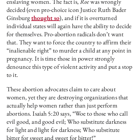
enslaving women. The fact is,
Roe
was wrongly
decided (even pro-choice icon Justice Ruth Bader
Ginsburg
thought so
), and if it is overturned
individual states will again have the ability to decide
for themselves. Pro-abortion radicals don’t want
that. They want to force the country to affirm their
“inalienable right” to murder a child at any point in
pregnancy. It is time those in power strongly
denounce this type of violent activity and put a stop
to it.
These abortion advocates claim to care about
women, yet they are destroying organizations that
actually help women rather than just perform
abortions. Isaiah 5:20 says, “Woe to those who call
evil good, and good evil; Who substitute darkness
for light and light for darkness; Who substitute
bitter for sweet and sweet for bitter!”