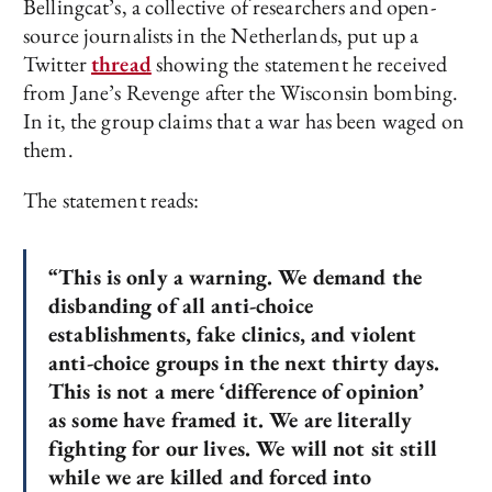
Bellingcat’s, a collective of researchers and open-
source journalists in the Netherlands, put up a
Twitter
thread
showing the statement he received
from Jane’s Revenge after the Wisconsin bombing.
In it, the group claims that a war has been waged on
them.
The statement reads:
“This is only a warning. We demand the
disbanding of all anti-choice
establishments, fake clinics, and violent
anti-choice groups in the next thirty days.
This is not a mere ‘difference of opinion’
as some have framed it. We are literally
fighting for our lives. We will not sit still
while we are killed and forced into