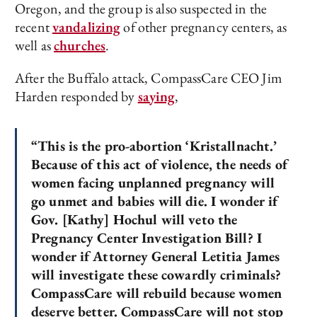
Oregon, and the group is also suspected in the
recent
vandalizing
of other pregnancy centers, as
well as
churches
.
After the Buffalo attack, CompassCare CEO Jim
Harden responded by
saying
,
“This is the pro-abortion ‘Kristallnacht.’
Because of this act of violence, the needs of
women facing unplanned pregnancy will
go unmet and babies will die. I wonder if
Gov. [Kathy] Hochul will veto the
Pregnancy Center Investigation Bill? I
wonder if Attorney General Letitia James
will investigate these cowardly criminals?
CompassCare will rebuild because women
deserve better. CompassCare will not stop