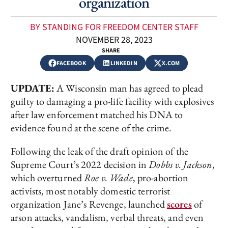
organization
BY STANDING FOR FREEDOM CENTER STAFF
NOVEMBER 28, 2023
SHARE
FACEBOOK
LINKEDIN
X.COM
UPDATE:
A Wisconsin man has agreed to plead
guilty to damaging a pro-life facility with explosives
after law enforcement matched his DNA to
evidence found at the scene of the crime.
Following the leak of the draft opinion of the
Supreme Court’s 2022 decision in
Dobbs v. Jackson
,
which overturned
Roe v. Wade
, pro-abortion
activists, most notably domestic terrorist
organization Jane’s Revenge, launched
scores
of
arson attacks, vandalism, verbal threats, and even