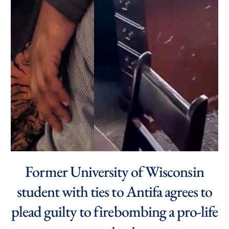
Former University of Wisconsin
student with ties to Antifa agrees to
plead guilty to firebombing a pro-life