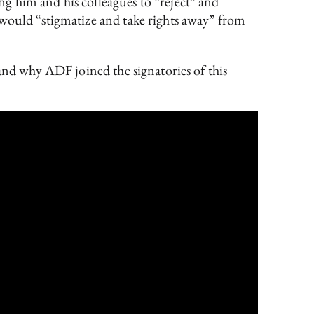
g him and his colleagues to “reject” and
 would “stigmatize and take rights away” from
 and why ADF joined the signatories of this