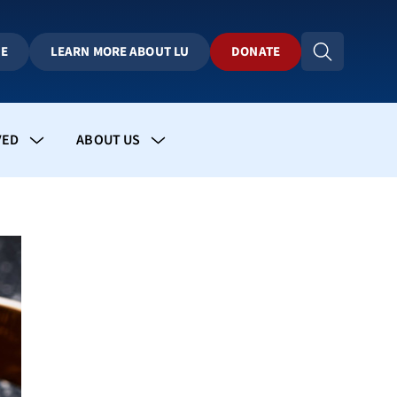
BE
LEARN MORE ABOUT LU
DONATE
VED
ABOUT US