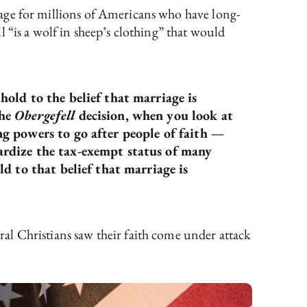
rriage for millions of Americans who have long-
 “is a wolf in sheep’s clothing” that would
old to the belief that marriage is
the
Obergefell
decision, when you look at
g powers to go after people of faith —
ardize the tax-exempt status of many
d to that belief that marriage is
ral Christians saw their faith come under attack