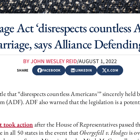
ge Act ‘disrespects countless
arriage, says Alliance Defend
BY JOHN WESLEY REID
/
AUGUST 1, 2022
SHARE
FACEBOOK
LINKEDIN
X.COM
tle that “disrespects countless Americans’” sincerely held b
(ADF). ADF also warned that the legislation is a potential
t took action
after the House of Representatives passed t
e in all 50 states in the event that
Obergefell v. Hodges
is o