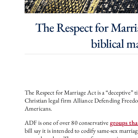
The Respect for Marria
biblical m
The Respect for Marriage Act is a “deceptive” ti
Christian legal firm Alliance Defending Freedom 
Americans.
ADF is one of over 80 conservative
groups tha
bill say it is intended to codify same-sex marriag