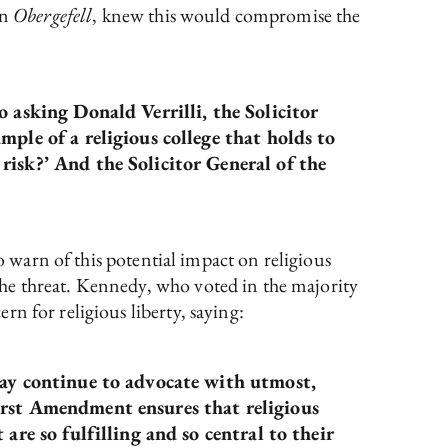
in
Obergefell
, knew this would compromise the
o asking Donald Verrilli, the Solicitor
mple of a religious college that holds to
risk?’ And the Solicitor General of the
o warn of this potential impact on religious
he threat. Kennedy, who voted in the majority
n for religious liberty, saying:
 may continue to advocate with utmost,
irst Amendment ensures that religious
are so fulfilling and so central to their