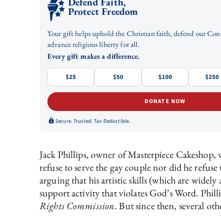
Defend Faith,
Protect Freedom
Your gift helps uphold the Christian faith, defend our Con
advance religious liberty for all.
Every gift makes a difference.
$25
$50
$100
$250
DONATE NOW
Secure. Trusted. Tax-Deductible.
Jack Phillips, owner of Masterpiece Cakeshop, 
refuse to serve the gay couple nor did he refuse
arguing that his artistic skills (which are wid
support activity that violates God’s Word. Phil
Rights Commission
. But since then, several oth