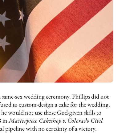
 a same-sex wedding ceremony. Phillips did not
efused to custom-design a cake for the wedding,
 he would not use these God-given skills to
8 in
Masterpiece Cakeshop v. Colorado Civil
al pipeline with no certainty of a victory.