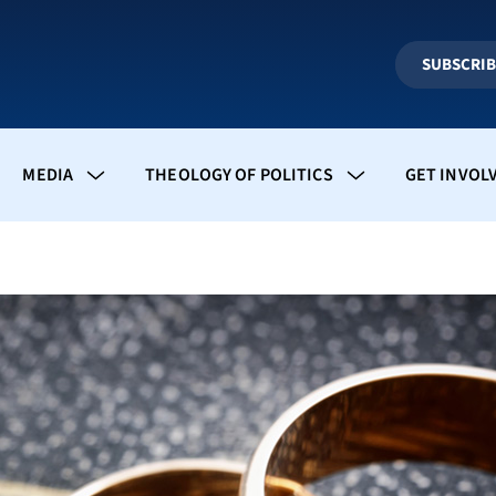
SUBSCRI
MEDIA
THEOLOGY OF POLITICS
GET INVOL