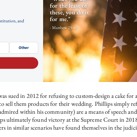
for the least of
these, you do it
for me."
stitution, and
- Matthew 25:40
Other
was sued in 2012 for refusing to custom-design a cake for
 to sell them products for their wedding. Phillips simply r
ely admired within his community) are a means of speech and
lips ultimately found victory at the Supreme Court in 201
ers in similar scenarios have found themselves in the judici