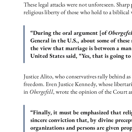
These legal attacks were not unforeseen. Sharp 
religious liberty of those who hold to a biblical
“During the oral argument [of
Obergefel
General in the U.S., about some of these 
the view that marriage is between a man 
United States said, “Yes, that is going t
Justice Alito, who conservatives rally behind as
freedom. Even Justice Kennedy, whose libertari
in
Obergefell
, wrote the opinion of the Court a
“Finally, it must be emphasized that rel
sincere conviction that, by divine prece
organizations and persons are given prope