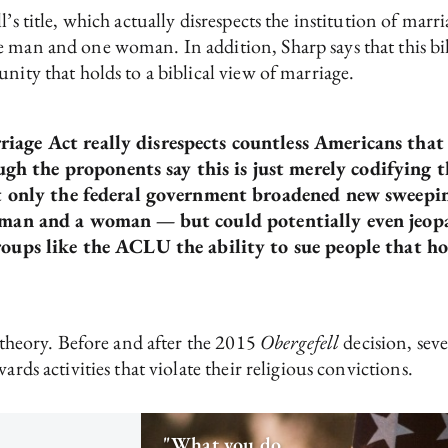
l’s title, which actually disrespects the institution of ma
 man and one woman. In addition, Sharp says that this bill
nity that holds to a biblical view of marriage.
age Act really disrespects countless Americans that h
h the proponents say this is just merely codifying 
ot only the federal government broadened new sweepin
 a man and a woman —
but could potentially even jeop
oups like the ACLU the ability to sue people that hol
y theory. Before and after the 2015
Obergefell
decision, seve
ards activities that violate their religious convictions.
"What you do