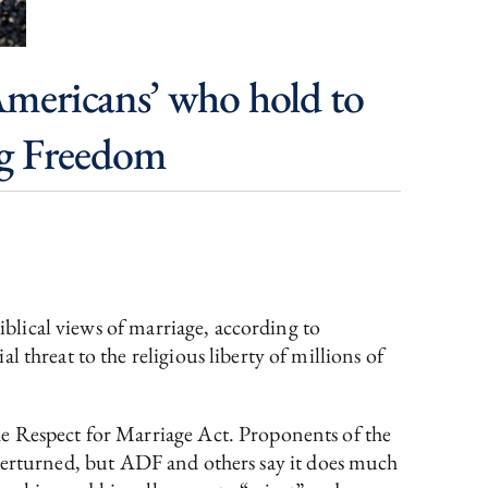
 Americans’ who hold to
ing Freedom
iblical views of marriage, according to
 threat to the religious liberty of millions of
he Respect for Marriage Act. Proponents of the
verturned, but ADF and others say it does much