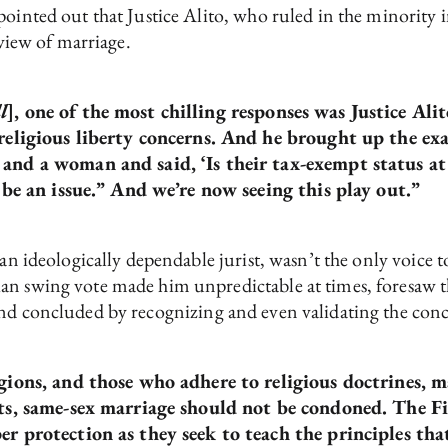
pointed out that Justice Alito, who ruled in the minority 
 view of marriage.
l
], one of the most chilling responses was Justice Alit
religious liberty concerns. And he brought up the exa
and a woman and said, ‘Is their tax-exempt status at 
o be an issue.” And we’re now seeing this play out.”
 an ideologically dependable jurist, wasn’t the only voice t
an swing vote made him unpredictable at times, foresaw t
nd concluded by recognizing and even validating the concer
igions, and those who adhere to religious doctrines,
pts, same-sex marriage should not be condoned. The F
r protection as they seek to teach the principles that 