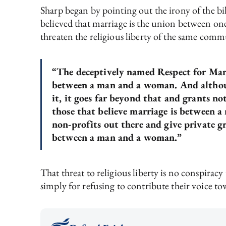
Sharp began by pointing out the irony of the bil
believed that marriage is the union between one
threaten the religious liberty of the same commu
“The deceptively named Respect for Marri
between a man and a woman. And althoug
it, it goes far beyond that and grants n
those that believe marriage is between
non-profits out there and give private gr
between a man and a woman.”
That threat to religious liberty is no conspirac
simply for refusing to contribute their voice tow