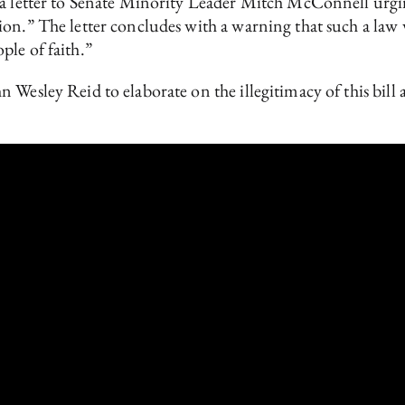
 a letter to Senate Minority Leader Mitch McConnell urgin
ion.” The letter concludes with a warning that such a law
ple of faith.”
 Wesley Reid to elaborate on the illegitimacy of this bill