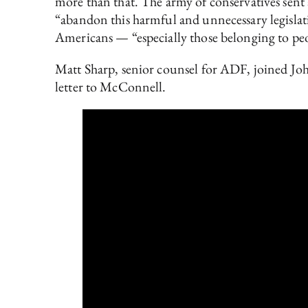
more than that. The army of conservatives sent
“abandon this harmful and unnecessary legislat
Americans — “especially those belonging to peo
Matt Sharp, senior counsel for ADF, joined John
letter to McConnell.