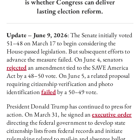
is whether Congress can deliver
lasting election reform.
Update – June 9, 2026
: The Senate initially voted
51–48 on March 17 to begin considering the
House-passed legislation. But subsequent efforts to
advance the measure failed. On June 4, senators
rejected
an amendment tied to the SAVE America
Act by a 48–50 vote. On June 5, a related proposal
requiring citizenship verification and photo
identification
failed
by a 50–49 vote.
President Donald Trump has continued to press for
action. On March 31, he signed an
executive order
directing the federal government to develop state
citizenship lists from federal records and initiate
rulemaking related to mail-in and absentee ballot