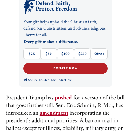
Defend Faith,
Protect Freedom
Your gift helps uphold the Christian faith,
defend our Constitution, and advance religious
liberty for all.
Every gift makes a difference.
$25
$50
$100
$250
Other
DONATE NOW
Secure. Trusted. Tax-Deductible.
President Trump has
pushed
for a version of the bill
that goes further still. Sen. Eric Schmitt, R-Mo., has
introduced an
amendment
incorporating the
president’s additional priorities: A ban on mail-in
ballots except for illness, disability, military duty, or