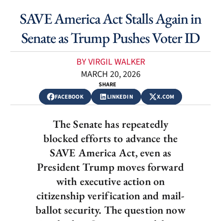
SAVE America Act Stalls Again in
Senate as Trump Pushes Voter ID
BY VIRGIL WALKER
MARCH 20, 2026
SHARE
FACEBOOK
LINKEDIN
X.COM
The Senate has repeatedly
blocked efforts to advance the
SAVE America Act, even as
President Trump moves forward
with executive action on
citizenship verification and mail-
ballot security. The question now