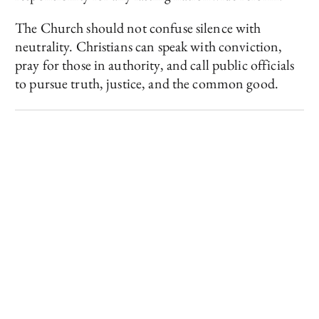
The Church should not confuse silence with
neutrality. Christians can speak with conviction,
pray for those in authority, and call public officials
to pursue truth, justice, and the common good.