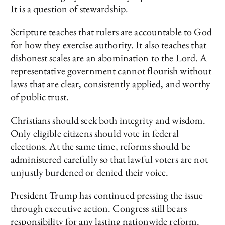
It is a question of stewardship.
Scripture teaches that rulers are accountable to God
for how they exercise authority. It also teaches that
dishonest scales are an abomination to the Lord. A
representative government cannot flourish without
laws that are clear, consistently applied, and worthy
of public trust.
Christians should seek both integrity and wisdom.
Only eligible citizens should vote in federal
elections. At the same time, reforms should be
administered carefully so that lawful voters are not
unjustly burdened or denied their voice.
President Trump has continued pressing the issue
through executive action. Congress still bears
responsibility for any lasting nationwide reform.