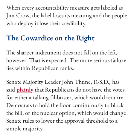
When every accountability measure gets labeled as
Jim Crow, the label loses its meaning and the people
who deploy it lose their credibility.
The Cowardice on the Right
The sharper indictment does not fall on the left,
however. That is expected. The more serious failure
lies within Republican ranks.
Senate Majority Leader John Thune, R-S.D., has
said
plainly
that Republicans do not have the votes
for either a talking filibuster, which would require
Democrats to hold the floor continuously to block
the bill, or the nuclear option, which would change
Senate rules to lower the approval threshold to a
simple majority.