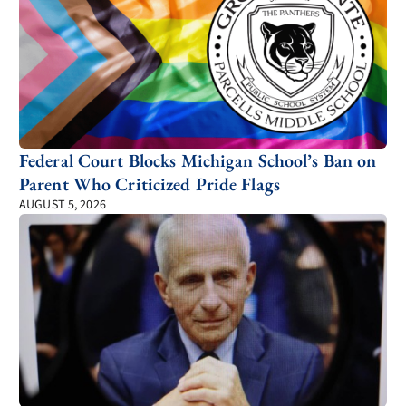
Federal Court Blocks Michigan School’s Ban on
Parent Who Criticized Pride Flags
AUGUST 5, 2026