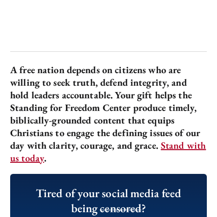
A free nation depends on citizens who are
willing to seek truth, defend integrity, and
hold leaders accountable.
Your gift helps the
Standing for Freedom Center produce timely,
biblically-grounded content that equips
Christians to engage the defining issues of our
day with clarity, courage, and grace.
Stand with
us today
.
Tired of your social media feed
being
censored
?