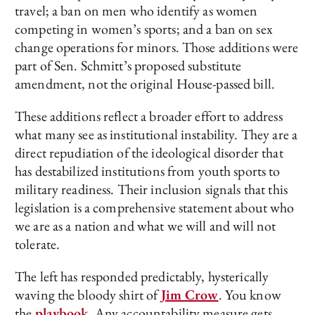
travel; a ban on men who identify as women
competing in women’s sports; and a ban on sex
change operations for minors. Those additions were
part of Sen. Schmitt’s proposed substitute
amendment, not the original House-passed bill.
These additions reflect a broader effort to address
what many see as institutional instability. They are a
direct repudiation of the ideological disorder that
has destabilized institutions from youth sports to
military readiness. Their inclusion signals that this
legislation is a comprehensive statement about who
we are as a nation and what we will and will not
tolerate.
The left has responded predictably, hysterically
waving the bloody shirt of
Jim Crow
. You know
the
playbook
. Any accountability measure gets