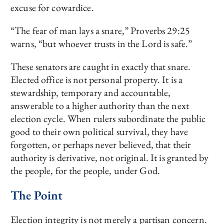
excuse for cowardice.
“The fear of man lays a snare,” Proverbs 29:25
warns, “but whoever trusts in the Lord is safe.”
These senators are caught in exactly that snare.
Elected office is not personal property. It is a
stewardship, temporary and accountable,
answerable to a higher authority than the next
election cycle. When rulers subordinate the public
good to their own political survival, they have
forgotten, or perhaps never believed, that their
authority is derivative, not original. It is granted by
the people, for the people, under God.
The Point
Election integrity is not merely a partisan concern.