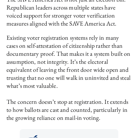
Republican leaders across multiple states have
voiced support for stronger voter verification
measures aligned with the SAVE America Act.
Existing voter registration systems rely in many
cases on self-attestation of citizenship rather than
documentary proof. That makes it a system built on
assumption, not integrity. It’s the electoral
equivalent of leaving the front door wide open and
trusting that no one will walk in uninvited and steal
what’s most valuable.
The concern doesn’t stop at registration. It extends
to how ballots are cast and counted, particularly in
the growing reliance on mail-in voting.