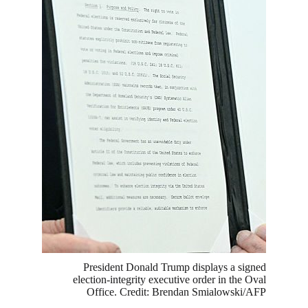
President Donald Trump displays a signed
election-integrity executive order in the Oval
Office. Credit: Brendan Smialowski/AFP