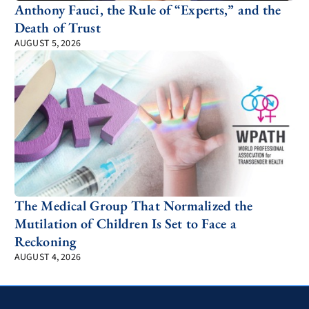
Anthony Fauci, the Rule of “Experts,” and the
Death of Trust
AUGUST 5, 2026
The Medical Group That Normalized the
Mutilation of Children Is Set to Face a
Reckoning
AUGUST 4, 2026