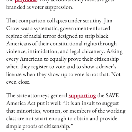
branded as voter suppression.
That comparison collapses under scrutiny. Jim
Crow was a systematic, government-enforced
regime of racial terror designed to strip black
Americans of their constitutional rights through
violence, intimidation, and legal chicanery. Asking
every American to equally prove their citizenship
when they register to vote and to show a driver’s
license when they show up to vote is not that. Not
even close.
The state attorneys general
supporting
the SAVE
America Act put it well: “It is an insult to suggest
that minorities, women, or members of the working
class are not smart enough to obtain and provide
simple proofs of citizenship.”