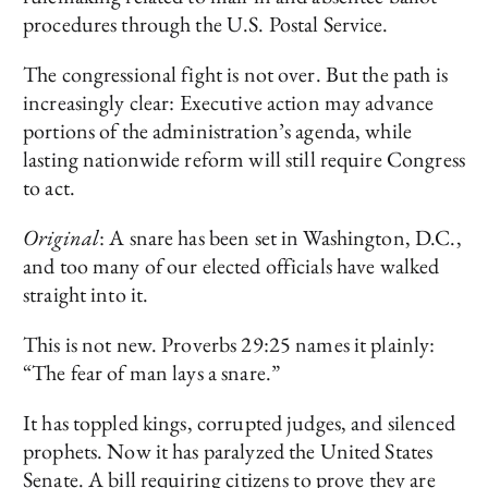
procedures through the U.S. Postal Service.
The congressional fight is not over. But the path is
increasingly clear: Executive action may advance
portions of the administration’s agenda, while
lasting nationwide reform will still require Congress
to act.
Original
: A snare has been set in Washington, D.C.,
and too many of our elected officials have walked
straight into it.
This is not new. Proverbs 29:25 names it plainly:
“The fear of man lays a snare.”
It has toppled kings, corrupted judges, and silenced
prophets. Now it has paralyzed the United States
Senate. A bill requiring citizens to prove they are