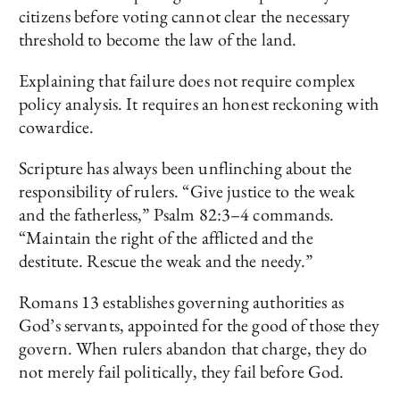
citizens before voting cannot clear the necessary
threshold to become the law of the land.
Explaining that failure does not require complex
policy analysis. It requires an honest reckoning with
cowardice.
Scripture has always been unflinching about the
responsibility of rulers. “Give justice to the weak
and the fatherless,” Psalm 82:3–4 commands.
“Maintain the right of the afflicted and the
destitute. Rescue the weak and the needy.”
Romans 13 establishes governing authorities as
God’s servants, appointed for the good of those they
govern. When rulers abandon that charge, they do
not merely fail politically, they fail before God.