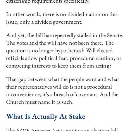
citizenship requirements specifically.
In other words, there is no divided nation on this
issue, only a divided government.
And yet, the bill has repeatedly stalled in the Senate.
The votes and the will have not been there. The
question is no longer hypothetical: Will elected
officials allow political fear, procedural caution, or
competing interests to keep them from acting?
That gap between what the people want and what
their representatives will do is not a procedural
inconvenience, it’s a breach of covenant. And the
Church must name it as such.
What Is Actually At Stake
The SAVE America Act is not just an election bill.