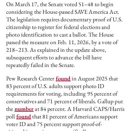
On March 17, the Senate voted 51–48 to begin
considering the House-passed SAVE America Act.
The legislation requires documentary proof of U.S.
citizenship to register for federal elections and
photo identification to cast a ballot. The House
passed the measure on Feb. 11, 2026, by a vote of
218–213. As explained in the update above,
subsequent efforts to advance the bill have
repeatedly failed in the Senate.
Pew Research Center
found
in August 2025 that
83 percent of U.S. adults support photo ID
requirements for voting, including 95 percent of
conservatives and 71 percent of liberals. Gallup put
the
number
at 84 percent. A Harvard CAPS/Harris
poll
found
that 81 percent of Americans support
voter ID and 75 percent support proof-of-