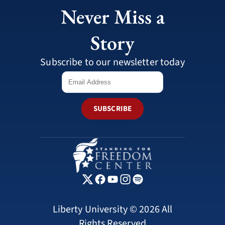
Never Miss a
Story
Subscribe to our newsletter today
SUBSCRIBE
Liberty University © 2026 All
Rights Reserved