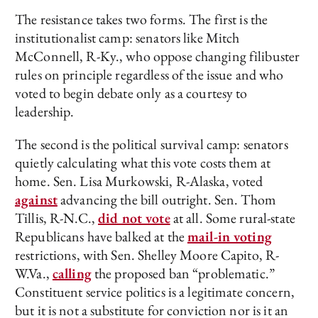
The resistance takes two forms. The first is the
institutionalist camp: senators like Mitch
McConnell, R-Ky., who oppose changing filibuster
rules on principle regardless of the issue and who
voted to begin debate only as a courtesy to
leadership.
The second is the political survival camp: senators
quietly calculating what this vote costs them at
home. Sen. Lisa Murkowski, R-Alaska, voted
against
advancing the bill outright. Sen. Thom
Tillis, R-N.C.,
did not vote
at all. Some rural-state
Republicans have balked at the
mail-in voting
restrictions, with Sen. Shelley Moore Capito, R-
W.Va.,
calling
the proposed ban “problematic.”
Constituent service politics is a legitimate concern,
but it is not a substitute for conviction nor is it an