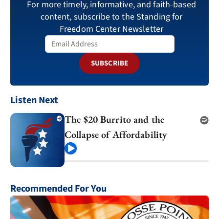
For more timely, informative, and faith-based
content, subscribe to the Standing for
Freedom Center Newsletter
SUBSCRIBE
Listen Next
The $20 Burrito and the
Collapse of Affordability
Play
Recommended For You