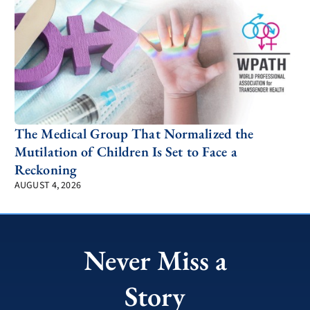
The Medical Group That Normalized the
Mutilation of Children Is Set to Face a
Reckoning
AUGUST 4, 2026
Never Miss a
Story