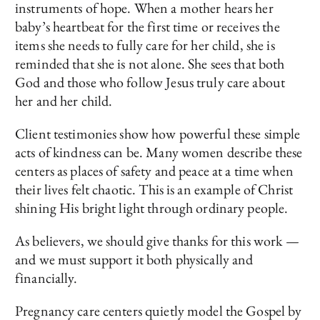
instruments of hope. When a mother hears her
baby’s heartbeat for the first time or receives the
items she needs to fully care for her child, she is
reminded that she is not alone. She sees that both
God and those who follow Jesus truly care about
her and her child.
Client testimonies show how powerful these simple
acts of kindness can be. Many women describe these
centers as places of safety and peace at a time when
their lives felt chaotic. This is an example of Christ
shining His bright light through ordinary people.
As believers, we should give thanks for this work —
and we must support it both physically and
financially.
Pregnancy care centers quietly model the Gospel by