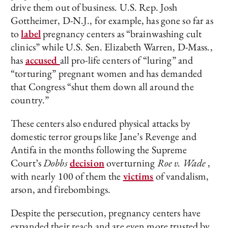
drive them out of business. U.S. Rep. Josh
Gottheimer, D-N.J., for example, has gone so far as
to
label
pregnancy centers as “brainwashing cult
clinics” while U.S. Sen. Elizabeth Warren, D-Mass.,
has
accused
all pro-life centers of “luring” and
“torturing” pregnant women and has demanded
that Congress “shut them down all around the
country.”
These centers also endured physical attacks by
domestic terror groups like Jane’s Revenge and
Antifa in the months following the Supreme
Court’s
Dobbs
decision
overturning
Roe v. Wade
,
with nearly 100 of them the
victims
of vandalism,
arson, and firebombings.
Despite the persecution, pregnancy centers have
expanded their reach and are even more trusted by