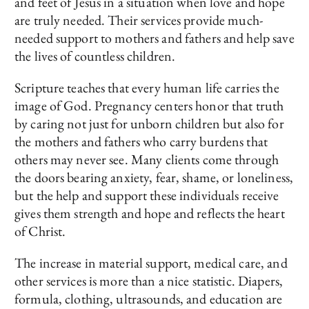
and feet of Jesus in a situation when love and hope
are truly needed. Their services provide much-
needed support to mothers and fathers and help save
the lives of countless children.
Scripture teaches that every human life carries the
image of God. Pregnancy centers honor that truth
by caring not just for unborn children but also for
the mothers and fathers who carry burdens that
others may never see. Many clients come through
the doors bearing anxiety, fear, shame, or loneliness,
but the help and support these individuals receive
gives them strength and hope and reflects the heart
of Christ.
The increase in material support, medical care, and
other services is more than a nice statistic. Diapers,
formula, clothing, ultrasounds, and education are