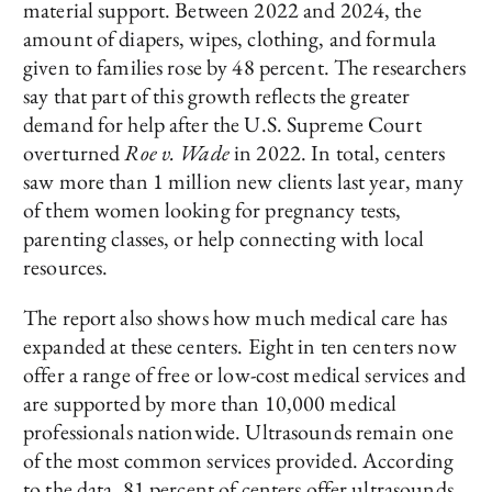
material support. Between 2022 and 2024, the
amount of diapers, wipes, clothing, and formula
given to families rose by 48 percent. The researchers
say that part of this growth reflects the greater
demand for help after the U.S. Supreme Court
overturned
Roe v. Wade
in 2022. In total, centers
saw more than 1 million new clients last year, many
of them women looking for pregnancy tests,
parenting classes, or help connecting with local
resources.
The report also shows how much medical care has
expanded at these centers. Eight in ten centers now
offer a range of free or low-cost medical services and
are supported by more than 10,000 medical
professionals nationwide. Ultrasounds remain one
of the most common services provided. According
to the data, 81 percent of centers offer ultrasounds