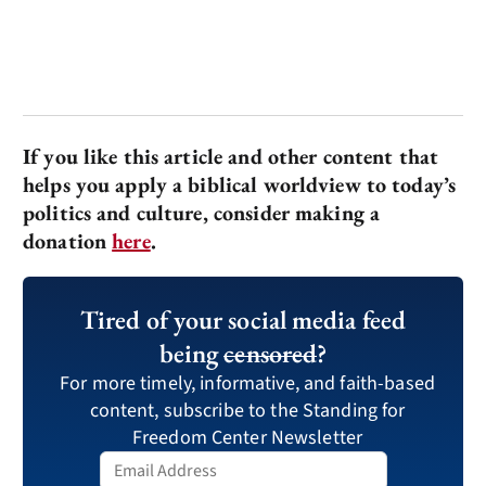
If you like this article and other content that
helps you apply a biblical worldview to today’s
politics and culture, consider making a
donation
here
.
Tired of your social media feed
being
censored
?
For more timely, informative, and faith-based
content, subscribe to the Standing for
Freedom Center Newsletter