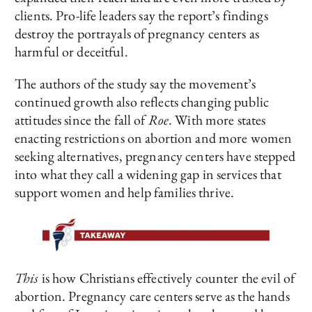
clients. Pro-life leaders say the report’s findings
destroy the portrayals of pregnancy centers as
harmful or deceitful.
The authors of the study say the movement’s
continued growth also reflects changing public
attitudes since the fall of
Roe
. With more states
enacting restrictions on abortion and more women
seeking alternatives, pregnancy centers have stepped
into what they call a widening gap in services that
support women and help families thrive.
This
is how Christians effectively counter the evil of
abortion. Pregnancy care centers serve as the hands