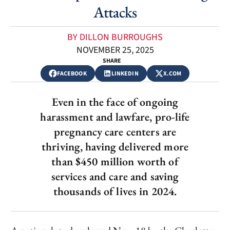
Attacks
BY DILLON BURROUGHS
NOVEMBER 25, 2025
SHARE
FACEBOOK
LINKEDIN
X.COM
Even in the face of ongoing
harassment and lawfare, pro-life
pregnancy care centers are
thriving, having delivered more
than $450 million worth of
services and care and saving
thousands of lives in 2024.