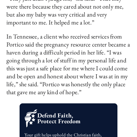
were there because they cared about not only me,
but also my baby was very critical and very
important to me. It helped me a lot.”
In Tennessee, a client who received services from
Portico said the pregnancy resource center became a
haven during a difficult period in her life. “I was
going through a lot of stuff in my personal life and
this was just a safe place for me where I could come
and be open and honest about where I was at in my
life,” she said. “Portico was honestly the only place
that gave me any kind of hope.”
Defend Faith,
Protect Freedom
Your gift helps uphold the Christian faith,