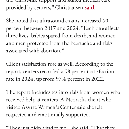
provided by centers,” Christiansen
said
.
She noted that ultrasound exams increased 60
percent between 2017 and 2024. “Each one affects
three lives: babies spared from death, and women
and men protected from the heartache and risks
associated with abortion.”
Client satisfaction rose as well. According to the
report, centers recorded a 98 percent satisfaction
rate in 2024, up from 97.4 percent in 2022.
The report includes testimonials from women who
received help at centers. A Nebraska client who
visited Assure Women’s Center said she felt
respected and emotionally supported.
“They just didn’t judge me,” she said. “That they