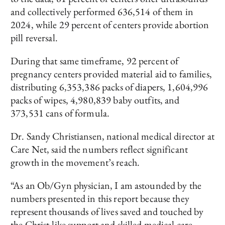
and collectively performed 636,514 of them in
2024, while 29 percent of centers provide abortion
pill reversal.
During that same timeframe, 92 percent of
pregnancy centers provided material aid to families,
distributing 6,353,386 packs of diapers, 1,604,996
packs of wipes, 4,980,839 baby outfits, and
373,531 cans of formula.
Dr. Sandy Christiansen, national medical director at
Care Net, said the numbers reflect significant
growth in the movement’s reach.
“As an Ob/Gyn physician, I am astounded by the
numbers presented in this report because they
represent thousands of lives saved and touched by
the Christ-like support and skilled medical care