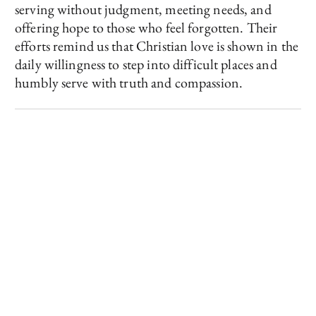
serving without judgment, meeting needs, and
offering hope to those who feel forgotten. Their
efforts remind us that Christian love is shown in the
daily willingness to step into difficult places and
humbly serve with truth and compassion.