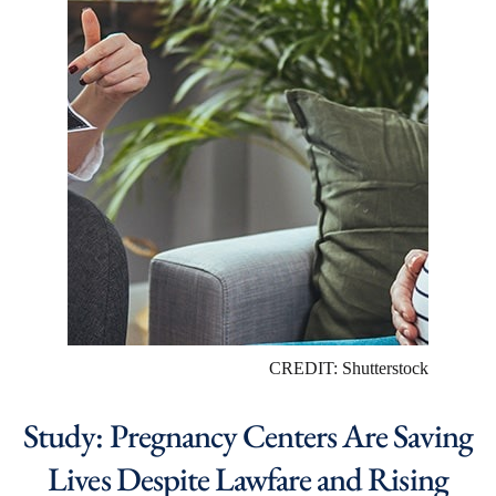
CREDIT: Shutterstock
Study: Pregnancy Centers Are Saving
Lives Despite Lawfare and Rising