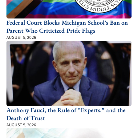
Federal Court Blocks Michigan School’s Ban on
Parent Who Criticized Pride Flags
AUGUST 5, 2026
Anthony Fauci, the Rule of “Experts,” and the
Death of Trust
AUGUST 5, 2026