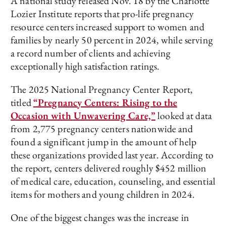
A national study released Nov. 18 by the Charlotte
Lozier Institute reports that pro-life pregnancy
resource centers increased support to women and
families by nearly 50 percent in 2024, while serving
a record number of clients and achieving
exceptionally high satisfaction ratings.
The 2025 National Pregnancy Center Report,
titled
“Pregnancy Centers: Rising to the
Occasion with Unwavering Care,”
looked at data
from 2,775 pregnancy centers nationwide and
found a significant jump in the amount of help
these organizations provided last year. According to
the report, centers delivered roughly $452 million
of medical care, education, counseling, and essential
items for mothers and young children in 2024.
One of the biggest changes was the increase in