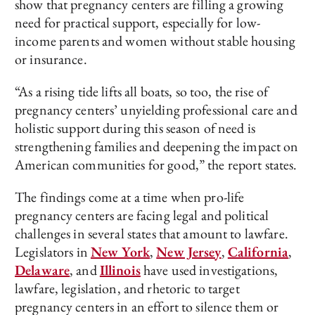
show that pregnancy centers are filling a growing
need for practical support, especially for low-
income parents and women without stable housing
or insurance.
“As a rising tide lifts all boats, so too, the rise of
pregnancy centers’ unyielding professional care and
holistic support during this season of need is
strengthening families and deepening the impact on
American communities for good,” the report states.
The findings come at a time when pro-life
pregnancy centers are facing legal and political
challenges in several states that amount to lawfare.
Legislators in
New York
,
New Jersey
,
California
,
Delaware
, and
Illinois
have used investigations,
lawfare, legislation, and rhetoric to target
pregnancy centers in an effort to silence them or