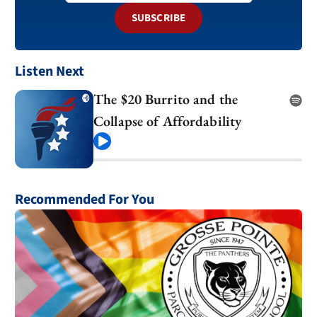
SUBSCRIBE
Listen Next
The $20 Burrito and the
Collapse of Affordability
Play
Recommended For You