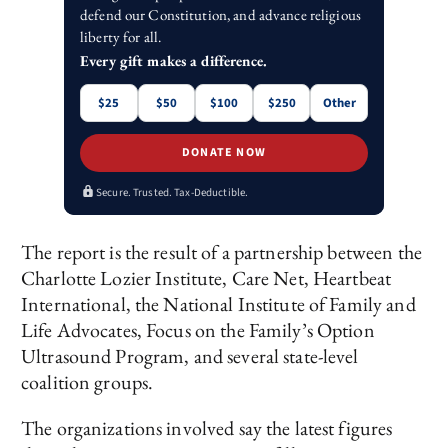
defend our Constitution, and advance religious
liberty for all.
Every gift makes a difference.
$25
$50
$100
$250
Other
DONATE NOW
Secure. Trusted. Tax-Deductible.
The report is the result of a partnership between the
Charlotte Lozier Institute, Care Net, Heartbeat
International, the National Institute of Family and
Life Advocates, Focus on the Family’s Option
Ultrasound Program, and several state-level
coalition groups.
The organizations involved say the latest figures