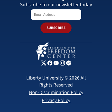
Subscribe to our newsletter today
SUBSCRIBE
Liberty University © 2026 All
Rights Reserved
Non-Discrimination Policy
Privacy Policy