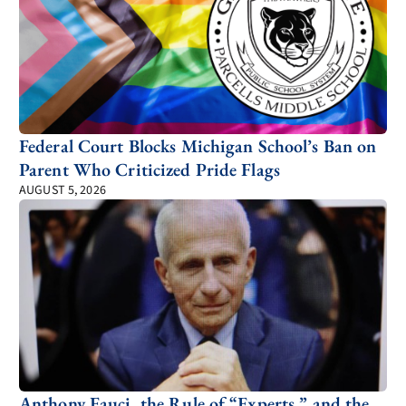
Federal Court Blocks Michigan School’s Ban on
Parent Who Criticized Pride Flags
AUGUST 5, 2026
Anthony Fauci, the Rule of “Experts,” and the