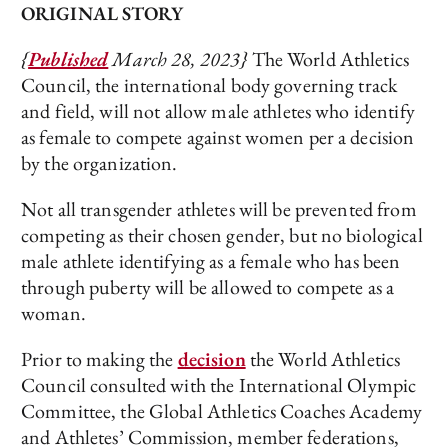
ORIGINAL STORY
{
Published
March 28, 2023}
The World Athletics
Council, the international body governing track
and field, will not allow male athletes who identify
as female to compete against women per a decision
by the organization.
Not all transgender athletes will be prevented from
competing as their chosen gender, but no biological
male athlete identifying as a female who has been
through puberty will be allowed to compete as a
woman.
Prior to making the
decision
the World Athletics
Council consulted with the International Olympic
Committee, the Global Athletics Coaches Academy
and Athletes’ Commission, member federations,