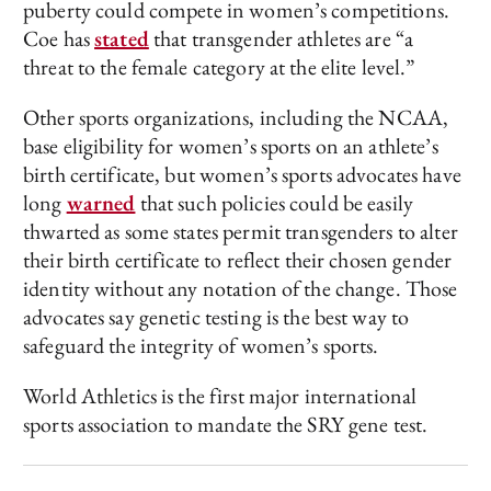
puberty could compete in women’s competitions.
Coe has
stated
that transgender athletes are “a
threat to the female category at the elite level.”
Other sports organizations, including the NCAA,
base eligibility for women’s sports on an athlete’s
birth certificate, but women’s sports advocates have
long
warned
that such policies could be easily
thwarted as some states permit transgenders to alter
their birth certificate to reflect their chosen gender
identity without any notation of the change. Those
advocates say genetic testing is the best way to
safeguard the integrity of women’s sports.
World Athletics is the first major international
sports association to mandate the SRY gene test.