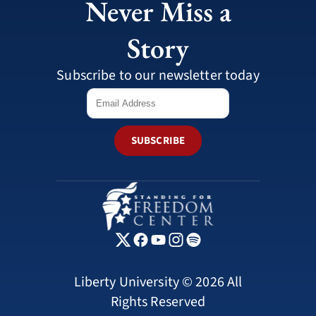
Never Miss a
Story
Subscribe to our newsletter today
SUBSCRIBE
Liberty University © 2026 All
Rights Reserved