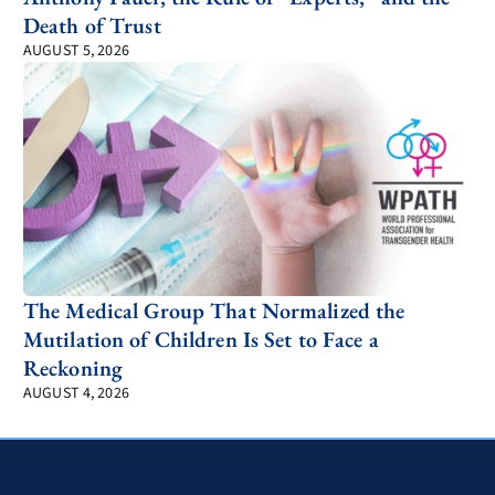
Death of Trust
AUGUST 5, 2026
The Medical Group That Normalized the
Mutilation of Children Is Set to Face a
Reckoning
AUGUST 4, 2026