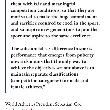
them with fair and meaningful
competition conditions, so that they are
motivated to make the huge commitment
and sacrifice required to excel in the sport,
and so inspire new generations to join the
sport and aspire to the same excellence.
The substantial sex difference in sports
performance that emerges from puberty
onwards means that the only way to
achieve the objectives set out above is to
maintain separate classifications
(competition categories) for male and
female athletes.”
World Athletics President Sebastian Coe