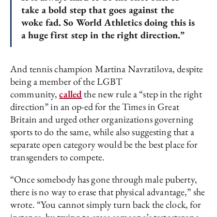
take a bold step that goes against the
woke fad. So World Athletics doing this is
a huge first step in the right direction.”
And tennis champion Martina Navratilova, despite
being a member of the LGBT
community,
called
the new rule a “step in the right
direction” in an op-ed for the Times in Great
Britain and urged other organizations governing
sports to do the same, while also suggesting that a
separate open category would be the best place for
transgenders to compete.
“Once somebody has gone through male puberty,
there is no way to erase that physical advantage,” she
wrote. “You cannot simply turn back the clock, for