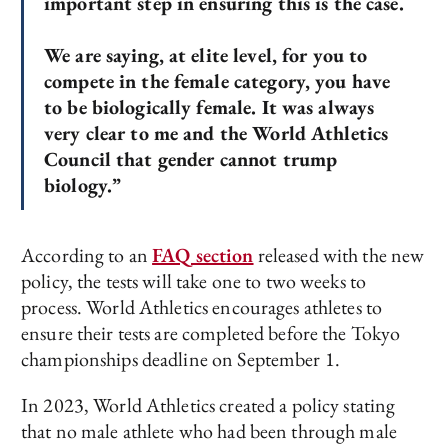
important step in ensuring this is the case.
We are saying, at elite level, for you to
compete in the female category, you have
to be biologically female. It was always
very clear to me and the World Athletics
Council that gender cannot trump
biology.”
According to an
FAQ section
released with the new
policy, the tests will take one to two weeks to
process. World Athletics encourages athletes to
ensure their tests are completed before the Tokyo
championships deadline on September 1.
In 2023, World Athletics created a policy stating
that no male athlete who had been through male