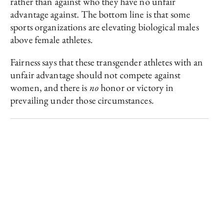
rather than against who they have no unfair
advantage against. The bottom line is that some
sports organizations are elevating biological males
above female athletes.
Fairness says that these transgender athletes with an
unfair advantage should not compete against
women, and there is
no
honor or victory in
prevailing under those circumstances.