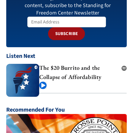
content, subscribe to the Standing for
Freedom Center Newsletter
SUBSCRIBE
Listen Next
The $20 Burrito and the
Collapse of Affordability
Play
Recommended For You