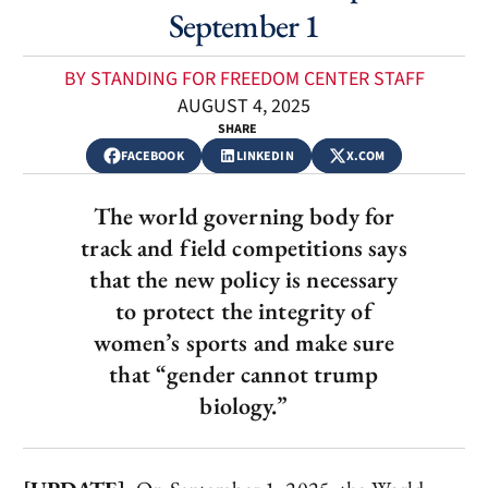
September 1
BY STANDING FOR FREEDOM CENTER STAFF
AUGUST 4, 2025
SHARE
FACEBOOK
LINKEDIN
X.COM
The world governing body for
track and field competitions says
that the new policy is necessary
to protect the integrity of
women’s sports and make sure
that “gender cannot trump
biology.”