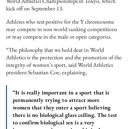
World Athletics Championships in Tokyo, which
kick off on September 13.
Athletes who test positive for the Y chromosome
may compete in non-world ranking competitions
or may compete in the male or open categories.
“The philosophy that we hold dear in World
Athletics is the protection and the promotion of the
integrity of women’s sport, said World Athletics
president Sebastian Coe, explaining,
“It is really important in a sport that is
permanently trying to attract more
women that they enter a sport believing
there is no biological glass ceiling. The test
to confirm biological sex is a very