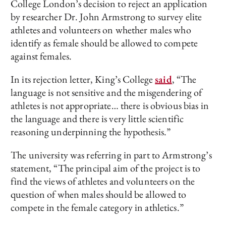
College London’s decision to reject an application
by researcher Dr. John Armstrong to survey elite
athletes and volunteers on whether males who
identify as female should be allowed to compete
against females.
In its rejection letter, King’s College
said
, “The
language is not sensitive and the misgendering of
athletes is not appropriate… there is obvious bias in
the language and there is very little scientific
reasoning underpinning the hypothesis.”
The university was referring in part to Armstrong’s
statement, “The principal aim of the project is to
find the views of athletes and volunteers on the
question of when males should be allowed to
compete in the female category in athletics.”