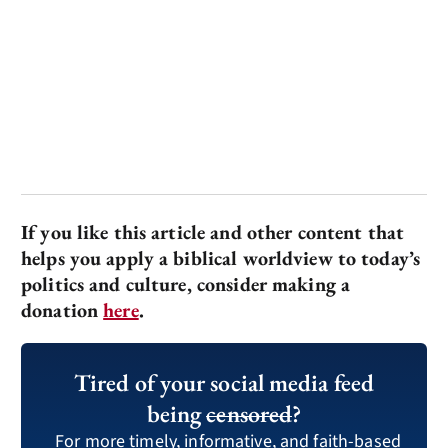
If you like this article and other content that
helps you apply a biblical worldview to today’s
politics and culture, consider making a
donation
here
.
Tired of your social media feed
being
censored
?
For more timely, informative, and faith-based