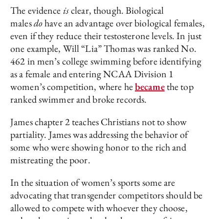
The evidence
is
clear, though. Biological
males
do
have an advantage over biological females,
even if they reduce their testosterone levels. In just
one example, Will “Lia” Thomas was ranked No.
462 in men’s college swimming before identifying
as a female and entering NCAA Division 1
women’s competition, where he
became
the top
ranked swimmer and broke records.
James chapter 2 teaches Christians not to show
partiality. James was addressing the behavior of
some who were showing honor to the rich and
mistreating the poor.
In the situation of women’s sports some are
advocating that transgender competitors should be
allowed to compete with whoever they choose,