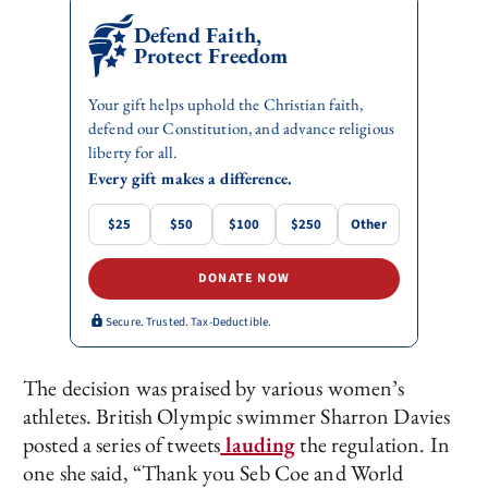
Defend Faith,
Protect Freedom
Your gift helps uphold the Christian faith,
defend our Constitution, and advance religious
liberty for all.
Every gift makes a difference.
$25
$50
$100
$250
Other
DONATE NOW
Secure. Trusted. Tax-Deductible.
The decision was praised by various women’s
athletes. British Olympic swimmer Sharron Davies
posted a series of tweets
lauding
the regulation. In
one she said, “Thank you Seb Coe and World