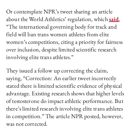
Or contemplate NPR’s tweet sharing an article
about the World Athletics’ regulation, which
said
,
“The international governing body for track and
field will ban trans women athletes from elite
women’s competitions, citing a priority for fairness
over inclusion, despite limited scientific research
involving elite trans athletes.”
They issued a follow up correcting the claim,
saying, “Correction: An earlier tweet incorrectly
stated there is limited scientific evidence of physical
advantage. Existing research shows that higher levels
of testosterone do impact athletic performance. But
there’s limited research involving elite trans athletes
in competition.” The article NPR posted, however,
was not corrected.