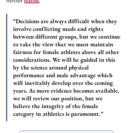
further
stated
,
“Decisions are always difficult when they
involve conflicting needs and rights
between different groups, but we continue
to take the view that we must maintain
fairness for female athletes above all other
considerations. We will be guided in this
by the science around physical
performance and male advantage which
will inevitably develop over the coming
years. As more evidence becomes available,
we will review our position, but we
believe the integrity of the female
category in athletics is paramount.”