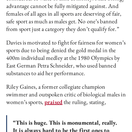
advantage cannot be fully mitigated against. And
females of all ages in all sports are deserving of fair,
safe sport as much as males get. No one’s banned
from sport just a category they don’t qualify for.”
Davies is motivated to fight for fairness for women’s
sports due to being denied the gold medal in the
400m individual medley at the 1980 Olympics by
East German Petra Schneider, who used banned
substances to aid her performance.
Riley Gaines, a former collegiate champion
swimmer and outspoken critic of biological males in
women’s sports,
praised
the ruling, stating,
“This is huge. This is monumental, really.
It is always hard to be the first ones to