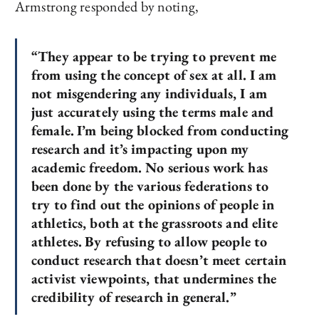
Armstrong responded by noting,
“They appear to be trying to prevent me
from using the concept of sex at all. I am
not misgendering any individuals, I am
just accurately using the terms male and
female.
I’m being blocked from conducting
research and it’s impacting upon my
academic freedom. No serious work has
been done by the various federations to
try to find out the opinions of people in
athletics, both at the grassroots and elite
athletes.
By refusing to allow people to
conduct research that doesn’t meet certain
activist viewpoints, that undermines the
credibility of research in general.”