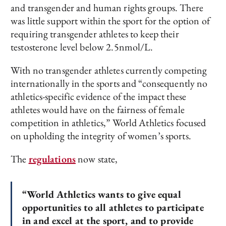
and transgender and human rights groups. There
was little support within the sport for the option of
requiring transgender athletes to keep their
testosterone level below 2.5nmol/L.
With no transgender athletes currently competing
internationally in the sports and “consequently no
athletics-specific evidence of the impact these
athletes would have on the fairness of female
competition in athletics,” World Athletics focused
on upholding the integrity of women’s sports.
The
regulations
now state,
“World Athletics wants to give equal
opportunities to all athletes to participate
in and excel at the sport, and to provide