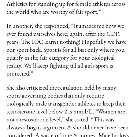
Athletics for standing up for female athletes across
the world who are worthy of fair sport.”
In another, she responded, “It amazes me how we
ever found ourselves here, again, after the GDR
years. The IOC learnt nothing! Hopefully we have
our sport back. Sport is for all but only where you
qualify in the fair category for your biological
reality. We’ll keep fighting till all girls sport is
protected.”
She also criticized the regulation held by many
sports governing bodies that only require
biologically male transgender athletes to keep their
testosterone level below 2.5 nmol/L. “Women are
not a testosterone level,” she stated. “This was
always a bogus argument & should never have been
considered. A waste of time & money. Male biology