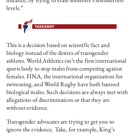
instance, by trying to erase someone’s testosterone
levels.”
This is a decision based on scientific fact and
biology instead of the desires of transgender
athletes. World Athletics isn’t the first international
sports body to stop males from competing against
females. FINA, the international organization for
swimming, and World Rugby have both banned
biological males. Such decisions are always met with
allegations of discrimination or that they are
without evidence.
Transgender advocates are trying to get you to
ignore the evidence. Take, for example, King’s