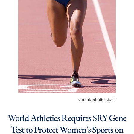
Credit: Shutterstock
World Athletics Requires SRY Gene
Test to Protect Women’s Sports on