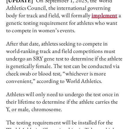
[UPDATE]
On September 1, 2025, the World
Athletics Council, the international governing
body for track and field, will formally
implement
a
genetic testing requirement for athletes who want
to compete in women’s events.
After that date, athletes seeking to compete in
world-ranking track and field competitions must
undergo an SRY gene test to determine if the athlete
is genetically female. The test can be conducted via
cheek swab or blood test, “whichever is more
convenient,” according to World Athletics.
Athletes will only need to undergo the test once in
their lifetime to determine if the athlete carries the
Y, or male, chromosome.
The testing requirement will be installed for the