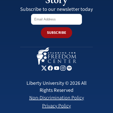
Subscribe to our newsletter today
SUBSCRIBE
Liberty University © 2026 All
Rights Reserved
Non-Discrimination Policy
Privacy Policy