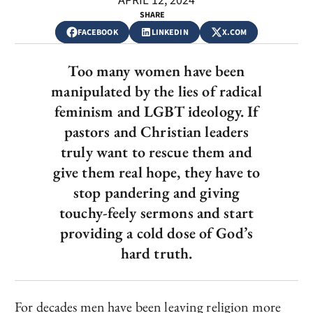
APRIL 12, 2024
SHARE
FACEBOOK
LINKEDIN
X.COM
Too many women have been
manipulated by the lies of radical
feminism and LGBT ideology. If
pastors and Christian leaders
truly want to rescue them and
give them real hope, they have to
stop pandering and giving
touchy-feely sermons and start
providing a cold dose of God’s
hard truth.
For decades men have been leaving religion more