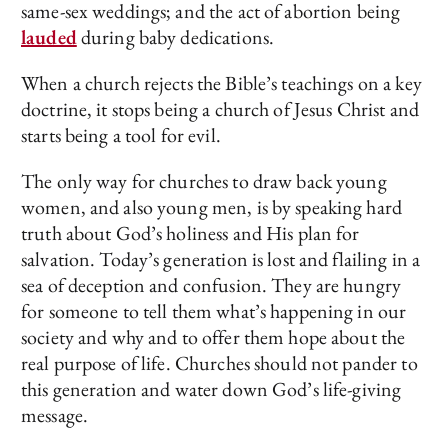
same-sex weddings; and the act of abortion being
lauded
during baby dedications.
When a church rejects the Bible’s teachings on a key
doctrine, it stops being a church of Jesus Christ and
starts being a tool for evil.
The only way for churches to draw back young
women, and also young men, is by speaking hard
truth about God’s holiness and His plan for
salvation. Today’s generation is lost and flailing in a
sea of deception and confusion. They are hungry
for someone to tell them what’s happening in our
society and why and to offer them hope about the
real purpose of life. Churches should not pander to
this generation and water down God’s life-giving
message.