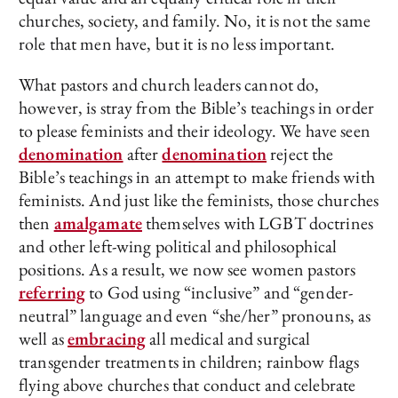
churches, society, and family. No, it is not the same
role that men have, but it is no less important.
What pastors and church leaders cannot do,
however, is stray from the Bible’s teachings in order
to please feminists and their ideology. We have seen
denomination
after
denomination
reject the
Bible’s teachings in an attempt to make friends with
feminists. And just like the feminists, those churches
then
amalgamate
themselves with LGBT doctrines
and other left-wing political and philosophical
positions. As a result, we now see women pastors
referring
to God using “inclusive” and “gender-
neutral” language and even “she/her” pronouns, as
well as
embracing
all medical and surgical
transgender treatments in children; rainbow flags
flying above churches that conduct and celebrate