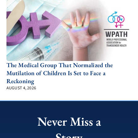
The Medical Group That Normalized the
Mutilation of Children Is Set to Face a
Reckoning
AUGUST 4, 2026
Never Miss a
Story