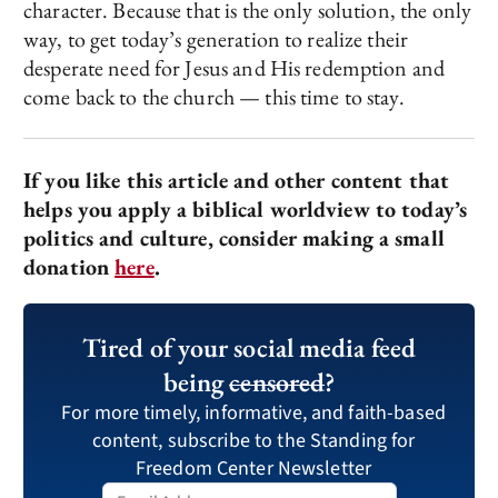
character. Because that is the only solution, the only
way, to get today’s generation to realize their
desperate need for Jesus and His redemption and
come back to the church — this time to stay.
If you like this article and other content that
helps you apply a biblical worldview to today’s
politics and culture, consider making a small
donation
here
.
Tired of your social media feed
being
censored
?
For more timely, informative, and faith-based
content, subscribe to the Standing for
Freedom Center Newsletter