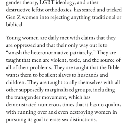
gender theory, LGBT ideology, and other
destructive leftist orthodoxies, has scared and tricked
Gen Z women into rejecting anything traditional or
biblical.
Young women are daily met with claims that they
are oppressed and that their only way out is to
“smash the heteronormative patriarchy.” They are
taught that men are violent, toxic, and the source of
all of their problems. They are taught that the Bible
wants them to be silent slaves to husbands and
children. They are taught to ally themselves with all
other supposedly marginalized groups, including
the transgender movement, which has
demonstrated numerous times that it has no qualms
with running over and even destroying women in
pursuing its goal to erase sex distinctions.