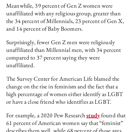
Meanwhile, 39 percent of Gen Z women were
unaffiliated with any religious group, greater than
the 34 percent of Millennials, 23 percent of Gen X,
and 14 percent of Baby Boomers.
Surprisingly, fewer Gen Z men were religiously
unaffiliated than Millennial men, with 34 percent
compared to 37 percent saying they were
unaffiliated.
The Survey Center for American Life blamed the
change on the rise in feminism and the fact that a
high percentage of women either identify as LGBT
or have a close friend who identifies as LGBT.
For example, a 2020 Pew Research
study
found that
61 percent of American women say that “feminist”
describes them well, while 68 percent of those ages