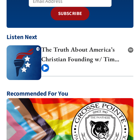
SUBSCRIBE
Listen Next
The Truth About America’s
Christian Founding w/ Tim
Barton
Play
Recommended For You