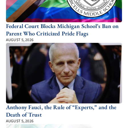
Federal Court Blocks Michigan School’s Ban on
Parent Who Criticized Pride Flags
AUGUST 5, 2026
Anthony Fauci, the Rule of “Experts,” and the
Death of Trust
AUGUST 5, 2026