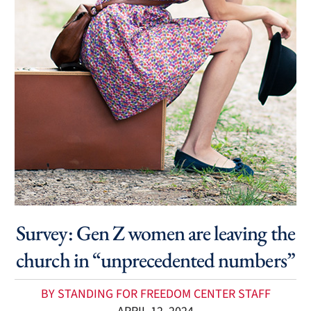
Survey: Gen Z women are leaving the
church in “unprecedented numbers”
BY STANDING FOR FREEDOM CENTER STAFF