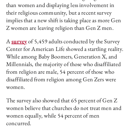
than women and displaying less involvement in
their religious community, but a recent survey
implies that a new shift is taking place as more Gen
Z women are leaving religion than Gen Z men.
A
survey
of 5,459 adults conducted by the Survey
Center for American Life showed a startling reality.
While among Baby Boomers, Generation X, and
Millennials, the majority of those who disaffiliated
from religion are male, 54 percent of those who
disaffiliated from religion among Gen Zers were
women.
The survey also showed that 65 percent of Gen Z
women believe that churches do not treat men and
women equally, while 54 percent of men
concurred.