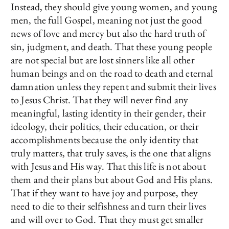
Instead, they should give young women, and young
men, the full Gospel, meaning not just the good
news of love and mercy but also the hard truth of
sin, judgment, and death. That these young people
are not special but are lost sinners like all other
human beings and on the road to death and eternal
damnation unless they repent and submit their lives
to Jesus Christ. That they will never find any
meaningful, lasting identity in their gender, their
ideology, their politics, their education, or their
accomplishments because the only identity that
truly matters, that truly saves, is the one that aligns
with Jesus and His way. That this life is not about
them and their plans but about God and His plans.
That if they want to have joy and purpose, they
need to die to their selfishness and turn their lives
and will over to God. That they must get smaller