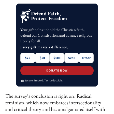
Defend Faith,
Protect Freedom
Your gift helps uphold the Christian faith,
defend our Constitution, and advance religious
liberty for all.
Every gift makes a difference.
$25
$50
$100
$250
Other
DONATE NOW
Secure. Trusted. Tax-Deductible.
The survey’s conclusion is right on. Radical
feminism, which now embraces intersectionality
and critical theory and has amalgamated itself with