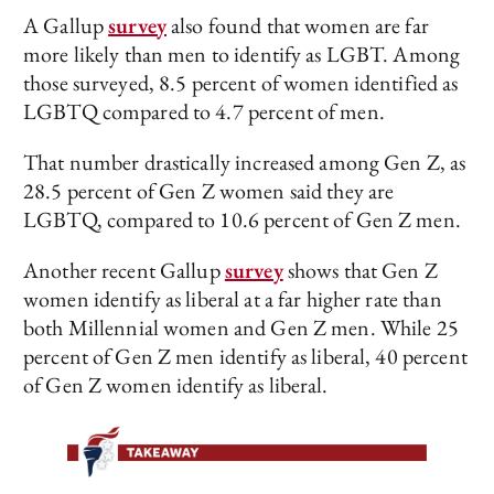
A Gallup
survey
also found that women are far
more likely than men to identify as LGBT. Among
those surveyed, 8.5 percent of women identified as
LGBTQ compared to 4.7 percent of men.
That number drastically increased among Gen Z, as
28.5 percent of Gen Z women said they are
LGBTQ, compared to 10.6 percent of Gen Z men.
Another recent Gallup
survey
shows that Gen Z
women identify as liberal at a far higher rate than
both Millennial women and Gen Z men. While 25
percent of Gen Z men identify as liberal, 40 percent
of Gen Z women identify as liberal.