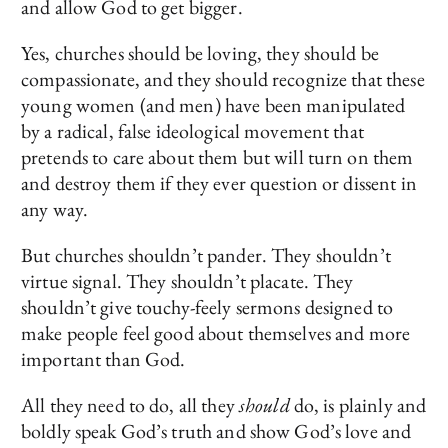
and allow God to get bigger.
Yes, churches should be loving, they should be
compassionate, and they should recognize that these
young women (and men) have been manipulated
by a radical, false ideological movement that
pretends to care about them but will turn on them
and destroy them if they ever question or dissent in
any way.
But churches shouldn’t pander. They shouldn’t
virtue signal. They shouldn’t placate. They
shouldn’t give touchy-feely sermons designed to
make people feel good about themselves and more
important than God.
All they need to do, all they
should
do, is plainly and
boldly speak God’s truth and show God’s love and