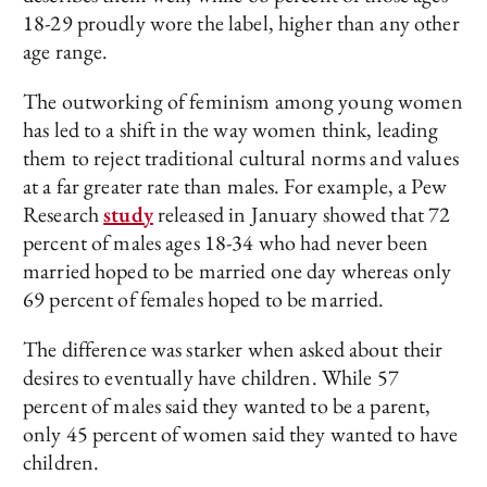
18-29 proudly wore the label, higher than any other
age range.
The outworking of feminism among young women
has led to a shift in the way women think, leading
them to reject traditional cultural norms and values
at a far greater rate than males. For example, a Pew
Research
study
released in January showed that 72
percent of males ages 18-34 who had never been
married hoped to be married one day whereas only
69 percent of females hoped to be married.
The difference was starker when asked about their
desires to eventually have children. While 57
percent of males said they wanted to be a parent,
only 45 percent of women said they wanted to have
children.