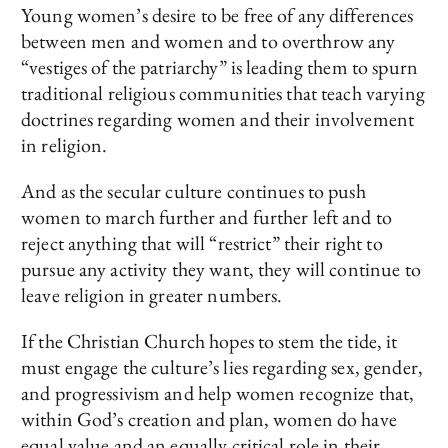
Young women’s desire to be free of any differences
between men and women and to overthrow any
“vestiges of the patriarchy” is leading them to spurn
traditional religious communities that teach varying
doctrines regarding women and their involvement
in religion.
And as the secular culture continues to push
women to march further and further left and to
reject anything that will “restrict” their right to
pursue any activity they want, they will continue to
leave religion in greater numbers.
If the Christian Church hopes to stem the tide, it
must engage the culture’s lies regarding sex, gender,
and progressivism and help women recognize that,
within God’s creation and plan, women do have
equal value and an equally critical role in their