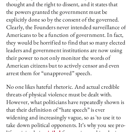
thought and the right to dissent, and it states that
the powers granted the government must be
explicitly done so by the consent of the governed.
Clearly, the Founders never intended surveillance of
Americans to be a function of government. In fact,
they would be horrified to find that so many elected
leaders and government institutions are now using
their power to not only monitor the words of
American citizens but to actively censor and even
arrest them for “unapproved” speech.
No one likes hateful rhetoric. And actual credible
threats of physical violence must be dealt with.
However, what politicians have repeatedly shown is
that their definition of “hate speech” is ever
widening and increasingly vague, so as `to use it to
take down political opponents. It’s why you see pro-