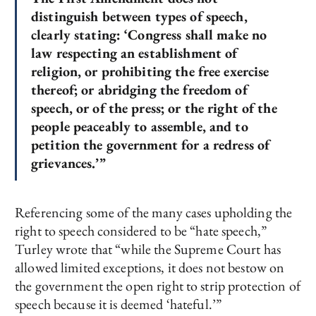
distinguish between types of speech,
clearly stating: ‘Congress shall make no
law respecting an establishment of
religion, or prohibiting the free exercise
thereof; or abridging the freedom of
speech, or of the press; or the right of the
people peaceably to assemble, and to
petition the government for a redress of
grievances.’”
Referencing some of the many cases upholding the
right to speech considered to be “hate speech,”
Turley wrote that “while the Supreme Court has
allowed limited exceptions, it does not bestow on
the government the open right to strip protection of
speech because it is deemed ‘hateful.’”