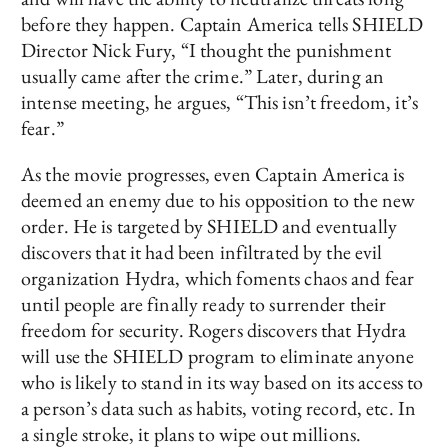
before they happen. Captain America tells SHIELD
Director Nick Fury, “I thought the punishment
usually came after the crime.” Later, during an
intense meeting, he argues, “This isn’t freedom, it’s
fear.”
As the movie progresses, even Captain America is
deemed an enemy due to his opposition to the new
order. He is targeted by SHIELD and eventually
discovers that it had been infiltrated by the evil
organization Hydra, which foments chaos and fear
until people are finally ready to surrender their
freedom for security. Rogers discovers that Hydra
will use the SHIELD program to eliminate anyone
who is likely to stand in its way based on its access to
a person’s data such as habits, voting record, etc. In
a single stroke, it plans to wipe out millions.