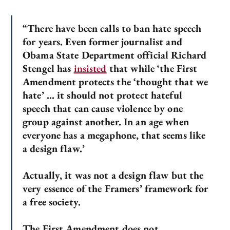
“There have been calls to ban hate speech
for years. Even former journalist and
Obama State Department official Richard
Stengel has
insisted
that while ‘the First
Amendment protects the ‘thought that we
hate’ … it should not protect hateful
speech that can cause violence by one
group against another. In an age when
everyone has a megaphone, that seems like
a design flaw.’
Actually, it was not a design flaw but the
very essence of the Framers’ framework for
a free society.
The First Amendment does not