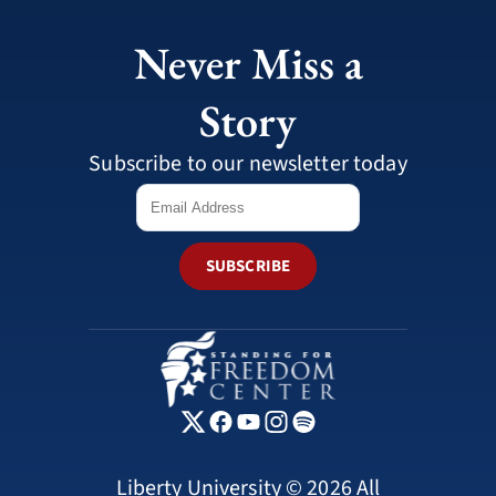
Never Miss a
Story
Subscribe to our newsletter today
SUBSCRIBE
Liberty University © 2026 All