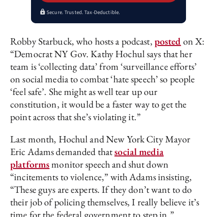
Secure. Trusted. Tax-Deductible.
Robby Starbuck, who hosts a podcast,
posted
on X:
“Democrat NY Gov. Kathy Hochul says that her
team is ‘collecting data’ from ‘surveillance efforts’
on social media to combat ‘hate speech’ so people
‘feel safe’. She might as well tear up our
constitution, it would be a faster way to get the
point across that she’s violating it.”
Last month, Hochul and New York City Mayor
Eric Adams demanded that
social media
platforms
monitor speech and shut down
“incitements to violence,” with Adams insisting,
“These guys are experts. If they don’t want to do
their job of policing themselves, I really believe it’s
time for the federal government to step in.”