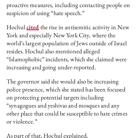
proactive measures, including contacting people on
suspicion of using “hate speech.”
Hochul
cited
the rise in antisemitic activity in New
York and especially New York City, where the
world’s largest population of Jews outside of Israel
resides. Hochul also mentioned alleged
“Islamophobic” incidents, which she claimed were
increasing and going under-reported.
The governor said she would also be increasing
police presence, which she stated has been focused
on protecting potential targets including
“synagogues and yeshivas and mosques and any
other place that could be susceptible to hate crimes
or violence.”
As part of that, Hochul explained,