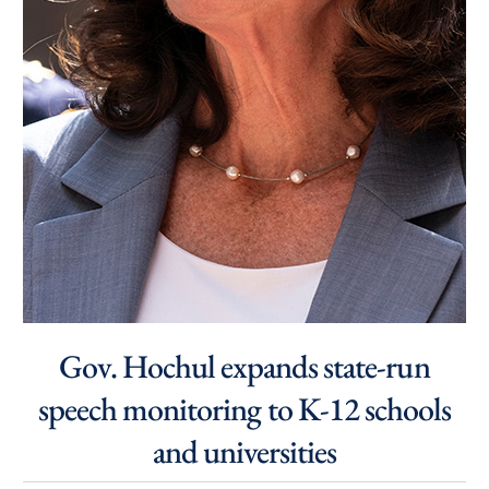
Gov. Hochul expands state-run
speech monitoring to K-12 schools
and universities