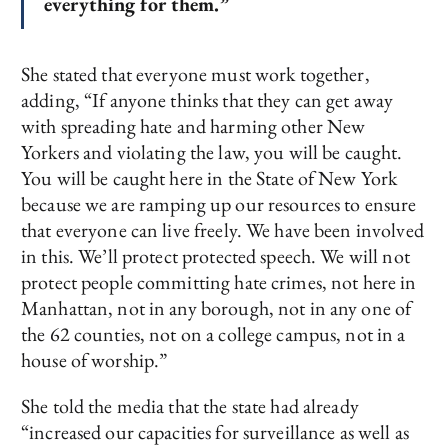
everything for them.”
She stated that everyone must work together,
adding, “If anyone thinks that they can get away
with spreading hate and harming other New
Yorkers and violating the law, you will be caught.
You will be caught here in the State of New York
because we are ramping up our resources to ensure
that everyone can live freely. We have been involved
in this. We’ll protect protected speech. We will not
protect people committing hate crimes, not here in
Manhattan, not in any borough, not in any one of
the 62 counties, not on a college campus, not in a
house of worship.”
She told the media that the state had already
“increased our capacities for surveillance as well as