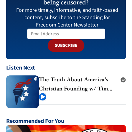
being
censored
?
For more timely, informative, and faith-based
content, subscribe to the Standing for
Freedom Center Newsletter
SUBSCRIBE
Listen Next
The Truth About America’s
Christian Founding w/ Tim
Barton
Play
Recommended For You