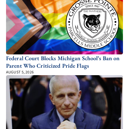
Federal Court Blocks Michigan School’s Ban on
Parent Who Criticized Pride Flags
AUGUST 5, 2026