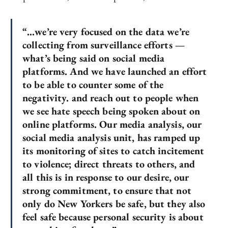
“…we’re very focused on the data we’re
collecting from surveillance efforts —
what’s being said on social media
platforms. And we have launched an effort
to be able to counter some of the
negativity. and reach out to people when
we see hate speech being spoken about on
online platforms. Our media analysis, our
social media analysis unit, has ramped up
its monitoring of sites to catch incitement
to violence; direct threats to others, and
all this is in response to our desire, our
strong commitment, to ensure that not
only do New Yorkers be safe, but they also
feel safe because personal security is about