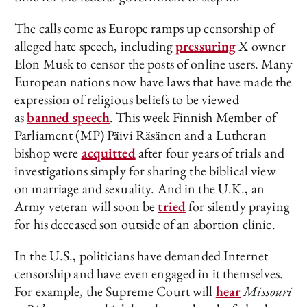
The calls come as Europe ramps up censorship of
alleged hate speech, including
pressuring
X owner
Elon Musk to censor the posts of online users. Many
European nations now have laws that have made the
expression of religious beliefs to be viewed
as
banned speech
. This week Finnish Member of
Parliament (MP) Päivi Räsänen and a Lutheran
bishop were
acquitted
after four years of trials and
investigations simply for sharing the biblical view
on marriage and sexuality. And in the U.K., an
Army veteran will soon be
tried
for silently praying
for his deceased son outside of an abortion clinic.
In the U.S., politicians have demanded Internet
censorship and have even engaged in it themselves.
For example, the Supreme Court will
hear
Missouri