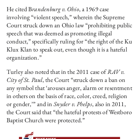
He cited B
randenburg v. Ohio
, a 1969 case
involving “violent speech,” wherein the Supreme
Court struck down an Ohio law “prohibiting public
speech that was deemed as promoting illegal
conduct,” specifically ruling for “the right of the Ku
Klux Klan to speak out, even though it is a hateful
organization.”
Turley also noted that in the 2011 case of
RAV v.
City of St. Paul
, the Court “struck down a ban on
any symbol that ‘arouses anger, alarm or resentment
in others on the basis of race, color, creed, religion
or gender,’” and in
Snyder v. Phelps
, also in 2011,
the Court said that “the hateful protests of Westboro
Baptist Church were protected.”