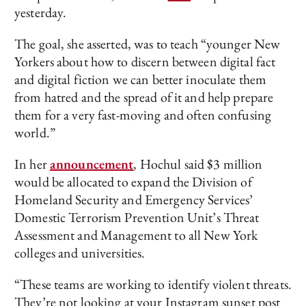
yesterday.
The goal, she asserted, was to teach “younger New
Yorkers about how to discern between digital fact
and digital fiction we can better inoculate them
from hatred and the spread of it and help prepare
them for a very fast-moving and often confusing
world.”
In her
announcement
, Hochul said $3 million
would be allocated to expand the Division of
Homeland Security and Emergency Services’
Domestic Terrorism Prevention Unit’s Threat
Assessment and Management to all New York
colleges and universities.
“These teams are working to identify violent threats.
They’re not looking at your Instagram sunset post