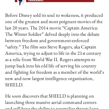
Before Disney sold its soul to wokeness, it produced
one of the greatest and most poignant movies of the
last 20 years. The 2014 movie “Captain America:
The Winter Soldier” delved deeply into the debate
between freedom and government-enforced
“safety.” The film sees Steve Rogers, aka Captain
America, trying to adjust to life in the 21st century
as a relic from World War II. Rogers attempts to
jump back into his old life of serving his country
and fighting for freedom as a member of the world’s
new and now largest intelligence organization,
SHIELD.
He soon discovers that SHIELD is planning on
launching three massive aerial command centers
and will have the ability to neutralize threats long