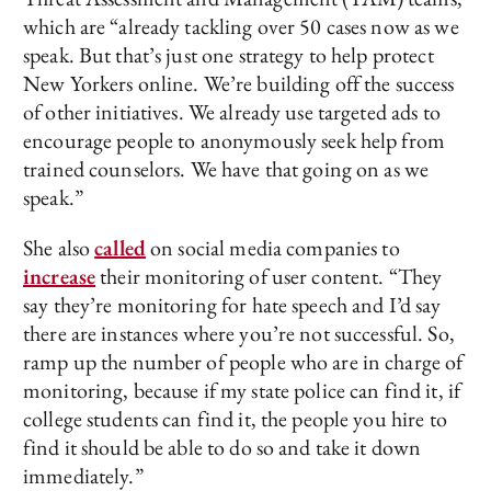
which are “already tackling over 50 cases now as we
speak. But that’s just one strategy to help protect
New Yorkers online. We’re building off the success
of other initiatives. We already use targeted ads to
encourage people to anonymously seek help from
trained counselors. We have that going on as we
speak.”
She also
called
on social media companies to
increase
their monitoring of user content. “They
say they’re monitoring for hate speech and I’d say
there are instances where you’re not successful. So,
ramp up the number of people who are in charge of
monitoring, because if my state police can find it, if
college students can find it, the people you hire to
find it should be able to do so and take it down
immediately.”