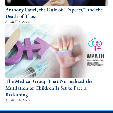
Anthony Fauci, the Rule of “Experts,” and the
Death of Trust
AUGUST 5, 2026
The Medical Group That Normalized the
Mutilation of Children Is Set to Face a
Reckoning
AUGUST 4, 2026