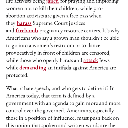
life activists being
jailed
for praying and imploring
women not to kill their children, while pro-
abortion activists are given a free pass when
they
harass
Supreme Court justices
and
firebomb
pregnancy resource centers. It’s why
Americans who say a grown man shouldn’t be able
to go into a women’s restroom or to dance
provocatively in front of children are censored,
while those who openly harass and
attack
Jews
while
demanding
an intifada against America are
protected.
What
is
hate speech, and who gets to define it? In
America today, that term is defined by a
government with an agenda to gain more and more
control over the governed. Americans, especially
those in a position of influence, must push back on
this notion that spoken and written words are the