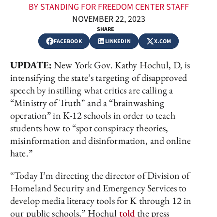
BY STANDING FOR FREEDOM CENTER STAFF
NOVEMBER 22, 2023
SHARE
FACEBOOK
LINKEDIN
X.COM
UPDATE:
New York Gov. Kathy Hochul, D, is
intensifying the state’s targeting of disapproved
speech by instilling what critics are calling a
“Ministry of Truth” and a “brainwashing
operation” in K-12 schools in order to teach
students how to “spot conspiracy theories,
misinformation and disinformation, and online
hate.”
“Today I’m directing the director of Division of
Homeland Security and Emergency Services to
develop media literacy tools for K through 12 in
our public schools,” Hochul
told
the press