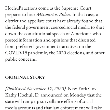
Hochul’s actions come as the Supreme Court
prepares to hear
Missouri v. Biden.
In that case, a
district and appellate court have already found that
the federal government coerced social media to shut
down the constitutional speech of Americans who
posted information and opinions that dissented
from preferred government narratives on the
COVID-19 pandemic, the 2020 elections, and other
public concerns.
ORIGINAL STORY
{Published November 17, 2023}
New York Gov.
Kathy Hochul, D, announced on Monday that the
state will ramp up surveillance efforts of social
media accounts and that law enforcement will take