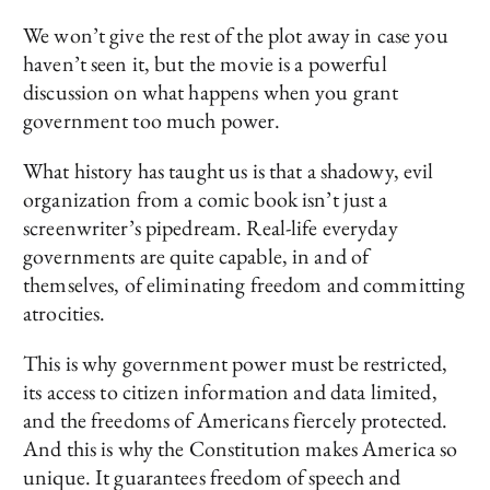
We won’t give the rest of the plot away in case you
haven’t seen it, but the movie is a powerful
discussion on what happens when you grant
government too much power.
What history has taught us is that a shadowy, evil
organization from a comic book isn’t just a
screenwriter’s pipedream. Real-life everyday
governments are quite capable, in and of
themselves, of eliminating freedom and committing
atrocities.
This is why government power must be restricted,
its access to citizen information and data limited,
and the freedoms of Americans fiercely protected.
And this is why the Constitution makes America so
unique. It guarantees freedom of speech and