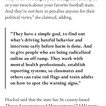
or your tweets about your favorite football team.
And they’re not here to penalize anyone for their
political views,” she claimed, adding,
“They have a simple goal, to find out
what’s driving hateful behavior and
intervene early before harm is done. And
to give people who are being radicalized
online an off ramp. They work with
mental health professionals, establish
reporting systems, so classmates and
others can raise red flags and train adults
on how to spot the warning signs.”
Hochul said that the state has 36 county-based
Threat Assessment and Management (TAM) teams,