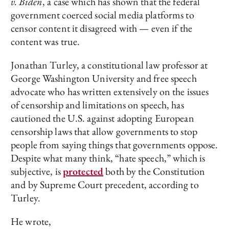
v. Biden
, a case which has shown that the federal
government coerced social media platforms to
censor content it disagreed with — even if the
content was true.
Jonathan Turley, a constitutional law professor at
George Washington University and free speech
advocate who has written extensively on the issues
of censorship and limitations on speech, has
cautioned the U.S. against adopting European
censorship laws that allow governments to stop
people from saying things that governments oppose.
Despite what many think, “hate speech,” which is
subjective, is
protected
both by the Constitution
and by Supreme Court precedent, according to
Turley.
He wrote,