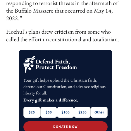
responding to terrorist threats in the aftermath of
the Buffalo Massacre that occurred on May 14,
2022.”
Hochul’s plans drew criticism from some who
called the effort unconstitutional and totalitarian.
Defend Faith,
Protect Freedom
Your gift helps uphold the Christian faith,
defend our Constitution, and advance religious
liberty for all.
Every gift makes a difference.
$25
$50
$100
$250
Other
DONATE NOW