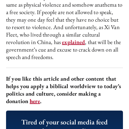
same as physical violence and somehow anathema to
a free society. If people are not allowed to speak,
they may one day feel that they have no choice but
to resort to violence. And unfortunately, as Xi Van
Fleet, who lived through a similar cultural
revolution in China, has
explained
, that will be the
government’s cue and excuse to crack down on all
speech and freedoms.
If you like this article and other content that
helps you apply a biblical worldview to today’s
politics and culture, consider making a
donation
here
.
Tired of your social media feed