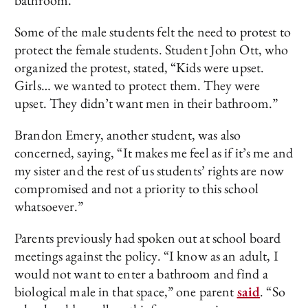
bathroom.”
Some of the male students felt the need to protest to
protect the female students. Student John Ott, who
organized the protest, stated, “Kids were upset.
Girls… we wanted to protect them. They were
upset. They didn’t want men in their bathroom.”
Brandon Emery, another student, was also
concerned, saying, “It makes me feel as if it’s me and
my sister and the rest of us students’ rights are now
compromised and not a priority to this school
whatsoever.”
Parents previously had spoken out at school board
meetings against the policy. “I know as an adult, I
would not want to enter a bathroom and find a
biological male in that space,” one parent
said
. “So