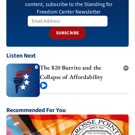
content, subscribe to the Standing for
Freedom Center Newsletter
SUBSCRIBE
Listen Next
The $20 Burrito and the
Collapse of Affordability
Play
Recommended For You