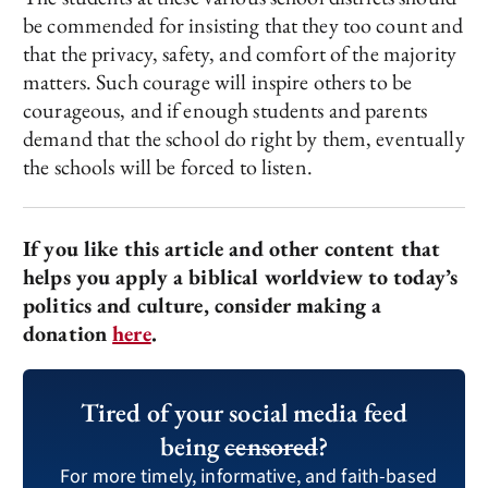
be commended for insisting that they too count and
that the privacy, safety, and comfort of the majority
matters. Such courage will inspire others to be
courageous, and if enough students and parents
demand that the school do right by them, eventually
the schools will be forced to listen.
If you like this article and other content that
helps you apply a biblical worldview to today’s
politics and culture, consider making a
donation
here
.
Tired of your social media feed
being
censored
?
For more timely, informative, and faith-based