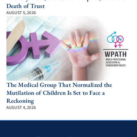
Death of Trust
AUGUST 5, 2026
The Medical Group That Normalized the
Mutilation of Children Is Set to Face a
Reckoning
AUGUST 4, 2026