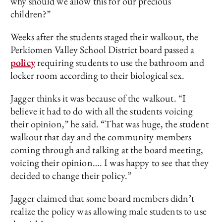
why should we allow this for our precious
children?”
Weeks after the students staged their walkout, the
Perkiomen Valley School District board passed a
policy
requiring students to use the bathroom and
locker room according to their biological sex.
Jagger thinks it was because of the walkout. “I
believe it had to do with all the students voicing
their opinion,” he said. “That was huge, the student
walkout that day and the community members
coming through and talking at the board meeting,
voicing their opinion…. I was happy to see that they
decided to change their policy.”
Jagger claimed that some board members didn’t
realize the policy was allowing male students to use