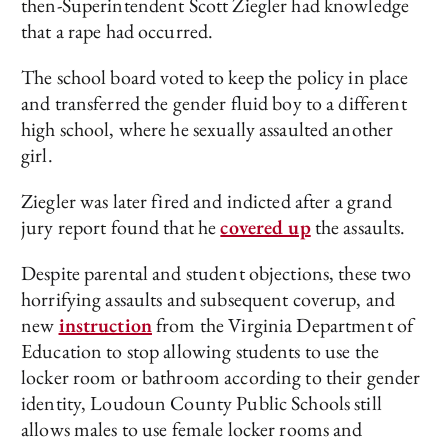
then-Superintendent Scott Ziegler had knowledge
that a rape had occurred.
The school board voted to keep the policy in place
and transferred the gender fluid boy to a different
high school, where he sexually assaulted another
girl.
Ziegler was later fired and indicted after a grand
jury report found that he
covered up
the assaults.
Despite parental and student objections, these two
horrifying assaults and subsequent coverup, and
new
instruction
from the Virginia Department of
Education to stop allowing students to use the
locker room or bathroom according to their gender
identity, Loudoun County Public Schools still
allows males to use female locker rooms and