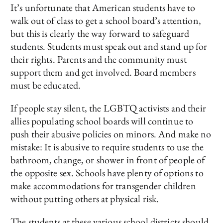
It’s unfortunate that American students have to
walk out of class to get a school board’s attention,
but this is clearly the way forward to safeguard
students. Students must speak out and stand up for
their rights. Parents and the community must
support them and get involved. Board members
must be educated.
If people stay silent, the LGBTQ activists and their
allies populating school boards will continue to
push their abusive policies on minors. And make no
mistake: It is abusive to require students to use the
bathroom, change, or shower in front of people of
the opposite sex. Schools have plenty of options to
make accommodations for transgender children
without putting others at physical risk.
The students at these various school districts should