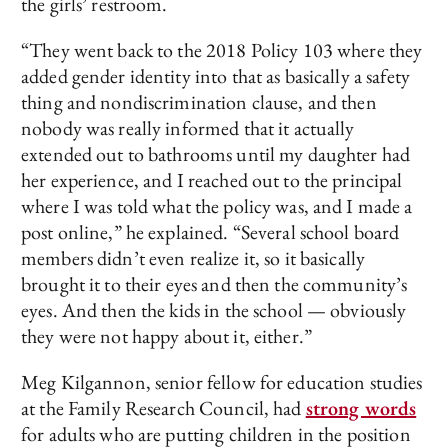
the girls’ restroom.
“They went back to the 2018 Policy 103 where they
added gender identity into that as basically a safety
thing and nondiscrimination clause, and then
nobody was really informed that it actually
extended out to bathrooms until my daughter had
her experience, and I reached out to the principal
where I was told what the policy was, and I made a
post online,” he explained. “Several school board
members didn’t even realize it, so it basically
brought it to their eyes and then the community’s
eyes. And then the kids in the school — obviously
they were not happy about it, either.”
Meg Kilgannon, senior fellow for education studies
at the Family Research Council, had
strong words
for adults who are putting children in the position