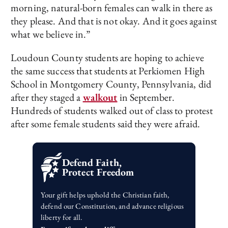
morning, natural-born females can walk in there as
they please. And that is not okay. And it goes against
what we believe in.”
Loudoun County students are hoping to achieve
the same success that students at Perkiomen High
School in Montgomery County, Pennsylvania, did
after they staged a
walkout
in September.
Hundreds of students walked out of class to protest
after some female students said they were afraid.
Defend Faith,
Protect Freedom
Your gift helps uphold the Christian faith,
defend our Constitution, and advance religious
liberty for all.