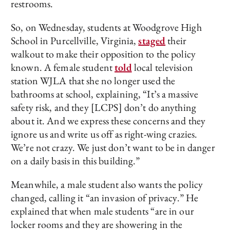
restrooms.
So, on Wednesday, students at Woodgrove High
School in Purcellville, Virginia,
staged
their
walkout to make their opposition to the policy
known. A female student
told
local television
station WJLA that she no longer used the
bathrooms at school, explaining, “It’s a massive
safety risk, and they [LCPS] don’t do anything
about it. And we express these concerns and they
ignore us and write us off as right-wing crazies.
We’re not crazy. We just don’t want to be in danger
on a daily basis in this building.”
Meanwhile, a male student also wants the policy
changed, calling it “an invasion of privacy.” He
explained that when male students “are in our
locker rooms and they are showering in the