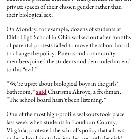
private spaces of their chosen gender rather than
their biological sex.
On Monday, for example, dozens of students at
Elida High School in Ohio walked out after months
of parental protests failed to move the school board
to change the policy. Parents and community
members joined the students and demanded an end
to this “evil.”
“We’re upset about biological boys in the girls’
bathroom,”
said
Charisma Akroye, a freshman.
“The school board hasn’t been listening.”
One of the most high-profile walkouts took place
last week when students in Loudoun County,
Virginia, protested the school’s policy that allows
males who claim to be females use both the girls’