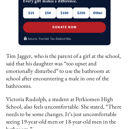
Every gift makes a difference.
$25
$50
$100
$250
Other
DONATE NOW
Secure. Trusted. Tax-Deductible.
Tim Jagger, who is the parent of a girl at the school,
said that his daughter was “too upset and
emotionally disturbed” to use the bathroom at
school after encountering a male in one of the
bathrooms.
Victoria Rudolph, a student at Perkiomen High
School, also feels uncomfortable. She stated, “There
needs to be some changes. It’s just uncomfortable
seeing 19-year-old men or 18-year-old men in the