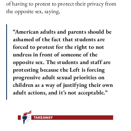
of having to protest to protect their privacy from
the opposite sex, saying,
“American adults and parents should be
ashamed of the fact that students are
forced to protest for the right to not
undress in front of someone of the
opposite sex. The students and staff are
protesting because the Left is forcing
progressive adult sexual priorities on
children as a way of justifying their own
adult actions, and it’s not acceptable.”