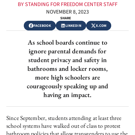
BY STANDING FOR FREEDOM CENTER STAFF
NOVEMBER 8, 2023
SHARE
FACEBOOK
LINKEDIN
X.COM
As school boards continue to
ignore parental demands for
student privacy and safety in
bathrooms and locker rooms,
more high schoolers are
courageously speaking up and
having an impact.
Since September, students attending at least three
school systems have walked out of class to protest
bathroom policies that allow transgenders to use the