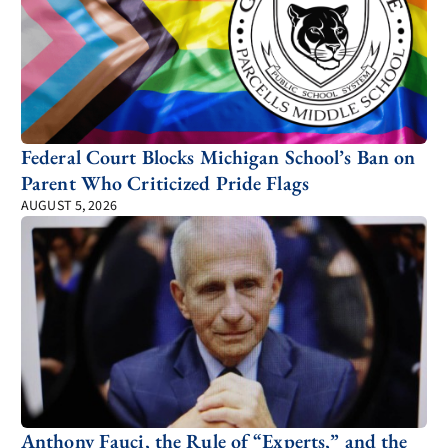
Federal Court Blocks Michigan School’s Ban on
Parent Who Criticized Pride Flags
AUGUST 5, 2026
Anthony Fauci, the Rule of “Experts,” and the