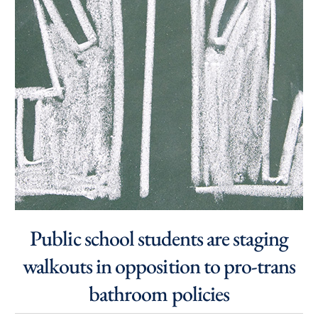
Public school students are staging
walkouts in opposition to pro-trans
bathroom policies