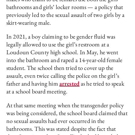
bathrooms and girls’ locker rooms — a policy that
previously led to the sexual assault of two girls by a
skirt-wearing male.
In 2021, a boy claiming to be gender fluid was
legally allowed to use the girl’s restroom at a
Loudoun County high school. In May, he went
into the bathroom and raped a 14-year-old female
student. The school then tried to cover up the
assault, even twice calling the police on the girl’s
father and having him
arrested
as he tried to speak
at a school board meeting.
At that same meeting when the transgender policy
was being considered, the school board claimed that
no sexual assaults had ever occurred in the
bathrooms. This was stated despite the fact that