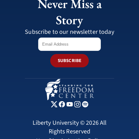
Never Miss a
Story
Subscribe to our newsletter today
SUBSCRIBE
Liberty University © 2026 All
Rights Reserved