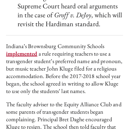
Supreme Court heard oral arguments
in the case of
Groff v. DeJoy
, which will
revisit the Hardiman standard.
Indiana’s Brownsburg Community Schools
implemented
a rule requiring teachers to use a
transgender student’s preferred name and pronoun,
but music teacher John Kluge filed for a religious
accommodation. Before the 2017-2018 school year
began, the school agreed in writing to allow Kluge
to use only the students’ last names.
The faculty adviser to the Equity Alliance Club and
some parents of transgender students began
complaining. Principal Bret Daghe encouraged
Kluge to resign. The school then told faculty that