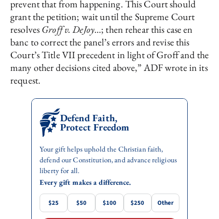
prevent that from happening. This Court should
grant the petition; wait until the Supreme Court
resolves
Groff v. DeJoy
…; then rehear this case en
banc to correct the panel’s errors and revise this
Court’s Title VII precedent in light of Groff and the
many other decisions cited above,” ADF wrote in its
request.
Defend Faith,
Protect Freedom
Your gift helps uphold the Christian faith,
defend our Constitution, and advance religious
liberty for all.
Every gift makes a difference.
$25
$50
$100
$250
Other