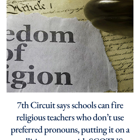
7th Circuit says schools can fire
religious teachers who don’t use
preferred pronouns, putting it on a