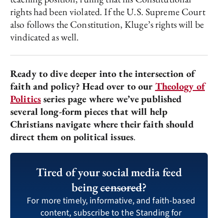
rights had been violated. If the U.S. Supreme Court
also follows the Constitution, Kluge’s rights will be
vindicated as well.
Ready to dive deeper into the intersection of
faith and policy? Head over to our
Theology of
Politics
series page where we’ve published
several long-form pieces that will help
Christians navigate where their faith should
direct them on political issues
.
Tired of your social media feed
being
censored
?
For more timely, informative, and faith-based
content, subscribe to the Standing for