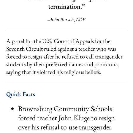
termination.”
–John Bursch, ADF
A panel for the U.S. Court of Appeals for the
Seventh Circuit ruled against a teacher who was
forced to resign after he refused to call transgender
students by their preferred names and pronouns,
saying that it violated his religious beliefs.
Quick Facts
Brownsburg Community Schools
forced teacher John Kluge to resign
over his refusal to use transgender