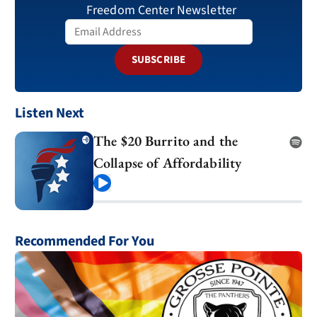
Freedom Center Newsletter
SUBSCRIBE
Listen Next
The $20 Burrito and the
Collapse of Affordability
Play
Recommended For You