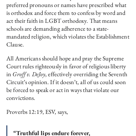
preferred pronouns or names have prescribed what
is orthodox and force them to confess by word and
act their faith in LGBT orthodoxy. That means
schools are demanding adherence to a state-
mandated religion, which violates the Establishment
Clause.
All Americans should hope and pray the Supreme
Court rules righteously in favor of religious liberty
in
Groff v. DeJoy
, effectively overriding the Seventh
Circuit’s opinion. If it doesn’t, all of us could soon
be forced to speak or act in ways that violate our
convictions.
Proverbs 12:19, ESV, says,
“Truthful lips endure forever,