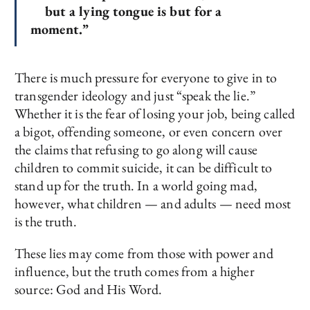
but a lying tongue is but for a
moment.”
There is much pressure for everyone to give in to
transgender ideology and just “speak the lie.”
Whether it is the fear of losing your job, being called
a bigot, offending someone, or even concern over
the claims that refusing to go along will cause
children to commit suicide, it can be difficult to
stand up for the truth. In a world going mad,
however, what children — and adults — need most
is the truth.
These lies may come from those with power and
influence, but the truth comes from a higher
source: God and His Word.