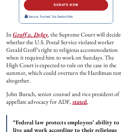
DONATE NOW
Secure. Trusted. Tax-Deductible.
In
Groff v. DeJoy
, the Supreme Court will decide
whether the U.S. Postal Service violated worker
Gerald Groff’s right to religious accommodation
when it required him to work on Sundays. The
High Court is expected to rule on the case in the
summer, which could overturn the Hardiman test
altogether.
John Bursch, senior counsel and vice president of
appellate advocacy for ADF,
stated
,
“Federal law protects employees’ ability to
live and work according to their religious