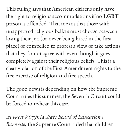
This ruling says that American citizens only have
the right to religious accommodations if no LGBT
person is offended. That means that those with
unapproved religious beliefs must choose between
losing their job (or never being hired in the first
place) or compelled to profess a view or take actions
that they do not agree with even though it goes
completely against their religious beliefs. This is a
clear violation of the First Amendment rights to the
free exercise of religion and free speech.
The good news is depending on how the Supreme
Court rules this summer, the Seventh Circuit could
be forced to re-hear this case.
In
West Virginia State Board of Education v.
Barnette
, the Supreme Court ruled that children