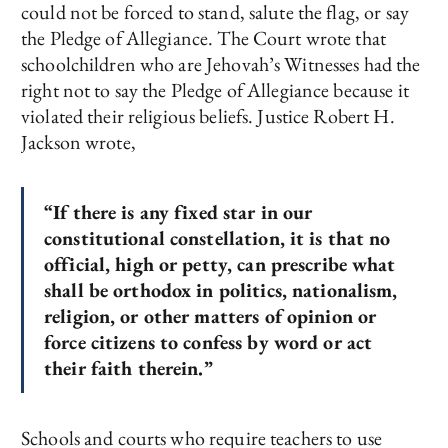
could not be forced to stand, salute the flag, or say
the Pledge of Allegiance. The Court wrote that
schoolchildren who are Jehovah’s Witnesses had the
right not to say the Pledge of Allegiance because it
violated their religious beliefs. Justice Robert H.
Jackson wrote,
“If there is any fixed star in our
constitutional constellation, it is that no
official, high or petty, can prescribe what
shall be orthodox in politics, nationalism,
religion, or other matters of opinion or
force citizens to confess by word or act
their faith therein.”
Schools and courts who require teachers to use