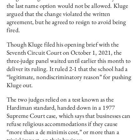
the last name option would not be allowed. Kluge
argued that the change violated the written
agreement, but he agreed to resign to avoid being
fired.
Though Kluge filed his opening brief with the
Seventh Circuit Court on October 1, 2021, the
three-judge panel waited until earlier this month to
deliver its ruling. It ruled 2-1 that the school had a
“legitimate, nondiscriminatory reason” for pushing
Kluge out.
The two judges relied on a test known as the
Hardiman standard, handed down in a 1977
Supreme Court case, which says that businesses can
refuse religious accommodations if they cause
“more than a de minimis cost,” or more than a