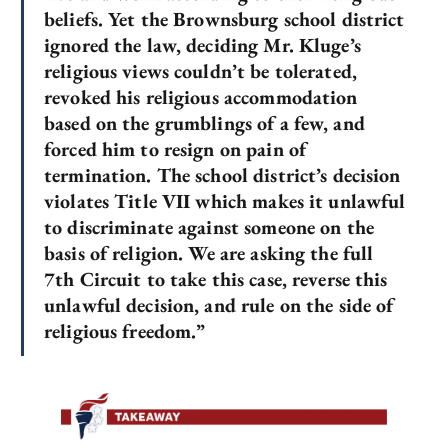
beliefs. Yet the Brownsburg school district
ignored the law, deciding Mr. Kluge’s
religious views couldn’t be tolerated,
revoked his religious accommodation
based on the grumblings of a few, and
forced him to resign on pain of
termination. The school district’s decision
violates Title VII which makes it unlawful
to discriminate against someone on the
basis of religion. We are asking the full
7th Circuit to take this case, reverse this
unlawful decision, and rule on the side of
religious freedom.”