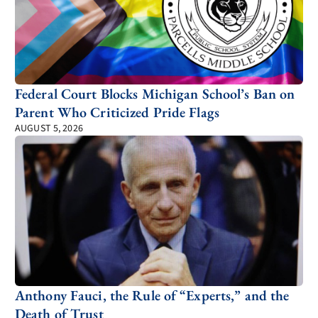
Federal Court Blocks Michigan School’s Ban on
Parent Who Criticized Pride Flags
AUGUST 5, 2026
Anthony Fauci, the Rule of “Experts,” and the
Death of Trust