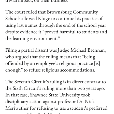
trivial impact, on their business.
The court ruled that Brownsburg Community
Schools allowed Kluge to continue his practice of
using last names through the end of the school year
despite evidence it “proved harmful to students and
the learning environment.”
Filing a partial dissent was Judge Michael Brennan,
who argued that the ruling means that “being
offended by an employee’s religious practice [is]
enough” to refuse religious accommodations.
The Seventh Circuit’s ruling is in direct contrast to
the Sixth Circuit’s ruling more than two years ago.
In that case, Shawnee State University took
disciplinary action against professor Dr. Nick
Meriwether for refusing to use a student’s preferred