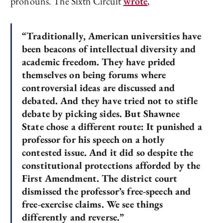
pronouns. The Sixth Circuit
wrote
,
“Traditionally, American universities have
been beacons of intellectual diversity and
academic freedom. They have prided
themselves on being forums where
controversial ideas are discussed and
debated. And they have tried not to stifle
debate by picking sides. But Shawnee
State chose a different route: It punished a
professor for his speech on a hotly
contested issue. And it did so despite the
constitutional protections afforded by the
First Amendment. The district court
dismissed the professor’s free-speech and
free-exercise claims. We see things
differently and reverse.”