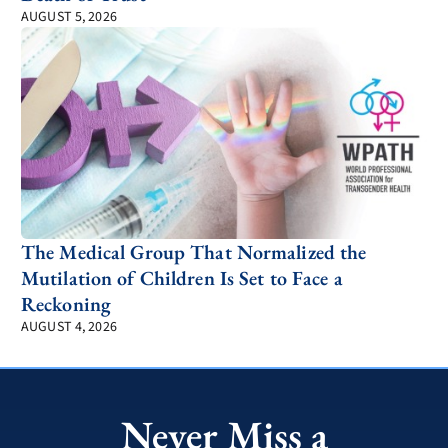
AUGUST 5, 2026
The Medical Group That Normalized the
Mutilation of Children Is Set to Face a
Reckoning
AUGUST 4, 2026
Never Miss a