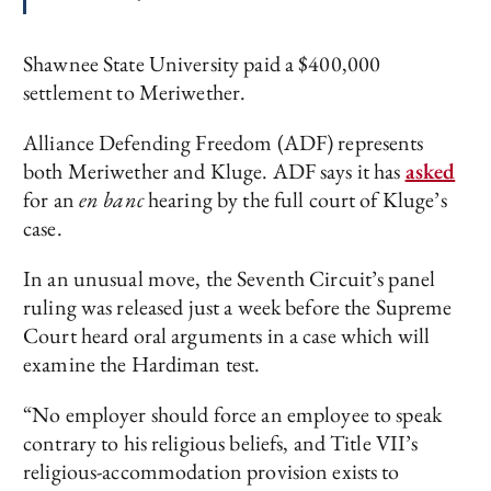
Shawnee State University paid a $400,000
settlement to Meriwether.
Alliance Defending Freedom (ADF) represents
both Meriwether and Kluge. ADF says it has
asked
for an
en banc
hearing by the full court of Kluge’s
case.
In an unusual move, the Seventh Circuit’s panel
ruling was released just a week before the Supreme
Court heard oral arguments in a case which will
examine the Hardiman test.
“No employer should force an employee to speak
contrary to his religious beliefs, and Title VII’s
religious-accommodation provision exists to