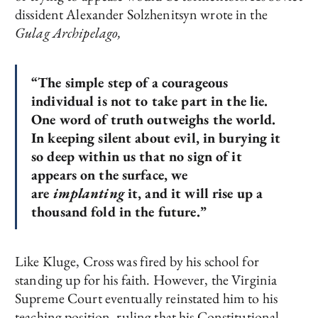
dissident Alexander Solzhenitsyn wrote in the
Gulag Archipelago,
“The simple step of a courageous
individual is not to take part in the lie.
One word of truth outweighs the world.
In keeping silent about evil, in burying it
so deep within us that no sign of it
appears on the surface, we
are
implanting
it, and it will rise up a
thousand fold in the future.”
Like Kluge, Cross was fired by his school for
standing up for his faith. However, the Virginia
Supreme Court eventually reinstated him to his
teaching position, ruling that his Constitutional