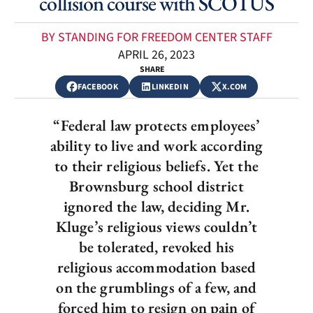
collision course with SCOTUS
BY STANDING FOR FREEDOM CENTER STAFF
APRIL 26, 2023
SHARE
FACEBOOK
LINKEDIN
X.COM
“Federal law protects employees’
ability to live and work according
to their religious beliefs. Yet the
Brownsburg school district
ignored the law, deciding Mr.
Kluge’s religious views couldn’t
be tolerated, revoked his
religious accommodation based
on the grumblings of a few, and
forced him to resign on pain of