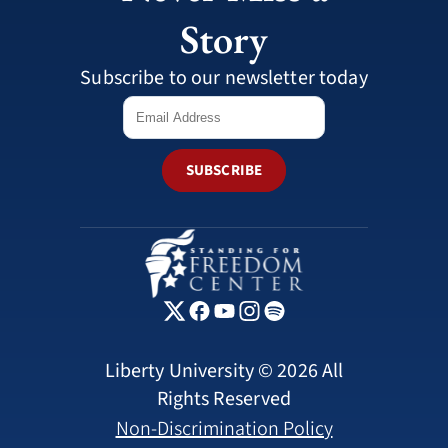
Story
Subscribe to our newsletter today
SUBSCRIBE
Liberty University © 2026 All
Rights Reserved
Non-Discrimination Policy