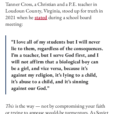
Tanner Cross, a Christian and a P.E. teacher in
Loudoun County, Virginia, stood up for truth in
2021 when he
stated
during a school board
meeting:
“I love all of my students but I will never
lie to them, regardless of the consequences.
I’m a teacher, but I serve God first, and I
will not affirm that a biological boy can
be a girl, and vice versa, because it’s
against my religion, it’s lying to a child,
it’s abuse to a child, and it’s sinning
against our God.”
This
is the way — not by compromising your faith
or trying to appease would-be tormentors. As Soviet