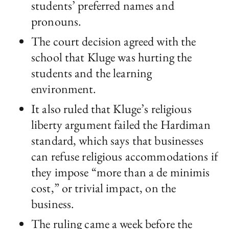
students’ preferred names and
pronouns.
The court decision agreed with the
school that Kluge was hurting the
students and the learning
environment.
It also ruled that Kluge’s religious
liberty argument failed the Hardiman
standard, which says that businesses
can refuse religious accommodations if
they impose “more than a de minimis
cost,” or trivial impact, on the
business.
The ruling came a week before the