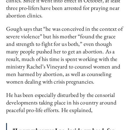
clinics. Since it went into effect in October, at least
three pro-lifers have been arrested for praying near
abortion clinics.
Gough says that “he was conceived in the context of
severe violence” but his mother “found the grace
and strength to fight for us both,” even though
many people pushed her to get an abortion. As a
result, much of his time is spent working with the
ministry Rachel’s Vineyard to counsel women and
men harmed by abortion, as well as counseling
women dealing with crisis pregnancies.
He has been especially disturbed by the censorial
developments taking place in his country around
peaceful pro-life efforts. He explained,