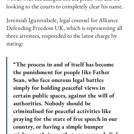
looking to the courts to completely clear his name.
Jeremiah Igunnubole, legal counsel for Alliance
Defending Freedom UK, which is representing all
three arrestees, responded to the latest charge by
stating:
“The process in and of itself has become
the punishment for people like Father
Sean, who face onerous legal battles
simply for holding peaceful views in
certain public spaces, against the will of
authorities. Nobody should be
criminalised for peaceful activities like
praying for the state of free speech in our
country, or having a simple bumper