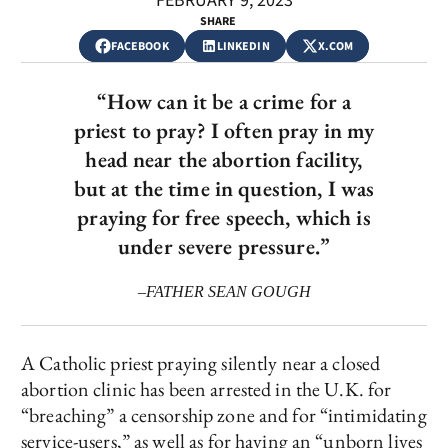
FEBRUARY 9, 2023
SHARE
FACEBOOK
LINKEDIN
X.COM
“How can it be a crime for a
priest to pray? I often pray in my
head near the abortion facility,
but at the time in question, I was
praying for free speech, which is
under severe pressure.”
–FATHER SEAN GOUGH
A Catholic priest praying silently near a closed
abortion clinic has been arrested in the U.K. for
“breaching” a censorship zone and for “intimidating
service-users,” as well as for having an “unborn lives