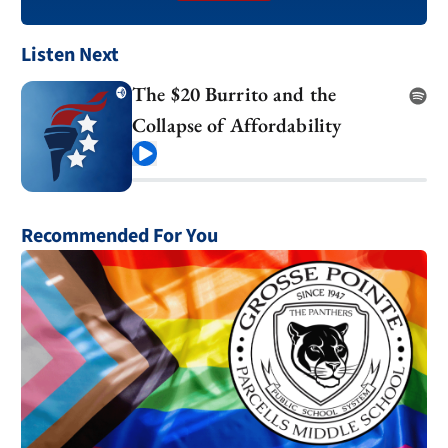
Listen Next
The $20 Burrito and the
Collapse of Affordability
Play
Recommended For You