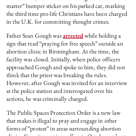
matter” bumper sticker on his parked car, marking
the third time pro-life Christians have been charged
in the U.K. for committing thought crimes.
Father Sean Gough was
arrested
while holding a
sign that read “praying for free speech” outside an
abortion clinic in Birmingham. At the time, the
facility was closed. Initially, when police officers
approached Gough and spoke to him, they did not
think that the priest was breaking the rules.
However, after Gough was invited for an interview
at the police station and interrogated over his
actions, he was criminally charged.
The Public Spaces Protection Order is a new law
that makes it illegal to pray and engage in other
forms of “protest” in areas surrounding abortion