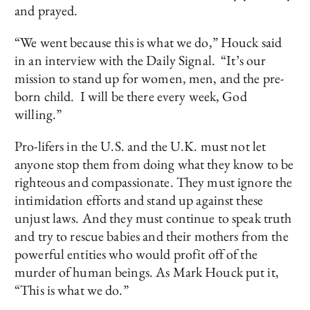
and prayed.
“We went because this is what we do,” Houck said
in an interview with the Daily Signal. “It’s our
mission to stand up for women, men, and the pre-
born child. I will be there every week, God
willing.”
Pro-lifers in the U.S. and the U.K. must not let
anyone stop them from doing what they know to be
righteous and compassionate. They must ignore the
intimidation efforts and stand up against these
unjust laws. And they must continue to speak truth
and try to rescue babies and their mothers from the
powerful entities who would profit off of the
murder of human beings. As Mark Houck put it,
“This is what we do.”