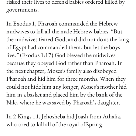
risked their lives to defend babies ordered killed by
governments.
In Exodus 1, Pharoah commanded the Hebrew
midwives to kill all the male Hebrew babies. “But
the midwives feared God, and did not do as the king
of Egypt had commanded them, but let the boys
live.” (Exodus 1:17) God blessed the midwives
because they obeyed God rather than Pharoah. In
the next chapter, Moses’s family also disobeyed
Pharoah and hid him for three months. When they
could not hide him any longer, Moses’s mother hid
him in a basket and placed him by the bank of the
Nile, where he was saved by Pharoah’s daughter.
In 2 Kings 11, Jehosheba hid Joash from Athalia,
who tried to kill all of the royal offspring.