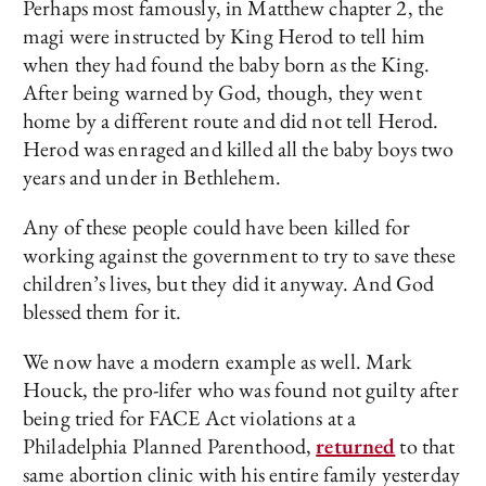
Perhaps most famously, in Matthew chapter 2, the
magi were instructed by King Herod to tell him
when they had found the baby born as the King.
After being warned by God, though, they went
home by a different route and did not tell Herod.
Herod was enraged and killed all the baby boys two
years and under in Bethlehem.
Any of these people could have been killed for
working against the government to try to save these
children’s lives, but they did it anyway. And God
blessed them for it.
We now have a modern example as well. Mark
Houck, the pro-lifer who was found not guilty after
being tried for FACE Act violations at a
Philadelphia Planned Parenthood,
returned
to that
same abortion clinic with his entire family yesterday