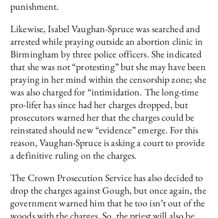
punishment.
Likewise, Isabel Vaughan-Spruce was searched and
arrested while praying outside an abortion clinic in
Birmingham by three police officers. She indicated
that she was not “protesting” but she may have been
praying in her mind within the censorship zone; she
was also charged for “intimidation. The long-time
pro-lifer has since had her charges dropped, but
prosecutors warned her that the charges could be
reinstated should new “evidence” emerge. For this
reason, Vaughan-Spruce is asking a court to provide
a definitive ruling on the charges.
The Crown Prosecution Service has also decided to
drop the charges against Gough, but once again, the
government warned him that he too isn’t out of the
woods with the charges. So, the priest will also be