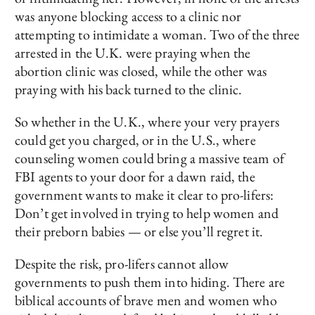
was anyone blocking access to a clinic nor
attempting to intimidate a woman. Two of the three
arrested in the U.K. were praying when the
abortion clinic was closed, while the other was
praying with his back turned to the clinic.
So whether in the U.K., where your very prayers
could get you charged, or in the U.S., where
counseling women could bring a massive team of
FBI agents to your door for a dawn raid, the
government wants to make it clear to pro-lifers:
Don’t get involved in trying to help women and
their preborn babies — or else you’ll regret it.
Despite the risk, pro-lifers cannot allow
governments to push them into hiding. There are
biblical accounts of brave men and women who