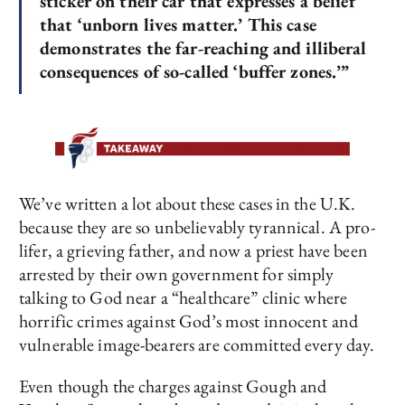
sticker on their car that expresses a belief
that ‘unborn lives matter.’ This case
demonstrates the far-reaching and illiberal
consequences of so-called ‘buffer zones.’”
We’ve written a lot about these cases in the U.K.
because they are so unbelievably tyrannical. A pro-
lifer, a grieving father, and now a priest have been
arrested by their own government for simply
talking to God near a “healthcare” clinic where
horrific crimes against God’s most innocent and
vulnerable image-bearers are committed every day.
Even though the charges against Gough and