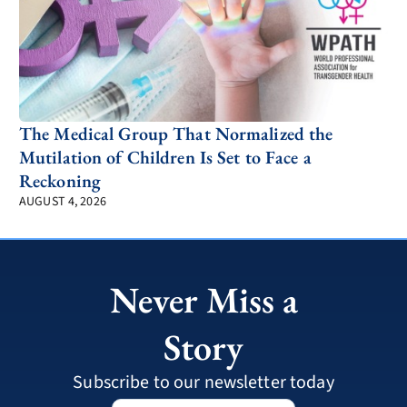
The Medical Group That Normalized the
Mutilation of Children Is Set to Face a
Reckoning
AUGUST 4, 2026
Never Miss a
Story
Subscribe to our newsletter today