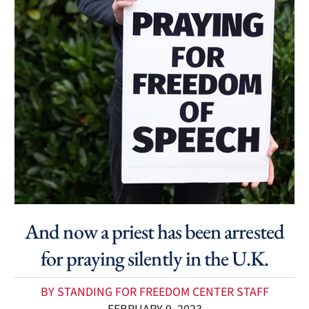
And now a priest has been arrested
for praying silently in the U.K.
BY STANDING FOR FREEDOM CENTER STAFF