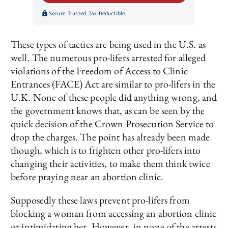
Secure. Trusted. Tax-Deductible.
These types of tactics are being used in the U.S. as
well. The numerous pro-lifers arrested for alleged
violations of the Freedom of Access to Clinic
Entrances (FACE) Act are similar to pro-lifers in the
U.K. None of these people did anything wrong, and
the government knows that, as can be seen by the
quick decision of the Crown Prosecution Service to
drop the charges. The point has already been made
though, which is to frighten other pro-lifers into
changing their activities, to make them think twice
before praying near an abortion clinic.
Supposedly these laws prevent pro-lifers from
blocking a woman from accessing an abortion clinic
or intimidating her. However, in none of the arrests