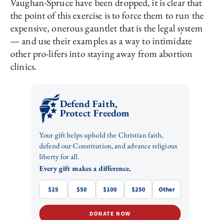
Vaughan-Spruce have been dropped, it is clear that
the point of this exercise is to force them to run the
expensive, onerous gauntlet that is the legal system
— and use their examples as a way to intimidate
other pro-lifers into staying away from abortion
clinics.
Defend Faith,
Protect Freedom
Your gift helps uphold the Christian faith,
defend our Constitution, and advance religious
liberty for all.
Every gift makes a difference.
$25
$50
$100
$250
Other
DONATE NOW