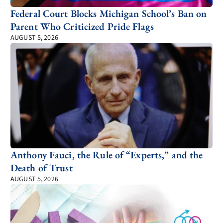
Federal Court Blocks Michigan School’s Ban on
Parent Who Criticized Pride Flags
AUGUST 5, 2026
Anthony Fauci, the Rule of “Experts,” and the
Death of Trust
AUGUST 5, 2026