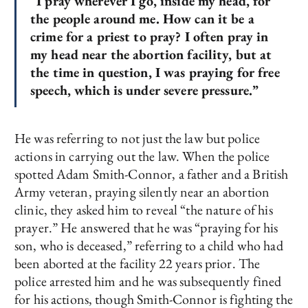
“I pray wherever I go, inside my head, for
the people around me. How can it be a
crime for a priest to pray? I often pray in
my head near the abortion facility, but at
the time in question, I was praying for free
speech, which is under severe pressure.”
He was referring to not just the law but police
actions in carrying out the law. When the police
spotted Adam Smith-Connor, a father and a British
Army veteran, praying silently near an abortion
clinic, they asked him to reveal “the nature of his
prayer.” He answered that he was “praying for his
son, who is deceased,” referring to a child who had
been aborted at the facility 22 years prior. The
police arrested him and he was subsequently fined
for his actions, though Smith-Connor is fighting the