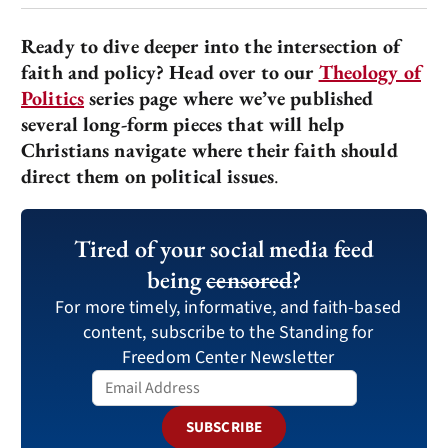
Ready to dive deeper into the intersection of
faith and policy? Head over to our
Theology of
Politics
series page where we’ve published
several long-form pieces that will help
Christians navigate where their faith should
direct them on political issues
.
Tired of your social media feed
being
censored
?
For more timely, informative, and faith-based
content, subscribe to the Standing for
Freedom Center Newsletter
SUBSCRIBE