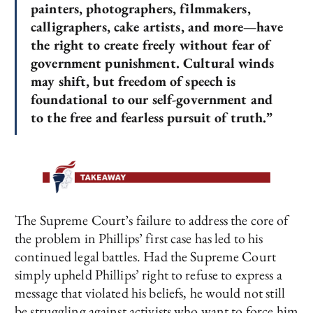
painters, photographers, filmmakers,
calligraphers, cake artists, and more—have
the right to create freely without fear of
government punishment. Cultural winds
may shift, but freedom of speech is
foundational to our self-government and
to the free and fearless pursuit of truth.”
The Supreme Court’s failure to address the core of
the problem in Phillips’ first case has led to his
continued legal battles. Had the Supreme Court
simply upheld Phillips’ right to refuse to express a
message that violated his beliefs, he would not still
be struggling against activists who want to force him