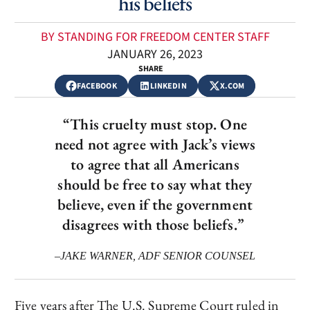
his beliefs
BY STANDING FOR FREEDOM CENTER STAFF
JANUARY 26, 2023
SHARE
FACEBOOK
LINKEDIN
X.COM
“This cruelty must stop. One
need not agree with Jack’s views
to agree that all Americans
should be free to say what they
believe, even if the government
disagrees with those beliefs.”
–JAKE WARNER, ADF SENIOR COUNSEL
Five years after The U.S. Supreme Court ruled in