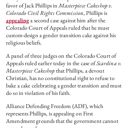
favor of Jack Phillips in
Masterpiece Cakeshop v.
Colorado Civil Rights Commission
, Phillips is
appealing
a second case against him after the
Colorado Court of Appeals ruled that he must
custom-design a gender transition cake against his
religious beliefs.
A panel of three judges on the Colorado Court of
Appeals ruled earlier today in the case of
Scardina v.
Masterpiece Cakeshop
that Phillips, a devout
Christian, has no constitutional right to refuse to
bake a cake celebrating a gender transition and must
do so in violation of his faith.
Alliance Defending Freedom (ADF), which
represents Phillips, is appealing on First
Amendment grounds that the government cannot