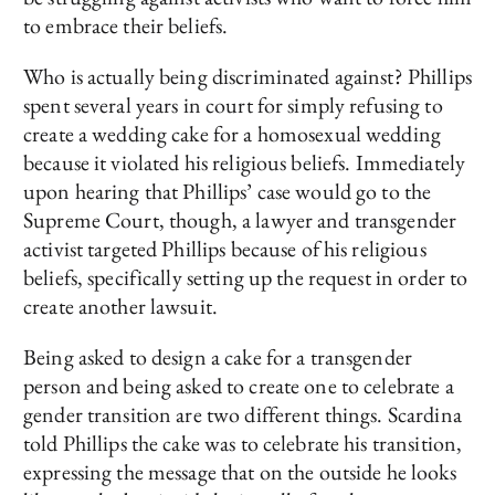
to embrace their beliefs.
Who is actually being discriminated against? Phillips
spent several years in court for simply refusing to
create a wedding cake for a homosexual wedding
because it violated his religious beliefs. Immediately
upon hearing that Phillips’ case would go to the
Supreme Court, though, a lawyer and transgender
activist targeted Phillips because of his religious
beliefs, specifically setting up the request in order to
create another lawsuit.
Being asked to design a cake for a transgender
person and being asked to create one to celebrate a
gender transition are two different things. Scardina
told Phillips the cake was to celebrate his transition,
expressing the message that on the outside he looks