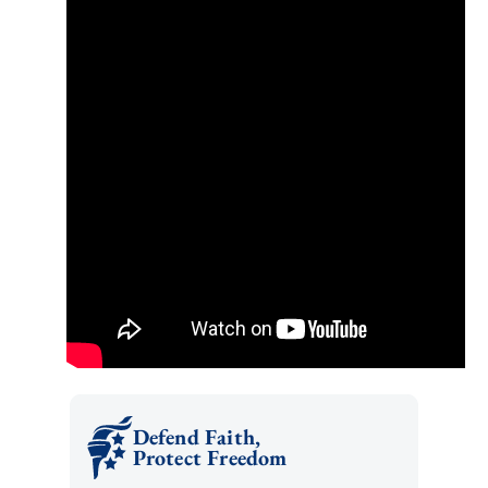
Defend Faith,
Protect Freedom