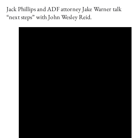
Jack Phillips and ADF attorney Jake Warner talk
“next steps” with John Wesley Reid.