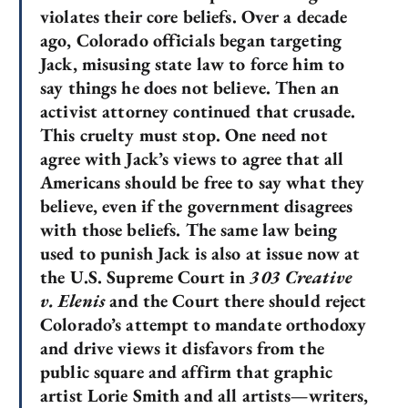
violates their core beliefs. Over a decade
ago, Colorado officials began targeting
Jack, misusing state law to force him to
say things he does not believe. Then an
activist attorney continued that crusade.
This cruelty must stop. One need not
agree with Jack’s views to agree that all
Americans should be free to say what they
believe, even if the government disagrees
with those beliefs. The same law being
used to punish Jack is also at issue now at
the U.S. Supreme Court in
303 Creative
v. Elenis
and the Court there should reject
Colorado’s attempt to mandate orthodoxy
and drive views it disfavors from the
public square and affirm that graphic
artist Lorie Smith and all artists—writers,