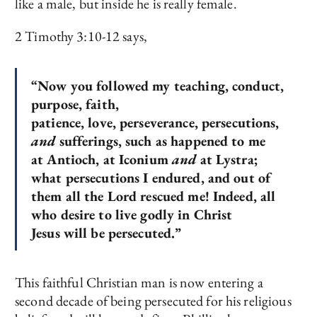
like a male, but inside he is really female.
2 Timothy 3:10-12 says,
“Now you followed my teaching, conduct,
purpose, faith,
patience, love, perseverance, persecutions,
and
sufferings, such as happened to me
at Antioch, at Iconium
and
at Lystra;
what persecutions I endured, and out of
them all the Lord rescued me! Indeed, all
who desire to live godly in Christ
Jesus will be persecuted.”
This faithful Christian man is now entering a
second decade of being persecuted for his religious