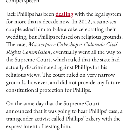
compel speech.
Jack Phillips has been
dealing
with the legal system
for more than a decade now. In 2012, a same-sex
couple asked him to bake a cake celebrating their
wedding, but Phillips refused on religious grounds.
The case,
Masterpiece Cakeshop v. Colorado Civil
Rights Commission
, eventually went all the way to
the Supreme Court, which ruled that the state had
actually discriminated against Phillips for his
religious views. The court ruled on very narrow
grounds, however, and did not provide any future
constitutional protection for Phillips.
On the same day that the Supreme Court
announced that it was going to hear Phillips’ case, a
transgender activist called Phillips’ bakery with the
express intent of testing him.