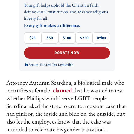
Your gift helps uphold the Christian faith,
defend our Constitution, and advance religious
liberty for all.
Every gift makes a difference.
$25
$50
$100
$250
Other
DONATE NOW
Secure. Trusted. Tax-Deductible.
Attorney Autumn Scardina, a biological male who
identifies as female,
claimed
that he wanted to test
whether Phillips would serve LGBT people.
Scardina asked the store to create a custom cake that
had pink on the inside and blue on the outside, but
also let the employees know that the cake was
intended to celebrate his gender transition.