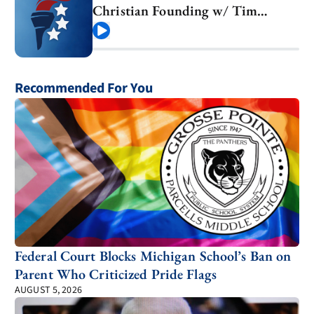
Christian Founding w/ Tim
Barton
Play
Recommended For You
Federal Court Blocks Michigan School’s Ban on
Parent Who Criticized Pride Flags
AUGUST 5, 2026