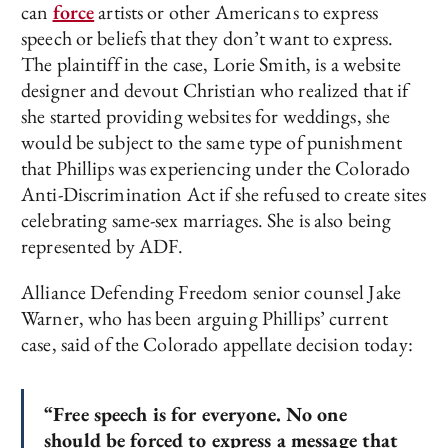
can
force
artists or other Americans to express
speech or beliefs that they don’t want to express.
The plaintiff in the case, Lorie Smith, is a website
designer and devout Christian who realized that if
she started providing websites for weddings, she
would be subject to the same type of punishment
that Phillips was experiencing under the Colorado
Anti-Discrimination Act if she refused to create sites
celebrating same-sex marriages. She is also being
represented by ADF.
Alliance Defending Freedom senior counsel Jake
Warner, who has been arguing Phillips’ current
case, said of the Colorado appellate decision today:
“Free speech is for everyone. No one
should be forced to express a message that