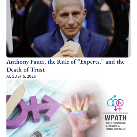
Anthony Fauci, the Rule of “Experts,” and the
Death of Trust
AUGUST 5, 2026