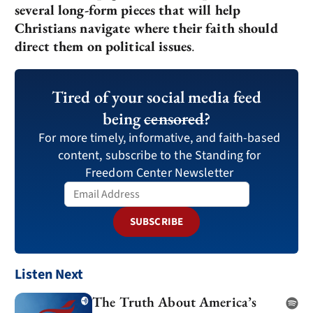
several long-form pieces that will help
Christians navigate where their faith should
direct them on political issues
.
Tired of your social media feed
being
censored
?
For more timely, informative, and faith-based
content, subscribe to the Standing for
Freedom Center Newsletter
SUBSCRIBE
Listen Next
The Truth About America’s