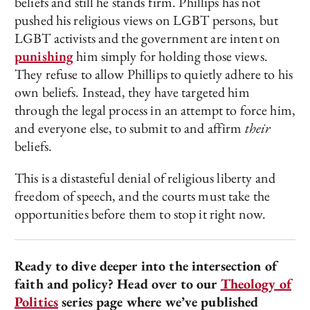
beliefs and still he stands firm. Phillips has not
pushed his religious views on LGBT persons, but
LGBT activists and the government are intent on
punishing
him simply for holding those views.
They refuse to allow Phillips to quietly adhere to his
own beliefs. Instead, they have targeted him
through the legal process in an attempt to force him,
and everyone else, to submit to and affirm
their
beliefs.
This is a distasteful denial of religious liberty and
freedom of speech, and the courts must take the
opportunities before them to stop it right now.
Ready to dive deeper into the intersection of
faith and policy? Head over to our
Theology of
Politics
series page where we’ve published