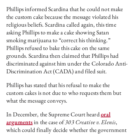
Phillips informed Scardina that he could not make
the custom cake because the message violated his
religious beliefs. Scardina called again, this time
asking Phillips to make a cake showing Satan
smoking marijuana to “correct his thinking.”
Phillips refused to bake this cake on the same
grounds. Scardina then claimed that Phillips had
discriminated against him under the Colorado Anti-
Discrimination Act (CADA) and filed suit.
Phillips has stated that his refusal to make the
custom cakes is not due to who requests them but
what the message conveys.
In December, the Supreme Court heard
oral
arguments
in the case of
303 Creative v. Elenis
,
which could finally decide whether the government