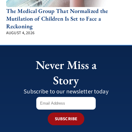
The Medical Group That Normalized the
Mutilation of Children Is Set to Face a
Reckoning
AUGUST 4, 2026
Never Miss a
Story
Subscribe to our newsletter today
SUBSCRIBE