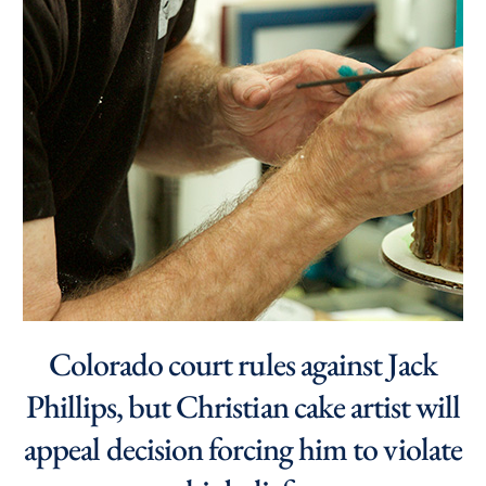
Colorado court rules against Jack
Phillips, but Christian cake artist will
appeal decision forcing him to violate