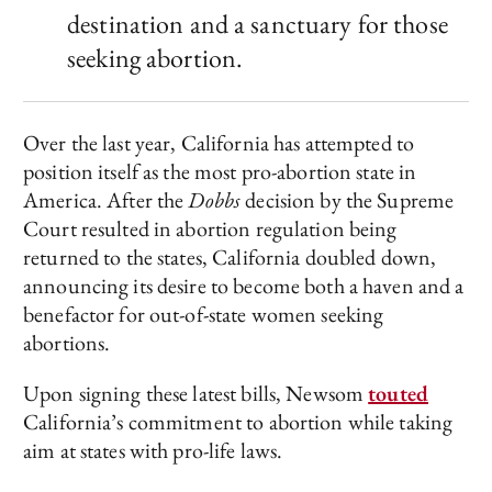
destination and a sanctuary for those
seeking abortion.
Over the last year, California has attempted to
position itself as the most pro-abortion state in
America. After the
Dobbs
decision by the Supreme
Court resulted in abortion regulation being
returned to the states, California doubled down,
announcing its desire to become both a haven and a
benefactor for out-of-state women seeking
abortions.
Upon signing these latest bills, Newsom
touted
California’s commitment to abortion while taking
aim at states with pro-life laws.