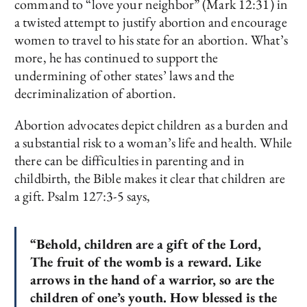
command to “love your neighbor” (Mark 12:31) in
a twisted attempt to justify abortion and encourage
women to travel to his state for an abortion. What’s
more, he has continued to support the
undermining of other states’ laws and the
decriminalization of abortion.
Abortion advocates depict children as a burden and
a substantial risk to a woman’s life and health. While
there can be difficulties in parenting and in
childbirth, the Bible makes it clear that children are
a gift. Psalm 127:3-5 says,
“Behold, children are a gift of the Lord,
The fruit of the womb is a reward. Like
arrows in the hand of a warrior, so are the
children of one’s youth. How blessed is the