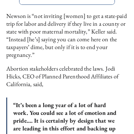
Newson is “not inviting [women] to get a state-paid
trip for labor and delivery if they live in a county or
state with poor maternal mortality,” Keller said.
“Instead [he’s] saying you can come here on the
taxpayers’ dime, but only if it is to end your
pregnancy.”
Abortion stakeholders celebrated the laws. Jodi
Hicks, CEO of Planned Parenthood Affiliates of
California, said,
“It’s been a long year of a lot of hard
work. You could see a lot of emotion and
pride…. It is certainly by design that we
are leading in this effort and backing up