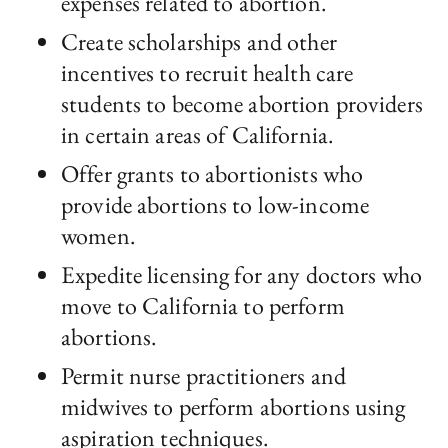
expenses related to abortion.
Create scholarships and other
incentives to recruit health care
students to become abortion providers
in certain areas of California.
Offer grants to abortionists who
provide abortions to low-income
women.
Expedite licensing for any doctors who
move to California to perform
abortions.
Permit nurse practitioners and
midwives to perform abortions using
aspiration techniques.