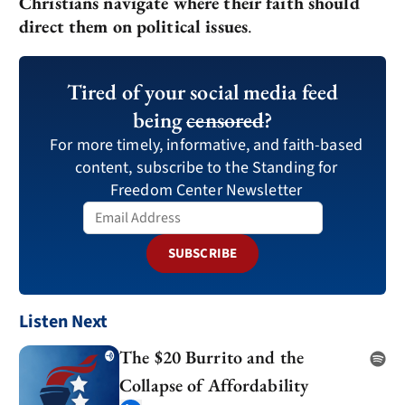
Christians navigate where their faith should
direct them on political issues
.
Tired of your social media feed
being
censored
?
For more timely, informative, and faith-based
content, subscribe to the Standing for
Freedom Center Newsletter
SUBSCRIBE
Listen Next
The $20 Burrito and the
Collapse of Affordability