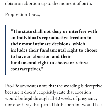
obtain an abortion up to the moment of birth.
Proposition 1 says,
“The state shall not deny or interfere with
an individual’s reproductive freedom in
their most intimate decisions, which
includes their fundamental right to choose
to have an abortion and their
fundamental right to choose or refuse
contraceptives.”
Pro-life advocates note that the wording is deceptive
because it doesn’t explicitly state that abortion
would be legal through all 40 weeks of pregnancy
nor does it say that partial-birth abortion would be a