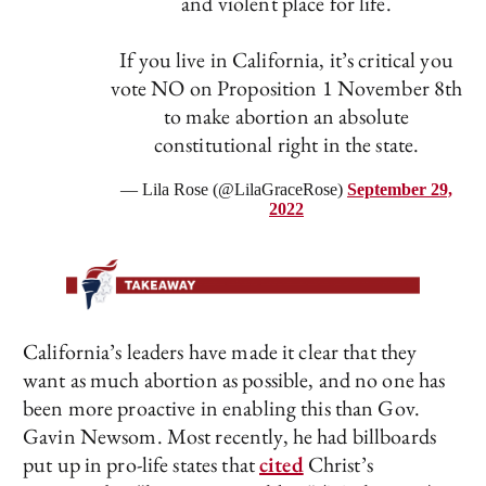
and violent place for life.
If you live in California, it’s critical you
vote NO on Proposition 1 November 8th
to make abortion an absolute
constitutional right in the state.
— Lila Rose (@LilaGraceRose)
September 29,
2022
California’s leaders have made it clear that they
want as much abortion as possible, and no one has
been more proactive in enabling this than Gov.
Gavin Newsom. Most recently, he had billboards
put up in pro-life states that
cited
Christ’s