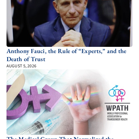
Anthony Fauci, the Rule of “Experts,” and the
Death of Trust
AUGUST 5, 2026