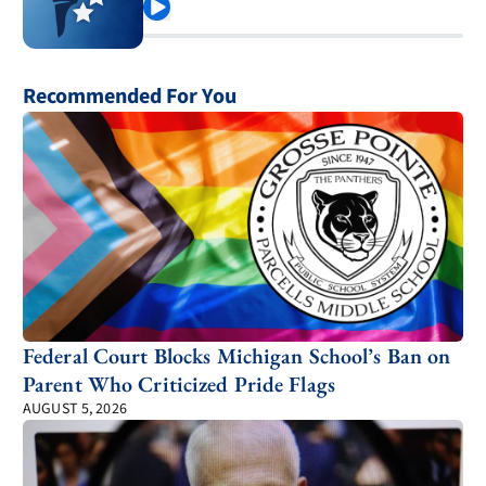
Play
Recommended For You
Federal Court Blocks Michigan School’s Ban on
Parent Who Criticized Pride Flags
AUGUST 5, 2026