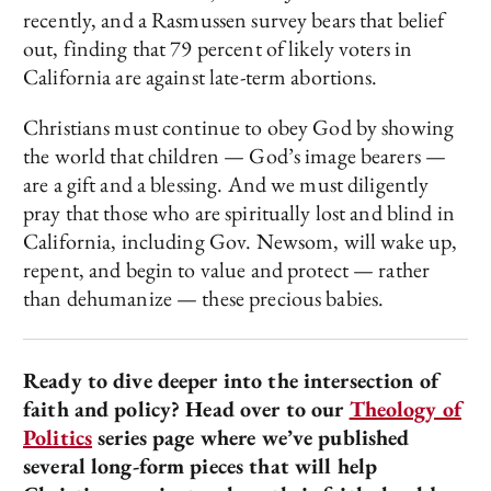
recently, and a Rasmussen survey bears that belief
out, finding that 79 percent of likely voters in
California are against late-term abortions.
Christians must continue to obey God by showing
the world that children — God’s image bearers —
are a gift and a blessing. And we must diligently
pray that those who are spiritually lost and blind in
California, including Gov. Newsom, will wake up,
repent, and begin to value and protect — rather
than dehumanize — these precious babies.
Ready to dive deeper into the intersection of
faith and policy? Head over to our
Theology of
Politics
series page where we’ve published
several long-form pieces that will help