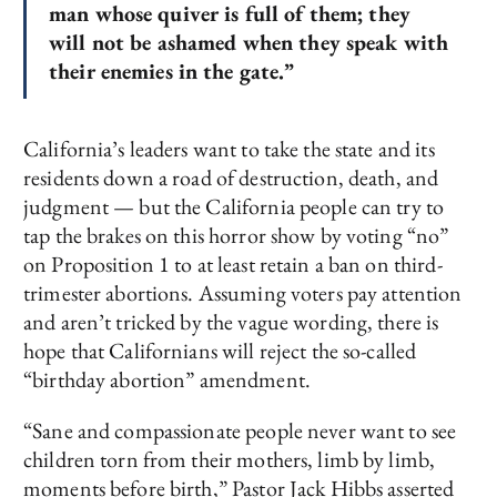
man whose quiver is full of them; they
will not be ashamed when they speak with
their enemies in the gate.”
California’s leaders want to take the state and its
residents down a road of destruction, death, and
judgment — but the California people can try to
tap the brakes on this horror show by voting “no”
on Proposition 1 to at least retain a ban on third-
trimester abortions. Assuming voters pay attention
and aren’t tricked by the vague wording, there is
hope that Californians will reject the so-called
“birthday abortion” amendment.
“Sane and compassionate people never want to see
children torn from their mothers, limb by limb,
moments before birth,” Pastor Jack Hibbs asserted