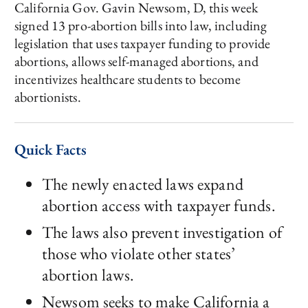
California Gov. Gavin Newsom, D, this week
signed 13 pro-abortion bills into law, including
legislation that uses taxpayer funding to provide
abortions, allows self-managed abortions, and
incentivizes healthcare students to become
abortionists.
Quick Facts
The newly enacted laws expand
abortion access with taxpayer funds.
The laws also prevent investigation of
those who violate other states’
abortion laws.
Newsom seeks to make California a