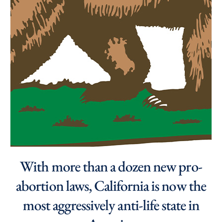
With more than a dozen new pro-
abortion laws, California is now the
most aggressively anti-life state in