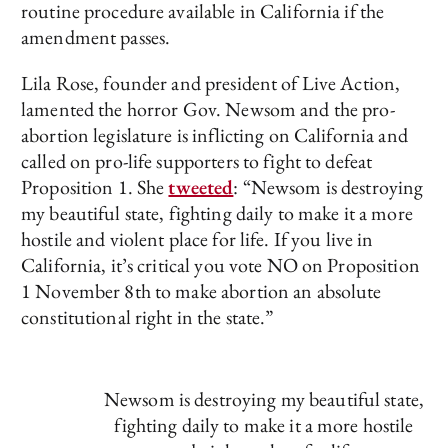
routine procedure available in California if the
amendment passes.
Lila Rose, founder and president of Live Action,
lamented the horror Gov. Newsom and the pro-
abortion legislature is inflicting on California and
called on pro-life supporters to fight to defeat
Proposition 1. She
tweeted
: “Newsom is destroying
my beautiful state, fighting daily to make it a more
hostile and violent place for life. If you live in
California, it’s critical you vote NO on Proposition
1 November 8th to make abortion an absolute
constitutional right in the state.”
Newsom is destroying my beautiful state,
fighting daily to make it a more hostile