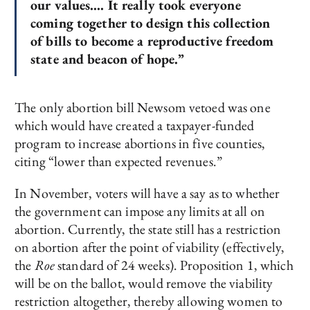
our values…. It really took everyone
coming together to design this collection
of bills to become a reproductive freedom
state and beacon of hope.”
The only abortion bill Newsom vetoed was one
which would have created a taxpayer-funded
program to increase abortions in five counties,
citing “lower than expected revenues.”
In November, voters will have a say as to whether
the government can impose any limits at all on
abortion. Currently, the state still has a restriction
on abortion after the point of viability (effectively,
the
Roe
standard of 24 weeks). Proposition 1, which
will be on the ballot, would remove the viability
restriction altogether, thereby allowing women to