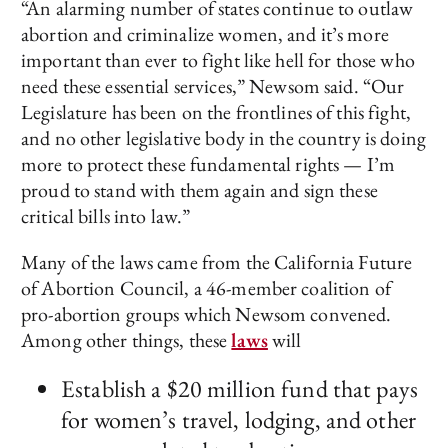
“An alarming number of states continue to outlaw
abortion and criminalize women, and it’s more
important than ever to fight like hell for those who
need these essential services,” Newsom said. “Our
Legislature has been on the frontlines of this fight,
and no other legislative body in the country is doing
more to protect these fundamental rights — I’m
proud to stand with them again and sign these
critical bills into law.”
Many of the laws came from the California Future
of Abortion Council, a 46-member coalition of
pro-abortion groups which Newsom convened.
Among other things, these
laws
will
Establish a $20 million fund that pays
for women’s travel, lodging, and other