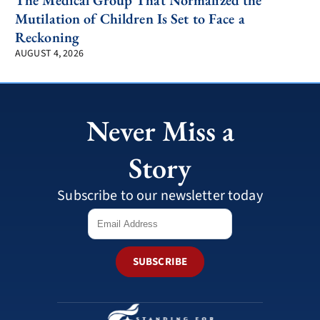
The Medical Group That Normalized the
Mutilation of Children Is Set to Face a
Reckoning
AUGUST 4, 2026
Never Miss a
Story
Subscribe to our newsletter today
SUBSCRIBE