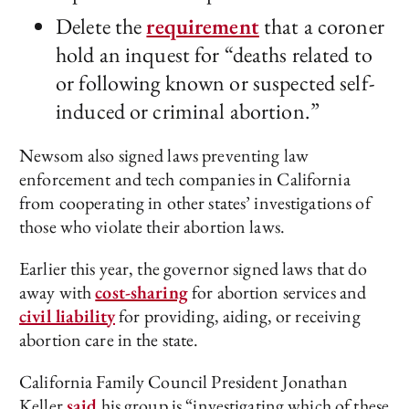
Delete the
requirement
that a coroner
hold an inquest for “deaths related to
or following known or suspected self-
induced or criminal abortion.”
Newsom also signed laws preventing law
enforcement and tech companies in California
from cooperating in other states’ investigations of
those who violate their abortion laws.
Earlier this year, the governor signed laws that do
away with
cost-sharing
for abortion services and
civil liability
for providing, aiding, or receiving
abortion care in the state.
California Family Council President Jonathan
Keller
said
his group is “investigating which of these