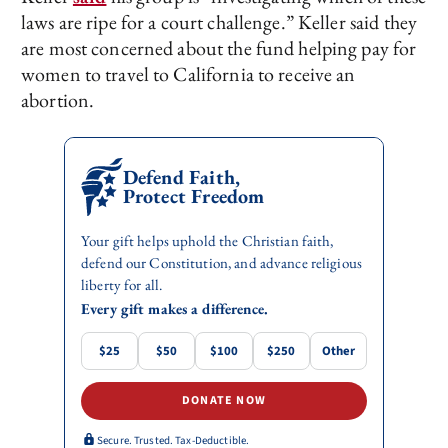
laws are ripe for a court challenge.” Keller said they
are most concerned about the fund helping pay for
women to travel to California to receive an
abortion.
Defend Faith,
Protect Freedom
Your gift helps uphold the Christian faith,
defend our Constitution, and advance religious
liberty for all.
Every gift makes a difference.
$25
$50
$100
$250
Other
DONATE NOW
Secure. Trusted. Tax-Deductible.