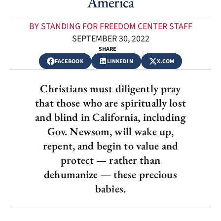
America
BY STANDING FOR FREEDOM CENTER STAFF
SEPTEMBER 30, 2022
SHARE
FACEBOOK
LINKEDIN
X.COM
Christians must diligently pray
that those who are spiritually lost
and blind in California, including
Gov. Newsom, will wake up,
repent, and begin to value and
protect — rather than
dehumanize — these precious
babies.