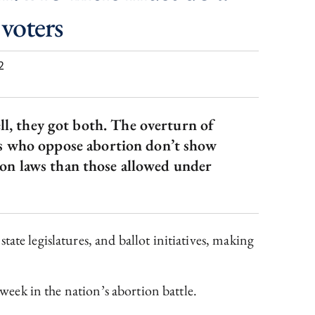
 voters
2
ell, they got both. The overturn of
ers who oppose abortion don’t show
ion laws than those allowed under
 state legislatures, and ballot initiatives, making
 week in the nation’s abortion battle.