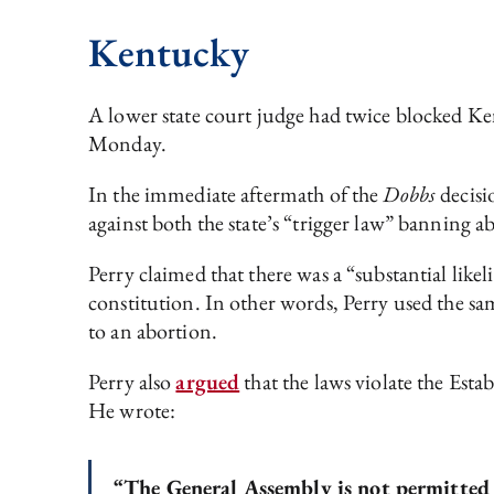
Kentucky
A lower state court judge had twice blocked K
Monday.
In the immediate aftermath of the
Dobbs
decisi
against both the state’s “trigger law” banning 
Perry claimed that there was a “substantial like
constitution. In other words, Perry used the sa
to an abortion.
Perry also
argued
that the laws violate the Esta
He wrote:
“The General Assembly is not permitted t