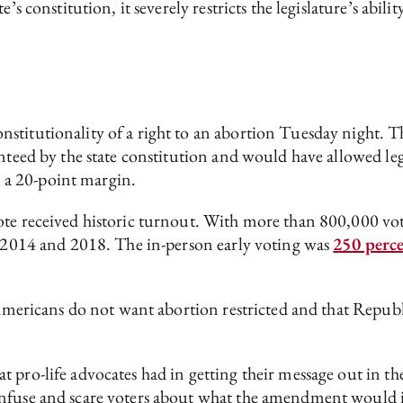
’s constitution, it severely restricts the legislature’s abil
nstitutionality of a right to an abortion Tuesday night.
nteed by the state constitution and would have allowed legis
 a 20-point margin.
vote received historic turnout. With more than 800,000 v
in 2014 and 2018. The in-person early voting was
250 perc
 Americans do not want abortion restricted and that Republi
 pro-life advocates had in getting their message out in th
onfuse and scare voters about what the amendment would 