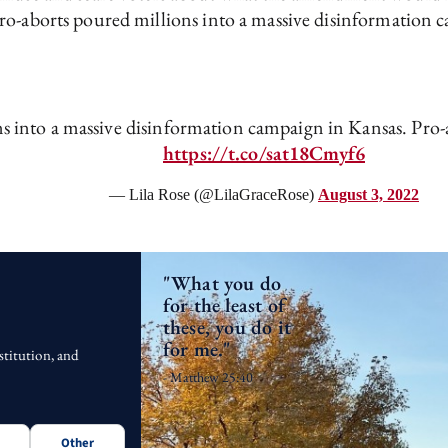
Pro-aborts poured millions into a massive disinformation 
s into a massive disinformation campaign in Kansas. Pro-
https://t.co/sat18Cmyf6
— Lila Rose (@LilaGraceRose)
August 3, 2022
"What you do
for the least of
these, you do it
for me."
stitution, and
- Matthew 25:40
Other