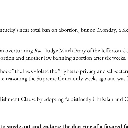
entucky’s near total ban on abortion, but on Monday, a K
on overturning
Roe
, Judge Mitch Perry of the Jefferson 
abortion and another law banning abortion after six weeks.
lihood” the laws violate the “rights to privacy and self-de
me reasoning the Supreme Court only weeks ago said was fal
blishment Clause by adopting “a distinctly Christian and Ca
o single out and endorse the doctrine of a favored f