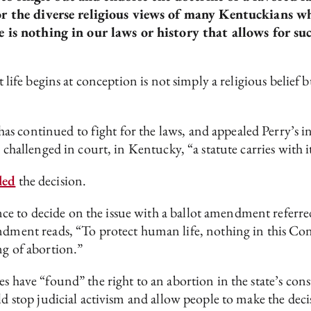
for the diverse religious views of many Kentuckians w
e is nothing in our laws or history that allows for s
at life begins at conception is not simply a religious belief
 continued to fight for the laws, and appealed Perry’s inj
g challenged in court, in Kentucky, “a statute carries with 
led
the decision.
e to decide on the issue with a ballot amendment referre
t reads, “To protect human life, nothing in this Consti
ng of abortion.”
es have “found” the right to an abortion in the state’s co
top judicial activism and allow people to make the decisi