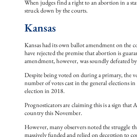
When judges find a right to an abortion in a state
struck down by the courts.
Kansas
Kansas had its own ballot amendment on the co
have rejected the premise that abortion is guara
amendment, however, was soundly defeated by
Despite being voted on during a primary, the 
number of votes cast in the general elections 
election in 2018.
Prognosticators are claiming this is a sign that
country this November.
However, many observers noted the struggle that
massively funded and relied on deception to c