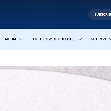
SUBSCRI
MEDIA
THEOLOGY OF POLITICS
GET INVOL