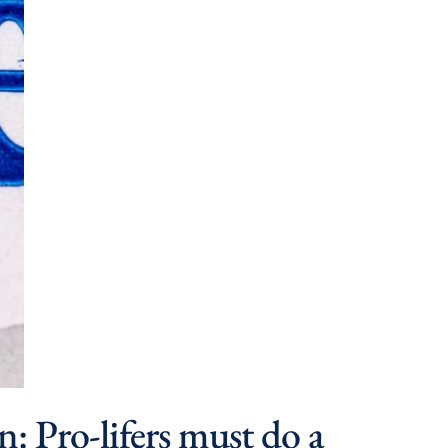
n: Pro-lifers must do a