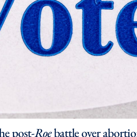
he post-
Roe
battle over abortio