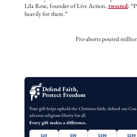
Lila Rose, founder of Live Action,
tweeted
: “
heavily for them.”
Pro-aborts poured million
Defend Faith,
Protect Freedom
Your gift helps uphold the Christian faith, defend our Con
advance religious liberty for all.
Every gift makes a difference.
$25
$50
$100
$250