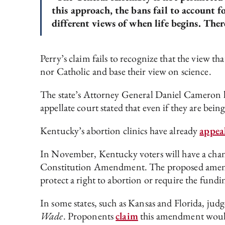
this approach, the bans fail to account 
different views of when life begins. Ther
Perry’s claim fails to recognize that the view th
nor Catholic and base their view on science.
The state’s Attorney General Daniel Cameron has
appellate court stated that even if they are bein
Kentucky’s abortion clinics have already
appea
In November, Kentucky voters will have a chanc
Constitution Amendment. The proposed amendmen
protect a right to abortion or require the fundi
In some states, such as Kansas and Florida, judg
Wade
. Proponents
claim
this amendment would s