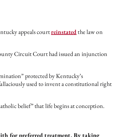
entucky appeals court
reinstated
the law on
County Circuit Court had issued an injunction
termination” protected by Kentucky’s
laciously used to invent a constitutional right
tholic belief” that life begins at conception.
aith for preferred treatment. By taking