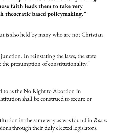
hose faith leads them to take very
uch theocratic based policymaking.”
 but is also held by many who are not Christian
unction. In reinstating the laws, the state
it the presumption of constitutionality.”
d to as the No Right to Abortion in
tution shall be construed to secure or
nstitution in the same way as was found in
Roe v.
ons through their duly elected legislators.