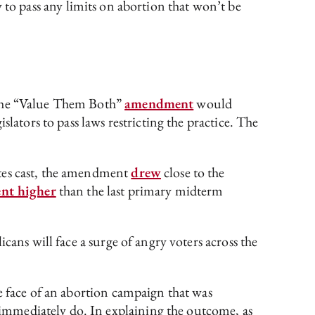
ity to pass any limits on abortion that won’t be
 The “Value Them Both”
amendment
would
lators to pass laws restricting the practice. The
otes cast, the amendment
drew
close to the
ent higher
than the last primary midterm
cans will face a surge of angry voters across the
e face of an abortion campaign that was
immediately do. In explaining the outcome, as