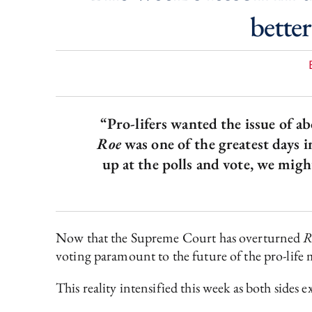
better
“Pro-lifers wanted the issue of ab
Roe
was one of the greatest days i
up at the polls and vote, we mig
Now that the Supreme Court has overturned
R
voting paramount to the future of the pro-lif
This reality intensified this week as both sides 