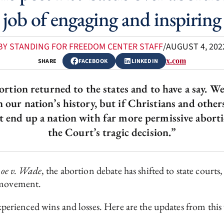
 job of engaging and inspiring
BY STANDING FOR FREEDOM CENTER STAFF
/
AUGUST 4, 202
x.com
SHARE
FACEBOOK
LINKEDIN
ortion returned to the states and to have a say. W
n our nation’s history, but if Christians and oth
ht end up a nation with far more permissive abort
the Court’s tragic decision.”
oe v. Wade
, the abortion debate has shifted to state courts,
e movement.
experienced wins and losses. Here are the updates from this