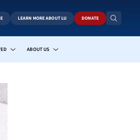
BE
LEARN MORE ABOUT LU
DONATE
VED
ABOUT US