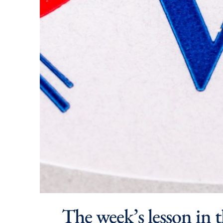
The week’s lesson in t