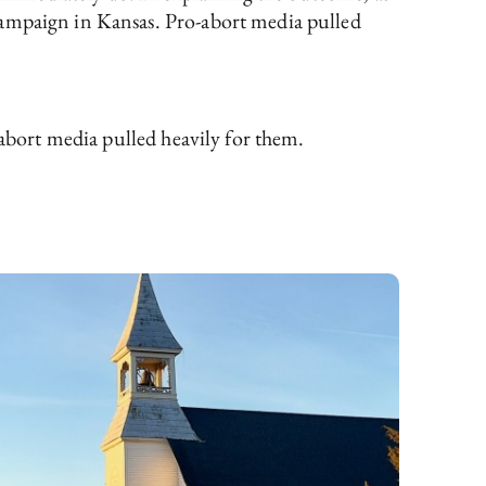
campaign in Kansas. Pro-abort media pulled
abort media pulled heavily for them.