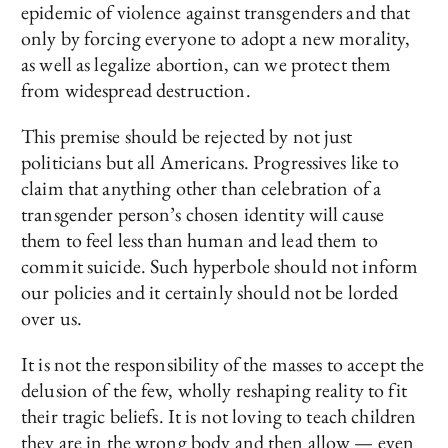
epidemic of violence against transgenders and that
only by forcing everyone to adopt a new morality,
as well as legalize abortion, can we protect them
from widespread destruction.
This premise should be rejected by not just
politicians but all Americans. Progressives like to
claim that anything other than celebration of a
transgender person’s chosen identity will cause
them to feel less than human and lead them to
commit suicide. Such hyperbole should not inform
our policies and it certainly should not be lorded
over us.
It is not the responsibility of the masses to accept the
delusion of the few, wholly reshaping reality to fit
their tragic beliefs. It is not loving to teach children
they are in the wrong body and then allow — even