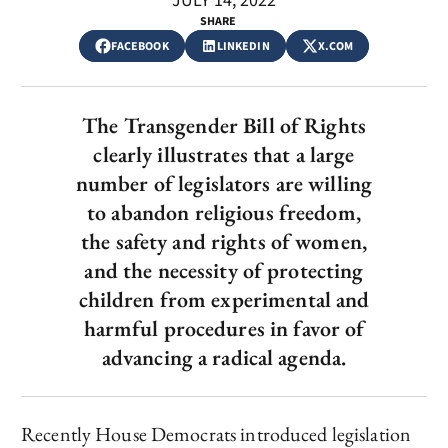
JULY 14, 2022
SHARE
FACEBOOK
LINKEDIN
X.COM
The Transgender Bill of Rights
clearly illustrates that a large
number of legislators are willing
to abandon religious freedom,
the safety and rights of women,
and the necessity of protecting
children from experimental and
harmful procedures in favor of
advancing a radical agenda.
Recently House Democrats introduced legislation