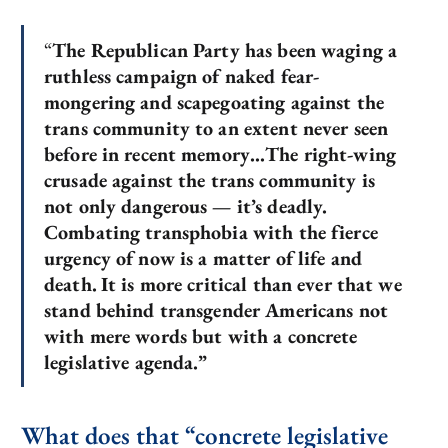
“
The Republican Party has been waging a
ruthless campaign of naked fear-
mongering and scapegoating against the
trans community to an extent never seen
before in recent memory…The right-wing
crusade against the trans community is
not only dangerous — it’s deadly.
Combating transphobia with the fierce
urgency of now is a matter of life and
death.
It is more critical than ever that we
stand behind transgender Americans not
with mere words but with a concrete
legislative agenda.”
What does that “concrete legislative