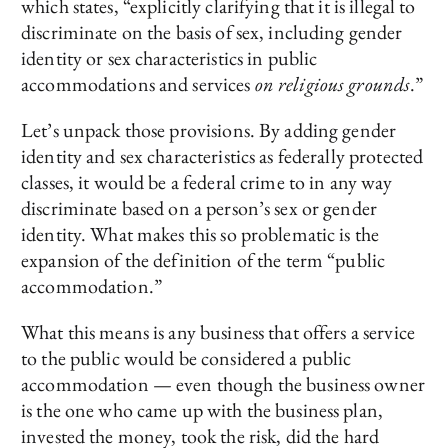
which states, “explicitly clarifying that it is illegal to
discriminate on the basis of sex, including gender
identity or sex characteristics in public
accommodations and services
on religious grounds
.”
Let’s unpack those provisions. By adding gender
identity and sex characteristics as federally protected
classes, it would be a federal crime to in any way
discriminate based on a person’s sex or gender
identity. What makes this so problematic is the
expansion of the definition of the term “public
accommodation.”
What this means is any business that offers a service
to the public would be considered a public
accommodation — even though the business owner
is the one who came up with the business plan,
invested the money, took the risk, did the hard