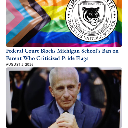
Federal Court Blocks Michigan School’s Ban on
Parent Who Criticized Pride Flags
AUGUST 5, 2026