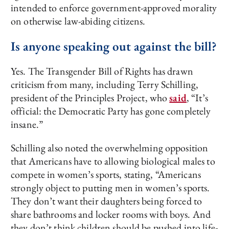
intended to enforce government-approved morality
on otherwise law-abiding citizens.
Is anyone speaking out against the bill?
Yes. The Transgender Bill of Rights has drawn
criticism from many, including Terry Schilling,
president of the Principles Project, who
said
, “It’s
official: the Democratic Party has gone completely
insane.”
Schilling also noted the overwhelming opposition
that Americans have to allowing biological males to
compete in women’s sports, stating, “Americans
strongly object to putting men in women’s sports.
They don’t want their daughters being forced to
share bathrooms and locker rooms with boys. And
they don’t think children should be pushed into life-