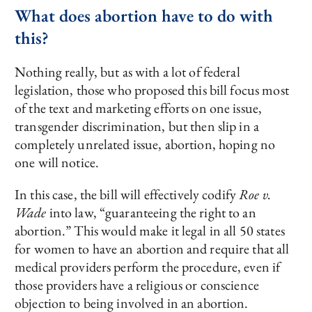
What does abortion have to do with
this?
Nothing really, but as with a lot of federal
legislation, those who proposed this bill focus most
of the text and marketing efforts on one issue,
transgender discrimination, but then slip in a
completely unrelated issue, abortion, hoping no
one will notice.
In this case, the bill will effectively codify
Roe v.
Wade
into law, “guaranteeing the right to an
abortion.” This would make it legal in all 50 states
for women to have an abortion and require that all
medical providers perform the procedure, even if
those providers have a religious or conscience
objection to being involved in an abortion.