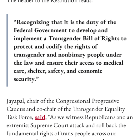
The header to the Resolution reads:
“Recognizing that it is the duty of the
Federal Government to develop and
implement a Transgender Bill of Rights to
protect and codify the rights of
transgender and nonbinary people under
the law and ensure their access to medical
care, shelter, safety, and economic
security.”
Jayapal, chair of the Congressional Progressive
Caucus and co-chair of the Transgender Equality
Task Force,
said
, “As we witness Republicans and an
extremist Supreme Court attack and roll back the
fundamental rights of trans people across our