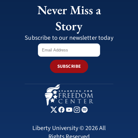
Never Miss a
Story
Subscribe to our newsletter today
SUBSCRIBE
Liberty University © 2026 All
Rights Reserved