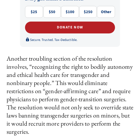
$25
$50
$100
$250
Other
DONATE NOW
Secure. Trusted. Tax-Deductible.
Another troubling section of the resolution
involves, “recognizing the right to bodily autonomy
and ethical health care for transgender and
nonbinary people.” This would eliminate
restrictions on “gender-affirming care” and require
physicians to perform gender-transition surgeries.
The resolution would not only seek to override state
laws banning transgender surgeries on minors, but
it would recruit more providers to perform the
surgeries.