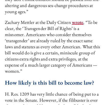
altering and dangerous sex-change procedures at
young ages.”
Zachary Mettler at the Daily Citizen
wrote
, “To be
clear, the ‘Transgender Bill of Rights’ is a
misnomer. Americans who consider themselves
‘transgender’ are already ruled by the exact same
laws and statutes as every other American. What this
bill would do is give a certain, miniscule group of
citizens extra rights and extra privileges, at the
expense of a much larger category of Americans —
women.”
How likely is this bill to become law?
H. Res. 1209 has very little chance of being put to a
vote in the Senate. However, if the filibuster is ever