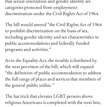
that sexual orientation and gender identity are
categories protected from employment
discrimination under the Civil Rights Act of 1964.
The bill would amend “the Civil Rights Act of 1964
to prohibit discrimination on the basis of sex,
including gender identity and sex characteristics in
public accommodations and federally funded
programs and activities.”
As in the Equality Act, the trouble is furthered by
the next provision of the bill, which will expand
“the definition of public accommodation to address
the full range of places and services that members of
the general public utilize.”
The hat trick that elevates LGBT persons above
religious Americans is completed with the next line,