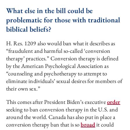
What else in the bill could be
problematic for those with traditional
biblical beliefs?
H. Res. 1209 also would ban what it describes as
“fraudulent and harmful so-called ‘conversion
therapy’ practices.” Conversion therapy is defined
by the American Psychological Association as
“counseling and psychotherapy to attempt to
eliminate individuals’ sexual desires for members of
their own sex.”
This comes after President Biden’s executive
order
seeking to ban conversion therapy in the U.S. and
around the world. Canada has also put in place a
conversion therapy ban that is so
broad
it could