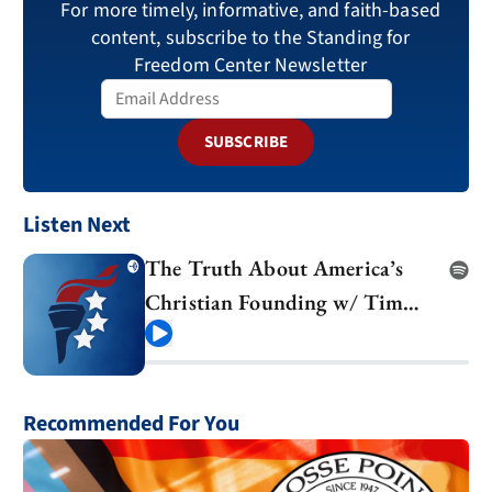
For more timely, informative, and faith-based
content, subscribe to the Standing for
Freedom Center Newsletter
SUBSCRIBE
Listen Next
The Truth About America’s
Christian Founding w/ Tim
Barton
Play
Recommended For You