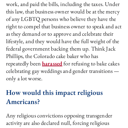
work, and paid the bills, including the taxes. Under
this law, that business owner would be at the mercy
of any LGBTQ persons who believe they have the
right to compel that business owner to speak and act
as they demand or to approve and celebrate their
lifestyle, and they would have the full weight of the
federal government backing them up. Think Jack
Phillips, the Colorado cake baker who has
repeatedly been
harassed
for refusing to bake cakes
celebrating gay weddings and gender transitions —
only a lot worse.
How would this impact religious
Americans?
Any religious convictions opposing transgender
activity are also declared null, forcing religious