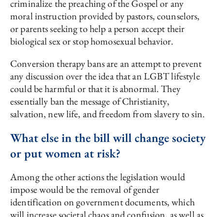
criminalize the preaching of the Gospel or any
moral instruction provided by pastors, counselors,
or parents seeking to help a person accept their
biological sex or stop homosexual behavior.
Conversion therapy bans are an attempt to prevent
any discussion over the idea that an LGBT lifestyle
could be harmful or that it is abnormal. They
essentially ban the message of Christianity,
salvation, new life, and freedom from slavery to sin.
What else in the bill will change society
or put women at risk?
Among the other actions the legislation would
impose would be the removal of gender
identification on government documents, which
will increase societal chaos and confusion, as well as