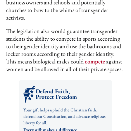
business owners and schools and potentially
churches to bow to the whims of transgender
activists.
The legislation also would guarantee transgender
students the ability to compete in sports according
to their gender identity and use the bathrooms and
locker rooms according to their gender identity.
This means biological males could
compete
against
women and be allowed in all of their private spaces.
Defend Faith,
Protect Freedom
Your gift helps uphold the Christian faith,
defend our Constitution, and advance religious
liberty for all.
Every gift makes a difference.