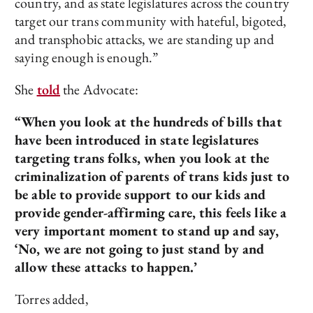
country, and as state legislatures across the country
target our trans community with hateful, bigoted,
and transphobic attacks, we are standing up and
saying enough is enough.”
She
told
the Advocate:
“When you look at the hundreds of bills that
have been introduced in state legislatures
targeting trans folks, when you look at the
criminalization of parents of trans kids just to
be able to provide support to our kids and
provide gender-affirming care, this feels like a
very important moment to stand up and say,
‘No, we are not going to just stand by and
allow these attacks to happen.’
Torres added,