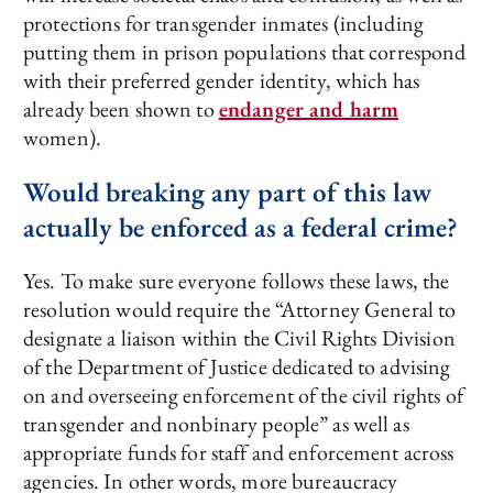
protections for transgender inmates (including
putting them in prison populations that correspond
with their preferred gender identity, which has
already been shown to
endanger and harm
women).
Would breaking any part of this law
actually be enforced as a federal crime?
Yes. To make sure everyone follows these laws, the
resolution would require the “Attorney General to
designate a liaison within the Civil Rights Division
of the Department of Justice dedicated to advising
on and overseeing enforcement of the civil rights of
transgender and nonbinary people” as well as
appropriate funds for staff and enforcement across
agencies. In other words, more bureaucracy