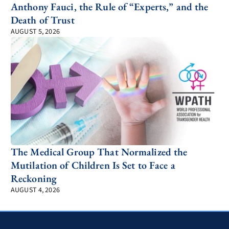
Anthony Fauci, the Rule of “Experts,” and the
Death of Trust
AUGUST 5, 2026
The Medical Group That Normalized the
Mutilation of Children Is Set to Face a
Reckoning
AUGUST 4, 2026