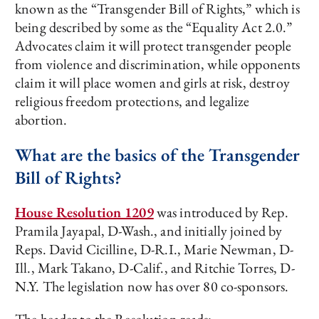
known as the “Transgender Bill of Rights,” which is
being described by some as the “Equality Act 2.0.”
Advocates claim it will protect transgender people
from violence and discrimination, while opponents
claim it will place women and girls at risk, destroy
religious freedom protections, and legalize
abortion.
What are the basics of the Transgender
Bill of Rights?
House Resolution 1209
was introduced by Rep.
Pramila Jayapal, D-Wash., and initially joined by
Reps. David Cicilline, D-R.I., Marie Newman, D-
Ill., Mark Takano, D-Calif., and Ritchie Torres, D-
N.Y. The legislation now has over 80 co-sponsors.