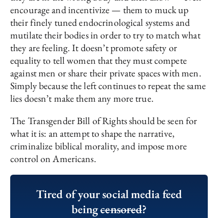
encourage and incentivize — them to muck up
their finely tuned endocrinological systems and
mutilate their bodies in order to try to match what
they are feeling. It doesn’t promote safety or
equality to tell women that they must compete
against men or share their private spaces with men.
Simply because the left continues to repeat the same
lies doesn’t make them any more true.
The Transgender Bill of Rights should be seen for
what it is: an attempt to shape the narrative,
criminalize biblical morality, and impose more
control on Americans.
Tired of your social media feed
being
censored
?