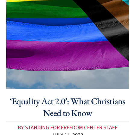
‘Equality Act 2.0’: What Christians
Need to Know
BY STANDING FOR FREEDOM CENTER STAFF