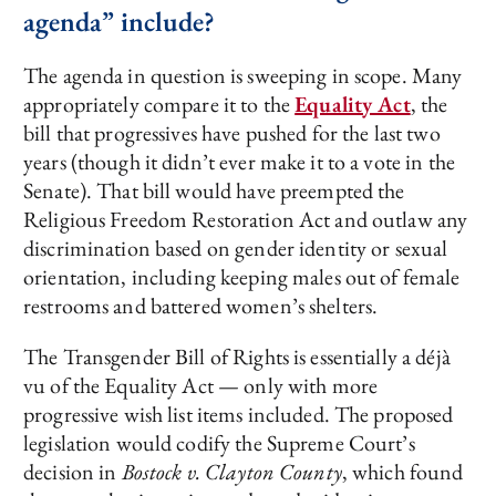
agenda” include?
The agenda in question is sweeping in scope. Many
appropriately compare it to the
Equality Act
, the
bill that progressives have pushed for the last two
years (though it didn’t ever make it to a vote in the
Senate). That bill would have preempted the
Religious Freedom Restoration Act and outlaw any
discrimination based on gender identity or sexual
orientation, including keeping males out of female
restrooms and battered women’s shelters.
The Transgender Bill of Rights is essentially a déjà
vu of the Equality Act — only with more
progressive wish list items included. The proposed
legislation would codify the Supreme Court’s
decision in
Bostock v. Clayton County
, which found