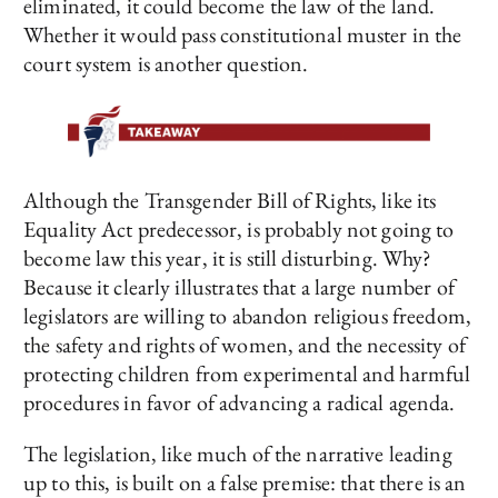
eliminated, it could become the law of the land.
Whether it would pass constitutional muster in the
court system is another question.
Although the Transgender Bill of Rights, like its
Equality Act predecessor, is probably not going to
become law this year, it is still disturbing. Why?
Because it clearly illustrates that a large number of
legislators are willing to abandon religious freedom,
the safety and rights of women, and the necessity of
protecting children from experimental and harmful
procedures in favor of advancing a radical agenda.
The legislation, like much of the narrative leading
up to this, is built on a false premise: that there is an