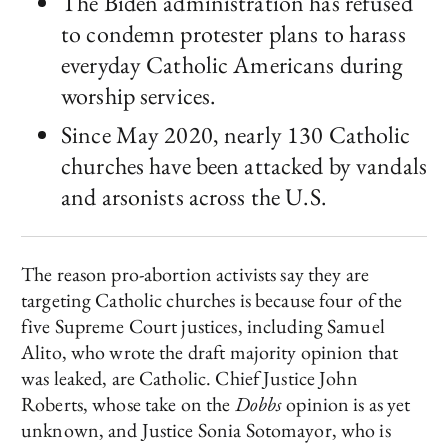
The Biden administration has refused
to condemn protester plans to harass
everyday Catholic Americans during
worship services.
Since May 2020, nearly 130 Catholic
churches have been attacked by vandals
and arsonists across the U.S.
The reason pro-abortion activists say they are
targeting Catholic churches is because four of the
five Supreme Court justices, including Samuel
Alito, who wrote the draft majority opinion that
was leaked, are Catholic. Chief Justice John
Roberts, whose take on the
Dobbs
opinion is as yet
unknown, and Justice Sonia Sotomayor, who is