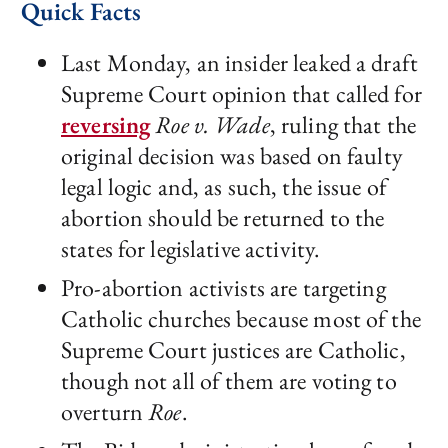
Quick Facts
Last Monday, an insider leaked a draft
Supreme Court opinion that called for
reversing
Roe v. Wade
, ruling that the
original decision was based on faulty
legal logic and, as such, the issue of
abortion should be returned to the
states for legislative activity.
Pro-abortion activists are targeting
Catholic churches because most of the
Supreme Court justices are Catholic,
though not all of them are voting to
overturn
Roe
.