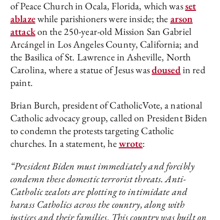
of Peace Church in Ocala, Florida, which was
set
ablaze
while parishioners were inside; the
arson
attack
on the 250-year-old Mission San Gabriel
Arcángel in Los Angeles County, California; and
the Basilica of St. Lawrence in Asheville, North
Carolina, where a statue of Jesus was
doused
in red
paint.
Brian Burch, president of CatholicVote, a national
Catholic advocacy group, called on President Biden
to condemn the protests targeting Catholic
churches. In a statement, he
wrote
:
“President Biden must immediately and forcibly
condemn these domestic terrorist threats. Anti-
Catholic zealots are plotting to intimidate and
harass Catholics across the country, along with
justices and their families. This country was built on