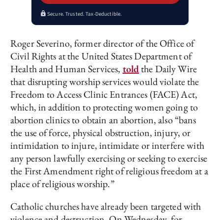
Secure. Trusted. Tax-Deductible.
Roger Severino, former director of the Office of
Civil Rights at the United States Department of
Health and Human Services,
told
the Daily Wire
that disrupting worship services would violate the
Freedom to Access Clinic Entrances (FACE) Act,
which, in addition to protecting women going to
abortion clinics to obtain an abortion, also “bans
the use of force, physical obstruction, injury, or
intimidation to injure, intimidate or interfere with
any person lawfully exercising or seeking to exercise
the First Amendment right of religious freedom at a
place of religious worship.”
Catholic churches have already been targeted with
violence and destruction. On Wednesday, for