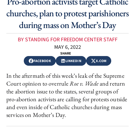
Pro-abortion activists target Catholic
churches, plan to protest parishioners
during mass on Mother’s Day
BY STANDING FOR FREEDOM CENTER STAFF
MAY 6, 2022
SHARE
FACEBOOK
LINKEDIN
X.COM
In the aftermath of this week’s leak of the Supreme
Court opinion to overrule
Roe v. Wade
and return
the abortion issue to the states, several groups of
pro-abortion activists are calling for protests outside
and even inside of Catholic churches during mass
services on Mother’s Day.