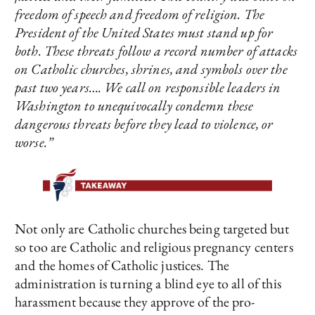
freedom of speech and freedom of religion. The
President of the United States must stand up for
both. These threats follow a record number of attacks
on Catholic churches, shrines, and symbols over the
past two years…. We call on responsible leaders in
Washington to unequivocally condemn these
dangerous threats before they lead to violence, or
worse.”
Not only are Catholic churches being targeted but
so too are Catholic and religious pregnancy centers
and the homes of Catholic justices. The
administration is turning a blind eye to all of this
harassment because they approve of the pro-