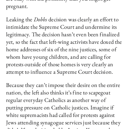
pregnant.
Leaking the
Dobbs
decision was clearly an effort to
intimidate the Supreme Court and undermine its
legitimacy. The decision hasn’t even been finalized
yet, so the fact that left-wing activists have doxed the
home addresses of six of the nine justices, some of
whom have young children, and are calling for
protests outside of those homes is very clearly an
attempt to influence a Supreme Court decision.
Because they can’t impose their desire on the entire
nation, the left also thinks it’s fine to scapegoat
regular everyday Catholics as another way of
putting pressure on Catholic justices. Imagine if
white supremacists had called for protests against
Jews attending synagogue services just because they