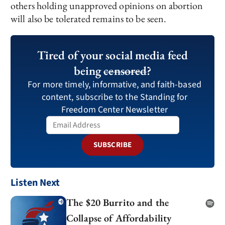
others holding unapproved opinions on abortion
will also be tolerated remains to be seen.
Tired of your social media feed
being
censored
?
For more timely, informative, and faith-based
content, subscribe to the Standing for
Freedom Center Newsletter
SUBSCRIBE
Listen Next
The $20 Burrito and the
Collapse of Affordability