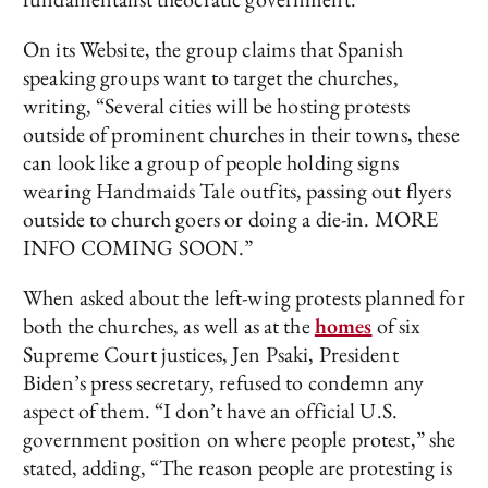
On its Website, the group claims that Spanish
speaking groups want to target the churches,
writing, “Several cities will be hosting protests
outside of prominent churches in their towns, these
can look like a group of people holding signs
wearing Handmaids Tale outfits, passing out flyers
outside to church goers or doing a die-in. MORE
INFO COMING SOON.”
When asked about the left-wing protests planned for
both the churches, as well as at the
homes
of six
Supreme Court justices, Jen Psaki, President
Biden’s press secretary, refused to condemn any
aspect of them. “I don’t have an official U.S.
government position on where people protest,” she
stated, adding, “The reason people are protesting is