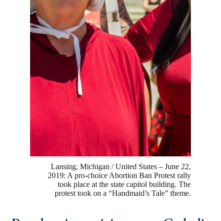
Lansing, Michigan / United States – June 22,
2019: A pro-choice Abortion Ban Protest rally
took place at the state capitol building. The
protest took on a “Handmaid’s Tale” theme.