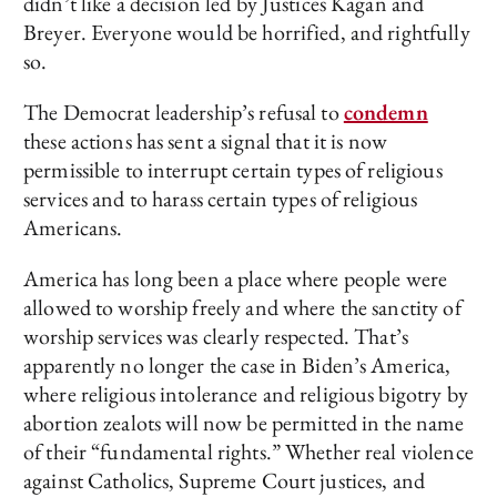
didn’t like a decision led by Justices Kagan and
Breyer. Everyone would be horrified, and rightfully
so.
The Democrat leadership’s refusal to
condemn
these actions has sent a signal that it is now
permissible to interrupt certain types of religious
services and to harass certain types of religious
Americans.
America has long been a place where people were
allowed to worship freely and where the sanctity of
worship services was clearly respected. That’s
apparently no longer the case in Biden’s America,
where religious intolerance and religious bigotry by
abortion zealots will now be permitted in the name
of their “fundamental rights.” Whether real violence
against Catholics, Supreme Court justices, and