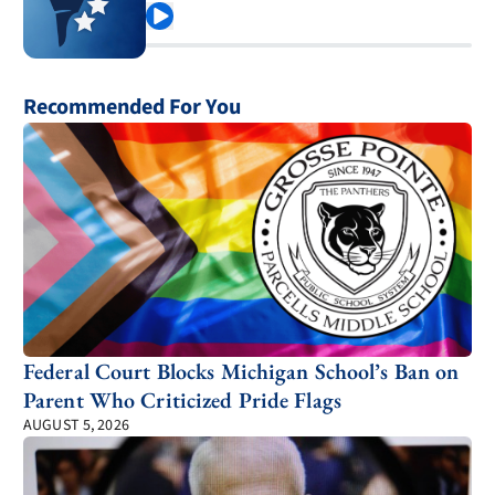
Play
Recommended For You
Federal Court Blocks Michigan School’s Ban on
Parent Who Criticized Pride Flags
AUGUST 5, 2026