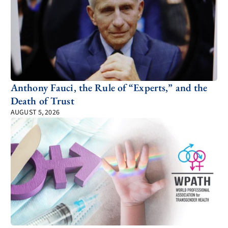
Anthony Fauci, the Rule of “Experts,” and the
Death of Trust
AUGUST 5, 2026