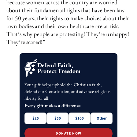
because women across the country are worried
about their fundamental rights that have been law
for 50 years, their rights to make choices about their
own bodies and their own healthcare are at risk.
That’s why people are protesting! They’re unhappy!
They’re scared!”
Defend Faith,
Protect Freedom
Your gift helps uphold the Christian faith,
defend our Constitution, and advance religious
liberty for all.
Every gift makes a difference.
$25
$50
$100
Other
DONATE NOW