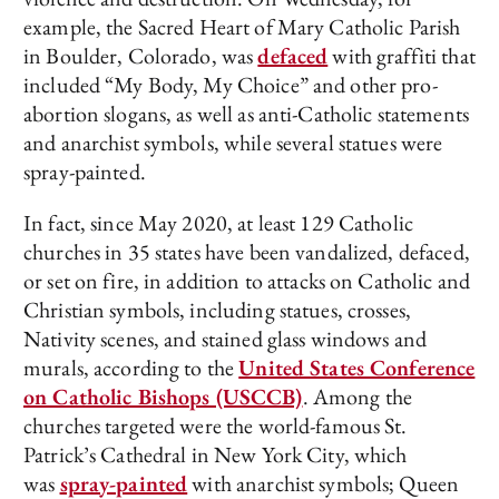
example, the Sacred Heart of Mary Catholic Parish
in Boulder, Colorado, was
defaced
with graffiti that
included “My Body, My Choice” and other pro-
abortion slogans, as well as anti-Catholic statements
and anarchist symbols, while several statues were
spray-painted.
In fact, since May 2020, at least 129 Catholic
churches in 35 states have been vandalized, defaced,
or set on fire, in addition to attacks on Catholic and
Christian symbols, including statues, crosses,
Nativity scenes, and stained glass windows and
murals, according to the
United States Conference
on Catholic Bishops (USCCB)
. Among the
churches targeted were the world-famous St.
Patrick’s Cathedral in New York City, which
was
spray-painted
with anarchist symbols; Queen