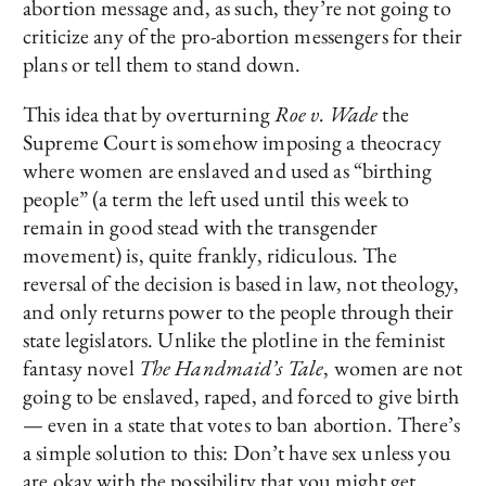
abortion message and, as such, they’re not going to
criticize any of the pro-abortion messengers for their
plans or tell them to stand down.
This idea that by overturning
Roe v. Wade
the
Supreme Court is somehow imposing a theocracy
where women are enslaved and used as “birthing
people” (a term the left used until this week to
remain in good stead with the transgender
movement) is, quite frankly, ridiculous. The
reversal of the decision is based in law, not theology,
and only returns power to the people through their
state legislators. Unlike the plotline in the feminist
fantasy novel
The Handmaid’s Tale
, women are not
going to be enslaved, raped, and forced to give birth
— even in a state that votes to ban abortion. There’s
a simple solution to this: Don’t have sex unless you
are okay with the possibility that you might get