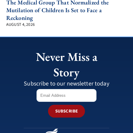
The Medical Group That Normalized the
Mutilation of Children Is Set to Face a
Reckoning
AUGUST 4, 2026
Never Miss a
Story
Subscribe to our newsletter today
SUBSCRIBE