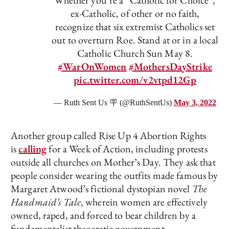
Whether you’re a “Catholic for Choice”,
ex-Catholic, of other or no faith,
recognize that six extremist Catholics set
out to overturn Roe. Stand at or in a local
Catholic Church Sun May 8.
#WarOnWomen
#MothersDayStrike
pic.twitter.com/v2vtpd12Gp
— Ruth Sent Us 🪧 (@RuthSentUs)
May 3, 2022
Another group called Rise Up 4 Abortion Rights
is
calling
for a Week of Action, including protests
outside all churches on Mother’s Day. They ask that
people consider wearing the outfits made famous by
Margaret Atwood’s fictional dystopian novel
The
Handmaid’s Tale
, wherein women are effectively
owned, raped, and forced to bear children by a
fundamentalist theocratic government.