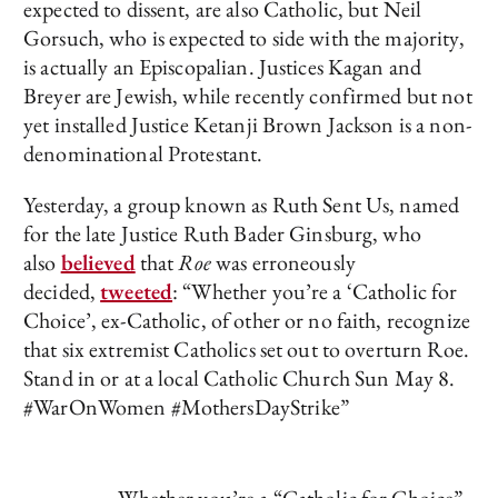
expected to dissent, are also Catholic, but Neil
Gorsuch, who is expected to side with the majority,
is actually an Episcopalian. Justices Kagan and
Breyer are Jewish, while recently confirmed but not
yet installed Justice Ketanji Brown Jackson is a non-
denominational Protestant.
Yesterday, a group known as Ruth Sent Us, named
for the late Justice Ruth Bader Ginsburg, who
also
believed
that
Roe
was erroneously
decided,
tweeted
: “Whether you’re a ‘Catholic for
Choice’, ex-Catholic, of other or no faith, recognize
that six extremist Catholics set out to overturn Roe.
Stand in or at a local Catholic Church Sun May 8.
#WarOnWomen #MothersDayStrike”