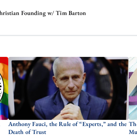
hristian Founding w/ Tim Barton
n
Anthony Fauci, the Rule of “Experts,” and the
Th
Death of Trust
Mut