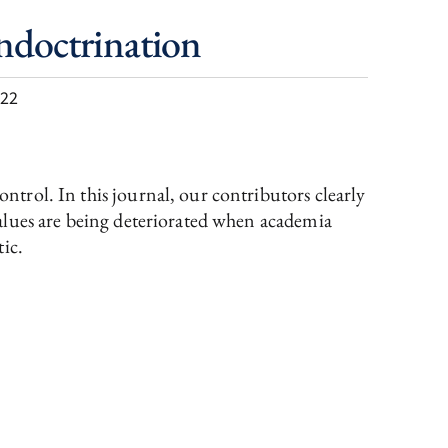
Indoctrination
022
trol. In this journal, our contributors clearly
values are being deteriorated when academia
tic.