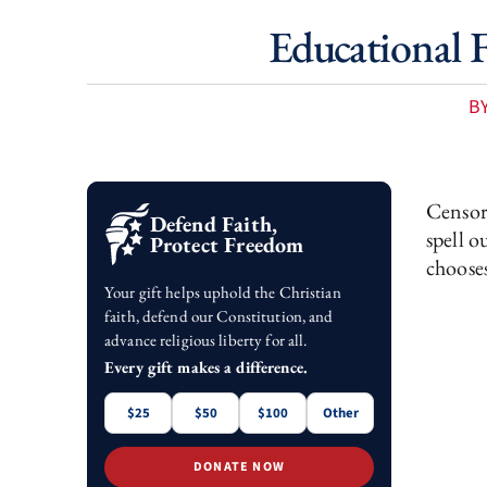
Educational F
B
Censors
Defend Faith,
spell o
Protect Freedom
chooses
Your gift helps uphold the Christian
faith, defend our Constitution, and
advance religious liberty for all.
Every gift makes a difference.
$25
$50
$100
Other
DONATE NOW