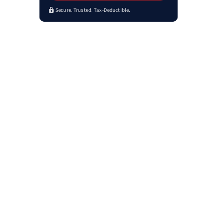
Secure. Trusted. Tax-Deductible.