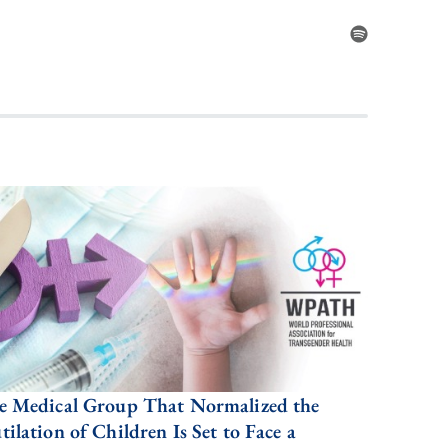
e Medical Group That Normalized the
ilation of Children Is Set to Face a