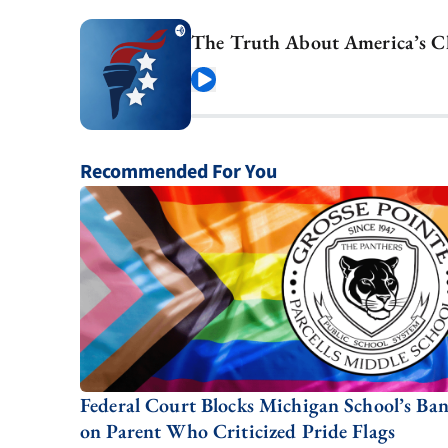
The Truth About America’s C
Play
Recommended For You
Federal Court Blocks Michigan School’s Ba
on Parent Who Criticized Pride Flags