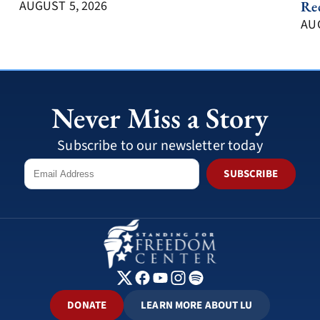
AUGUST 5, 2026
Re
AUG
Never Miss a Story
Subscribe to our newsletter today
SUBSCRIBE
DONATE
LEARN MORE ABOUT LU