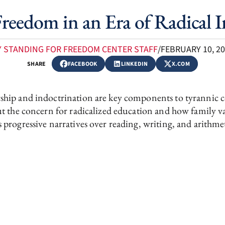
reedom in an Era of Radical 
Y STANDING FOR FREEDOM CENTER STAFF
/
FEBRUARY 10, 2
SHARE
FACEBOOK
LINKEDIN
X.COM
hip and indoctrination are key components to tyrannic con
ut the concern for radicalized education and how family 
 progressive narratives over reading, writing, and arithme