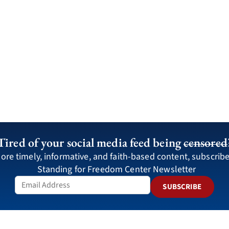
Tired of your social media feed being
censored
ore timely, informative, and faith-based content, subscribe
Standing for Freedom Center Newsletter
SUBSCRIBE