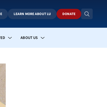
BE
LEARN MORE ABOUT LU
DONATE
VED
ABOUT US