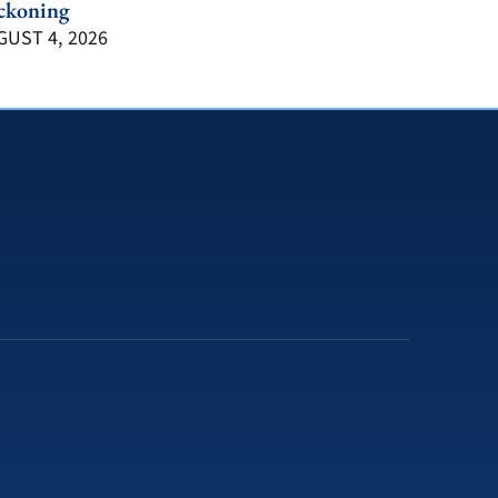
ckoning
UST 4, 2026