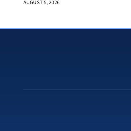
AUGUST 5, 2026