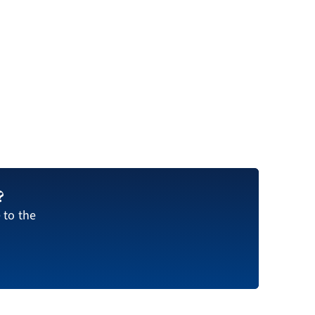
?
 to the