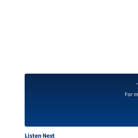
For m
Listen Next