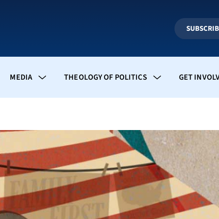
SUBSCRI
MEDIA
THEOLOGY OF POLITICS
GET INVOL