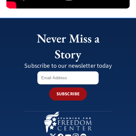
Never Miss a
Story
Subscribe to our newsletter today
SUBSCRIBE