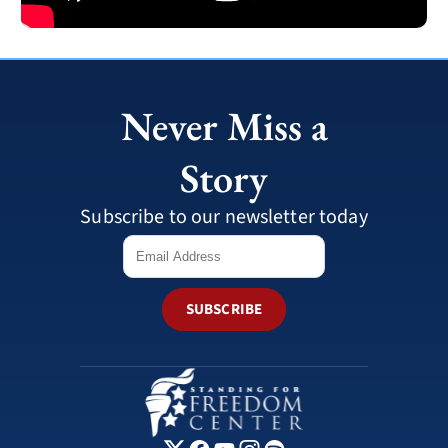
Never Miss a
Story
Subscribe to our newsletter today
SUBSCRIBE