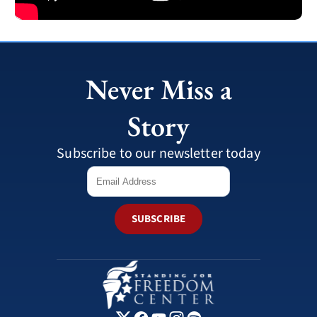
Never Miss a
Story
Subscribe to our newsletter today
SUBSCRIBE