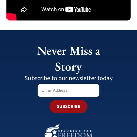
Never Miss a
Story
Subscribe to our newsletter today
SUBSCRIBE