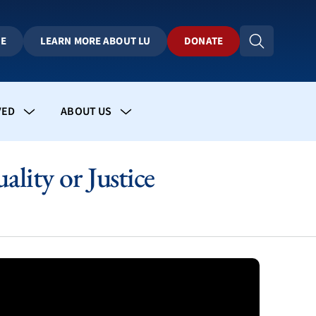
BE
LEARN MORE ABOUT LU
DONATE
VED
ABOUT US
lity or Justice