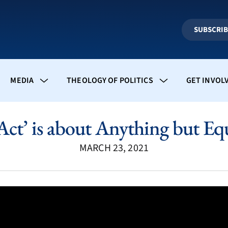
SUBSCRI
MEDIA
THEOLOGY OF POLITICS
GET INVOL
Act’ is about Anything but Equa
MARCH 23, 2021