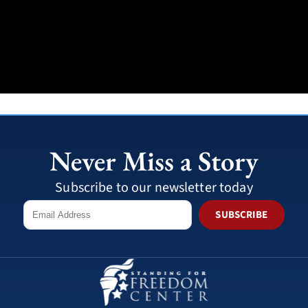
Never Miss a Story
Subscribe to our newsletter today
SUBSCRIBE