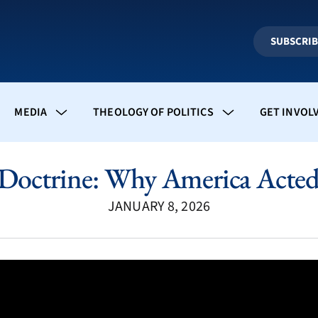
SUBSCRI
MEDIA
THEOLOGY OF POLITICS
GET INVOL
Doctrine: Why America Acted 
JANUARY 8, 2026