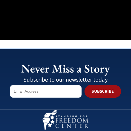
Never Miss a Story
Subscribe to our newsletter today
SUBSCRIBE