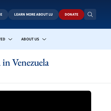
BE
LEARN MORE ABOUT LU
DONATE
VED
ABOUT US
in Venezuela