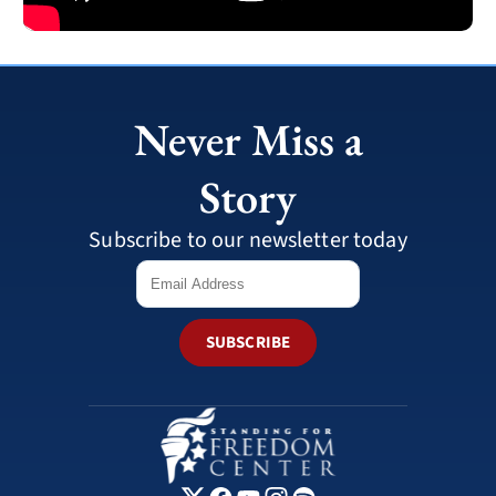
Never Miss a
Story
Subscribe to our newsletter today
SUBSCRIBE