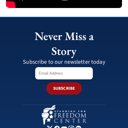
Never Miss a
Story
Subscribe to our newsletter today
SUBSCRIBE