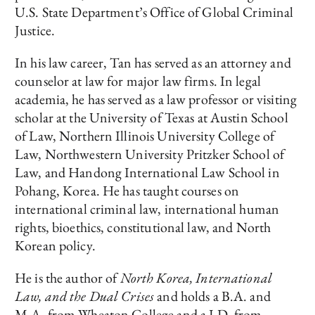
U.S. State Department’s Office of Global Criminal
Justice.
In his law career, Tan has served as an attorney and
counselor at law for major law firms. In legal
academia, he has served as a law professor or visiting
scholar at the University of Texas at Austin School
of Law, Northern Illinois University College of
Law, Northwestern University Pritzker School of
Law, and Handong International Law School in
Pohang, Korea. He has taught courses on
international criminal law, international human
rights, bioethics, constitutional law, and North
Korean policy.
He is the author of
North Korea, International
Law, and the Dual Crises
and holds a B.A. and
M.A. from Wheaton College and a J.D. from