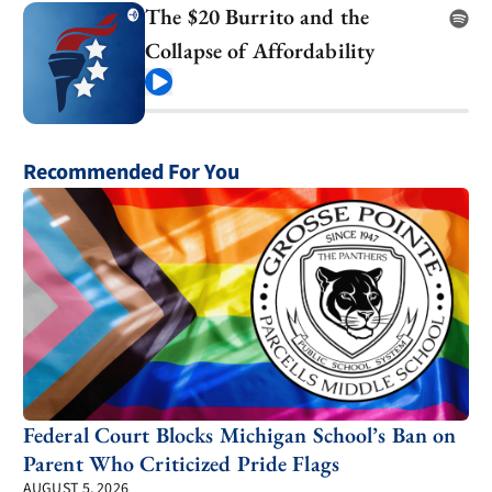
The $20 Burrito and the
Collapse of Affordability
Play
Recommended For You
Federal Court Blocks Michigan School’s Ban on
Parent Who Criticized Pride Flags
AUGUST 5, 2026