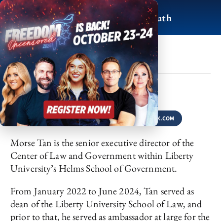
Skip
×
to
For Life, Liberty & Truth
content
Morse Tan
BY
APRIL 22, 2025
SHARE
FACEBOOK
LINKEDIN
X.COM
Morse Tan is the senior executive director of the
Center of Law and Government within Liberty
University’s Helms School of Government.
From January 2022 to June 2024, Tan served as
dean of the Liberty University School of Law, and
prior to that, he served as ambassador at large for the