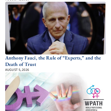
Anthony Fauci, the Rule of “Experts,” and the
Death of Trust
AUGUST 5, 2026