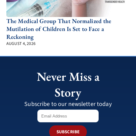
The Medical Group That Normalized the
Mutilation of Children Is Set to Face a
Reckoning
AUGUST 4, 2026
Never Miss a
Story
Subscribe to our newsletter today
SUBSCRIBE