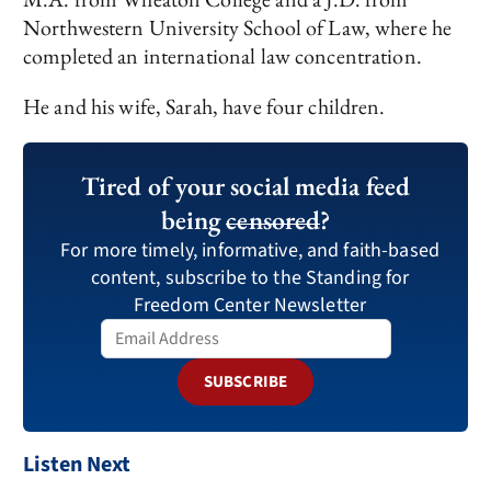
Northwestern University School of Law, where he
completed an international law concentration.
He and his wife, Sarah, have four children.
Tired of your social media feed
being
censored
?
For more timely, informative, and faith-based
content, subscribe to the Standing for
Freedom Center Newsletter
SUBSCRIBE
Listen Next