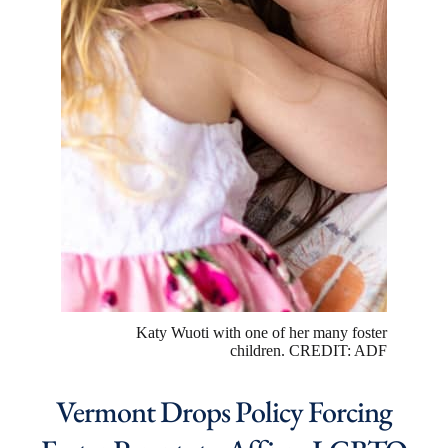
Katy Wuoti with one of her many foster
children. CREDIT: ADF
Vermont Drops Policy Forcing