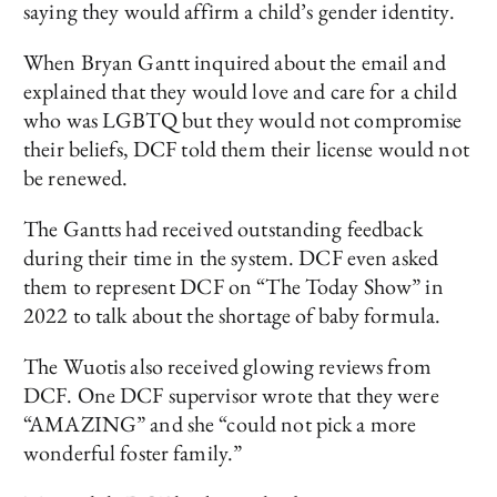
saying they would affirm a child’s gender identity.
When Bryan Gantt inquired about the email and
explained that they would love and care for a child
who was LGBTQ but they would not compromise
their beliefs, DCF told them their license would not
be renewed.
The Gantts had received outstanding feedback
during their time in the system. DCF even asked
them to represent DCF on “The Today Show” in
2022 to talk about the shortage of baby formula.
The Wuotis also received glowing reviews from
DCF. One DCF supervisor wrote that they were
“AMAZING” and she “could not pick a more
wonderful foster family.”