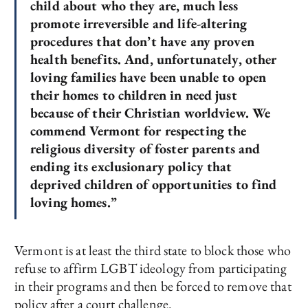
child about who they are, much less
promote irreversible and life-altering
procedures that don’t have any proven
health benefits. And, unfortunately, other
loving families have been unable to open
their homes to children in need just
because of their Christian worldview. We
commend Vermont for respecting the
religious diversity of foster parents and
ending its exclusionary policy that
deprived children of opportunities to find
loving homes.”
Vermont is at least the third state to block those who
refuse to affirm LGBT ideology from participating
in their programs and then be forced to remove that
policy after a court challenge.