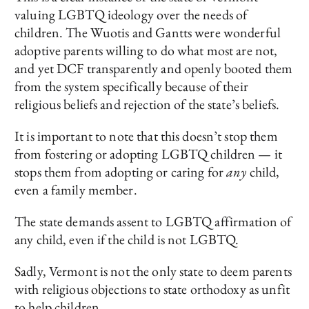
valuing LGBTQ ideology over the needs of
children. The Wuotis and Gantts were wonderful
adoptive parents willing to do what most are not,
and yet DCF transparently and openly booted them
from the system specifically because of their
religious beliefs and rejection of the state’s beliefs.
It is important to note that this doesn’t stop them
from fostering or adopting LGBTQ children — it
stops them from adopting or caring for
any
child,
even a family member.
The state demands assent to LGBTQ affirmation of
any child, even if the child is not LGBTQ.
Sadly, Vermont is not the only state to deem parents
with religious objections to state orthodoxy as unfit
to help children.