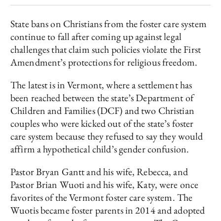
State bans on Christians from the foster care system
continue to fall after coming up against legal
challenges that claim such policies violate the First
Amendment’s protections for religious freedom.
The latest is in Vermont, where a settlement has
been reached between the state’s Department of
Children and Families (DCF) and two Christian
couples who were kicked out of the state’s foster
care system because they refused to say they would
affirm a hypothetical child’s gender confusion.
Pastor Bryan Gantt and his wife, Rebecca, and
Pastor Brian Wuoti and his wife, Katy, were once
favorites of the Vermont foster care system. The
Wuotis became foster parents in 2014 and adopted