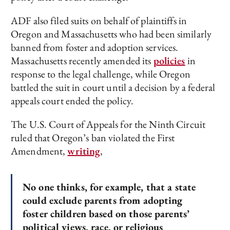
ADF also filed suits on behalf of plaintiffs in
Oregon and Massachusetts who had been similarly
banned from foster and adoption services.
Massachusetts recently amended its
policies
in
response to the legal challenge, while Oregon
battled the suit in court until a decision by a federal
appeals court ended the policy.
The U.S. Court of Appeals for the Ninth Circuit
ruled that Oregon’s ban violated the First
Amendment,
writing
,
No one thinks, for example, that a state
could exclude parents from adopting
foster children based on those parents’
political views, race, or religious