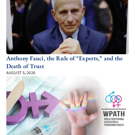
Anthony Fauci, the Rule of “Experts,” and the
Death of Trust
AUGUST 5, 2026