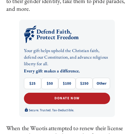
to their gender identity, take them to pride parades,
and more.
Defend Faith,
Protect Freedom
Your gift helps uphold the Christian faith,
defend our Constitution, and advance religious
liberty for all.
Every gift makes a difference.
$25
$50
$100
$250
Other
DONATE NOW
Secure. Trusted. Tax-Deductible.
When the Wuotis attempted to renew their license