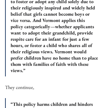
to foster or adopt any child solely due to
their religiously inspired and widely held
belief that girls cannot become boys or
vice versa. And Vermont applies this
policy categorically—whether applicants
want to adopt their grandchild, provide
respite care for an infant for just a few
hours, or foster a child who shares all of
their religious views. Vermont would
prefer children have no home than to place
them with families of faith with these
views.”
They continue,
“This policy harms children and hinders