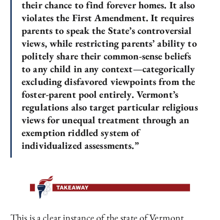
their chance to find forever homes. It also
violates the First Amendment. It requires
parents to speak the State’s controversial
views, while restricting parents’ ability to
politely share their common-sense beliefs
to any child in any context—categorically
excluding disfavored viewpoints from the
foster-parent pool entirely. Vermont’s
regulations also target particular religious
views for unequal treatment through an
exemption riddled system of
individualized assessments.”
This is a clear instance of the state of Vermont