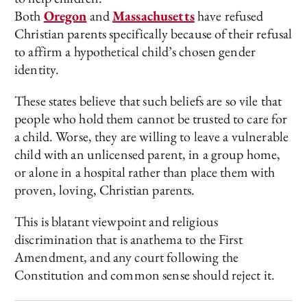
Both
Oregon
and
Massachusetts
have refused
Christian parents specifically because of their refusal
to affirm a hypothetical child’s chosen gender
identity.
These states believe that such beliefs are so vile that
people who hold them cannot be trusted to care for
a child. Worse, they are willing to leave a vulnerable
child with an unlicensed parent, in a group home,
or alone in a hospital rather than place them with
proven, loving, Christian parents.
This is blatant viewpoint and religious
discrimination that is anathema to the First
Amendment, and any court following the
Constitution and common sense should reject it.