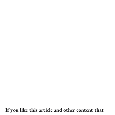
If you like this article and other content that