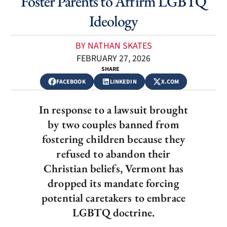
Foster Parents to Affirm LGBTQ
Ideology
BY NATHAN SKATES
FEBRUARY 27, 2026
SHARE
FACEBOOK
LINKEDIN
X.COM
In response to a lawsuit brought
by two couples banned from
fostering children because they
refused to abandon their
Christian beliefs, Vermont has
dropped its mandate forcing
potential caretakers to embrace
LGBTQ doctrine.