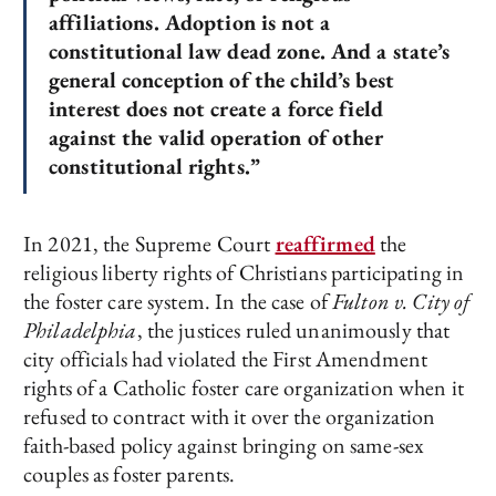
affiliations. Adoption is not a
constitutional law dead zone. And a state’s
general conception of the child’s best
interest does not create a force field
against the valid operation of other
constitutional rights.”
In 2021, the Supreme Court
reaffirmed
the
religious liberty rights of Christians participating in
the foster care system. In the case of
Fulton v. City of
Philadelphia
, the justices ruled unanimously that
city officials had violated the First Amendment
rights of a Catholic foster care organization when it
refused to contract with it over the organization
faith-based policy against bringing on same-sex
couples as foster parents.