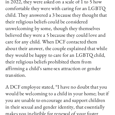
in 2022, they were asked on a scale of 1 to 5 how
comfortable they were with caring for an LGBTQ
child. They answered a 3 because they thought that
their religious beliefs could be considered
unwelcoming by some, though they themselves
believed they were a 5 because they could love and
care for any child. When DCF contacted them
about their answer, the couple explained that while
they would be happy to care for an LGBTQ child,
their religious beliefs prohibited them from
affirming a child’s same-sex attraction or gender
transition.
A DCF employee stated, “I have no doubt that you
would be welcoming to a child in your home; but if
you are unable to encourage and support children
in their sexual and gender identity, that essentially
makes you ineligible for renewal of your foster