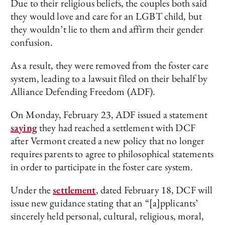
Due to their religious beliefs, the couples both said
they would love and care for an LGBT child, but
they wouldn’t lie to them and affirm their gender
confusion.
As a result, they were removed from the foster care
system, leading to a lawsuit filed on their behalf by
Alliance Defending Freedom (ADF).
On Monday, February 23, ADF issued a statement
say
i
ng
they had reached a settlement with DCF
after Vermont created a new policy that no longer
requires parents to agree to philosophical statements
in order to participate in the foster care system.
Under the
settlement
, dated February 18, DCF will
issue new guidance stating that an “[a]pplicants’
sincerely held personal, cultural, religious, moral,