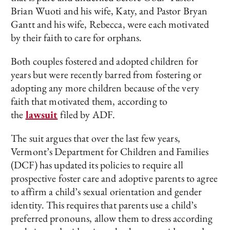
Brian Wuoti and his wife, Katy, and Pastor Bryan
Gantt and his wife, Rebecca, were each motivated
by their faith to care for orphans.
Both couples fostered and adopted children for
years but were recently barred from fostering or
adopting any more children because of the very
faith that motivated them, according to
the
lawsuit
filed by ADF.
The suit argues that over the last few years,
Vermont’s Department for Children and Families
(DCF) has updated its policies to require all
prospective foster care and adoptive parents to agree
to affirm a child’s sexual orientation and gender
identity. This requires that parents use a child’s
preferred pronouns, allow them to dress according