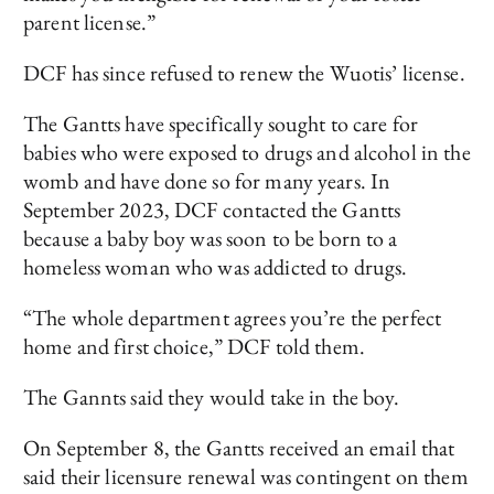
parent license.”
DCF has since refused to renew the Wuotis’ license.
The Gantts have specifically sought to care for
babies who were exposed to drugs and alcohol in the
womb and have done so for many years. In
September 2023, DCF contacted the Gantts
because a baby boy was soon to be born to a
homeless woman who was addicted to drugs.
“The whole department agrees you’re the perfect
home and first choice,” DCF told them.
The Gannts said they would take in the boy.
On September 8, the Gantts received an email that
said their licensure renewal was contingent on them