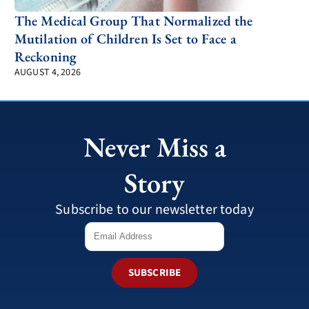
The Medical Group That Normalized the
Mutilation of Children Is Set to Face a
Reckoning
AUGUST 4, 2026
Never Miss a
Story
Subscribe to our newsletter today
SUBSCRIBE