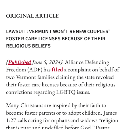
ORIGINAL ARTICLE
LAWSUIT: VERMONT WON’T RENEW COUPLES’
FOSTER CARE LICENSES BECAUSE OF THEIR
RELIGIOUS BELIEFS
{
Published
June 5, 2024}
Alliance Defending
Freedom (ADF) has
filed
a complaint on behalf of
two Vermont families claiming the state revoked
their foster care licenses because of their religious
convictions regarding LGBTQ issues.
Many Christians are inspired by their faith to
become foster parents or to adopt children. James
1:27 calls caring for orphans and widows “religion
that is pure and undefiled before God.” Pastor