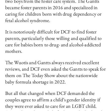
two boys from the foster care system. The Gantts
became foster parents in 2016 and specialized in
caring for children born with drug dependency or
fetal alcohol syndrome.
It is notoriously difficult for DCF to find foster
parents, particularly those willing and qualified to
care for babies born to drug- and alcohol-addicted
mothers.
The Wuotis and Gantts always received excellent
reviews, and DCF even asked the Gantts to speak for
them on The Today Show about the nationwide
baby formula shortage in 2022.
But all that changed when DCF demanded the
couples agree to affirm a child’s gender identity if
they were ever asked to care for an LGBT child.