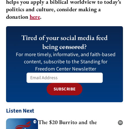
helps you apply a biblical worldview to today’s
politics and culture, consider making a
donation
here
.
Tired of your social media feed
being
censored
?
For more timely, informative, and faith-based
content, subscribe to the Standing for
Freedom Center Newsletter
SUBSCRIBE
Listen Next
The $20 Burrito and the