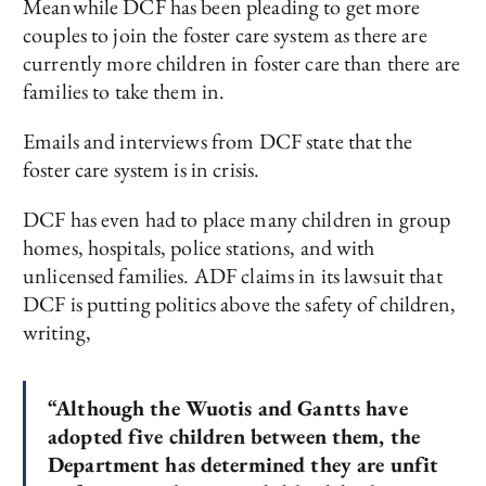
Meanwhile DCF has been pleading to get more
couples to join the foster care system as there are
currently more children in foster care than there are
families to take them in.
Emails and interviews from DCF state that the
foster care system is in crisis.
DCF has even had to place many children in group
homes, hospitals, police stations, and with
unlicensed families. ADF claims in its lawsuit that
DCF is putting politics above the safety of children,
writing,
“Although the Wuotis and Gantts have
adopted five children between them, the
Department has determined they are unfit