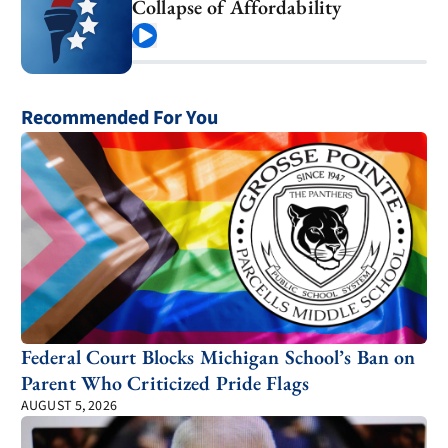
Collapse of Affordability
Play
Recommended For You
Federal Court Blocks Michigan School’s Ban on
Parent Who Criticized Pride Flags
AUGUST 5, 2026