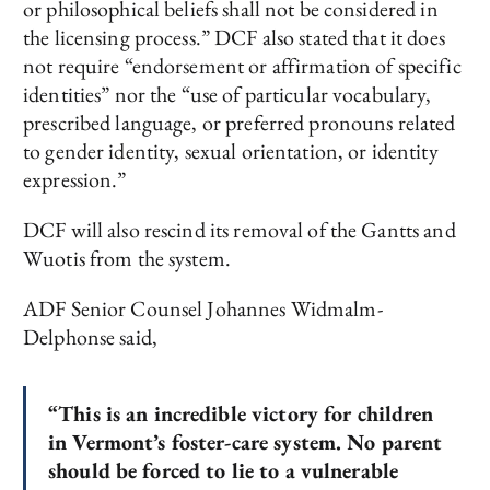
or philosophical beliefs shall not be considered in
the licensing process.” DCF also stated that it does
not require “endorsement or affirmation of specific
identities” nor the “use of particular vocabulary,
prescribed language, or preferred pronouns related
to gender identity, sexual orientation, or identity
expression.”
DCF will also rescind its removal of the Gantts and
Wuotis from the system.
ADF Senior Counsel Johannes Widmalm-
Delphonse said,
“This is an incredible victory for children
in Vermont’s foster-care system. No parent
should be forced to lie to a vulnerable