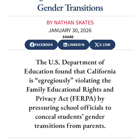
Gender Transitions
BY NATHAN SKATES
JANUARY 30, 2026
SHARE
FACEBOOK
LINKEDIN
X.COM
The U.S. Department of
Education found that California
is “egregiously” violating the
Family Educational Rights and
Privacy Act (FERPA) by
pressuring school officials to
conceal students’ gender
transitions from parents.