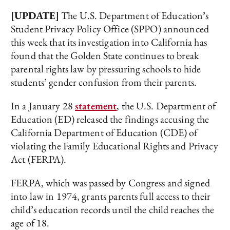
[UPDATE]
The U.S. Department of Education’s
Student Privacy Policy Office (SPPO) announced
this week that its investigation into California has
found that the Golden State continues to break
parental rights law by pressuring schools to hide
students’ gender confusion from their parents.
In a January 28
statement
, the U.S. Department of
Education (ED) released the findings accusing the
California Department of Education (CDE) of
violating the Family Educational Rights and Privacy
Act (FERPA).
FERPA, which was passed by Congress and signed
into law in 1974, grants parents full access to their
child’s education records until the child reaches the
age of 18.