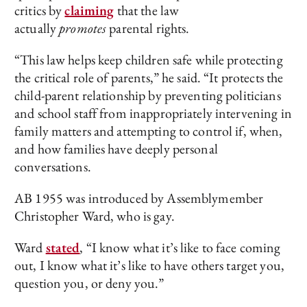
critics by
claiming
that the law
actually
promotes
parental rights.
“This law helps keep children safe while protecting
the critical role of parents,” he said. “It protects the
child-parent relationship by preventing politicians
and school staff from inappropriately intervening in
family matters and attempting to control if, when,
and how families have deeply personal
conversations.
AB 1955 was introduced by Assemblymember
Christopher Ward, who is gay.
Ward
stated
, “I know what it’s like to face coming
out, I know what it’s like to have others target you,
question you, or deny you.”