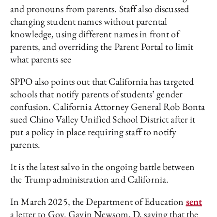
and pronouns from parents. Staff also discussed
changing student names without parental
knowledge, using different names in front of
parents, and overriding the Parent Portal to limit
what parents see
SPPO also points out that California has targeted
schools that notify parents of students’ gender
confusion. California Attorney General Rob Bonta
sued Chino Valley Unified School District after it
put a policy in place requiring staff to notify
parents.
It is the latest salvo in the ongoing battle between
the Trump administration and California.
In March 2025, the Department of Education
sent
a letter to Gov. Gavin Newsom, D, saying that the