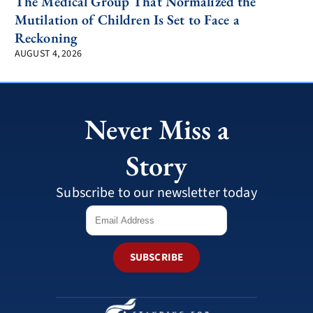
The Medical Group That Normalized the
Mutilation of Children Is Set to Face a
Reckoning
AUGUST 4, 2026
Never Miss a
Story
Subscribe to our newsletter today
SUBSCRIBE