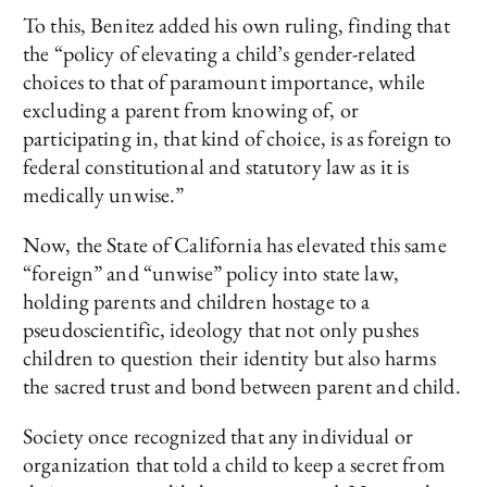
To this, Benitez added his own ruling, finding that
the “policy of elevating a child’s gender-related
choices to that of paramount importance, while
excluding a parent from knowing of, or
participating in, that kind of choice, is as foreign to
federal constitutional and statutory law as it is
medically unwise.”
Now, the State of California has elevated this same
“foreign” and “unwise” policy into state law,
holding parents and children hostage to a
pseudoscientific, ideology that not only pushes
children to question their identity but also harms
the sacred trust and bond between parent and child.
Society once recognized that any individual or
organization that told a child to keep a secret from