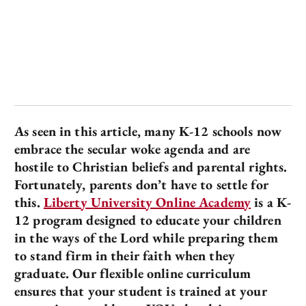
As seen in this article, many K-12 schools now
embrace the secular woke agenda and are
hostile to Christian beliefs and parental rights.
Fortunately, parents don’t have to settle for
this.
Liberty University Online Academy
is a K-
12 program designed to educate your children
in the ways of the Lord while preparing them
to stand firm in their faith when they
graduate. Our flexible online curriculum
ensures that your student is trained at your