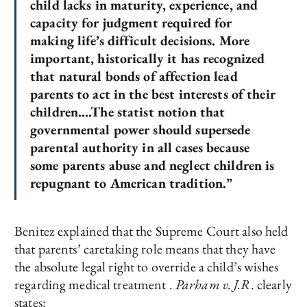
child lacks in maturity, experience, and
capacity for judgment required for
making life’s difficult decisions. More
important, historically it has recognized
that natural bonds of affection lead
parents to act in the best interests of their
children….The statist notion that
governmental power should supersede
parental authority in all cases because
some parents abuse and neglect children is
repugnant to American tradition.”
Benitez explained that the Supreme Court also held
that parents’ caretaking role means that they have
the absolute legal right to override a child’s wishes
regarding medical treatment .
Parham v. J.R
. clearly
states: