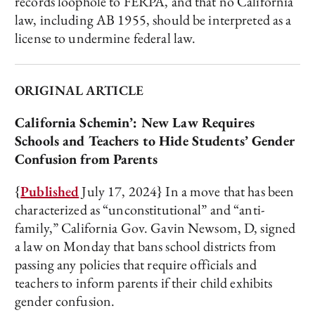
records loophole to FERPA, and that no California
law, including AB 1955, should be interpreted as a
license to undermine federal law.
ORIGINAL ARTICLE
California Schemin’: New Law Requires
Schools and Teachers to Hide Students’ Gender
Confusion from Parents
{
Published
July 17, 2024} In a move that has been
characterized as “unconstitutional” and “anti-
family,” California Gov. Gavin Newsom, D, signed
a law on Monday that bans school districts from
passing any policies that require officials and
teachers to inform parents if their child exhibits
gender confusion.