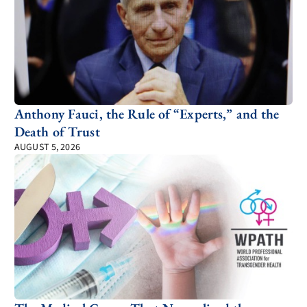
Anthony Fauci, the Rule of “Experts,” and the
Death of Trust
AUGUST 5, 2026