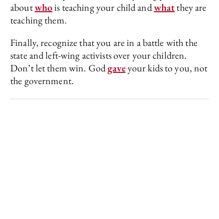
about
who
is teaching your child and
what
they are
teaching them.
Finally, recognize that you are in a battle with the
state and left-wing activists over your children.
Don’t let them win. God
gave
your kids to you, not
the government.