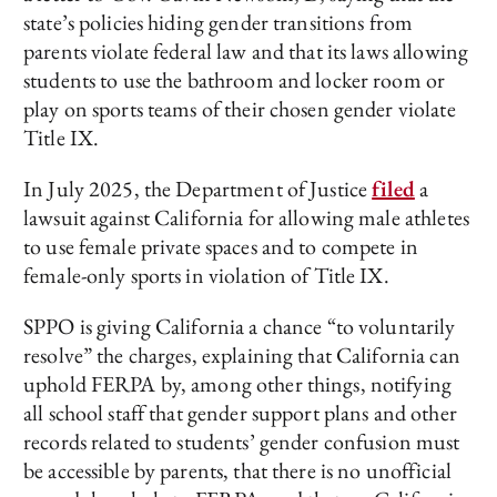
state’s policies hiding gender transitions from
parents violate federal law and that its laws allowing
students to use the bathroom and locker room or
play on sports teams of their chosen gender violate
Title IX.
In July 2025, the Department of Justice
filed
a
lawsuit against California for allowing male athletes
to use female private spaces and to compete in
female-only sports in violation of Title IX.
SPPO is giving California a chance “to voluntarily
resolve” the charges, explaining that California can
uphold FERPA by, among other things, notifying
all school staff that gender support plans and other
records related to students’ gender confusion must
be accessible by parents, that there is no unofficial