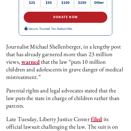
$25
$50
$100
$250
Other
DONATE NOW
Secure. Trusted. Tax-Deductible.
Journalist Michael Shellenberger, in a lengthy post
that has already garnered more than 23 million
views,
warned
that the law “puts 10 million
children and adolescents in grave danger of medical
mistreatment.”
Parental rights and legal advocates stated that the
law puts the state in charge of children rather than
parents.
Late Tuesday, Liberty Justice Center
filed
its
official lawsuit challenging the law. The suit is on