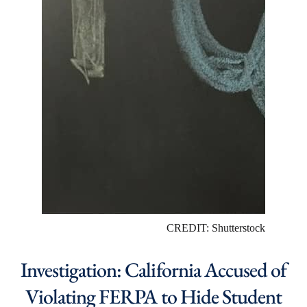
CREDIT: Shutterstock
Investigation: California Accused of
Violating FERPA to Hide Student