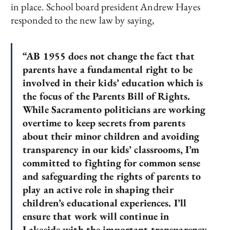
in place. School board president Andrew Hayes
responded to the new law by saying,
“AB 1955 does not change the fact that
parents have a fundamental right to be
involved in their kids’ education which is
the focus of the Parents Bill of Rights.
While Sacramento politicians are working
overtime to keep secrets from parents
about their minor children and avoiding
transparency in our kids’ classrooms, I’m
committed to fighting for common sense
and safeguarding the rights of parents to
play an active role in shaping their
children’s educational experiences. I’ll
ensure that work will continue in
Lakeside with the important transparency