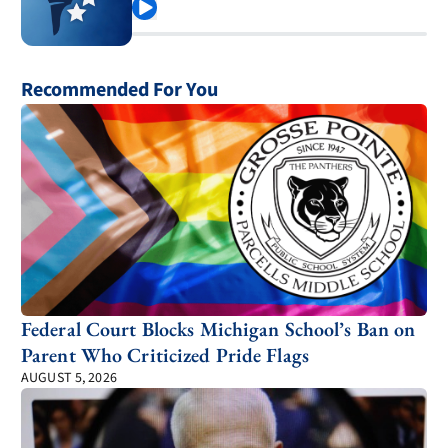
Play
Recommended For You
Federal Court Blocks Michigan School’s Ban on
Parent Who Criticized Pride Flags
AUGUST 5, 2026