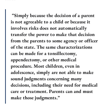
“Simply because the decision of a parent
is not agreeable to a child or because it
involves risks does not automatically
transfer the power to make that decision
from the parents to some agency or officer
of the state. The same characterizations
can be made for a tonsillectomy,
appendectomy, or other medical
procedure. Most children, even in
adolescence, simply are not able to make
sound judgments concerning many
decisions, including their need for medical
care or treatment. Parents can and must
make those judgments.”