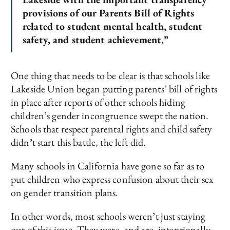
provisions of our Parents Bill of Rights
related to student mental health, student
safety, and student achievement.”
One thing that needs to be clear is that schools like
Lakeside Union began putting parents’ bill of rights
in place after reports of other schools hiding
children’s gender incongruence swept the nation.
Schools that respect parental rights and child safety
didn’t start this battle, the left did.
Many schools in California have gone so far as to
put children who express confusion about their sex
on gender transition plans.
In other words, most schools weren’t just staying
out of this issue. They were, and are, intentionally