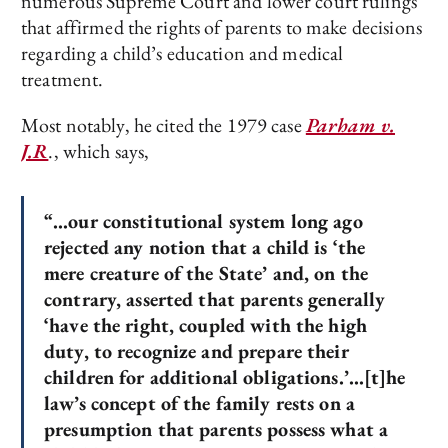
numerous Supreme Court and lower court rulings
that affirmed the rights of parents to make decisions
regarding a child’s education and medical
treatment.
Most notably, he cited the 1979 case
Parham v.
J.R
., which says,
“…our constitutional system long ago
rejected any notion that a child is ‘the
mere creature of the State’ and, on the
contrary, asserted that parents generally
‘have the right, coupled with the high
duty, to recognize and prepare their
children for additional obligations.’…[t]he
law’s concept of the family rests on a
presumption that parents possess what a