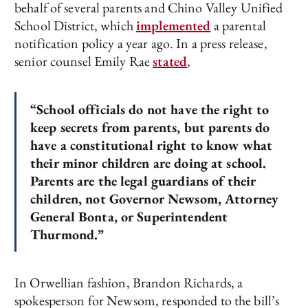
behalf of several parents and Chino Valley Unified
School District, which
implemented
a parental
notification policy a year ago. In a press release,
senior counsel Emily Rae
stated
,
“School officials do not have the right to
keep secrets from parents, but parents do
have a constitutional right to know what
their minor children are doing at school.
Parents are the legal guardians of their
children, not Governor Newsom, Attorney
General Bonta, or Superintendent
Thurmond.”
In Orwellian fashion, Brandon Richards, a
spokesperson for Newsom, responded to the bill’s