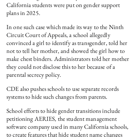
California students were put on gender support
plans in 2025.
In one such case which made its way to the Ninth
Circuit Court of Appeals, a school allegedly
convinced a girl to identify as transgender, told her
not to tell her mother, and showed the girl how to
make chest binders. Administrators told her mother
they could not disclose this to her because of a
parental secrecy policy.
CDE also pushes schools to use separate records
systems to hide such changes from parents.
School efforts to hide gender transitions include
petitioning AERIES, the student management
software company used in many California schools,
to create features that hide student name changes