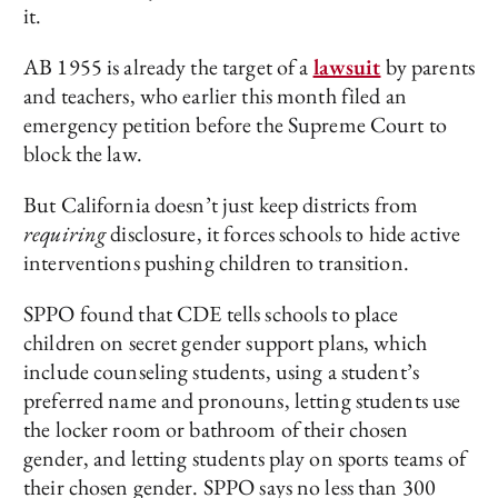
it.
AB 1955 is already the target of a
lawsuit
by parents
and teachers, who earlier this month filed an
emergency petition before the Supreme Court to
block the law.
But California doesn’t just keep districts from
requiring
disclosure, it forces schools to hide active
interventions pushing children to transition.
SPPO found that CDE tells schools to place
children on secret gender support plans, which
include counseling students, using a student’s
preferred name and pronouns, letting students use
the locker room or bathroom of their chosen
gender, and letting students play on sports teams of
their chosen gender. SPPO says no less than 300