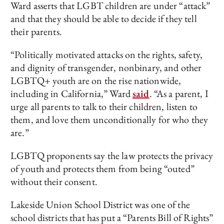
Ward asserts that LGBT children are under “attack”
and that they should be able to decide if they tell
their parents.
“Politically motivated attacks on the rights, safety,
and dignity of transgender, nonbinary, and other
LGBTQ+ youth are on the rise nationwide,
including in California,” Ward
said
. “As a parent, I
urge all parents to talk to their children, listen to
them, and love them unconditionally for who they
are.”
LGBTQ proponents say the law protects the privacy
of youth and protects them from being “outed”
without their consent.
Lakeside Union School District was one of the
school districts that has put a “Parents Bill of Rights”