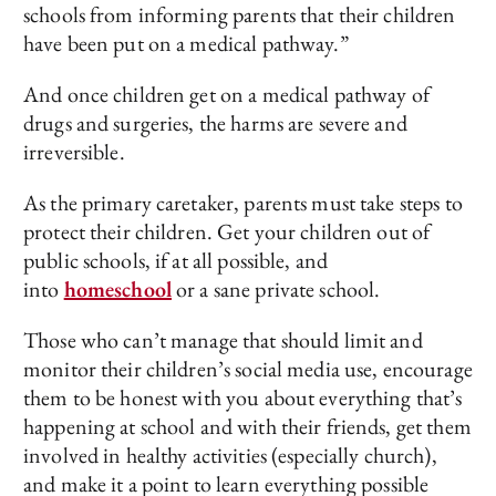
schools from informing parents that their children
have been put on a medical pathway.”
And once children get on a medical pathway of
drugs and surgeries, the harms are severe and
irreversible.
As the primary caretaker, parents must take steps to
protect their children. Get your children out of
public schools, if at all possible, and
into
homeschool
or a sane private school.
Those who can’t manage that should limit and
monitor their children’s social media use, encourage
them to be honest with you about everything that’s
happening at school and with their friends, get them
involved in healthy activities (especially church),
and make it a point to learn everything possible