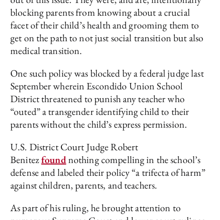
blocking parents from knowing about a crucial
facet of their child’s health and grooming them to
get on the path to not just social transition but also
medical transition.
One such policy was blocked by a federal judge last
September wherein Escondido Union School
District threatened to punish any teacher who
“outed” a transgender identifying child to their
parents without the child’s express permission.
U.S. District Court Judge Robert
Benitez
found
nothing compelling in the school’s
defense and labeled their policy “a trifecta of harm”
against children, parents, and teachers.
As part of his ruling, he brought attention to