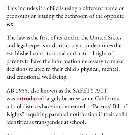
This includes if a child is using a different name or
pronouns or is using the bathroom of the opposite
sex.
The law is the first of its kind in the United States,
and legal experts and critics say it undermines the
established constitutional and natural right of
parents to have the information necessary to make
decisions related to their child’s physical, mental,
and emotional well-being.
AB 1955, also known as the SAFETY ACT,
was
introduced
largely because some California
school districts have implemented a “Parents’ Bill of
Rights” requiring parental notification if their child
identifies as transgender at school.