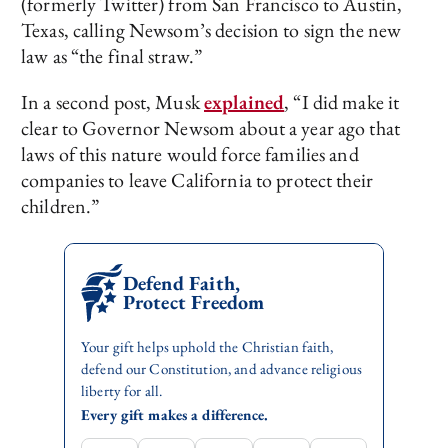
(formerly Twitter) from San Francisco to Austin,
Texas, calling Newsom’s decision to sign the new
law as “the final straw.”
In a second post, Musk
explained
, “I did make it
clear to Governor Newsom about a year ago that
laws of this nature would force families and
companies to leave California to protect their
children.”
Defend Faith,
Protect Freedom
Your gift helps uphold the Christian faith,
defend our Constitution, and advance religious
liberty for all.
Every gift makes a difference.