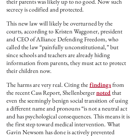
their parents was likely up to no good. Now such
secrecy is codified and protected.
This new law will likely be overturned by the
courts, according to Kristen Waggoner, president
and CEO of Alliance Defending Freedom, who
called the law “painfully unconstitutional,” but
since schools and teachers are already hiding
information from parents, they must act to protect
their children now.
The harms are very real. Citing the
findings
from
the recent Cass Report, Shellenberger
noted
that
even the seemingly benign social transition of using
a different name and pronouns “is not a neutral act
and has psychological consequences. This means it is
the first step toward medical intervention. What
Gavin Newsom has done is actively prevented