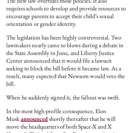
The new law overrides those policies. It also
requires schools to develop and provide resources to
encourage parents to accept their child’s sexual
orientation or gender identity.
The legislation has been highly controversial. Two
lawmakers nearly came to blows during a debate in
the State Assembly in June, and Liberty Justice
Center announced that it would file a lawsuit
seeking to block the bill before it became law. As a
result, many expected that Newsom would veto the
bill.
When he suddenly signed it, the fallout was swift.
In the most high-profile consequence, Elon
Musk
announced
shortly thereafter that he will
move the headquarters of both Space-X and X