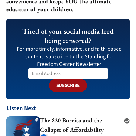
convenience and keeps YOU the ultimate
educator of your children.
Tired of your social media feed
being
censored
?
For more timely, informative, and faith-based
content, subscribe to the Standing for
Freedom Center Newsletter
SUBSCRIBE
Listen Next
The $20 Burrito and the
Collapse of Affordability