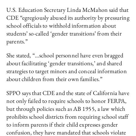
U.S. Education Secretary Linda McMahon said that
CDE “egregiously abused its authority by pressuring
school officials to withhold information about
students’ so-called ‘gender transitions’ from their
parents.”
She stated, “…school personnel have even bragged
about facilitating ‘gender transitions,’ and shared
strategies to target minors and conceal information
about children from their own families.”
SPPO says that CDE and the state of California have
not only failed to require schools to honor FERPA,
but through policies such as AB 1955, a law which
prohibits school districts from requiring school staff
to inform parents if their child expresses gender
confusion, they have mandated that schools violate