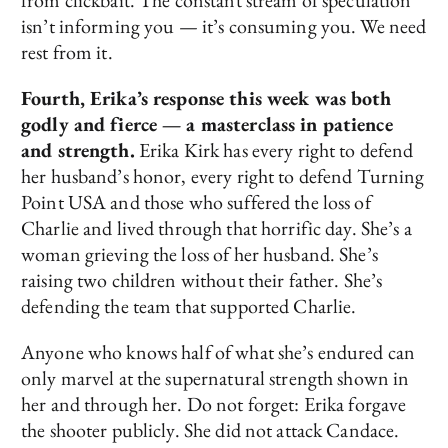
from clickbait. The constant stream of speculation
isn’t informing you — it’s consuming you. We need
rest from it.
Fourth, Erika’s response this week was both
godly and fierce — a masterclass in patience
and strength.
Erika Kirk has every right to defend
her husband’s honor, every right to defend Turning
Point USA and those who suffered the loss of
Charlie and lived through that horrific day. She’s a
woman grieving the loss of her husband. She’s
raising two children without their father. She’s
defending the team that supported Charlie.
Anyone who knows half of what she’s endured can
only marvel at the supernatural strength shown in
her and through her. Do not forget: Erika forgave
the shooter publicly. She did not attack Candace.