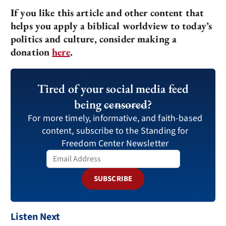
If you like this article and other content that
helps you apply a biblical worldview to today’s
politics and culture, consider making a
donation
here
.
Tired of your social media feed
being
censored
?
For more timely, informative, and faith-based
content, subscribe to the Standing for
Freedom Center Newsletter
SUBSCRIBE
Listen Next