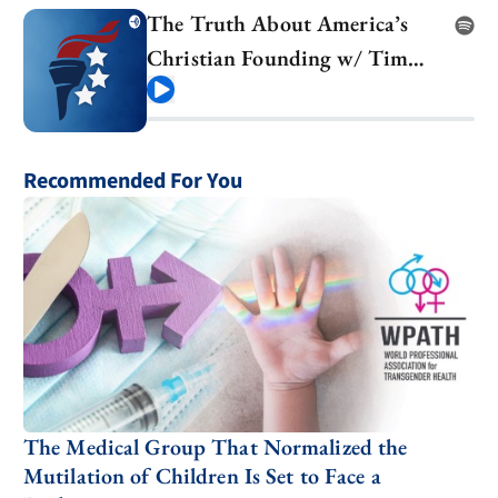
The Truth About America’s
Christian Founding w/ Tim
Barton
Play
Recommended For You
The Medical Group That Normalized the
Mutilation of Children Is Set to Face a