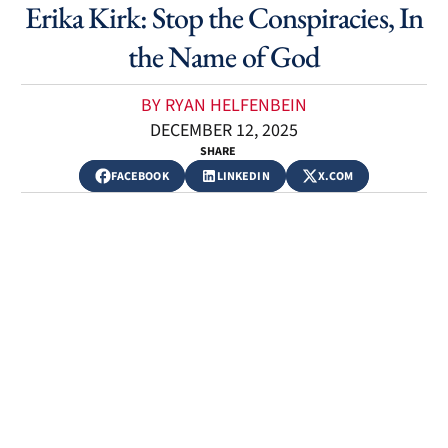
Erika Kirk: Stop the Conspiracies, In
the Name of God
BY RYAN HELFENBEIN
DECEMBER 12, 2025
SHARE
FACEBOOK
LINKEDIN
X.COM