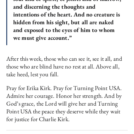
and
discerning the thoughts and
intentions of the heart.
And
no creature is
hidden from his sight, but all are
naked
and exposed to the eyes of him to whom
we must give account.”
After this week, those who can see it, see it all, and
those who are blind have no rest at all. Above all,
take heed, lest you fall.
Pray for Erika Kirk. Pray for Turning Point USA.
Admire her courage. Honor her strength. And by
God’s grace, the Lord will give her and Turning
Point USA the peace they deserve while they wait
for justice for Charlie Kirk.