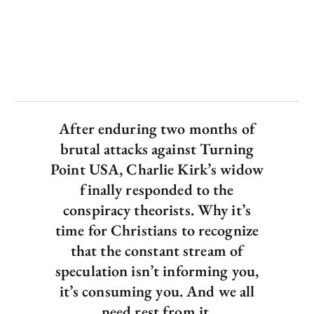
After enduring two months of
brutal attacks against Turning
Point USA, Charlie Kirk’s widow
finally responded to the
conspiracy theorists. Why it’s
time for Christians to recognize
that the constant stream of
speculation isn’t informing you,
it’s consuming you. And we all
need rest from it.