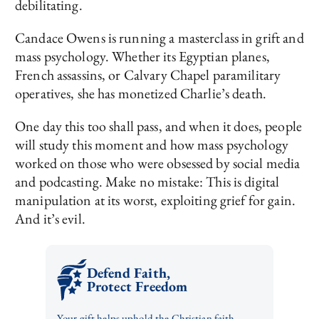
debilitating.
Candace Owens is running a masterclass in grift and
mass psychology. Whether its Egyptian planes,
French assassins, or Calvary Chapel paramilitary
operatives, she has monetized Charlie’s death.
One day this too shall pass, and when it does, people
will study this moment and how mass psychology
worked on those who were obsessed by social media
and podcasting. Make no mistake: This is digital
manipulation at its worst, exploiting grief for gain.
And it’s evil.
Defend Faith,
Protect Freedom
Your gift helps uphold the Christian faith,