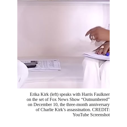
Erika Kirk (left) speaks with Harris Faulkner
on the set of Fox News Show “Outnumbered”
on December 10, the three-month anniversary
of Charlie Kirk’s assassination. CREDIT:
YouTube Screenshot