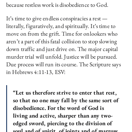
because restless work is disobedience to God.
It’s time to give endless conspiracies a rest —
literally, figuratively, and spiritually. It’s time to
move on from the grift. Time for onlookers who
aren’t a part of this fatal collision to stop slowing
down traffic and just drive on. The major capital
murder trial will unfold. Justice will be pursued.
Due process will run its course. The Scripture says
in Hebrews 4:11-13, ESV:
“Let us therefore strive to enter that rest,
so
that no one may fall by the same sort of
disobedience.
For
the word of God is
living and
active,
sharper than any
two-
edged sword, piercing to the division of
soul and of spirit, of joints and of marrow,