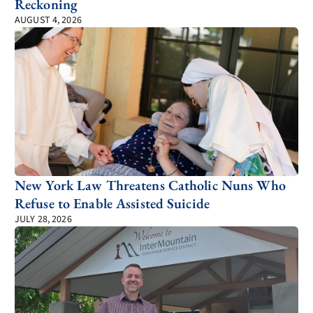
Reckoning
AUGUST 4, 2026
New York Law Threatens Catholic Nuns Who
Refuse to Enable Assisted Suicide
JULY 28, 2026