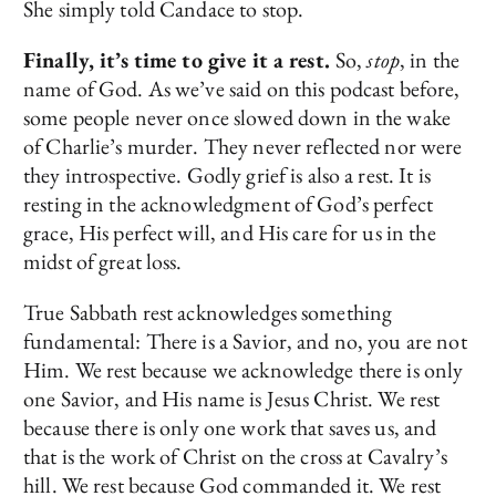
She simply told Candace to stop.
Finally, it’s time to give it a rest.
So,
stop
, in the
name of God. As we’ve said on this podcast before,
some people never once slowed down in the wake
of Charlie’s murder. They never reflected nor were
they introspective. Godly grief is also a rest. It is
resting in the acknowledgment of God’s perfect
grace, His perfect will, and His care for us in the
midst of great loss.
True Sabbath rest acknowledges something
fundamental: There is a Savior, and no, you are not
Him. We rest because we acknowledge there is only
one Savior, and His name is Jesus Christ. We rest
because there is only one work that saves us, and
that is the work of Christ on the cross at Cavalry’s
hill. We rest because God commanded it. We rest