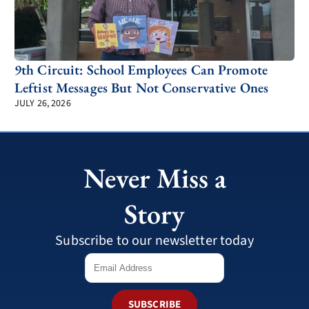
9th Circuit: School Employees Can Promote
Leftist Messages But Not Conservative Ones
JULY 26, 2026
Never Miss a
Story
Subscribe to our newsletter today
SUBSCRIBE