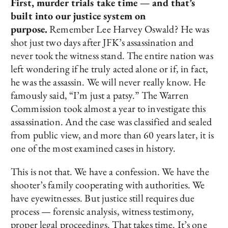
First, murder trials take time — and that’s
built into our justice system on
purpose.
Remember Lee Harvey Oswald? He was
shot just two days after JFK’s assassination and
never took the witness stand. The entire nation was
left wondering if he truly acted alone or if, in fact,
he was the assassin. We will never really know. He
famously said, “I’m just a patsy.” The Warren
Commission took almost a year to investigate this
assassination. And the case was classified and sealed
from public view, and more than 60 years later, it is
one of the most examined cases in history.
This is not that. We have a confession. We have the
shooter’s family cooperating with authorities. We
have eyewitnesses. But justice still requires due
process — forensic analysis, witness testimony,
proper legal proceedings. That takes time. It’s one