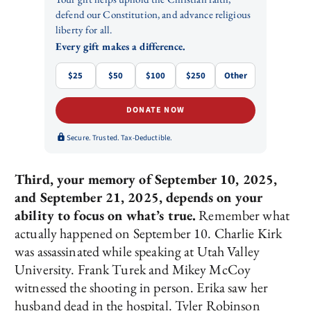
defend our Constitution, and advance religious
liberty for all.
Every gift makes a difference.
$25
$50
$100
$250
Other
DONATE NOW
Secure. Trusted. Tax-Deductible.
Third, your memory of September 10, 2025,
and September 21, 2025, depends on your
ability to focus on what’s true.
Remember what
actually happened on September 10. Charlie Kirk
was assassinated while speaking at Utah Valley
University. Frank Turek and Mikey McCoy
witnessed the shooting in person. Erika saw her
husband dead in the hospital. Tyler Robinson