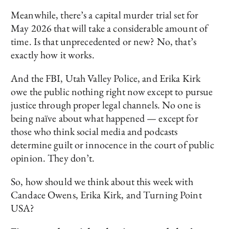
Meanwhile, there’s a capital murder trial set for
May 2026 that will take a considerable amount of
time. Is that unprecedented or new? No, that’s
exactly how it works.
And the FBI, Utah Valley Police, and Erika Kirk
owe the public nothing right now except to pursue
justice through proper legal channels. No one is
being naïve about what happened — except for
those who think social media and podcasts
determine guilt or innocence in the court of public
opinion. They don’t.
So, how should we think about this week with
Candace Owens, Erika Kirk, and Turning Point
USA?