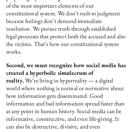
of the most important elements of our
constitutional system. We don’t rush to judgment
because feelings don’t demand immediate
resolution. We pursue truth through established
legal processes that protect both the accused and also
the victims. That’s how our constitutional system
works.
Second, we must recognize how social media has
created a hyperbolic simulacrum of
reality.
We’re living in hyperreality — a digital
world where nothing is normal or normative about
how information gets disseminated. Good
information and bad information spread faster than
at any point in human history. Social media can be
informative, constructive, and even life-giving. It
can also be destructive, divisive, and even