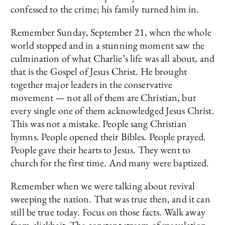
confessed to the crime; his family turned him in.
Remember Sunday, September 21, when the whole
world stopped and in a stunning moment saw the
culmination of what Charlie’s life was all about, and
that is the Gospel of Jesus Christ. He brought
together major leaders in the conservative
movement — not all of them are Christian, but
every single one of them acknowledged Jesus Christ.
This was not a mistake. People sang Christian
hymns. People opened their Bibles. People prayed.
People gave their hearts to Jesus. They went to
church for the first time. And many were baptized.
Remember when we were talking about revival
sweeping the nation. That was true then, and it can
still be true today. Focus on those facts. Walk away