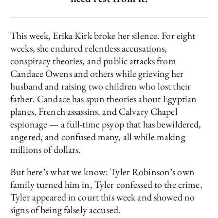
This week, Erika Kirk broke her silence. For eight
weeks, she endured relentless accusations,
conspiracy theories, and public attacks from
Candace Owens and others while grieving her
husband and raising two children who lost their
father. Candace has spun theories about Egyptian
planes, French assassins, and Calvary Chapel
espionage — a full-time psyop that has bewildered,
angered, and confused many, all while making
millions of dollars.
But here’s what we know: Tyler Robinson’s own
family turned him in, Tyler confessed to the crime,
Tyler appeared in court this week and showed no
signs of being falsely accused.