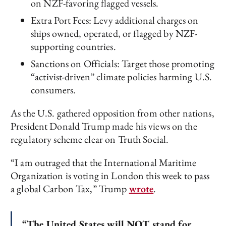
on NZF-favoring flagged vessels.
Extra Port Fees: Levy additional charges on
ships owned, operated, or flagged by NZF-
supporting countries.
Sanctions on Officials: Target those promoting
“activist-driven” climate policies harming U.S.
consumers.
As the U.S. gathered opposition from other nations,
President Donald Trump made his views on the
regulatory scheme clear on Truth Social.
“I am outraged that the International Maritime
Organization is voting in London this week to pass
a global Carbon Tax,” Trump
wrote
.
“The United States will NOT stand for