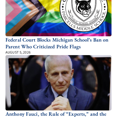
Federal Court Blocks Michigan School’s Ban on
Parent Who Criticized Pride Flags
AUGUST 5, 2026
Anthony Fauci, the Rule of “Experts,” and the