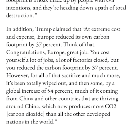
intentions, and they’re heading down a path of total
destruction.”
In addition, Trump claimed that “At extreme cost
and expense, Europe reduced its own carbon
footprint by 37 percent. Think of that.
Congratulations, Europe, great job. You cost
yourself a lot of jobs, a lot of factories closed, but
you reduced the carbon footprint by 37 percent.
However, for all of that sacrifice and much more,
it’s been totally wiped out, and then some, by a
global increase of 54 percent, much of it coming
from China and other countries that are thriving
around China, which now produces more CO2
[carbon dioxide] than all the other developed
nations in the world.”