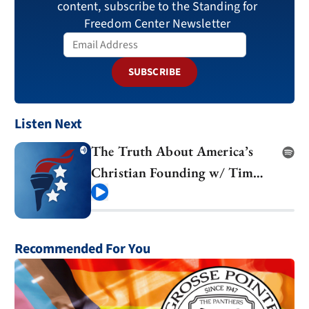
content, subscribe to the Standing for
Freedom Center Newsletter
SUBSCRIBE
Listen Next
The Truth About America’s
Christian Founding w/ Tim
Barton
Play
Recommended For You