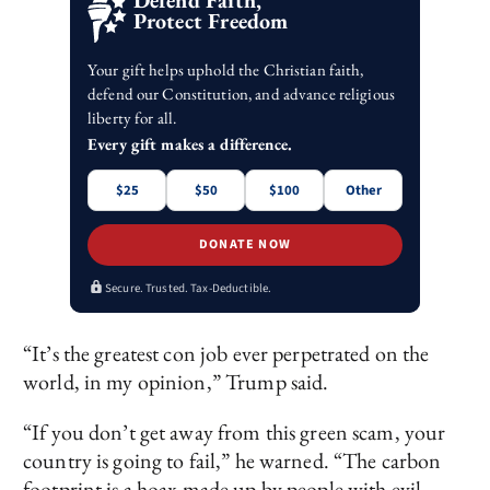
Defend Faith,
Protect Freedom
Your gift helps uphold the Christian faith,
defend our Constitution, and advance religious
liberty for all.
Every gift makes a difference.
$25
$50
$100
Other
DONATE NOW
Secure. Trusted. Tax-Deductible.
“It’s the greatest con job ever perpetrated on the
world, in my opinion,” Trump said.
“If you don’t get away from this green scam, your
country is going to fail,” he warned. “The carbon
footprint is a hoax made up by people with evil