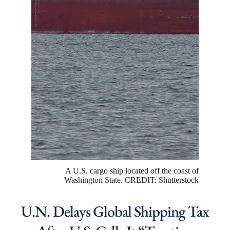
A U.S. cargo ship located off the coast of
Washington State. CREDIT: Shutterstock
U.N. Delays Global Shipping Tax