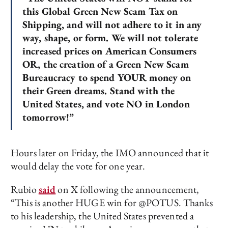
this Global Green New Scam Tax on
Shipping, and will not adhere to it in any
way, shape, or form. We will not tolerate
increased prices on American Consumers
OR, the creation of a Green New Scam
Bureaucracy to spend YOUR money on
their Green dreams. Stand with the
United States, and vote NO in London
tomorrow!”
Hours later on Friday, the IMO announced that it
would delay the vote for one year.
Rubio
said
on X following the announcement,
“This is another HUGE win for @POTUS. Thanks
to his leadership, the United States prevented a