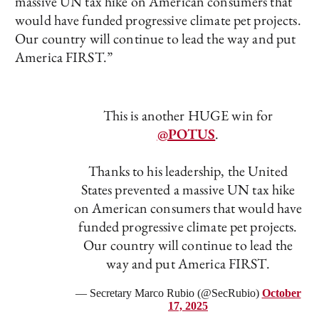
massive UN tax hike on American consumers that
would have funded progressive climate pet projects.
Our country will continue to lead the way and put
America FIRST.”
This is another HUGE win for
@POTUS
.
Thanks to his leadership, the United
States prevented a massive UN tax hike
on American consumers that would have
funded progressive climate pet projects.
Our country will continue to lead the
way and put America FIRST.
— Secretary Marco Rubio (@SecRubio)
October
17, 2025