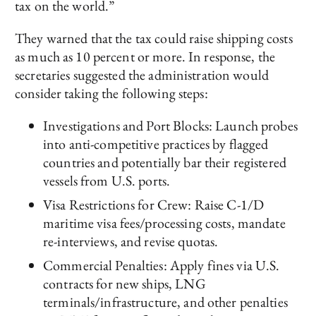
tax on the world.”
They warned that the tax could raise shipping costs
as much as 10 percent or more. In response, the
secretaries suggested the administration would
consider taking the following steps:
Investigations and Port Blocks: Launch probes
into anti-competitive practices by flagged
countries and potentially bar their registered
vessels from U.S. ports.
Visa Restrictions for Crew: Raise C-1/D
maritime visa fees/processing costs, mandate
re-interviews, and revise quotas.
Commercial Penalties: Apply fines via U.S.
contracts for new ships, LNG
terminals/infrastructure, and other penalties