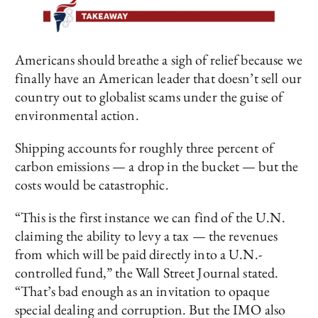
Americans should breathe a sigh of relief because we
finally have an American leader that doesn’t sell our
country out to globalist scams under the guise of
environmental action.
Shipping accounts for roughly three percent of
carbon emissions — a drop in the bucket — but the
costs would be catastrophic.
“This is the first instance we can find of the U.N.
claiming the ability to levy a tax — the revenues
from which will be paid directly into a U.N.-
controlled fund,” the Wall Street Journal stated.
“That’s bad enough as an invitation to opaque
special dealing and corruption. But the IMO also