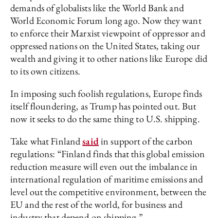
demands of globalists like the World Bank and
World Economic Forum long ago. Now they want
to enforce their Marxist viewpoint of oppressor and
oppressed nations on the United States, taking our
wealth and giving it to other nations like Europe did
to its own citizens.
In imposing such foolish regulations, Europe finds
itself floundering, as Trump has pointed out. But
now it seeks to do the same thing to U.S. shipping.
Take what Finland
said
in support of the carbon
regulations: “Finland finds that this global emission
reduction measure will even out the imbalance in
international regulation of maritime emissions and
level out the competitive environment, between the
EU and the rest of the world, for business and
industry that depend on shipping.”