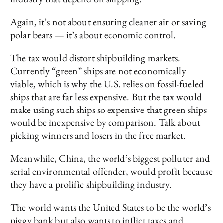
Again, it’s not about ensuring cleaner air or saving
polar bears — it’s about economic control.
The tax would distort shipbuilding markets.
Currently “green” ships are not economically
viable, which is why the U.S. relies on fossil-fueled
ships that are far less expensive. But the tax would
make using such ships so expensive that green ships
would be inexpensive by comparison. Talk about
picking winners and losers in the free market.
Meanwhile, China, the world’s biggest polluter and
serial environmental offender, would profit because
they have a prolific shipbuilding industry.
The world wants the United States to be the world’s
piggy bank but also wants to inflict taxes and