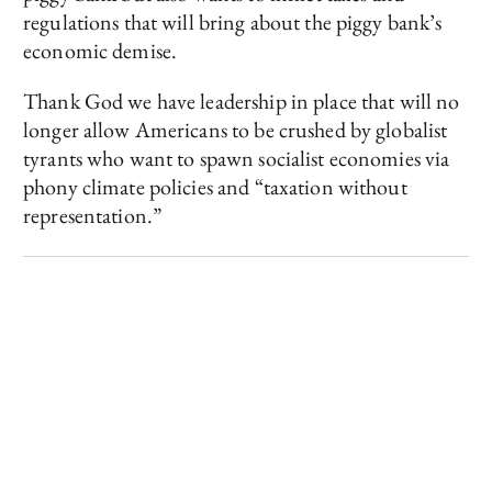
regulations that will bring about the piggy bank’s
economic demise.
Thank God we have leadership in place that will no
longer allow Americans to be crushed by globalist
tyrants who want to spawn socialist economies via
phony climate policies and “taxation without
representation.”