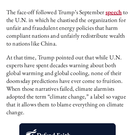
The face-off followed Trump’s September
speech
to
the U.N. in which he chastised the organization for
unfair and fraudulent energy policies that harm
compliant nations and unfairly redistribute wealth
to nations like China.
At that time, Trump pointed out that while U.N.
experts have spent decades warning about both
global warming and global cooling, none of their
doomsday predictions have ever come to fruition.
When those narratives failed, climate alarmists
adopted the term “climate change,” a label so vague
that it allows them to blame everything on climate
change.