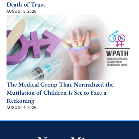
Death of Trust
AUGUST 5, 2026
The Medical Group That Normalized the
Mutilation of Children Is Set to Face a
Reckoning
AUGUST 4, 2026