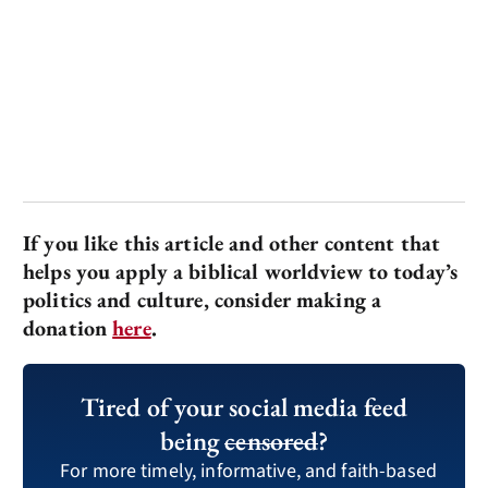
If you like this article and other content that
helps you apply a biblical worldview to today’s
politics and culture, consider making a
donation
here
.
Tired of your social media feed
being
censored
?
For more timely, informative, and faith-based