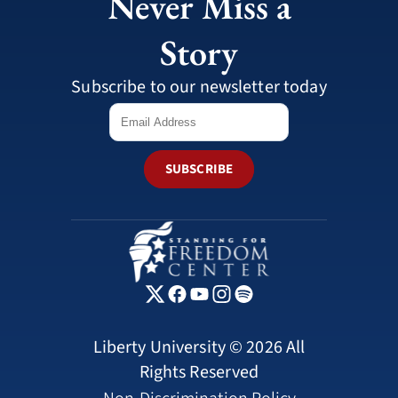
Never Miss a
Story
Subscribe to our newsletter today
SUBSCRIBE
Liberty University © 2026 All
Rights Reserved