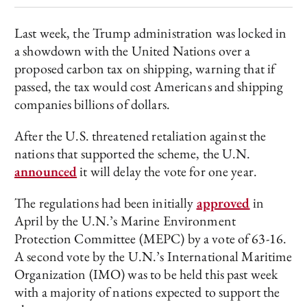
Last week, the Trump administration was locked in
a showdown with the United Nations over a
proposed carbon tax on shipping, warning that if
passed, the tax would cost Americans and shipping
companies billions of dollars.
After the U.S. threatened retaliation against the
nations that supported the scheme, the U.N.
announced
it will delay the vote for one year.
The regulations had been initially
approved
in
April by the U.N.’s Marine Environment
Protection Committee (MEPC) by a vote of 63-16.
A second vote by the U.N.’s International Maritime
Organization (IMO) was to be held this past week
with a majority of nations expected to support the