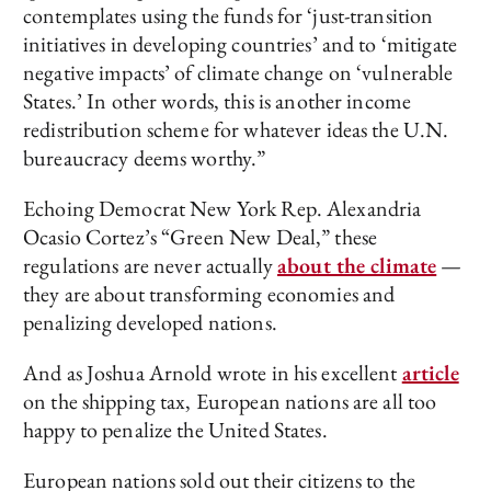
contemplates using the funds for ‘just-transition
initiatives in developing countries’ and to ‘mitigate
negative impacts’ of climate change on ‘vulnerable
States.’ In other words, this is another income
redistribution scheme for whatever ideas the U.N.
bureaucracy deems worthy.”
Echoing Democrat New York Rep. Alexandria
Ocasio Cortez’s “Green New Deal,” these
regulations are never actually
about the climate
—
they are about transforming economies and
penalizing developed nations.
And as Joshua Arnold wrote in his excellent
article
on the shipping tax, European nations are all too
happy to penalize the United States.
European nations sold out their citizens to the