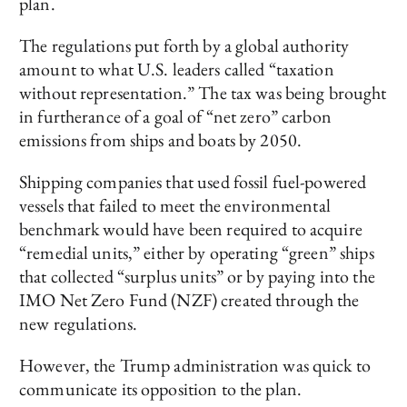
plan.
The regulations put forth by a global authority
amount to what U.S. leaders called “taxation
without representation.” The tax was being brought
in furtherance of a goal of “net zero” carbon
emissions from ships and boats by 2050.
Shipping companies that used fossil fuel-powered
vessels that failed to meet the environmental
benchmark would have been required to acquire
“remedial units,” either by operating “green” ships
that collected “surplus units” or by paying into the
IMO Net Zero Fund (NZF) created through the
new regulations.
However, the Trump administration was quick to
communicate its opposition to the plan.