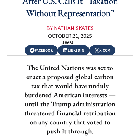
After U.S. Calls It “Taxation
Without Representation”
BY NATHAN SKATES
OCTOBER 21, 2025
SHARE
FACEBOOK
LINKEDIN
X.COM
The United Nations was set to
enact a proposed global carbon
tax that would have unduly
burdened American interests —
until the Trump administration
threatened financial retribution
on any country that voted to
push it through.