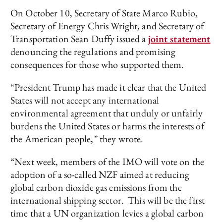
On October 10, Secretary of State Marco Rubio,
Secretary of Energy Chris Wright, and Secretary of
Transportation Sean Duffy issued a
joint statement
denouncing the regulations and promising
consequences for those who supported them.
“President Trump has made it clear that the United
States will not accept any international
environmental agreement that unduly or unfairly
burdens the United States or harms the interests of
the American people,” they wrote.
“Next week, members of the IMO will vote on the
adoption of a so-called NZF aimed at reducing
global carbon dioxide gas emissions from the
international shipping sector. This will be the first
time that a UN organization levies a global carbon