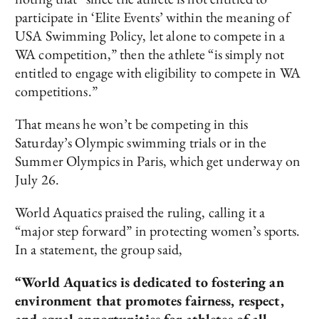
participate in ‘Elite Events’ within the meaning of
USA Swimming Policy, let alone to compete in a
WA competition,” then the athlete “is simply not
entitled to engage with eligibility to compete in WA
competitions.”
That means he won’t be competing in this
Saturday’s Olympic swimming trials or in the
Summer Olympics in Paris, which get underway on
July 26.
World Aquatics praised the ruling, calling it a
“major step forward” in protecting women’s sports.
In a statement, the group said,
“World Aquatics is dedicated to fostering an
environment that promotes fairness, respect,