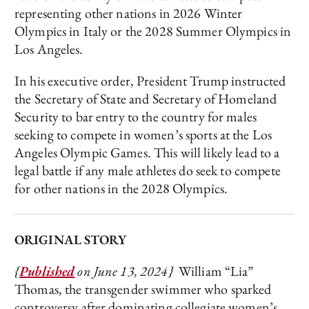
representing other nations in 2026 Winter
Olympics in Italy or the 2028 Summer Olympics in
Los Angeles.
In his executive order, President Trump instructed
the Secretary of State and Secretary of Homeland
Security to bar entry to the country for males
seeking to compete in women’s sports at the Los
Angeles Olympic Games. This will likely lead to a
legal battle if any male athletes do seek to compete
for other nations in the 2028 Olympics.
ORIGINAL STORY
{
Published
on June 13, 2024}
William “Lia”
Thomas, the transgender swimmer who sparked
controversy after dominating collegiate women’s