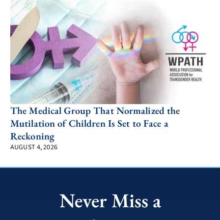
The Medical Group That Normalized the
Mutilation of Children Is Set to Face a
Reckoning
AUGUST 4, 2026
Never Miss a