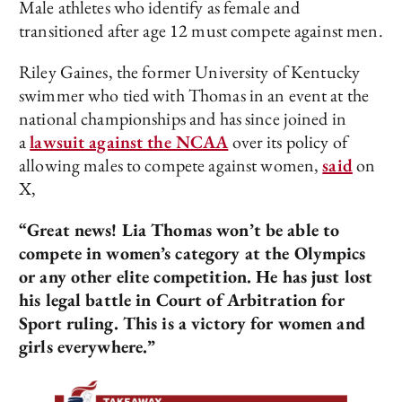
Male athletes who identify as female and
transitioned after age 12 must compete against men.
Riley Gaines, the former University of Kentucky
swimmer who tied with Thomas in an event at the
national championships and has since joined in
a
lawsuit against the NCAA
over its policy of
allowing males to compete against women,
said
on
X,
“Great news! Lia Thomas won’t be able to
compete in women’s category at the Olympics
or any other elite competition. He has just lost
his legal battle in Court of Arbitration for
Sport ruling. This is a victory for women and
girls everywhere.”