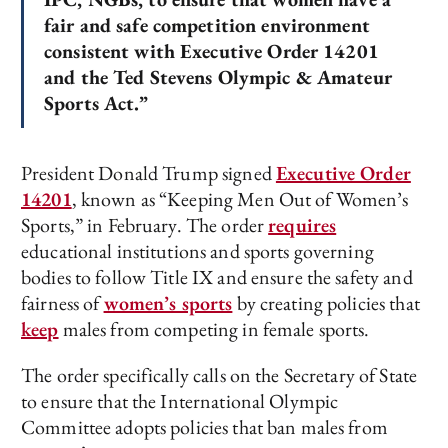
fair and safe competition environment
consistent with Executive Order 14201
and the Ted Stevens Olympic & Amateur
Sports Act.”
President Donald Trump signed
Executive Order
14201
, known as “Keeping Men Out of Women’s
Sports,” in February. The order
requires
educational institutions and sports governing
bodies to follow Title IX and ensure the safety and
fairness of
women’s sports
by creating policies that
keep
males from competing in female sports.
The order specifically calls on the Secretary of State
to ensure that the International Olympic
Committee adopts policies that ban males from