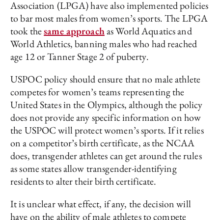
Association (LPGA) have also implemented policies
to bar most males from women’s sports. The LPGA
took the
same approach
as World Aquatics and
World Athletics, banning males who had reached
age 12 or Tanner Stage 2 of puberty.
USPOC policy should ensure that no male athlete
competes for women’s teams representing the
United States in the Olympics, although the policy
does not provide any specific information on how
the USPOC will protect women’s sports. If it relies
on a competitor’s birth certificate, as the NCAA
does, transgender athletes can get around the rules
as some states allow transgender-identifying
residents to alter their birth certificate.
It is unclear what effect, if any, the decision will
have on the ability of male athletes to compete