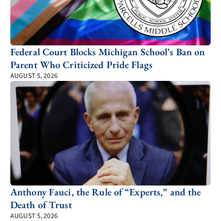
Federal Court Blocks Michigan School’s Ban on
Parent Who Criticized Pride Flags
AUGUST 5, 2026
Anthony Fauci, the Rule of “Experts,” and the
Death of Trust
AUGUST 5, 2026