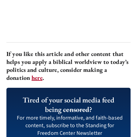
If you like this article and other content that
helps you apply a biblical worldview to today’s
politics and culture, consider making a
donation
here
.
Tired of your social media feed
being
censored
?
For more timely, informative, and faith-based
content, subscribe to the Standing for
Freedom Center Newsletter