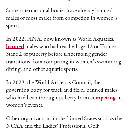
Some international bodies have already banned
males or most males from competing in women’s
sports.
In 2022, FINA, now known as World Aquatics,
banned
males who had reached age 12 or Tanner
Stage 2 of puberty before undergoing gender
transitions from competing in women’s swimming,
diving, and other aquatic sports.
In 2023, the World Athletics Council, the
governing body for track and field, banned males
who had been through puberty from
competing
in
women’s events.
Other organizations in the United States such as the
NCAA and the Ladies’ Professional Golf