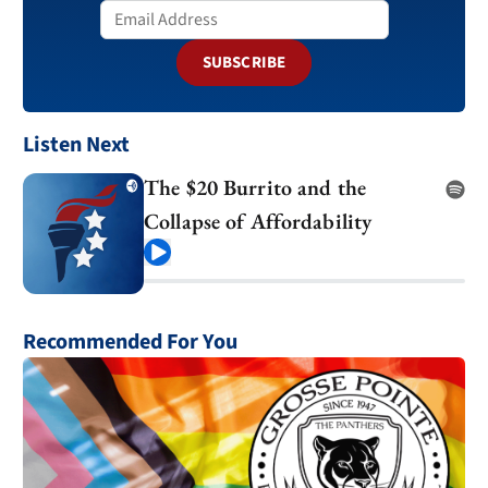
SUBSCRIBE
Listen Next
The $20 Burrito and the
Collapse of Affordability
Play
Recommended For You