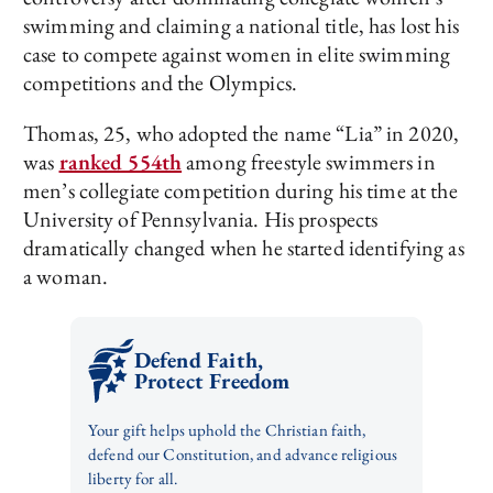
swimming and claiming a national title, has lost his
case to compete against women in elite swimming
competitions and the Olympics.
Thomas, 25, who adopted the name “Lia” in 2020,
was
ranked 554th
among freestyle swimmers in
men’s collegiate competition during his time at the
University of Pennsylvania. His prospects
dramatically changed when he started identifying as
a woman.
Defend Faith,
Protect Freedom
Your gift helps uphold the Christian faith,
defend our Constitution, and advance religious
liberty for all.