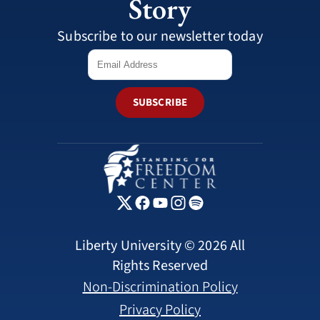
Story
Subscribe to our newsletter today
SUBSCRIBE
Liberty University © 2026 All
Rights Reserved
Non-Discrimination Policy
Privacy Policy