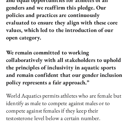
and equal opportunities for athletes of all
genders and we reaffirm this pledge. Our
policies and practices are continuously
evaluated to ensure they align with these core
values, which led to the introduction of our
open category.
We remain committed to working
collaboratively with all stakeholders to uphold
the principles of inclusivity in aquatic sports
and remain confident that our gender inclusion
policy represents a fair approach.”
World Aquatics permits athletes who are female but
identify as male to compete against males or to
compete against females if they keep their
testosterone level below a certain number.