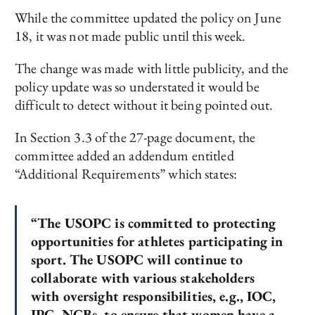
While the committee updated the policy on June
18, it was not made public until this week.
The change was made with little publicity, and the
policy update was so understated it would be
difficult to detect without it being pointed out.
In Section 3.3 of the 27-page document, the
committee added an addendum entitled
“Additional Requirements” which states:
“The USOPC is committed to protecting
opportunities for athletes participating in
sport. The USOPC will continue to
collaborate with various stakeholders
with oversight responsibilities, e.g., IOC,
IPC, NGBs, to ensure that women have a