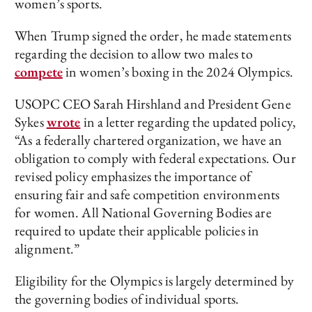
women’s sports.
When Trump signed the order, he made statements
regarding the decision to allow two males to
compete
in women’s boxing in the 2024 Olympics.
USOPC CEO Sarah Hirshland and President Gene
Sykes
wrote
in a letter regarding the updated policy,
“As a federally chartered organization, we have an
obligation to comply with federal expectations. Our
revised policy emphasizes the importance of
ensuring fair and safe competition environments
for women. All National Governing Bodies are
required to update their applicable policies in
alignment.”
Eligibility for the Olympics is largely determined by
the governing bodies of individual sports.