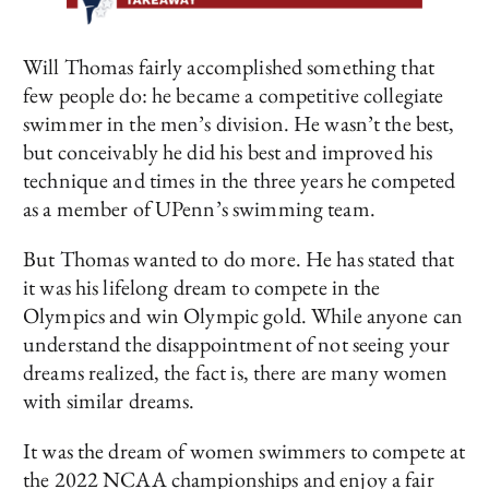
Will Thomas fairly accomplished something that
few people do: he became a competitive collegiate
swimmer in the men’s division. He wasn’t the best,
but conceivably he did his best and improved his
technique and times in the three years he competed
as a member of UPenn’s swimming team.
But Thomas wanted to do more. He has stated that
it was his lifelong dream to compete in the
Olympics and win Olympic gold. While anyone can
understand the disappointment of not seeing your
dreams realized, the fact is, there are many women
with similar dreams.
It was the dream of women swimmers to compete at
the 2022 NCAA championships and enjoy a fair