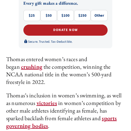
Every gift makes a difference.
$25
$50
$100
$250
Other
DONATE NOW
Secure. Trusted. Tax-Deductible.
Thomas entered women’s races and
began
crushing
the competition, winning the
NCAA national title in the women’s 500-yard
freestyle in 2022.
Thomas’s inclusion in women’s swimming, as well
as numerous
victories
in women’s competition by
other male athletes identifying as female, has
sparked backlash from female athletes and
sports
governing bodies
.