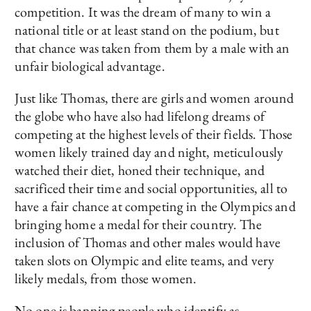
competition. It was the dream of many to win a
national title or at least stand on the podium, but
that chance was taken from them by a male with an
unfair biological advantage.
Just like Thomas, there are girls and women around
the globe who have also had lifelong dreams of
competing at the highest levels of their fields. Those
women likely trained day and night, meticulously
watched their diet, honed their technique, and
sacrificed their time and social opportunities, all to
have a fair chance at competing in the Olympics and
bringing home a medal for their country. The
inclusion of Thomas and other males would have
taken slots on Olympic and elite teams, and very
likely medals, from those women.
No one is banning people who identify as