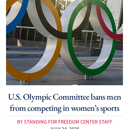
U.S. Olympic Committee bans men
from competing in women’s sports
BY STANDING FOR FREEDOM CENTER STAFF