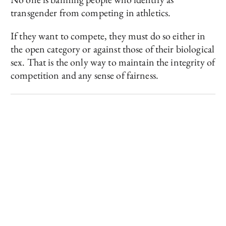
transgender from competing in athletics.
If they want to compete, they must do so either in
the open category or against those of their biological
sex. That is the only way to maintain the integrity of
competition and any sense of fairness.