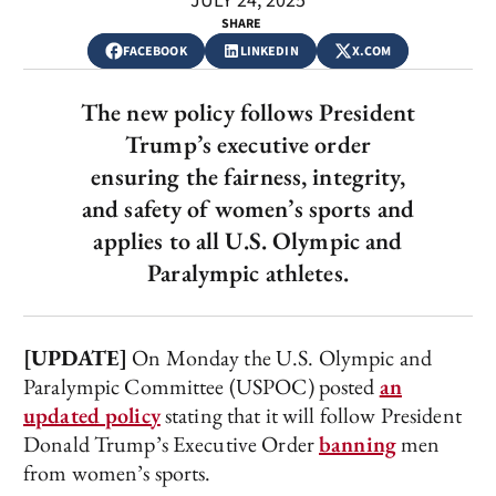
JULY 24, 2025
SHARE
FACEBOOK
LINKEDIN
X.COM
The new policy follows President
Trump’s executive order
ensuring the fairness, integrity,
and safety of women’s sports and
applies to all U.S. Olympic and
Paralympic athletes.
[UPDATE]
On Monday the U.S. Olympic and
Paralympic Committee (USPOC) posted
an
updated policy
stating that it will follow President
Donald Trump’s Executive Order
banning
men
from women’s sports.