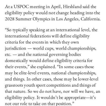
At a USPOC meeting in April, Hirshland said the
eligibility policy would not change heading into the
2028 Summer Olympics in Los Angeles, California.
“So typically speaking at an international level, the
international federations will define eligibility
criteria for the events in which they own
jurisdiction — world cups, world championships,
etc. — and the national governing bodies
domestically would define eligibility criteria for
their events,” she explained. “In some cases those
may be elite-level events, national championships,
and things. In other cases, those may be lower-level
grassroots youth sport competitions and things of
that nature. So we do not have, nor will we have, an
eligibility policy. It wouldn’t be appropriate—it’s
not our role to take on that position.”