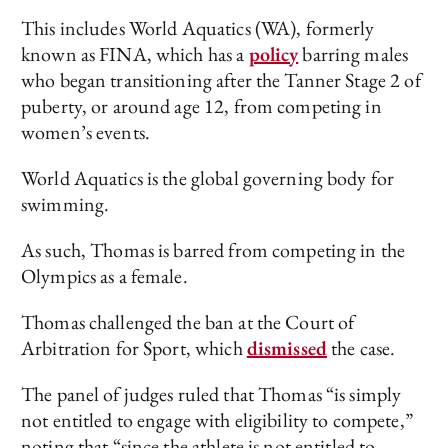
This includes World Aquatics (WA), formerly
known as FINA, which has a
policy
barring males
who began transitioning after the Tanner Stage 2 of
puberty, or around age 12, from competing in
women’s events.
World Aquatics is the global governing body for
swimming.
As such, Thomas is barred from competing in the
Olympics as a female.
Thomas challenged the ban at the Court of
Arbitration for Sport, which
dismissed
the case.
The panel of judges ruled that Thomas “is simply
not entitled to engage with eligibility to compete,”
noting that “since the athlete is not entitled to