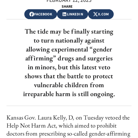
FEBRUARY 12, 2025
SHARE
FACEBOOK
LINKEDIN
X.COM
The tide may be finally starting
to turn nationally against
allowing experimental “gender
affirming” drugs and surgeries
in minors, but this latest veto
shows that the battle to protect
vulnerable children from
irreparable harm is still ongoing.
Kansas Gov. Laura Kelly, D, on Tuesday vetoed the
Help Not Harm Act, which aimed to prohibit
doctors from prescribing so-called gender-affirming