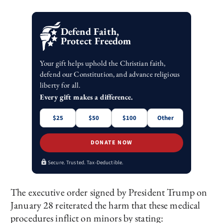
Defend Faith,
Protect Freedom
Your gift helps uphold the Christian faith,
defend our Constitution, and advance religious
liberty for all.
Every gift makes a difference.
$25
$50
$100
Other
DONATE NOW
Secure. Trusted. Tax-Deductible.
The executive order signed by President Trump on
January 28 reiterated the harm that these medical
procedures inflict on minors by stating: