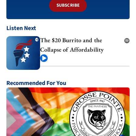
SUBSCRIBE
Listen Next
The $20 Burrito and the
Collapse of Affordability
Play
Recommended For You