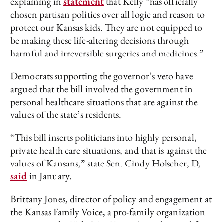
explaining in
statement
that Kelly “has officially
chosen partisan politics over all logic and reason to
protect our Kansas kids. They are not equipped to
be making these life-altering decisions through
harmful and irreversible surgeries and medicines.”
Democrats supporting the governor’s veto have
argued that the bill involved the government in
personal healthcare situations that are against the
values of the state’s residents.
“This bill inserts politicians into highly personal,
private health care situations, and that is against the
values of Kansans,” state Sen. Cindy Holscher, D,
said
in January.
Brittany Jones, director of policy and engagement at
the Kansas Family Voice, a pro-family organization