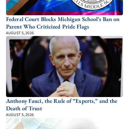
Federal Court Blocks Michigan School’s Ban on
Parent Who Criticized Pride Flags
AUGUST 5, 2026
Anthony Fauci, the Rule of “Experts,” and the
Death of Trust
AUGUST 5, 2026