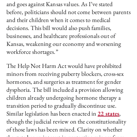
and goes against Kansas values. As I’ve stated
before, politicians should not come between parents
and their children when it comes to medical
decisions. This bill would also push families,
businesses, and healthcare professionals out of
Kansas, weakening our economy and worsening
workforce shortages.”
The Help Not Harm Act would have prohibited
minors from receiving puberty blockers, cross-sex
hormones, and surgeries as treatment for gender
dysphoria. The bill included a provision allowing
children already undergoing hormone therapy a
transition period to gradually discontinue use.
Similar legislation has been enacted in
22 states
,
though the judicial review on the constitutionality
of those laws has been mixed. Clarity on whether