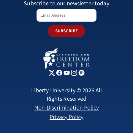
Subscribe to our newsletter today
SUBSCRIBE
Liberty University © 2026 All
Rights Reserved
Non-Discrimination Policy
Privacy Policy