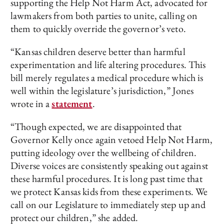
supporting the Help Not Harm Act, advocated for
lawmakers from both parties to unite, calling on
them to quickly override the governor’s veto.
“Kansas children deserve better than harmful
experimentation and life altering procedures. This
bill merely regulates a medical procedure which is
well within the legislature’s jurisdiction,” Jones
wrote in a
statement
.
“Though expected, we are disappointed that
Governor Kelly once again vetoed Help Not Harm,
putting ideology over the wellbeing of children.
Diverse voices are consistently speaking out against
these harmful procedures. It is long past time that
we protect Kansas kids from these experiments. We
call on our Legislature to immediately step up and
protect our children,” she added.