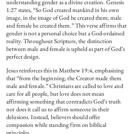
understanding gender as a divine creation. Genesis
1:27 states, “So God created mankind in his own
image, in the image of God he created them; male
and female he created them.” This verse affirms that
gender is not a personal choice but a God-ordained
reality. Throughout Scripture, the distinction
between male and female is upheld as part of God’s
perfect design.
Jesus reinforces this in Matthew 19:4, emphasizing
that “from the beginning, the Creator made them
male and female.” Christians are called to love and
care for all people, but love does not mean
affirming something that contradicts God’s truth
nor does it call us to affirm someone in their
delusions. Instead, believers should offer
compassion while standing firm on biblical
principles.