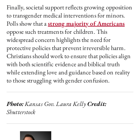
Finally, societal support reflects growing opposition
to transgender medical interventions for minors.
Polls show that a
strong majority of Americans
oppose such treatments for children. This
widespread concern highlights the need for
protective policies that prevent irreversible harm.
Christians should work to ensure that policies align
with both scientific evidence and biblical truth
while extending love and guidance based on reality
to those struggling with gender confusion.
Photo:
Kansas Gov. Laura Kelly
Credit:
Shutterstock