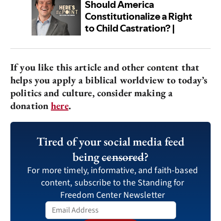
If you like this article and other content that
helps you apply a biblical worldview to today’s
politics and culture, consider making a
donation
here
.
Tired of your social media feed
being
censored
?
For more timely, informative, and faith-based
content, subscribe to the Standing for
Freedom Center Newsletter