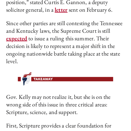
position,” stated Curtis E. Gannon, a deputy
solicitor general, in a
letter
sent on February 6.
Since other parties are still contesting the Tennessee
and Kentucky laws, the Supreme Court is still
expected
to issue a ruling this summer. Their
decision is likely to represent a major shift in the
ongoing nationwide battle taking place at the state
level.
Gov. Kelly may not realize it, but she is on the
wrong side of this issue in three critical areas:
Scripture, science, and support.
First, Scripture provides a clear foundation for