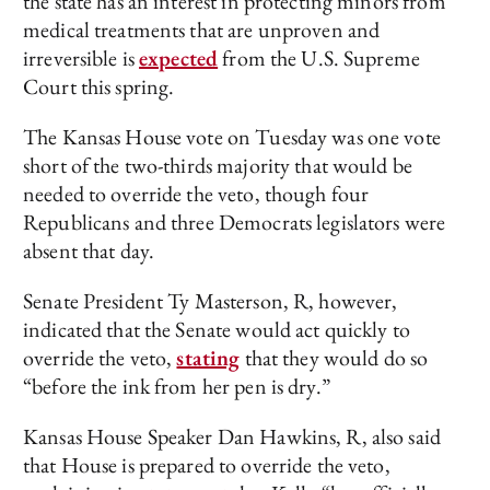
the state has an interest in protecting minors from
medical treatments that are unproven and
irreversible is
expected
from the U.S. Supreme
Court this spring.
The Kansas House vote on Tuesday was one vote
short of the two-thirds majority that would be
needed to override the veto, though four
Republicans and three Democrats legislators were
absent that day.
Senate President Ty Masterson, R, however,
indicated that the Senate would act quickly to
override the veto,
stating
that they would do so
“before the ink from her pen is dry.”
Kansas House Speaker Dan Hawkins, R, also said
that House is prepared to override the veto,