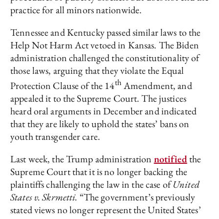
practice for all minors nationwide.
Tennessee and Kentucky passed similar laws to the
Help Not Harm Act vetoed in Kansas. The Biden
administration challenged the constitutionality of
those laws, arguing that they violate the Equal
th
Protection Clause of the 14
Amendment, and
appealed it to the Supreme Court. The justices
heard oral arguments in December and indicated
that they are likely to uphold the states’ bans on
youth transgender care.
Last week, the Trump administration
notif
i
ed
the
Supreme Court that it is no longer backing the
plaintiffs challenging the law in the case of
United
States v. Skrmetti.
“The government’s previously
stated views no longer represent the United States’