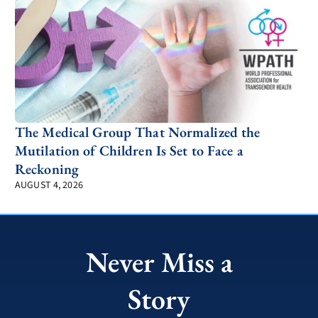
The Medical Group That Normalized the
Mutilation of Children Is Set to Face a
Reckoning
AUGUST 4, 2026
Never Miss a
Story