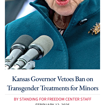
Kansas Governor Vetoes Ban on
Transgender Treatments for Minors
BY STANDING FOR FREEDOM CENTER STAFF