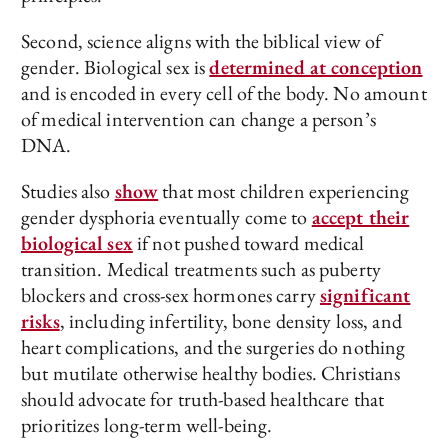
Second, science aligns with the biblical view of
gender. Biological sex is
determined at conception
and is encoded in every cell of the body. No amount
of medical intervention can change a person’s
DNA.
Studies also
show
that most children experiencing
gender dysphoria eventually come to
accept their
biological sex
if not pushed toward medical
transition. Medical treatments such as puberty
blockers and cross-sex hormones carry
significant
risks
, including infertility, bone density loss, and
heart complications, and the surgeries do nothing
but mutilate otherwise healthy bodies. Christians
should advocate for truth-based healthcare that
prioritizes long-term well-being.