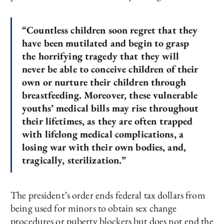
“Countless children soon regret that they
have been mutilated and begin to grasp
the horrifying tragedy that they will
never be able to conceive children of their
own or nurture their children through
breastfeeding. Moreover, these vulnerable
youths’ medical bills may rise throughout
their lifetimes, as they are often trapped
with lifelong medical complications, a
losing war with their own bodies, and,
tragically, sterilization.”
The president’s order ends federal tax dollars from
being used for minors to obtain sex change
procedures or puberty blockers but does not end the