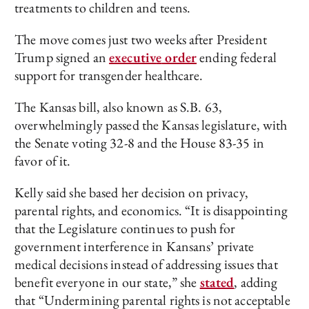
treatments to children and teens.
The move comes just two weeks after President
Trump signed an
executiv
e
order
ending federal
support for transgender healthcare.
The Kansas bill, also known as S.B. 63,
overwhelmingly passed the Kansas legislature, with
the Senate voting 32-8 and the House 83-35 in
favor of it.
Kelly said she based her decision on privacy,
parental rights, and economics. “It is disappointing
that the Legislature continues to push for
government interference in Kansans’ private
medical decisions instead of addressing issues that
benefit everyone in our state,” she
stated
, adding
that “Undermining parental rights is not acceptable