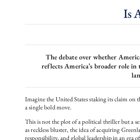
Is 
The debate over whether America s
reflects America’s broader role in 
la
Imagine the United States staking its claim on th
a single bold move.
This is not the plot of a political thriller but 
as reckless bluster, the idea of acquiring Green
responsibility, and global leadership in an era