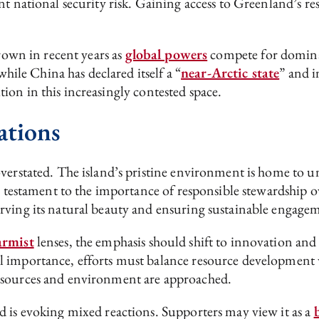
nt national security risk. Gaining access to Greenland’s re
grown in recent years as
global powers
compete for dominan
while China has declared itself a “
near-Arctic state
” and i
ition in this increasingly contested space.
ations
verstated. The island’s pristine environment is home to u
 a testament to the importance of responsible stewardship o
rving its natural beauty and ensuring sustainable engage
armist
lenses, the emphasis should shift to innovation and
l importance, efforts must balance resource development 
esources and environment are approached.
d is evoking mixed reactions. Supporters may view it as a