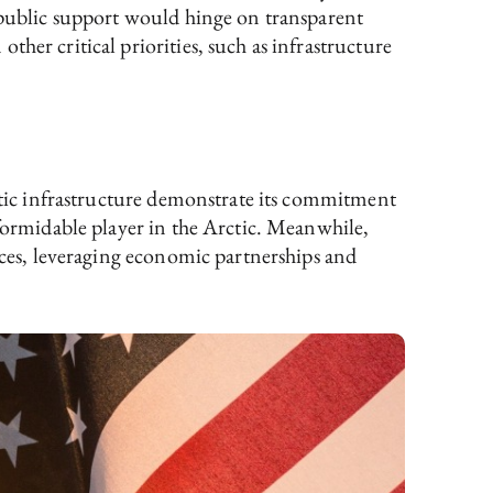
 public support would hinge on transparent
her critical priorities, such as infrastructure
rctic infrastructure demonstrate its commitment
t formidable player in the Arctic. Meanwhile,
rces, leveraging economic partnerships and