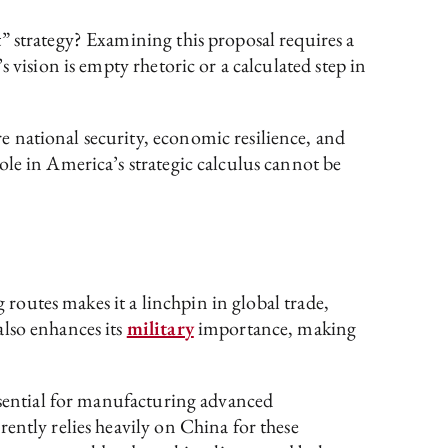
” strategy? Examining this proposal requires a
 vision is empty rhetoric or a calculated step in
 national security, economic resilience, and
le in America’s strategic calculus cannot be
 routes makes it a linchpin in global trade,
also enhances its
military
importance, making
essential for manufacturing advanced
ently relies heavily on China for these