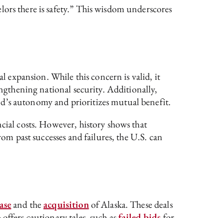
lors there is safety.” This wisdom underscores
l expansion. While this concern is valid, it
engthening national security. Additionally,
nd’s autonomy and prioritizes mutual benefit.
cial costs. However, history shows that
rom past successes and failures, the U.S. can
ase
and the
acquisition
of Alaska. These deals
offers cautionary tales, such as
failed bids
for