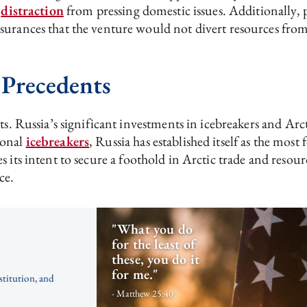
a
distraction
from pressing domestic issues. Additionally,
rances that the venture would not divert resources from ot
 Precedents
sts. Russia’s significant investments in icebreakers and A
ional
icebreakers
, Russia has established itself as the mos
 its intent to secure a foothold in Arctic trade and resou
ce.
"What you do
for the least of
these, you do it
for me."
stitution, and
- Matthew 25:40