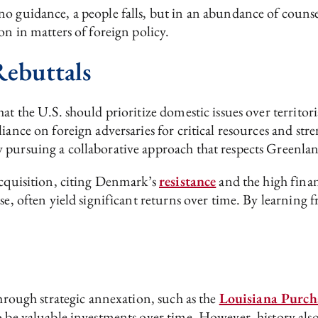
o guidance, a people falls, but in an abundance of counse
on in matters of foreign policy.
ebuttals
t the U.S. should prioritize domestic issues over territoria
iance on foreign adversaries for critical resources and str
 pursuing a collaborative approach that respects Greenla
acquisition, citing Denmark’s
resistance
and the high finan
se, often yield significant returns over time. By learning f
through strategic annexation, such as the
Louisiana Purch
o be valuable investments over time. However, history also 