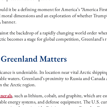
ould it be a defining moment for America’s “America First
 and moral dimensions and an exploration of whether Trump’s
A banner.
inst the backdrop of a rapidly changing world order where
tic becomes a stage for global competition, Greenland’s ro
 Greenland Matters
cance is undeniable. Its location near vital Arctic shipping
gable waters. Greenland’s proximity to Russia and Canada 
n the Arctic region.
nerals
, such as lithium, cobalt, and graphite, which are 
wable energy systems, and defense equipment. The U.S. curr