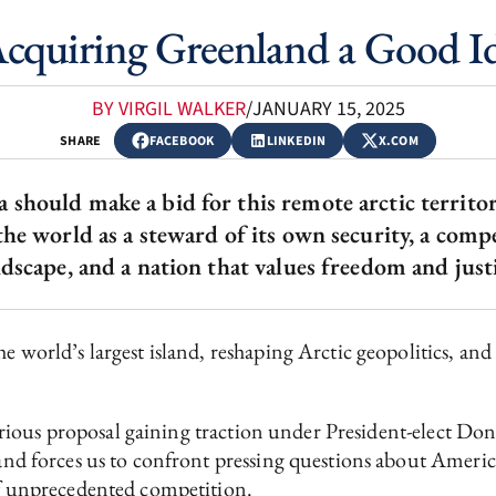
Acquiring Greenland a Good I
BY VIRGIL WALKER
/
JANUARY 15, 2025
SHARE
FACEBOOK
LINKEDIN
X.COM
hould make a bid for this remote arctic territory
the world as a steward of its own security, a comp
ndscape, and a nation that values freedom and justi
e world’s largest island, reshaping Arctic geopolitics, and 
a serious proposal gaining traction under President-elect Do
land forces us to confront pressing questions about America
 of unprecedented competition.