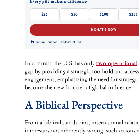
Every gift makes a difference.
$25
$50
$100
$250
DONATE NOW
Secure. Trusted. Tax-Deductible.
In contrast, the U.S. has only
two operational
gap by providing a strategic foothold and access
engagement, emphasizing the need for strategic 
become the new frontier of global influence.
A Biblical Perspective
From a biblical standpoint, international relat
interests is not inherently wrong, such action