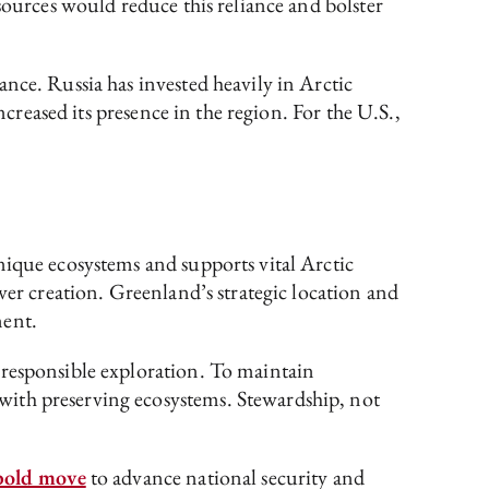
sources would reduce this reliance and bolster
ce. Russia has invested heavily in Arctic
ncreased its presence in the region. For the U.S.,
nique ecosystems and supports vital Arctic
ver creation. Greenland’s strategic location and
ment.
 responsible exploration. To maintain
with preserving ecosystems. Stewardship, not
bold move
to advance national security and