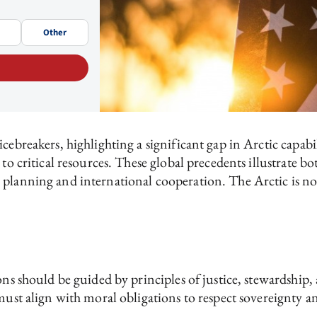
Other
icebreakers, highlighting a significant gap in Arctic capab
 to critical resources. These global precedents illustrate b
planning and international cooperation. The Arctic is not
ions should be guided by principles of justice, stewardshi
s must align with moral obligations to respect sovereignty