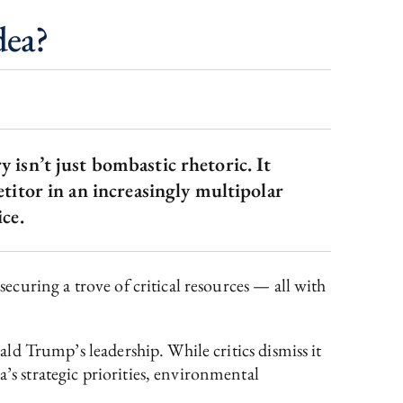
dea?
 isn’t just bombastic rhetoric. It
etitor in an increasingly multipolar
ce.
securing a trove of critical resources — all with
nald Trump’s leadership. While critics dismiss it
’s strategic priorities, environmental