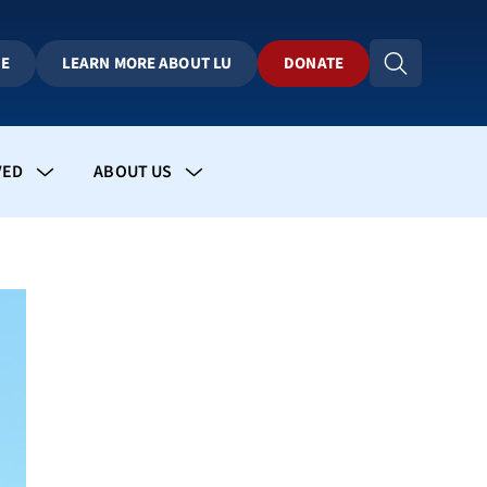
BE
LEARN MORE ABOUT LU
DONATE
VED
ABOUT US