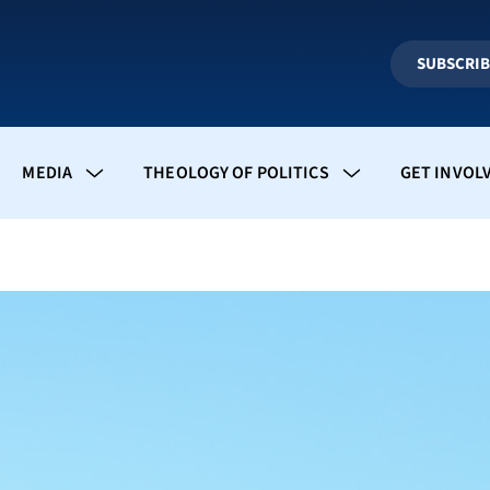
SUBSCRI
MEDIA
THEOLOGY OF POLITICS
GET INVOL