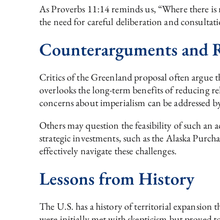
As Proverbs 11:14 reminds us, “Where there is n
the need for careful deliberation and consultati
Counterarguments and R
Critics of the Greenland proposal often argue tha
overlooks the long-term benefits of reducing rel
concerns about imperialism can be addressed by
Others may question the feasibility of such an 
strategic investments, such as the Alaska Purcha
effectively navigate these challenges.
Lessons from History
The U.S. has a history of territorial expansion 
were initially met with skepticism but proved t