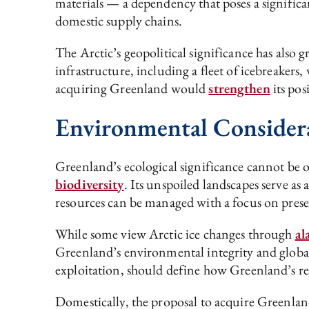
materials — a dependency that poses a significa
domestic supply chains.
The Arctic’s geopolitical significance has also 
infrastructure, including a fleet of icebreakers, 
acquiring Greenland would
strengthen
its pos
Environmental Consider
Greenland’s ecological significance cannot be o
biodiversity
. Its unspoiled landscapes serve as
resources can be managed with a focus on prese
While some view Arctic ice changes through
al
Greenland’s environmental integrity and globa
exploitation, should define how Greenland’s r
Domestically, the proposal to acquire Greenlan