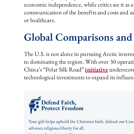
economic independence, while critics see it as 
communication of the benefits and costs and assu
or healthcare.
Global Comparisons and
The U.S. is not alone in pursuing Arctic intere
to dominating the region. With over 30 operat
China’s “Polar Silk Road”
initiative
underscores
technological investments to expand its influen
Defend Faith,
Protect Freedom
Your gift helps uphold the Christian faith, defend our Con
advance religious liberty for all.