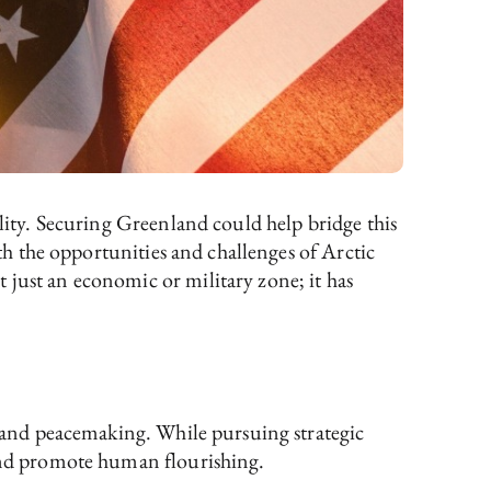
ility. Securing Greenland could help bridge this
oth the opportunities and challenges of Arctic
 just an economic or military zone; it has
p, and peacemaking. While pursuing strategic
 and promote human flourishing.