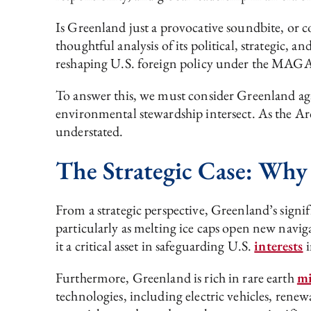
Is Greenland just a provocative soundbite, or c
thoughtful analysis of its political, strategic,
reshaping U.S. foreign policy under the MAG
To answer this, we must consider Greenland aga
environmental stewardship intersect. As the Arc
understated.
The Strategic Case: Why
From a strategic perspective, Greenland’s signifi
particularly as melting ice caps open new navi
it a critical asset in safeguarding U.S.
interests
i
Furthermore, Greenland is rich in rare earth
mi
technologies, including electric vehicles, rene