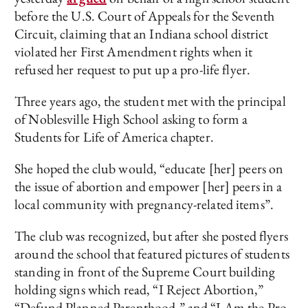
before the U.S. Court of Appeals for the Seventh
Circuit, claiming that an Indiana school district
violated her First Amendment rights when it
refused her request to put up a pro-life flyer.
Three years ago, the student met with the principal
of Noblesville High School asking to form a
Students for Life of America chapter.
She hoped the club would, “educate [her] peers on
the issue of abortion and empower [her] peers in a
local community with pregnancy-related items”.
The club was recognized, but after she posted flyers
around the school that featured pictures of students
standing in front of the Supreme Court building
holding signs which read, “I Reject Abortion,”
“Defund Planned Parenthood,” and “I Am the Pro-