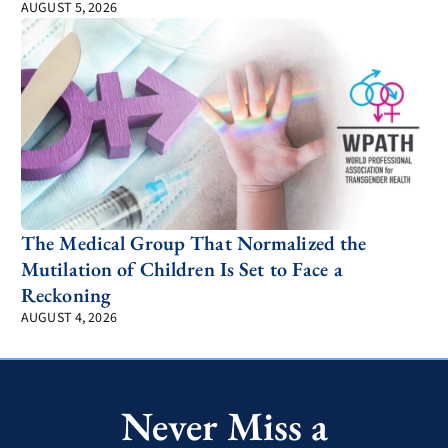
AUGUST 5, 2026
The Medical Group That Normalized the
Mutilation of Children Is Set to Face a
Reckoning
AUGUST 4, 2026
Never Miss a