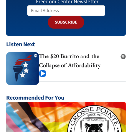
Freedom Center Newsletter
SUBSCRIBE
Listen Next
The $20 Burrito and the
Collapse of Affordability
Play
Recommended For You