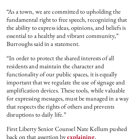
“As a town, we are committed to upholding the
fundamental right to free speech, recognizing that
the ability to express ideas, opinions, and beliefs is
essential to a healthy and vibrant community,”
Burroughs said in a statement.
“In order to protect the shared interests of all
residents and maintain the character and
functionality of our public spaces, it is equally
important that we regulate the use of signage and
amplification devices. These tools, while valuable
for expressing messages, must be managed in a way
that respects the rights of others and prevents
disruptions to daily life.”
First Liberty Senior Counsel Nate Kellum pushed
back on that assertion by
explaining
,