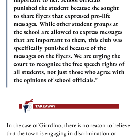
punished the student because she sought
to share flyers that expressed pro-life
messages. While other student groups at
the school are allowed to express messages
that are important to them, this club was
specifically punished because of the
messages on the flyers. We are urging the
court to recognize the free speech rights of
all students, not just those who agree with
the opinions of school officials.”
In the case of Giardino, there is no reason to believe
that the town is engaging in discrimination or