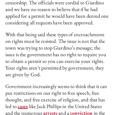
censorship. The officials were cordial to Giardino
and we have no reason to believe that if he had
applied for a permit he would have been denied one
considering all requests have been approved.
With that being said these types of encroachments
on rights must be resisted. The issue is not that the
town was trying to stop Giardino’s message; the
issue is the government has no right to require you
to obtain a permit so you can exercise your rights.
Your rights aren’t permitted by government, they
are given by God.
Government increasingly seems to think that it can
put restrictions on our right to free speech, free
thought, and free exercise of religion, and that has
led to
cases
like Jack Phillips in the United States
and the numerous
arrests
and a
conviction
in the