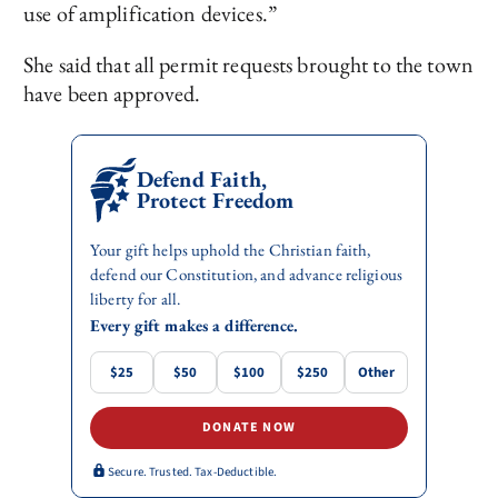
use of amplification devices.”
She said that all permit requests brought to the town
have been approved.
Defend Faith,
Protect Freedom
Your gift helps uphold the Christian faith,
defend our Constitution, and advance religious
liberty for all.
Every gift makes a difference.
$25
$50
$100
$250
Other
DONATE NOW
Secure. Trusted. Tax-Deductible.