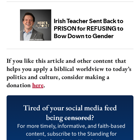
If you like this article and other content that
helps you apply a biblical worldview to today’s
politics and culture, consider making a
donation
here
.
Tired of your social media feed
being
censored
?
For more timely, informative, and faith-based
content, subscribe to the Standing for