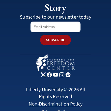
Story
Subscribe to our newsletter today
SUBSCRIBE
Liberty University © 2026 All
Rights Reserved
Non-Discrimination Policy