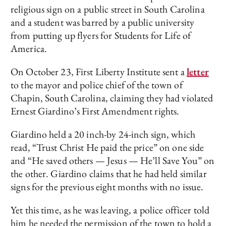
religious sign on a public street in South Carolina
and a student was barred by a public university
from putting up flyers for Students for Life of
America.
On October 23, First Liberty Institute sent a
letter
to the mayor and police chief of the town of
Chapin, South Carolina, claiming they had violated
Ernest Giardino’s First Amendment rights.
Giardino held a 20 inch-by 24-inch sign, which
read, “Trust Christ He paid the price” on one side
and “He saved others — Jesus — He’ll Save You” on
the other. Giardino claims that he had held similar
signs for the previous eight months with no issue.
Yet this time, as he was leaving, a police officer told
him he needed the permission of the town to hold a