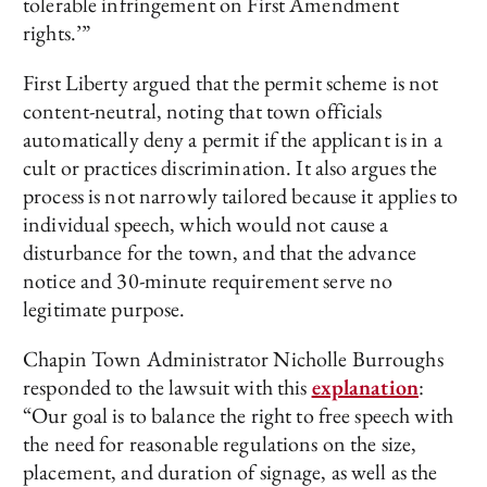
tolerable infringement on First Amendment
rights.’”
First Liberty argued that the permit scheme is not
content-neutral, noting that town officials
automatically deny a permit if the applicant is in a
cult or practices discrimination. It also argues the
process is not narrowly tailored because it applies to
individual speech, which would not cause a
disturbance for the town, and that the advance
notice and 30-minute requirement serve no
legitimate purpose.
Chapin Town Administrator Nicholle Burroughs
responded to the lawsuit with this
explanation
:
“Our goal is to balance the right to free speech with
the need for reasonable regulations on the size,
placement, and duration of signage, as well as the