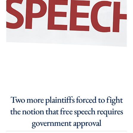
Two more plaintiffs forced to fight
the notion that free speech requires
government approval