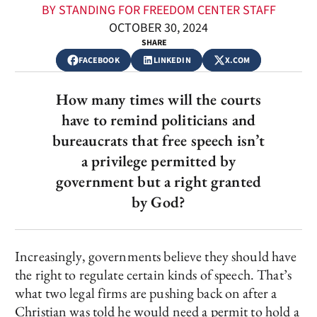
BY STANDING FOR FREEDOM CENTER STAFF
OCTOBER 30, 2024
SHARE
FACEBOOK
LINKEDIN
X.COM
How many times will the courts
have to remind politicians and
bureaucrats that free speech isn’t
a privilege permitted by
government but a right granted
by God?
Increasingly, governments believe they should have
the right to regulate certain kinds of speech. That’s
what two legal firms are pushing back on after a
Christian was told he would need a permit to hold a