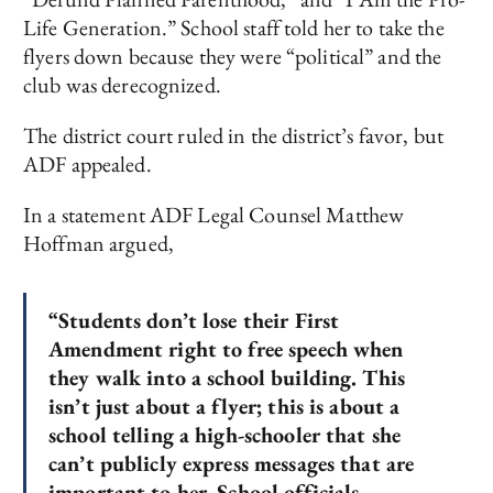
Life Generation.” School staff told her to take the
flyers down because they were “political” and the
club was derecognized.
The district court ruled in the district’s favor, but
ADF appealed.
In a statement ADF Legal Counsel Matthew
Hoffman argued,
“Students don’t lose their First
Amendment right to free speech when
they walk into a school building. This
isn’t just about a flyer; this is about a
school telling a high-schooler that she
can’t publicly express messages that are
important to her. School officials