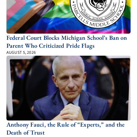
Federal Court Blocks Michigan School’s Ban on
Parent Who Criticized Pride Flags
AUGUST 5, 2026
Anthony Fauci, the Rule of “Experts,” and the
Death of Trust