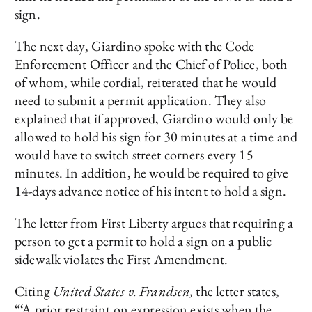
sign.
The next day, Giardino spoke with the Code
Enforcement Officer and the Chief of Police, both
of whom, while cordial, reiterated that he would
need to submit a permit application. They also
explained that if approved, Giardino would only be
allowed to hold his sign for 30 minutes at a time and
would have to switch street corners every 15
minutes. In addition, he would be required to give
14-days advance notice of his intent to hold a sign.
The letter from First Liberty argues that requiring a
person to get a permit to hold a sign on a public
sidewalk violates the First Amendment.
Citing
United States v. Frandsen,
the letter states,
“‘A prior restraint on expression exists when the