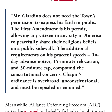
“Mr. Giardino does not need the Town’s
permission to express his faith in public.
The First Amendment is his permit,
allowing any citizen in any city in America
to peacefully share their religious beliefs
on a public sidewalk. The additional
requirements on his peaceful speech – 14-
day advance notice, 15-minute relocation,
and 30-minute cap, compound the
constitutional concerns. Chapin’s
ordinance is overbroad, unconstitutional,
and must be repealed or enjoined.”
Meanwhile, Alliance Defending Freedom (ADF)
yesterday
argued
on behalf of a high school student