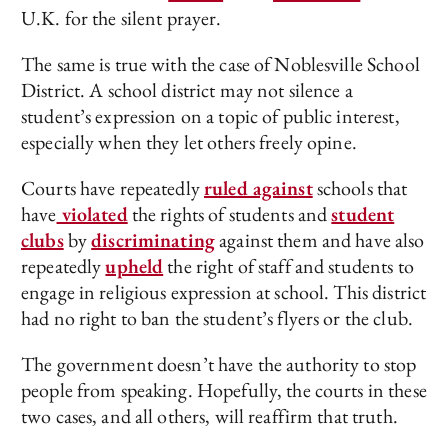
U.K. for the silent prayer.
The same is true with the case of Noblesville School
District. A school district may not silence a
student’s expression on a topic of public interest,
especially when they let others freely opine.
Courts have repeatedly
ruled against
schools that
have
violated
the rights of students and
student
clubs
by
discriminating
against them and have also
repeatedly
upheld
the right of staff and students to
engage in religious expression at school. This district
had no right to ban the student’s flyers or the club.
The government doesn’t have the authority to stop
people from speaking. Hopefully, the courts in these
two cases, and all others, will reaffirm that truth.