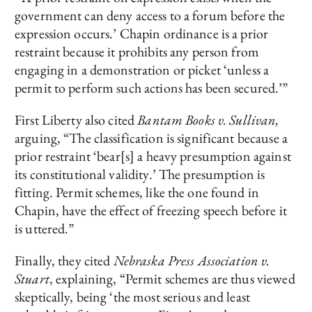
government can deny access to a forum before the
expression occurs.’ Chapin ordinance is a prior
restraint because it prohibits any person from
engaging in a demonstration or picket ‘unless a
permit to perform such actions has been secured.’”
First Liberty also cited
Bantam Books v. Sullivan,
arguing, “The classification is significant because a
prior restraint ‘bear[s] a heavy presumption against
its constitutional validity.’ The presumption is
fitting. Permit schemes, like the one found in
Chapin, have the effect of freezing speech before it
is uttered.”
Finally, they cited
Nebraska Press Association v.
Stuart
, explaining, “Permit schemes are thus viewed
skeptically, being ‘the most serious and least