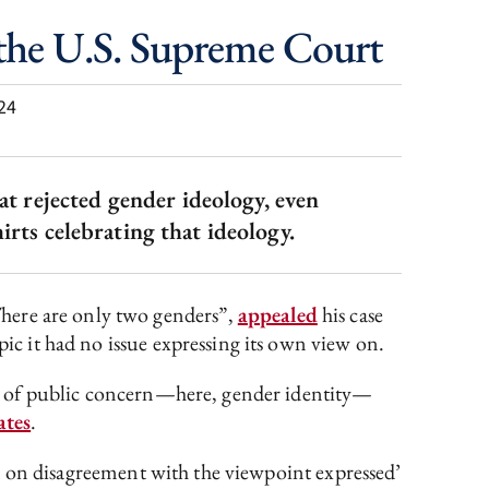
 the U.S. Supreme Court
24
at rejected gender ideology, even
ts celebrating that ideology.
There are only two genders”,
appealed
his case
pic it had no issue expressing its own view on.
tter of public concern—here, gender identity—
ates
.
ased on disagreement with the viewpoint expressed’