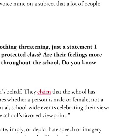
voice mine on a subject that a lot of people
thing threatening, just a statement I
 protected class? Are their feelings more
ng throughout the school. Do you know
n’s behalf. They
claim
that the school has
nes whether a person is male or female, not a
ual, school-wide events celebrating their view;
e school’s favored viewpoint.”
ate, imply, or depict hate speech or imagery