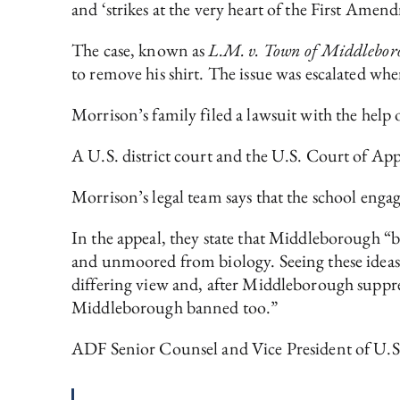
and ‘strikes at the very heart of the First Amen
The case, known as
L.M. v. Town of Middlebor
to remove his shirt. The issue was escalated whe
Morrison’s family filed a lawsuit with the hel
A U.S. district court and the U.S. Court of Appe
Morrison’s legal team says that the school eng
In the appeal, they state that Middleborough “
and unmoored from biology. Seeing these ideas 
differing view and, after Middleborough suppres
Middleborough banned too.”
ADF Senior Counsel and Vice President of U.S.