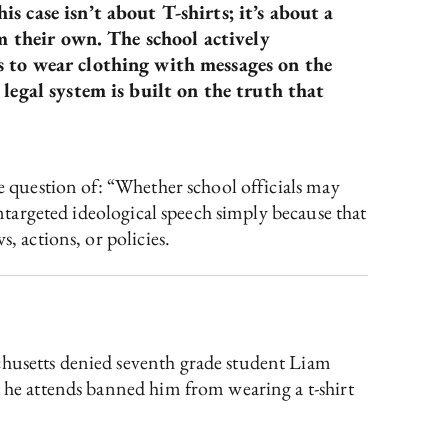
 case isn’t about T-shirts; it’s about a
om their own. The school actively
s to wear clothing with messages on the
legal system is built on the truth that
he question of: “Whether school officials may
untargeted ideological speech simply because that
, actions, or policies.
chusetts denied seventh grade student Liam
l he attends banned him from wearing a t-shirt