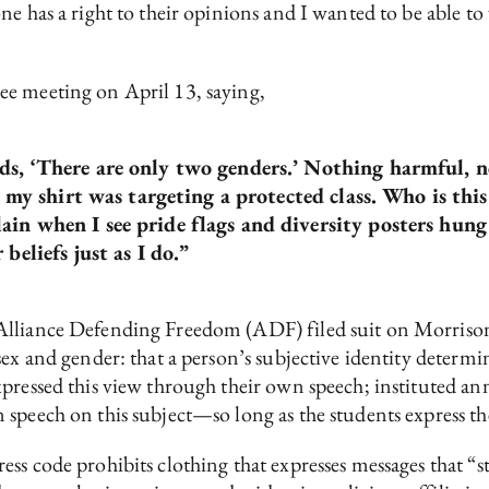
e has a right to their opinions and I wanted to be able to 
ee meeting on April 13, saying,
s, ‘There are only two genders.’ Nothing harmful, no
t my shirt was targeting a protected class. Who is this
ain when I see pride flags and diversity posters hu
beliefs just as I do.”
Alliance Defending Freedom (ADF) filed suit on Morriso
ex and gender: that a person’s subjective identity determi
pressed this view through their own speech; instituted ann
speech on this subject—so long as the students express th
ss code prohibits clothing that expresses messages that “st