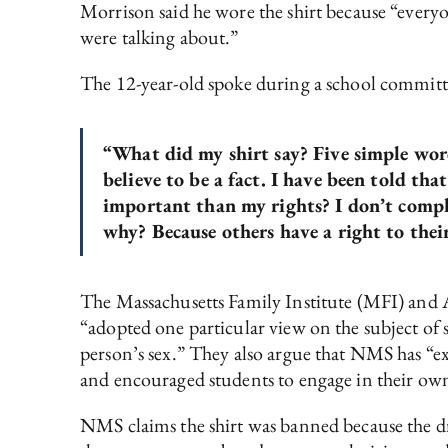
Morrison said he wore the shirt because “everyon
were talking about.”
The 12-year-old spoke during a school committ
“What did my shirt say? Five simple word
believe to be a fact. I have been told tha
important than my rights? I don’t compl
why? Because others have a right to their 
The Massachusetts Family Institute (MFI) and 
“adopted one particular view on the subject of s
person’s sex.” They also argue that NMS has “ex
and encouraged students to engage in their own 
NMS claims the shirt was banned because the dre