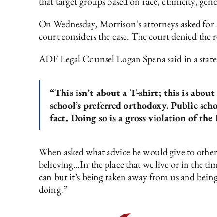
that target groups based on race, ethnicity, gende
On Wednesday, Morrison’s attorneys asked for 
court considers the case. The court denied the 
ADF Legal Counsel Logan Spena said in a stat
“This isn’t about a T-shirt; this is about
school’s preferred orthodoxy. Public schoo
fact. Doing so is a gross violation of th
When asked what advice he would give to other 
believing…In the place that we live or in the tim
can but it’s being taken away from us and being
doing.”