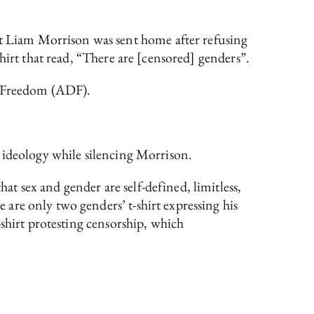
 Liam Morrison was sent home after refusing
hirt that read, “There are [censored] genders”.
ng Freedom (ADF).
 ideology while silencing Morrison.
 sex and gender are self-defined, limitless,
are only two genders’ t-shirt expressing his
-shirt protesting censorship, which