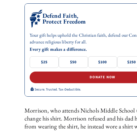
Defend Faith,
Protect Freedom
Your gift helps uphold the Christian faith, defend our Con
advance religious liberty for all.
Every gift makes a difference.
$25
$50
$100
$250
DONATE NOW
Secure. Trusted. Tax-Deductible.
Morrison, who attends Nichols Middle School (
change his shirt. Morrison refused and his da
from wearing the shirt, he instead wore a shirt 