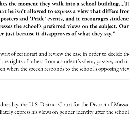
ghts the moment they walk into a school building….This
hat he isn’t allowed to express a view that differs fr
osters and ‘Pride’ events, and it encourages student
sses the school’s preferred views on the subject. Our 
r just because it disapproves of what they say.”
rit of certiorari and review the case in order to decide t
 the rights of others from a student’s silent, passive, and 
even when the speech responds to the school’s opposing views
esday, the U.S. District Court for the District of Massa
ately express his views on gender identity after the schoo