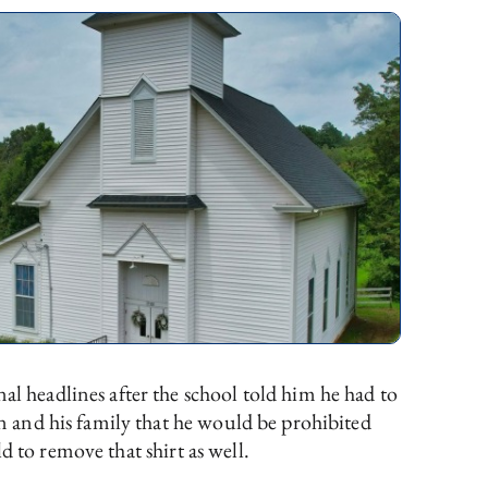
 headlines after the school told him he had to
 and his family that he would be prohibited
d to remove that shirt as well.