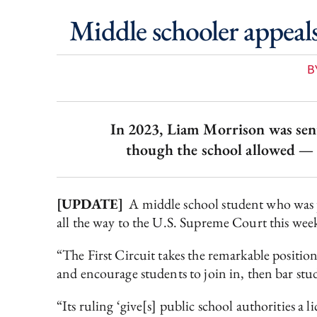
Middle schooler appeal
B
In 2023, Liam Morrison was sent 
though the school allowed — 
[UPDATE]
A middle school student who was pr
all the way to the U.S. Supreme Court this week,
“The First Circuit takes the remarkable positio
and encourage students to join in, then bar stu
“Its ruling ‘give[s] public school authorities a 