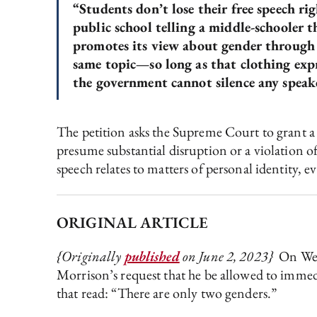
“Students don’t lose their free speech ri
public school telling a middle-schooler t
promotes its view about gender through p
same topic—so long as that clothing expre
the government cannot silence any speake
The petition asks the Supreme Court to grant a w
presume substantial disruption or a violation of
speech relates to matters of personal identity, 
ORIGINAL ARTICLE
{Originally
published
on June 2, 2023}
On Wedn
Morrison’s request that he be allowed to immedi
that read: “There are only two genders.”