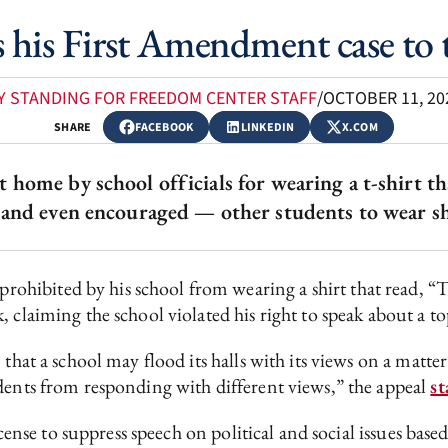
s his First Amendment case to
Y STANDING FOR FREEDOM CENTER STAFF
/
OCTOBER 11, 20
SHARE
FACEBOOK
LINKEDIN
X.COM
home by school officials for wearing a t-shirt th
and even encouraged — other students to wear shir
ohibited by his school from wearing a shirt that read, “
 claiming the school violated his right to speak about a to
n that a school may flood its halls with its views on a ma
dents from responding with different views,” the appeal
st
license to suppress speech on political and social issues b