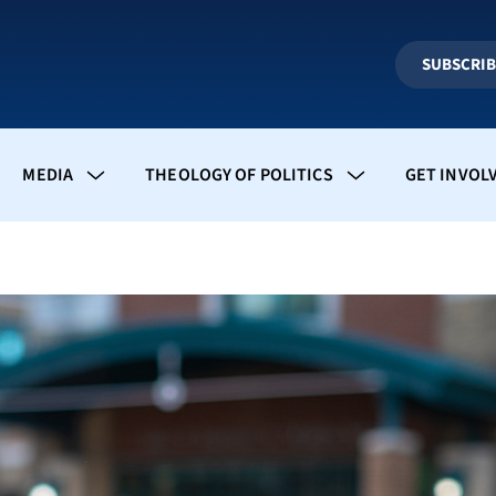
SUBSCRI
MEDIA
THEOLOGY OF POLITICS
GET INVOL