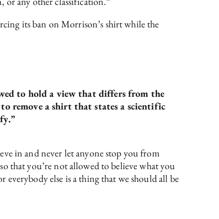
, or any other classification.”
ing its ban on Morrison’s shirt while the
lowed to hold a view that differs from the
to remove a shirt that states a scientific
fy.”
ieve in and never let anyone stop you from
t so that you’re not allowed to believe what you
 everybody else is a thing that we should all be