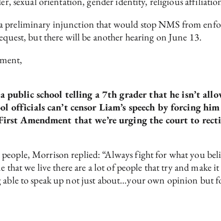
r, sexual orientation, gender identity, religious affiliation
a preliminary injunction that would stop NMS from enforc
request, but there will be another hearing on June 13.
ement,
 a public school telling a 7th grader that he isn’t al
l officials can’t censor Liam’s speech by forcing him 
e First Amendment that we’re urging the court to recti
people, Morrison replied: “Always fight for what you bel
e that we live there are a lot of people that try and make i
 able to speak up not just about…your own opinion but for