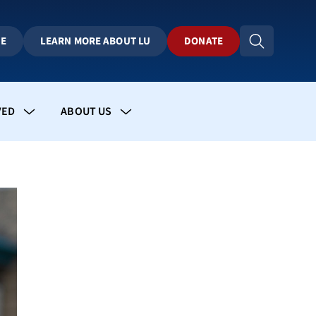
BE
LEARN MORE ABOUT LU
DONATE
VED
ABOUT US