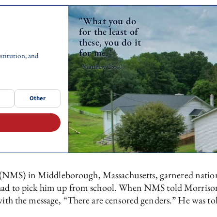
"What you do
for the least of
these, you do it
for me."
stitution, and
- Matthew 25:40
Other
NMS) in Middleborough, Massachusetts, garnered national
d had to pick him up from school. When NMS told Morrison
with the message, “There are censored genders.” He was tol