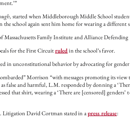
dment.’”
ough
, started when Middleborough Middle School student
n the school again sent him home for wearing a different s
p of Massachusetts Family Institute and Alliance Defendi
als for the First Circuit
ruled
in the school’s favor.
aged in unconstitutional behavior by advocating for gender
bombarded” Morrison “with messages promoting its view that
as false and harmful, L.M. responded by donning a ‘There 
sed that shirt, wearing a ‘There are [censored] genders’ t
 Litigation David Cortman stated in a
press release
: