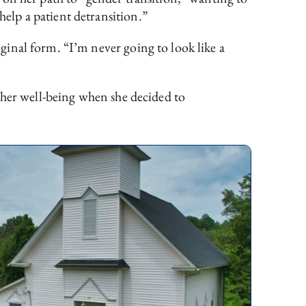
elp a patient detransition.”
inal form. “I’m never going to look like a
 her well-being when she decided to