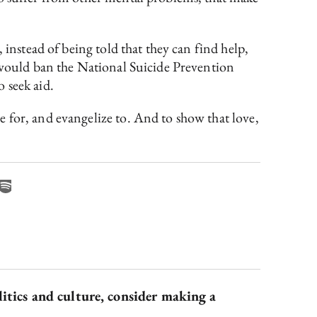
 instead of being told that they can find help,
t would ban the National Suicide Prevention
 seek aid.
 for, and evangelize to. And to show that love,
litics and culture, consider making a