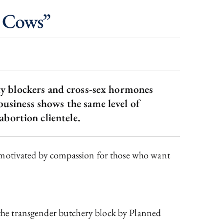
 Cows”
ty blockers and cross-sex hormones
 business shows the same level of
abortion clientele.
e motivated by compassion for those who want
the transgender butchery block by Planned