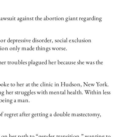
awsuit against the abortion giant regarding
or depressive disorder, social exclusion
tion only made things worse.
her troubles plagued her because she was the
.
oke to her at the clinic in Hudson, New York.
g her struggles with mental health. Within less
o being a man.
 regret after getting a double mastectomy,
 on her path to “gender transition,” wanting to