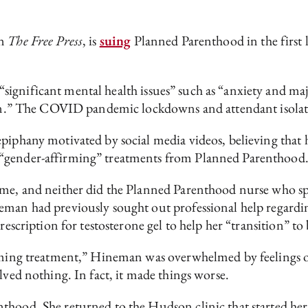
in
The Free Press
, is
suing
Planned Parenthood in the first l
significant mental health issues” such as “anxiety and maj
ation.” The COVID pandemic lockdowns and attendant isola
piphany motivated by social media videos, believing that 
 “gender-affirming” treatments from Planned Parenthood
ime, and neither did the Planned Parenthood nurse who sp
eman had previously sought out professional help regardin
rescription for testosterone gel to help her “transition” t
irming treatment,” Hineman was overwhelmed by feelings of
lved nothing. In fact, it made things worse.
thood. She returned to the Hudson clinic that started her