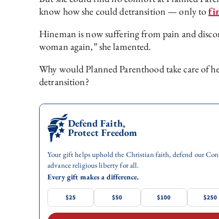
know how she could detransition — only to
fi
Hineman is now suffering from pain and discomf
woman again,” she lamented.
Why would Planned Parenthood take care of her s
detransition?
Defend Faith,
Protect Freedom
Your gift helps uphold the Christian faith, defend our Con
advance religious liberty for all.
Every gift makes a difference.
$25
$50
$100
$250