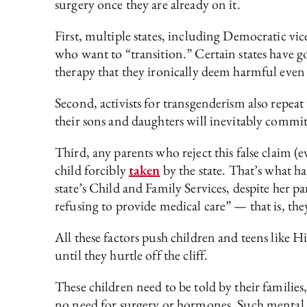
surgery once they are already on it.
First, multiple states, including Democratic vi
who want to “transition.” Certain states have go
therapy that they ironically deem harmful even 
Second, activists for transgenderism also repeat 
their sons and daughters will inevitably commit
Third, any parents who reject this false claim 
child forcibly
taken
by the state. That’s what 
state’s Child and Family Services, despite her pa
refusing to provide medical care” — that is, th
All these factors push children and teens like 
until they hurtle off the cliff.
These children need to be told by their families,
no need for surgery or hormones. Such mental c