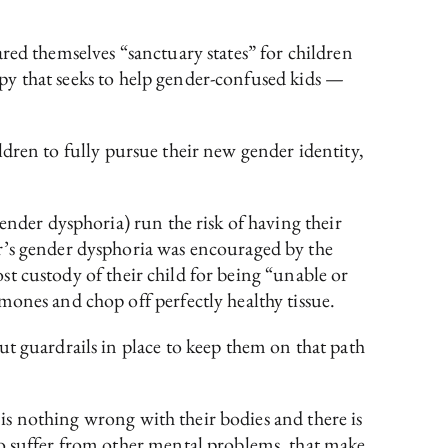
ared themselves “sanctuary states” for children
rapy that seeks to help gender-confused kids —
hildren to fully pursue their new gender identity,
gender dysphoria) run the risk of having their
r’s gender dysphoria was encouraged by the
ost custody of their child for being “unable or
mones and chop off perfectly healthy tissue.
t guardrails in place to keep them on that path
e is nothing wrong with their bodies and there is
so suffer from other mental problems, that make