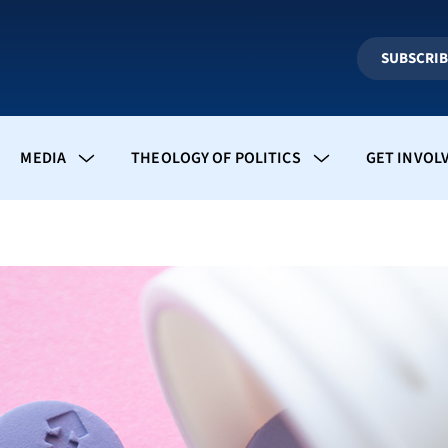
SUBSCRI
MEDIA
THEOLOGY OF POLITICS
GET INVOL