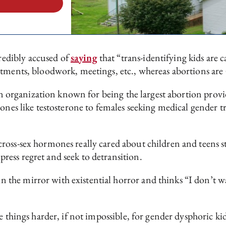
edibly accused of
saying
that “trans-identifying kids are 
ntments, bloodwork, meetings, etc., whereas abortions are 
 an organization known for being the largest abortion provi
ones like testosterone to females seeking medical gender t
ross-sex hormones really cared about children and teens 
ess regret and seek to detransition.
he mirror with existential horror and thinks “I don’t wa
 things harder, if not impossible, for gender dysphoric kids