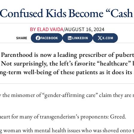
Confused Kids Become “Cash
BY ELAD VAIDA
/
AUGUST 16, 2024
SHARE
FACEBOOK
LINKEDIN
X.COM
Parenthood is now a leading prescriber of puber
Not surprisingly, the left’s favorite “healthcare”
ng-term well-being of these patients as it does its 
by the misnomer of “gender-affirming care” claim they ar
 heart for many of transgenderism’s proponents: Greed.
ng woman with mental health issues who was shoved onto 