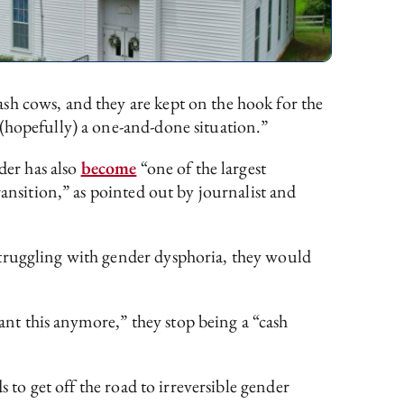
cash cows, and they are kept on the hook for the
(hopefully) a one-and-done situation.”
der has also
become
“one of the largest
ransition,” as pointed out by journalist and
struggling with gender dysphoria, they would
nt this anymore,” they stop being a “cash
 to get off the road to irreversible gender