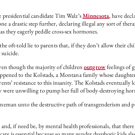
ce presidential candidate Tim Walz’s
Minnesota
, have decl
ne a drastic step further, declaring illegal any sort of the
as they eagerly peddle cross-sex hormones.
the oft-told lie to parents that, if they don’t allow their c
 suicide.
(even though the majority of children
outgrow
feelings of 
happened to the Kolstads, a Montana family whose daughte
rents’ resistance to this insanity. The Kolstads eventually l
ey were unwilling to pump her full of body-destroying hor
Hineman unto the destructive path of transgenderism and pu
 and, if need be, by mental health professionals, that ther
are is essential because so many gender dysphoric kids al