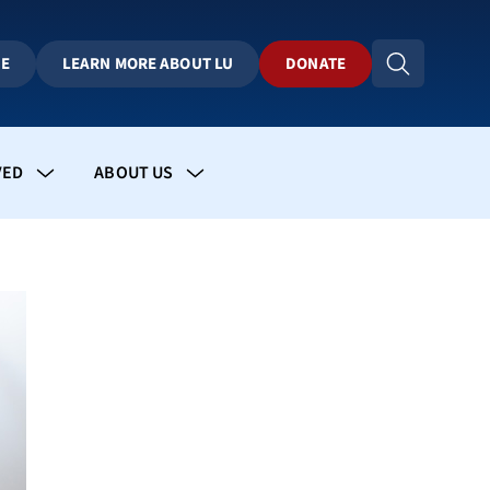
BE
LEARN MORE ABOUT LU
DONATE
VED
ABOUT US