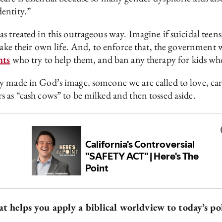
dentity.”
 treated in this outrageous way. Imagine if suicidal teens,
 take their own life. And, to enforce that, the governmen
nts
who try to help them, and ban any therapy for kids who
 made in God’s image, someone we are called to love, care
 as “cash cows” to be milked and then tossed aside.
hat helps you apply a biblical worldview to today’s po