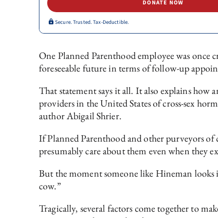
DONATE NOW
Secure. Trusted. Tax-Deductible.
One Planned Parenthood employee was once cr
foreseeable future in terms of follow-up appoi
That statement says it all. It also explains how
providers in the United States of cross-sex horm
author Abigail Shrier.
If Planned Parenthood and other purveyors of c
presumably care about them even when they expr
But the moment someone like Hineman looks in t
cow.”
Tragically, several factors come together to make