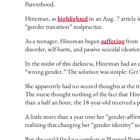
Parenthood.
Hineman, as
highlighted
in an Aug. 7 article 
“gender transition” malpractice.
As a teenager, Hineman began
suffering
from “
disorder, self-harm, and passive suicidal ide
In the midst of this darkness, Hineman had an e
“wrong gender.” The solution was simple: Get
She apparently had no second thoughts at the t
The nurse thought nothing of the fact that Hin
than a half an hour, the 18-year-old received a p
A little more than a year into her “gender-aff
realizing that changing her “gender identity” so
But she could find no comfort at Planned Paren