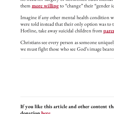
them
more willing
to “change” their “gender i
Imagine if any other mental health condition was
were told instead that their only option was to
Hotline, take away suicidal children from
par
e
Christians see every person as someone uniquely
we must fight those who see God’s image bearers
If you like this article and other content t
donation
here
.