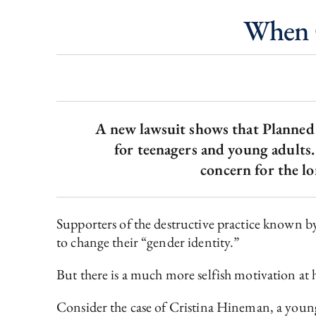
When 
A new lawsuit shows that Planned 
for teenagers and young adults. 
concern for the lo
Supporters of the destructive practice known 
to change their “gender identity.”
But there is a much more selfish motivation at
Consider the case of Cristina Hineman, a you