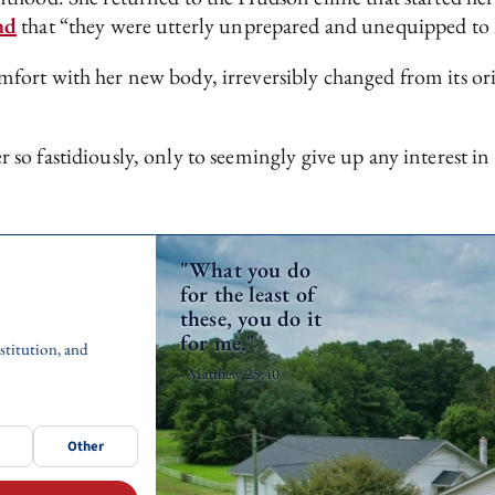
nd
that “they were utterly unprepared and unequipped to h
ort with her new body, irreversibly changed from its orig
o fastidiously, only to seemingly give up any interest in
"What you do
for the least of
these, you do it
for me."
stitution, and
- Matthew 25:40
Other