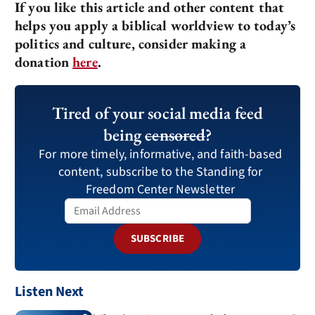
If you like this article and other content that
helps you apply a biblical worldview to today’s
politics and culture, consider making a
donation
here
.
Tired of your social media feed
being
censored
?
For more timely, informative, and faith-based
content, subscribe to the Standing for
Freedom Center Newsletter
SUBSCRIBE
Listen Next