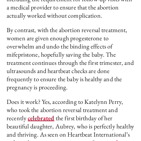
a medical provider to ensure that the abortion
actually worked without complication.
By contrast, with the abortion reversal treatment,
women are given enough progesterone to
overwhelm and undo the binding effects of
mifepristone, hopefully saving the baby. The
treatment continues through the first trimester, and
ultrasounds and heartbeat checks are done
frequently to ensure the baby is healthy and the
pregnancy is proceeding.
Does it work? Yes, according to Katelynn Perry,
who took the abortion reversal treatment and
recently
celebrated
the first birthday of her
beautiful daughter, Aubrey, who is perfectly healthy
and thriving. As seen on Heartbeat International’s