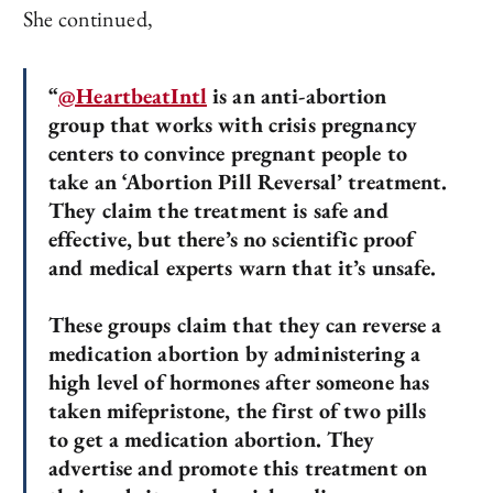
She continued,
“
@HeartbeatIntl
is an anti-abortion
group that works with crisis pregnancy
centers to convince pregnant people to
take an ‘Abortion Pill Reversal’ treatment.
They claim the treatment is safe and
effective, but there’s no scientific proof
and medical experts warn that it’s unsafe.
These groups claim that they can reverse a
medication abortion by administering a
high level of hormones after someone has
taken mifepristone, the first of two pills
to get a medication abortion. They
advertise and promote this treatment on