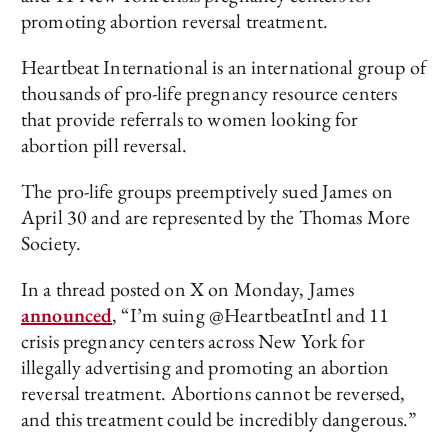
promoting abortion reversal treatment.
Heartbeat International is an international group of
thousands of pro-life pregnancy resource centers
that provide referrals to women looking for
abortion pill reversal.
The pro-life groups preemptively sued James on
April 30 and are represented by the Thomas More
Society.
In a thread posted on X on Monday, James
announced
, “I’m suing @HeartbeatIntl and 11
crisis pregnancy centers across New York for
illegally advertising and promoting an abortion
reversal treatment. Abortions cannot be reversed,
and this treatment could be incredibly dangerous.”