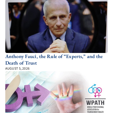
Anthony Fauci, the Rule of “Experts,” and the
Death of Trust
AUGUST 5, 2026