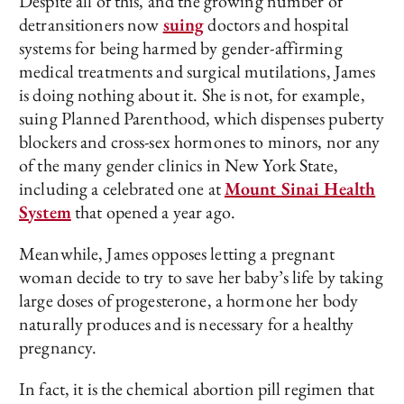
Despite all of this, and the growing number of
detransitioners now
suing
doctors and hospital
systems for being harmed by gender-affirming
medical treatments and surgical mutilations, James
is doing nothing about it. She is not, for example,
suing Planned Parenthood, which dispenses puberty
blockers and cross-sex hormones to minors, nor any
of the many gender clinics in New York State,
including a celebrated one at
Mount Sinai Health
System
that opened a year ago.
Meanwhile, James opposes letting a pregnant
woman decide to try to save her baby’s life by taking
large doses of progesterone, a hormone her body
naturally produces and is necessary for a healthy
pregnancy.
In fact, it is the chemical abortion pill regimen that