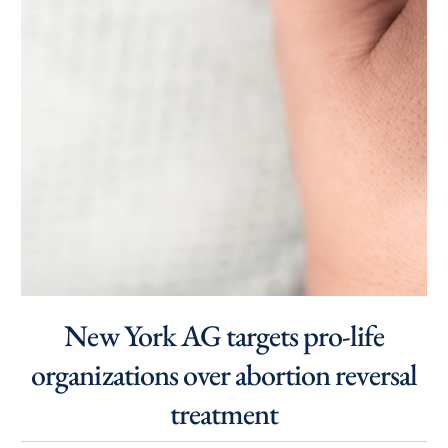
New York AG targets pro-life
organizations over abortion reversal
treatment