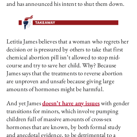
and has announced his intent to shut them down.
Letitia James believes that a woman who regrets her
decision or is pressured by others to take that first
chemical abortion pill isn’t allowed to stop mid-
course and try to save her child. Why? Because
James says that the treatments to reverse abortion
are unproven and unsafe because giving large
amounts of hormones might be harmful.
And yet James
doesn’t have any issues
with gender
transitions for minors, which involve pumping
children full of massive amounts of cross-sex
hormones that are known, by both formal study
and anecdotal evidence, to be detrimental to a