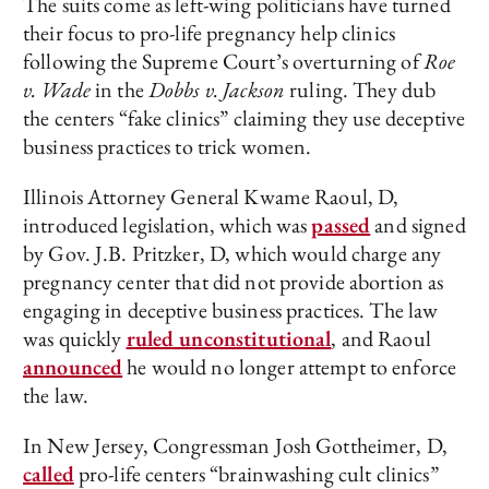
The suits come as left-wing politicians have turned
their focus to pro-life pregnancy help clinics
following the Supreme Court’s overturning of
Roe
v. Wade
in the
Dobbs v. Jackson
ruling. They dub
the centers “fake clinics” claiming they use deceptive
business practices to trick women.
Illinois Attorney General Kwame Raoul, D,
introduced legislation, which was
passed
and signed
by Gov. J.B. Pritzker, D, which would charge any
pregnancy center that did not provide abortion as
engaging in deceptive business practices. The law
was quickly
ruled unconstitutional
, and Raoul
announced
he would no longer attempt to enforce
the law.
In New Jersey, Congressman Josh Gottheimer, D,
called
pro-life centers “brainwashing cult clinics”