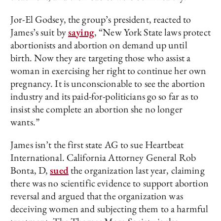
Jor-El Godsey, the group’s president, reacted to
James’s suit by
saying
, “New York State laws protect
abortionists and abortion on demand up until
birth. Now they are targeting those who assist a
woman in exercising her right to continue her own
pregnancy. It is unconscionable to see the abortion
industry and its paid-for-politicians go so far as to
insist she complete an abortion she no longer
wants.”
James isn’t the first state AG to sue Heartbeat
International. California Attorney General Rob
Bonta, D,
sued
the organization last year, claiming
there was no scientific evidence to support abortion
reversal and argued that the organization was
deceiving women and subjecting them to a harmful