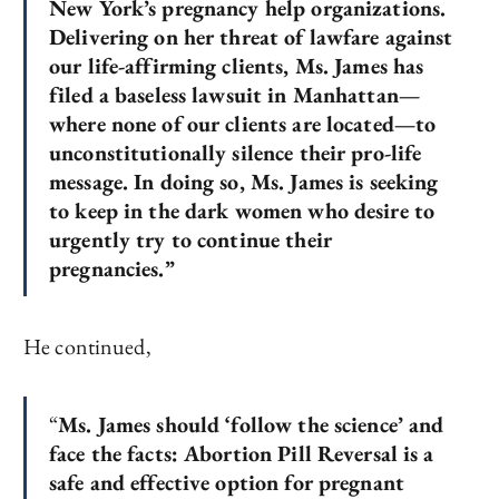
New York’s pregnancy help organizations.
Delivering on her threat of lawfare against
our life-affirming clients, Ms. James has
filed a baseless lawsuit in Manhattan—
where none of our clients are located—to
unconstitutionally silence their pro-life
message. In doing so, Ms. James is seeking
to keep in the dark women who desire to
urgently try to continue their
pregnancies.”
He continued,
“
Ms. James should ‘follow the science’ and
face the facts: Abortion Pill Reversal is a
safe and effective option for pregnant