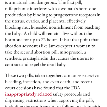
is unnatural and dangerous. The first pill,
mifepristone interferes with a woman’s hormone
production by binding to progesterone receptors in
the uterus, ovaries, and placenta, effectively
blocking much-needed nourishment from reaching
the baby. A child will remain alive without the
hormone for up to 72 hours. It is at that point that
abortion advocates like James expect a woman to
take the second abortion pill, misoprostol, a
synthetic prostaglandin that causes the uterus to
contract and expel the dead baby.
These two pills, taken together, can cause excessive
bleeding, infection, and even death, and recent
court decisions have found that the FDA
inappropriately relaxed
safety protocols and
dispensing restrictions when approving the pills,
including the requirement for follow-up visits with