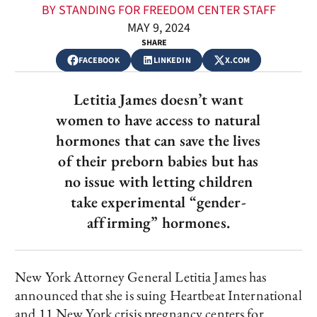
BY STANDING FOR FREEDOM CENTER STAFF
MAY 9, 2024
SHARE
FACEBOOK
LINKEDIN
X.COM
Letitia James doesn’t want
women to have access to natural
hormones that can save the lives
of their preborn babies but has
no issue with letting children
take experimental “gender-
affirming” hormones.
New York Attorney General Letitia James has
announced that she is suing Heartbeat International
and 11 New York crisis pregnancy centers for