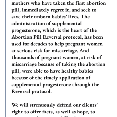
mothers who have taken the first abortion
pill, immediately regret it, and seek to
save their unborn babies’ lives. The
administration of supplemental
progesterone, which is the heart of the
Abortion Pill Reversal protocol, has been
used for decades to help pregnant women
at serious risk for miscarriage. And
thousands of pregnant women, at risk of
miscarriage because of taking the abortion
pill, were able to have healthy babies
because of the timely application of
supplemental progesterone through the
Reversal protocol.
We will strenuously defend our clients’
right to offer facts, as well as hope, to