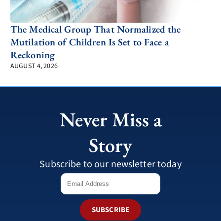
The Medical Group That Normalized the
Mutilation of Children Is Set to Face a
Reckoning
AUGUST 4, 2026
Never Miss a
Story
Subscribe to our newsletter today
SUBSCRIBE