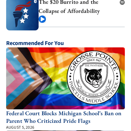
The $20 Burrito and the
Collapse of Affordability
Play
Recommended For You
Federal Court Blocks Michigan School’s Ban on
Parent Who Criticized Pride Flags
AUGUST 5, 2026