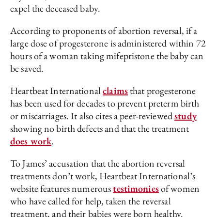
expel the deceased baby.
According to proponents of abortion reversal, if a
large dose of progesterone is administered within 72
hours of a woman taking mifepristone the baby can
be saved.
Heartbeat International
claims
that progesterone
has been used for decades to prevent preterm birth
or miscarriages. It also cites a peer-reviewed
study
showing no birth defects and that the treatment
does work
.
To James’ accusation that the abortion reversal
treatments don’t work, Heartbeat International’s
website features numerous
testimonies
of women
who have called for help, taken the reversal
treatment, and their babies were born healthy.