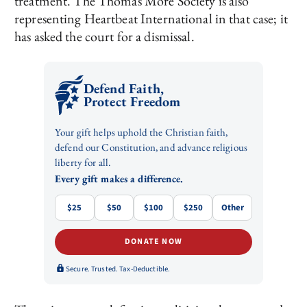
treatment. The Thomas More Society is also
representing Heartbeat International in that case; it
has asked the court for a dismissal.
Defend Faith,
Protect Freedom
Your gift helps uphold the Christian faith,
defend our Constitution, and advance religious
liberty for all.
Every gift makes a difference.
$25
$50
$100
$250
Other
DONATE NOW
Secure. Trusted. Tax-Deductible.