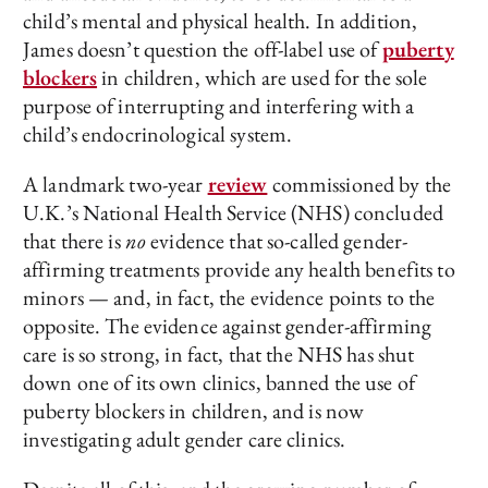
child’s mental and physical health. In addition,
James doesn’t question the off-label use of
puberty
blockers
in children, which are used for the sole
purpose of interrupting and interfering with a
child’s endocrinological system.
A landmark two-year
review
commissioned by the
U.K.’s National Health Service (NHS) concluded
that there is
no
evidence that so-called gender-
affirming treatments provide any health benefits to
minors — and, in fact, the evidence points to the
opposite. The evidence against gender-affirming
care is so strong, in fact, that the NHS has shut
down one of its own clinics, banned the use of
puberty blockers in children, and is now
investigating adult gender care clinics.