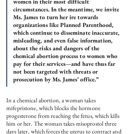
women in their most difficult
circumstances. In the meantime, we invite
Ms. James to turn her ire towards
organizations like Planned Parenthood,
which continue to disseminate inaccurate,
misleading, and even false information,
about the risks and dangers of the
chemical abortion process to women who
pay for their services—and have thus far
not been targeted with threats or
prosecution by Ms. James’ office.”
In a chemical abortion, a woman takes
mifepristone, which blocks the hormone
progesterone from reaching the fetus, which kills
him or her. The woman takes misoprostol three
days later, which forces the uterus to contract and