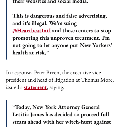
their websites and social media.
This is dangerous and false advertising,
and it’s illegal. We’re suing
@HeartbeatIntl
and these centers to stop
promoting this unproven treatment. I’m
not going to let anyone put New Yorkers’
health at risk.”
In response, Peter Breen, the executive vice
president and head of litigation at Thomas More,
issued a
statement
, saying,
“Today, New York Attorney General
Letitia James has decided to proceed full
steam ahead with her witch-hunt against