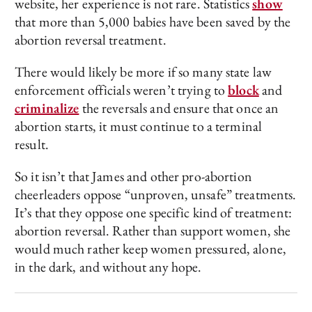
website, her experience is not rare. Statistics
show
that more than 5,000 babies have been saved by the
abortion reversal treatment.
There would likely be more if so many state law
enforcement officials weren’t trying to
block
and
criminalize
the reversals and ensure that once an
abortion starts, it must continue to a terminal
result.
So it isn’t that James and other pro-abortion
cheerleaders oppose “unproven, unsafe” treatments.
It’s that they oppose one specific kind of treatment:
abortion reversal. Rather than support women, she
would much rather keep women pressured, alone,
in the dark, and without any hope.