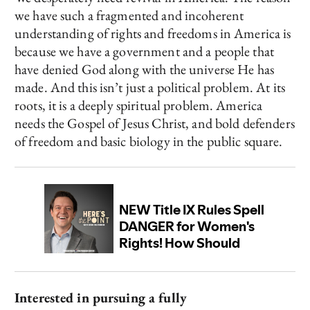
we have such a fragmented and incoherent
understanding of rights and freedoms in America is
because we have a government and a people that
have denied God along with the universe He has
made. And this isn’t just a political problem. At its
roots, it is a deeply spiritual problem. America
needs the Gospel of Jesus Christ, and bold defenders
of freedom and basic biology in the public square.
Interested in pursuing a fully