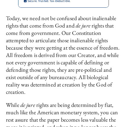
Secure. Trusted. Tax-Deductible.
Today, we need not be confused about inalienable
rights that come from God and
de jure
rights that
come from government. Our Constitution
attempted to articulate those inalienable rights
because they were getting at the essence of freedom.
All freedom is derived from our Creator, and while
not every government is capable of defining or
defending those rights, they are pre-political and
exist outside of any bureaucracy. All biological
reality was determined at creation by the God of
creation.
While
de jure
rights are being determined by fiat,
much like the American monetary system, you can
rest assure that the paper becomes less valuable the