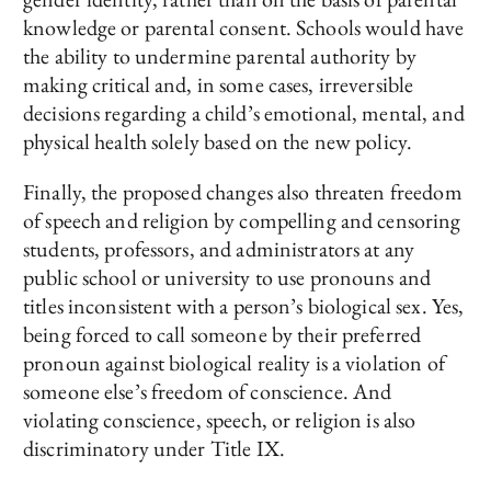
knowledge or parental consent. Schools would have
the ability to undermine parental authority by
making critical and, in some cases, irreversible
decisions regarding a child’s emotional, mental, and
physical health solely based on the new policy.
Finally, the proposed changes also threaten freedom
of speech and religion by compelling and censoring
students, professors, and administrators at any
public school or university to use pronouns and
titles inconsistent with a person’s biological sex. Yes,
being forced to call someone by their preferred
pronoun against biological reality is a violation of
someone else’s freedom of conscience. And
violating conscience, speech, or religion is also
discriminatory under Title IX.