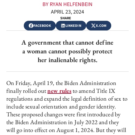
BY RYAN HELFENBEIN
APRIL 23, 2024
SHARE
FACEBOOK
LINKEDIN
X.COM
A government that cannot define
a woman cannot possibly protect
her inalienable rights.
On Friday, April 19, the Biden Administration
finally rolled out
new rules
to amend Title IX
regulations and expand the legal definition of sex to
include sexual orientation and gender identity.
These proposed changes were first introduced by
the Biden Administration in July 2022 and they
will go into effect on August 1, 2024. But they will