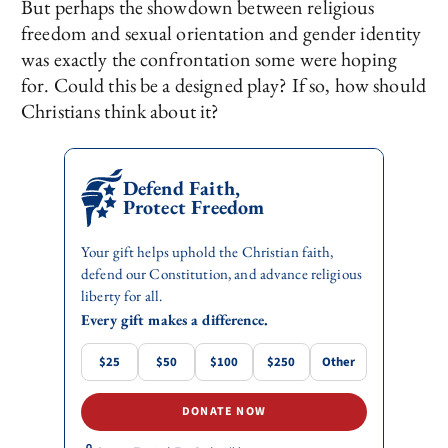
But perhaps the showdown between religious
freedom and sexual orientation and gender identity
was exactly the confrontation some were hoping
for. Could this be a designed play? If so, how should
Christians think about it?
Defend Faith,
Protect Freedom
Your gift helps uphold the Christian faith,
defend our Constitution, and advance religious
liberty for all.
Every gift makes a difference.
$25
$50
$100
$250
Other
DONATE NOW