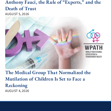
Anthony Fauci, the Rule of “Experts,” and the
Death of Trust
AUGUST 5, 2026
The Medical Group That Normalized the
Mutilation of Children Is Set to Face a
Reckoning
AUGUST 4, 2026