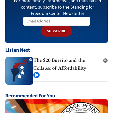
For more timely, informative, and faith-based
content, subscribe to the Standing for
Freedom Center Newsletter
SUBSCRIBE
Listen Next
The $20 Burrito and the
Collapse of Affordability
Play
Recommended For You