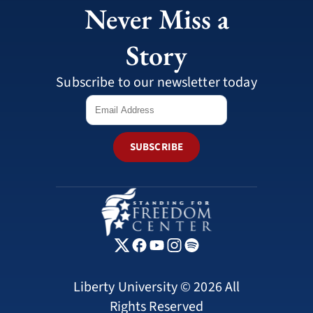
Never Miss a
Story
Subscribe to our newsletter today
SUBSCRIBE
Liberty University © 2026 All
Rights Reserved