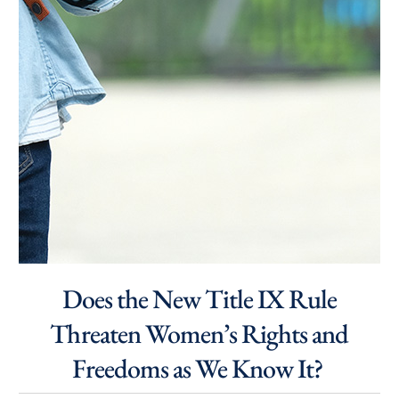
Does the New Title IX Rule
Threaten Women’s Rights and
Freedoms as We Know It?