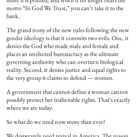
more it is printed, and when it no longer bears the
motto “In God We Trust,” you can’t take it to the
bank.
The grand irony of the new rules following the new
gender ideology is that it commits two evils. One, it
denies the God who made male and female and
places an unelected bureaucracy as the ultimate
governing authority who can overturn biological
reality. Second, it denies justice and equal rights to
the very group it claims to defend — women.
A government that cannot define a woman cannot
possibly protect her inalienable rights. That’s exactly
where we are today.
So what do we need now more than ever?
We desperately need revival in America. The reason