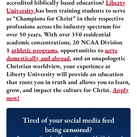
accredited biblically based education?
Liberty
University
has been training students to serve
as “Champions for Christ” in their respective
professions across the industry spectrum for
over 50 years. With over 350 residential
academic concentrations, 20 NCAA Division
1
athletic programs
, opportunities to
serve
domestically and abroad
, and an unapologetic
Christian worldview, your experience at
Liberty University will provide an education
that roots you in truth and allows you to learn,
grow, and impact the culture for Christ.
Apply
now!
Tired of your social media feed
being
censored
?