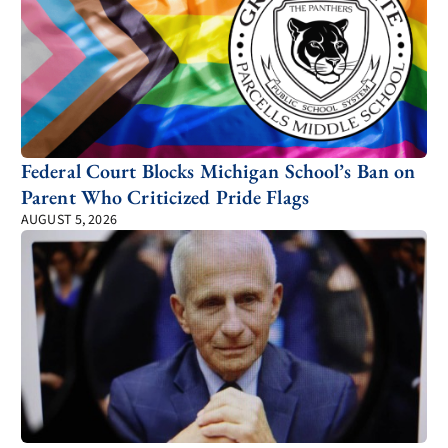
Federal Court Blocks Michigan School’s Ban on
Parent Who Criticized Pride Flags
AUGUST 5, 2026