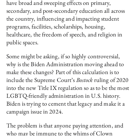
have broad and sweeping effects on primary,
secondary, and post-secondary education all across
the country, influencing and impacting student
programs, facilities, scholarships, housing,
healthcare, the freedom of speech, and religion in
public spaces.
Some might be asking, if so highly controversial,
why is the Biden Administration moving ahead to
make these changes? Part of this calculation is to
include the Supreme Court’s
Bostock
ruling of 2020
into the new Title IX regulation so as to be the most
LGBTQ-friendly administration in U.S. history.
Biden is trying to cement that legacy and make it a
campaign issue in 2024.
The problem is that anyone paying attention, and
who may be immune to the whims of Clown