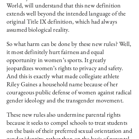
World, will understand that this new definition
extends well beyond the intended language of the
original Title IX definition, which had always
assumed biological reality.
So what harm can be done by these new rules? Well,
it most definitely hurt fairness and equal
opportunity in women’s sports. It greatly
jeopardizes women’s rights to privacy and safety.
And this is exactly what made collegiate athlete
Riley Gaines a household name because of her
courageous public defense of women against radical
gender ideology and the transgender movement.
These new rules also undermine parental rights
because it seeks to compel schools to treat students
on the basis of their preferred sexual orientation and
gender identity, rather than on the basis of parental