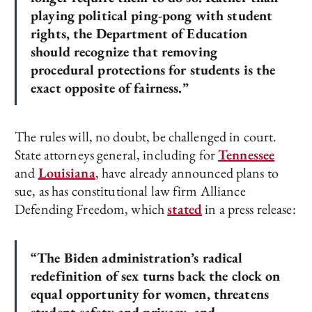
playing political ping-pong with student
rights, the Department of Education
should recognize that removing
procedural protections for students is the
exact opposite of fairness.”
The rules will, no doubt, be challenged in court.
State attorneys general, including for
Tennessee
and
Louisiana
, have already announced plans to
sue, as has constitutional law firm Alliance
Defending Freedom, which
stated
in a press release:
“The Biden administration’s radical
redefinition of sex turns back the clock on
equal opportunity for women, threatens