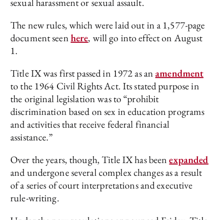
sexual harassment or sexual assault.
The new rules, which were laid out in a 1,577-page
document seen
here
, will go into effect on August
1.
Title IX was first passed in 1972 as an
amendment
to the 1964 Civil Rights Act. Its stated purpose in
the original legislation was to “prohibit
discrimination based on sex in education programs
and activities that receive federal financial
assistance.”
Over the years, though, Title IX has been
expanded
and undergone several complex changes as a result
of a series of court interpretations and executive
rule-writing.