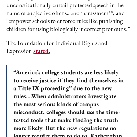
unconstitutionally curtail protected speech in the
name of subjective offense and ‘harassment’”; and
“empower schools to enforce rules like punishing
children for using biologically incorrect pronouns.”
The Foundation for Individual Rights and
Expression
stated
,
“America’s college students are less likely
to receive justice if they find themselves in
a Title IX proceeding” due to the new
rules….When administrators investigate
the most serious kinds of campus
misconduct, colleges should use the time-
tested tools that make finding the truth
more likely. But the new regulations no
longer require them to do so. Rather than