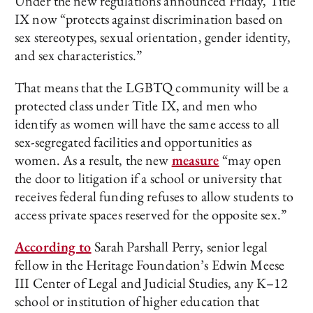
Under the new regulations announced Friday, Title
IX now “protects against discrimination based on
sex stereotypes, sexual orientation, gender identity,
and sex characteristics.”
That means that the LGBTQ community will be a
protected class under Title IX, and men who
identify as women will have the same access to all
sex-segregated facilities and opportunities as
women. As a result, the new
measure
“may open
the door to litigation if a school or university that
receives federal funding refuses to allow students to
access private spaces reserved for the opposite sex.”
According to
Sarah Parshall Perry, senior legal
fellow in the Heritage Foundation’s Edwin Meese
III Center of Legal and Judicial Studies, any K–12
school or institution of higher education that