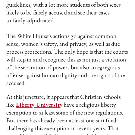
guidelines, with a lot more students of both sexes
likely to be falsely accused and see their cases
unfairly adjudicated.
The White House’s actions go against common
sense, women’s safety, and privacy, as well as due
process protections. The only hope is that the courts
will step in and recognize this as not just a violation
of the separation of powers but also an egregious
offense against human dignity and the rights of the
accused.
At this juncture, it appears that Christian schools
like
Liberty University
have a religious liberty
exemption to at least some of the new regulations.
But there has already been at least one suit filed
challenging this exemption in recent years. That