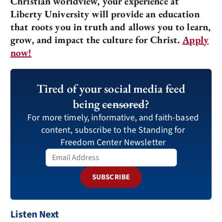
Christian worldview, your experience at
Liberty University will provide an education
that roots you in truth and allows you to learn,
grow, and impact the culture for Christ.
Apply
now!
Tired of your social media feed
being
censored
?
For more timely, informative, and faith-based
content, subscribe to the Standing for
Freedom Center Newsletter
SUBSCRIBE
Listen Next