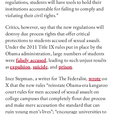
regulations, students will have tools to hold their
institutions accountable for failing to comply and
violating their civil rights.”
Critics, however, say that the new regulations will
destroy due process rights that offer critical
protections to students accused of sexual assault.
Under the 2011 Title IX rules put in place by the
Obama administration, large numbers of students
were
falsely accused
, leading to such unjust results
as
expulsion
,
suicide
, and
prison
.
Inez Stepman, a writer for The Federalist,
wrote
on
X that the new rules “reinstate Obama-era kangaroo
court rules for men accused of sexual assault on
college campuses that completely flout due process
and make mere accusation the standard that can
ruin young men’s lives”; “encourage universities to