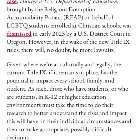
case
,
Hunter v. U.S. Department of Education,
brought by the Religious Exemption
Accountability Project (REAP) on behalf of
LGBTQ students enrolled at Christian schools, was
dismissed
in early 2023 by a U.S. District Court in
Oregon. However, in the wake of the new Title IX
rules, there will, no doubt, be more lawsuits.
Given where we’re at culturally and legally, the
current Title IX, if it remains in place, has the
potential to impact every school, family, and
student. As such, those who have students, or who
are students, in K-12 or higher education
environments must take the time to do their
research to better understand the risks and impact
this will have on their individual circumstances and
then to make appropriate, possibly difficult
decisions.