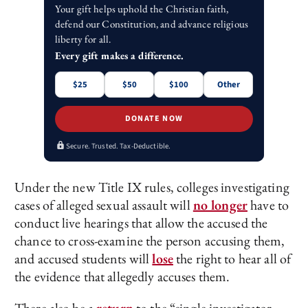
Your gift helps uphold the Christian faith,
defend our Constitution, and advance religious
liberty for all.
Every gift makes a difference.
$25
$50
$100
Other
DONATE NOW
Secure. Trusted. Tax-Deductible.
Under the new Title IX rules, colleges investigating
cases of alleged sexual assault will
no longer
have to
conduct live hearings that allow the accused the
chance to cross-examine the person accusing them,
and accused students will
lose
the right to hear all of
the evidence that allegedly accuses them.