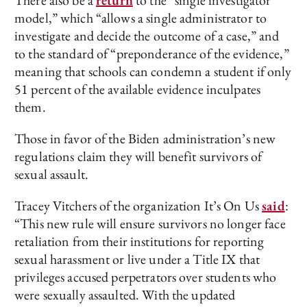
There also be a
return
to the “single investigator
model,” which “allows a single administrator to
investigate and decide the outcome of a case,” and
to the standard of “preponderance of the evidence,”
meaning that schools can condemn a student if only
51 percent of the available evidence inculpates
them.
Those in favor of the Biden administration’s new
regulations claim they will benefit survivors of
sexual assault.
Tracey Vitchers of the organization It’s On Us
said
:
“This new rule will ensure survivors no longer face
retaliation from their institutions for reporting
sexual harassment or live under a Title IX that
privileges accused perpetrators over students who
were sexually assaulted. With the updated