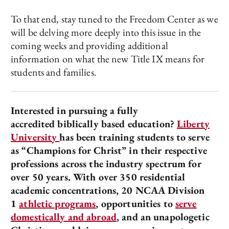
To that end, stay tuned to the Freedom Center as we
will be delving more deeply into this issue in the
coming weeks and providing additional
information on what the new Title IX means for
students and families.
Interested in pursuing a fully
accredited biblically based education?
Liberty
University
has been training students to serve
as “Champions for Christ” in their respective
professions across the industry spectrum for
over 50 years. With over 350 residential
academic concentrations, 20 NCAA Division
1
athletic programs
, opportunities to
serve
domestically and abroad
, and an unapologetic