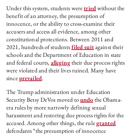
Under this system, students were
tried
without the
benefit of an attorney, the presumption of
innocence, or the ability to cross-examine their
accusers and access all evidence, among other
constitutional protections. Between 2011 and
2021, hundreds of students
filed suit
against their
schools and the Department of Education in state
and federal courts,
alleging
their due process rights
were violated and their lives ruined. Many have
since
prevailed
.
The Trump administration under Education
Security Betsy DeVos moved to
undo
the Obama-
era rules by more narrowly defining sexual
harassment and restoring due process rights for the
accused. Among other things, the rule
granted
defendants “the presumption of innocence