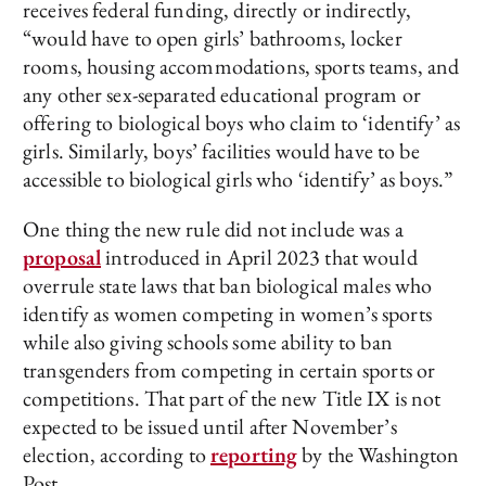
receives federal funding, directly or indirectly,
“would have to open girls’ bathrooms, locker
rooms, housing accommodations, sports teams, and
any other sex-separated educational program or
offering to biological boys who claim to ‘identify’ as
girls. Similarly, boys’ facilities would have to be
accessible to biological girls who ‘identify’ as boys.”
One thing the new rule did not include was a
proposal
introduced in April 2023 that would
overrule state laws that ban biological males who
identify as women competing in women’s sports
while also giving schools some ability to ban
transgenders from competing in certain sports or
competitions. That part of the new Title IX is not
expected to be issued until after November’s
election, according to
reporting
by the Washington
Post.