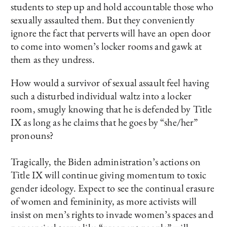
students to step up and hold accountable those who
sexually assaulted them. But they conveniently
ignore the fact that perverts will have an open door
to come into women’s locker rooms and gawk at
them as they undress.
How would a survivor of sexual assault feel having
such a disturbed individual waltz into a locker
room, smugly knowing that he is defended by Title
IX as long as he claims that he goes by “she/her”
pronouns?
Tragically, the Biden administration’s actions on
Title IX will continue giving momentum to toxic
gender ideology. Expect to see the continual erasure
of women and femininity, as more activists will
insist on men’s rights to invade women’s spaces and