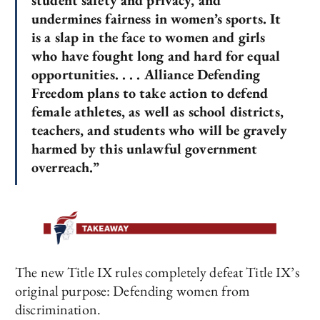
student safety and privacy, and
undermines fairness in women’s sports. It
is a slap in the face to women and girls
who have fought long and hard for equal
opportunities. . . . Alliance Defending
Freedom plans to take action to defend
female athletes, as well as school districts,
teachers, and students who will be gravely
harmed by this unlawful government
overreach.”
The new Title IX rules completely defeat Title IX’s
original purpose: Defending women from
discrimination.