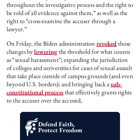
throughout the investigative process and the right to
be told of all evidence against them,” as well as the
right to “cross-examine the accuser through a
lawyer.”
On Friday, the Biden administration
revoked
those
changes by
lowering
the threshold for what counts
as “sexual harassment”; expanding the jurisdiction
of colleges and universities for cases of sexual assault
that take place outside of campus grounds (and even
beyond U.S. borders); and bringing back a
sub-
constitutional process
that effectively grants rights
to the accuser over the accused,
Defend Faith,
Protect Freedom