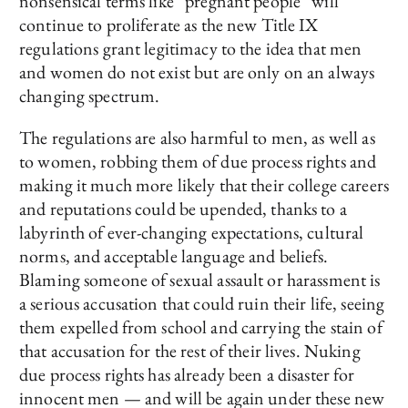
nonsensical terms like “pregnant people” will
continue to proliferate as the new Title IX
regulations grant legitimacy to the idea that men
and women do not exist but are only on an always
changing spectrum.
The regulations are also harmful to men, as well as
to women, robbing them of due process rights and
making it much more likely that their college careers
and reputations could be upended, thanks to a
labyrinth of ever-changing expectations, cultural
norms, and acceptable language and beliefs.
Blaming someone of sexual assault or harassment is
a serious accusation that could ruin their life, seeing
them expelled from school and carrying the stain of
that accusation for the rest of their lives. Nuking
due process rights has already been a disaster for
innocent men — and will be again under these new