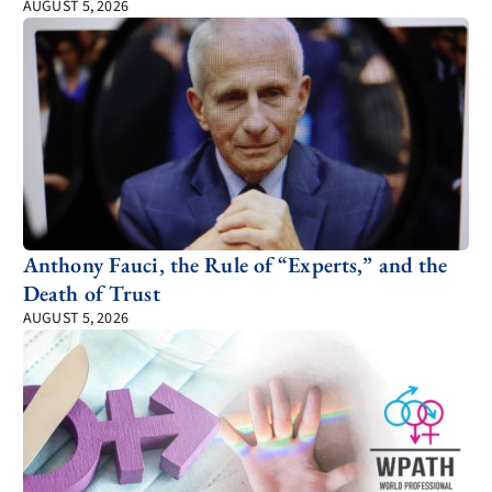
AUGUST 5, 2026
Anthony Fauci, the Rule of “Experts,” and the
Death of Trust
AUGUST 5, 2026