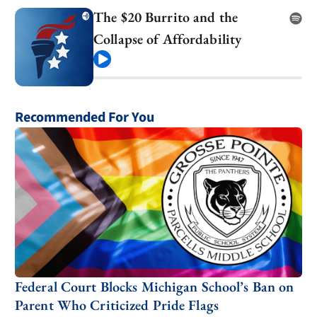
The $20 Burrito and the
Collapse of Affordability
Play
Recommended For You
Federal Court Blocks Michigan School’s Ban on
Parent Who Criticized Pride Flags