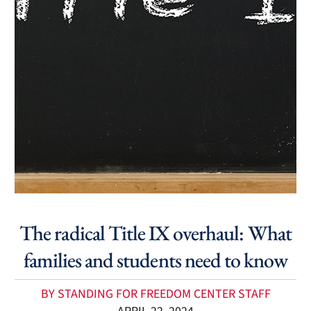
The radical Title IX overhaul: What
families and students need to know
BY STANDING FOR FREEDOM CENTER STAFF