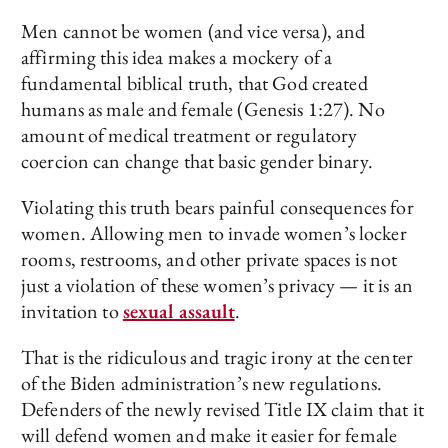
Men cannot be women (and vice versa), and
affirming this idea makes a mockery of a
fundamental biblical truth, that God created
humans as male and female (Genesis 1:27). No
amount of medical treatment or regulatory
coercion can change that basic gender binary.
Violating this truth bears painful consequences for
women. Allowing men to invade women’s locker
rooms, restrooms, and other private spaces is not
just a violation of these women’s privacy — it is an
invitation to
sexual assault
.
That is the ridiculous and tragic irony at the center
of the Biden administration’s new regulations.
Defenders of the newly revised Title IX claim that it
will defend women and make it easier for female