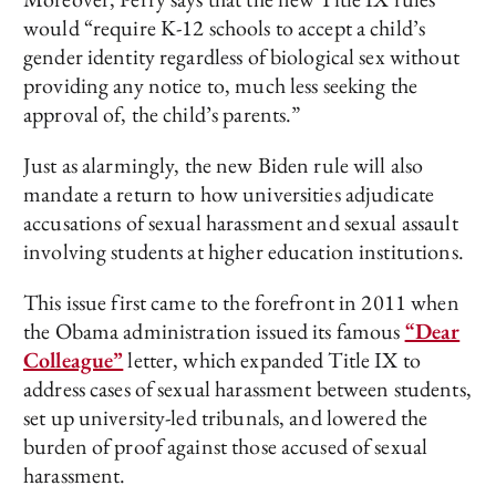
would “require K-12 schools to accept a child’s
gender identity regardless of biological sex without
providing any notice to, much less seeking the
approval of, the child’s parents.”
Just as alarmingly, the new Biden rule will also
mandate a return to how universities adjudicate
accusations of sexual harassment and sexual assault
involving students at higher education institutions.
This issue first came to the forefront in 2011 when
the Obama administration issued its famous
“Dear
Colleague”
letter, which expanded Title IX to
address cases of sexual harassment between students,
set up university-led tribunals, and lowered the
burden of proof against those accused of sexual
harassment.