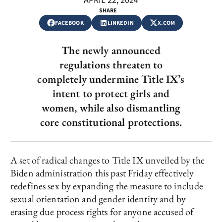
APRIL 22, 2024
SHARE
FACEBOOK
LINKEDIN
X.COM
The newly announced
regulations threaten to
completely undermine Title IX’s
intent to protect girls and
women, while also dismantling
core constitutional protections.
A set of radical changes to Title IX unveiled by the
Biden administration this past Friday effectively
redefines sex by expanding the measure to include
sexual orientation and gender identity and by
erasing due process rights for anyone accused of