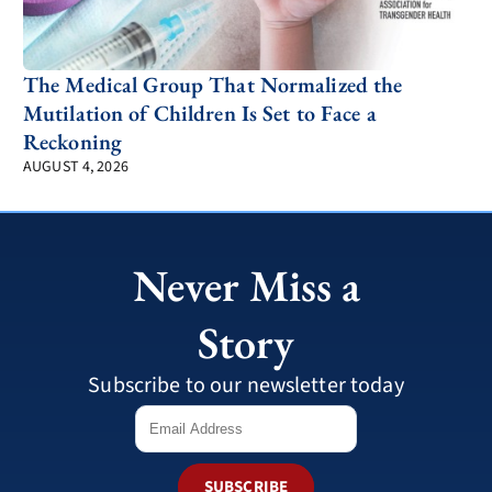
The Medical Group That Normalized the
Mutilation of Children Is Set to Face a
Reckoning
AUGUST 4, 2026
Never Miss a
Story
Subscribe to our newsletter today
SUBSCRIBE