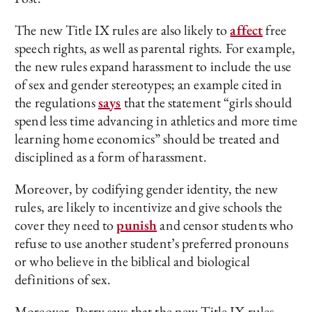
The new Title IX rules are also likely to
affect
free
speech rights, as well as parental rights. For example,
the new rules expand harassment to include the use
of sex and gender stereotypes; an example cited in
the regulations
says
that the statement “girls should
spend less time advancing in athletics and more time
learning home economics” should be treated and
disciplined as a form of harassment.
Moreover, by codifying gender identity, the new
rules, are likely to incentivize and give schools the
cover they need to
punish
and censor students who
refuse to use another student’s preferred pronouns
or who believe in the biblical and biological
definitions of sex.
Moreover, Perry says that the new Title IX rules