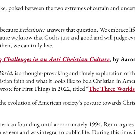
ke, poised between the two extremes of certain and uncert
 because
Ecclesiastes
answers that question. We embrace life 
ecause we know that God is just and good and will judge e
then, we can truly live.
g Challenges in an Anti-Christian Culture
, by Aaro
World
, is a thought-provoking and timely exploration of th
ristian faith and what it looks like to be a Christian in Am
rote for First Things in 2022, titled “
The Three Worlds 
the evolution of American society’s posture towards Christi
erican founding until approximately 1994, Renn argues (an
esteem and was integral to public life. During this time, it