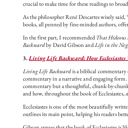
crucial to make time for these readings to bro
As the philosopher René Descartes wisely said, “
books, all penned by fine-minded authors, offe
In the first part, I recommended
That Hideous 
Backward
by David Gibson and
Life in the Ne
3.
Living Life Backward: How Ecclesiastes T
Living Life Backward
is a biblical commentary o
commentary in a narrative and engaging form
commentary but a thoughtful, chunk-by-chunk 
and how, throughout the book of Ecclesiastes,
Ecclesiastes is one of the most beautifully writ
outlines its main point, helping his readers be
Gibson argues that the book of Ecclesiastes is li