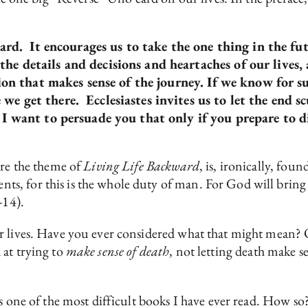
kward. It encourages us to take the one thing in the fu
he details and decisions and heartaches of our lives
tion that makes sense of the journey. If we know for 
e get there. Ecclesiastes invites us to let the end sc
 I want to persuade you that only if you prepare to di
ore the theme of
Living Life Backward
, is, ironically, fou
, for this is the whole duty of man. For God will bring 
-14).
 lives. Have you ever considered what that might mean? Qu
 at trying to
make sense of death
, not letting death make sen
s one of the most difficult books I have ever read. How so?