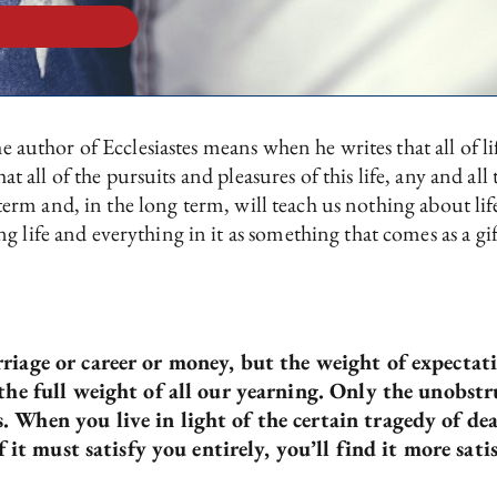
he author of Ecclesiastes means when he writes that all of l
that all of the pursuits and pleasures of this life, any and a
rt term and, in the long term, will teach us nothing about 
g life and everything in it as something that comes as a gi
riage or career or money, but the weight of expectat
 the full weight of all our yearning. Only the unobstr
 When you live in light of the certain tragedy of dea
f it must satisfy you entirely, you’ll find it more sati