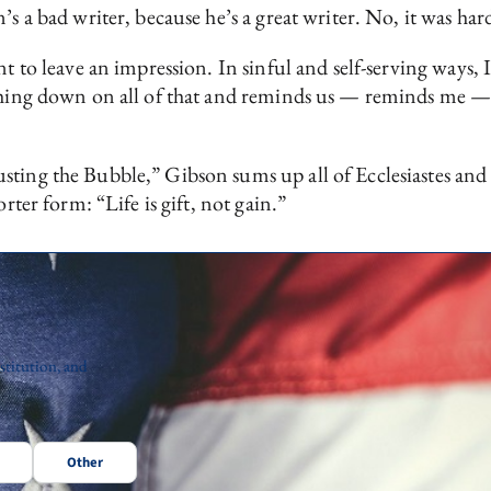
’s a bad writer, because he’s a great writer. No, it was har
ant to leave an impression. In sinful and self-serving ways
shing down on all of that and reminds us — reminds me — th
sting the Bubble,” Gibson sums up all of Ecclesiastes an
rter form: “Life is gift, not gain.”
stitution, and
Other