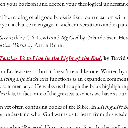
aden your horizons and deepen your theological understan
The reading of all good books is like a conversation with 
r you a chance to engage in such conversations and expand
Strength
by C.S. Lewis and
Big God
by Orlando Saer. Her
gative World
by Aaron Renn.
eaches Us to Live in the Light of the End
, by David
n Ecclesiastes — but it doesn’t read like one. Written by t
.
Living Life Backward
functions as an expanded commentary
commentary. He walks us through the book highlighting 
death
is, in fact, one of the greatest teachers we have at our
ten yet often confusing books of the Bible. In
Living Life 
tter understand what God wants us to learn from this wisdo
ke one big “Reverse” Uno card on our lives. In the preface,