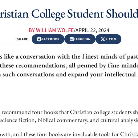
istian College Student Should
BY WILLIAM WOLFE
/
APRIL 22, 2024
SHARE
FACEBOOK
LINKEDIN
X.COM
s like a conversation with the finest minds of pas
 these recommendations, all penned by fine-minded
 such conversations and expand your intellectual
h I recommend four books that Christian college students 
science fiction, biblical commentary, and cultural analysi
rowth, and these four books are invaluable tools for Christi