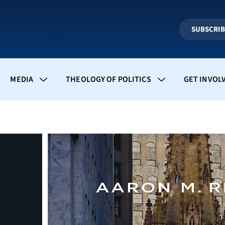
SUBSCRI
MEDIA
THEOLOGY OF POLITICS
GET INVOL