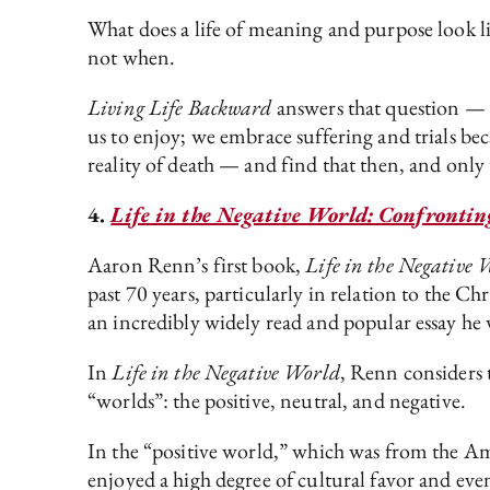
What does a life of meaning and purpose look li
not when.
Living Life Backward
answers that question —
us to enjoy; we embrace suffering and trials b
reality of death — and find that then, and only 
4.
Life in the Negative World: Confrontin
Aaron Renn’s first book,
Life in the Negative 
past 70 years, particularly in relation to the Ch
an incredibly widely read and popular essay he w
In
Life in the Negative World
, Renn considers 
“worlds”: the positive, neutral, and negative.
In the “positive world,” which was from the Am
enjoyed a high degree of cultural favor and even 