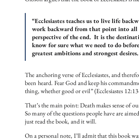
“Ecclesiastes teaches us to live life bac
work backward from that point into all t
perspective of the end. It is the destina
know for sure what we need to do before w
greatest ambitions and strongest desires.
The anchoring verse of Ecclesiastes, and theref
been heard. Fear God and keep his commandments
thing, whether good or evil” (Ecclesiastes 12:13
That’s the main point: Death makes sense of our
So many of the questions people have are aimed
just read the book, and it will.
On a personal note, I’ll admit that this book wa