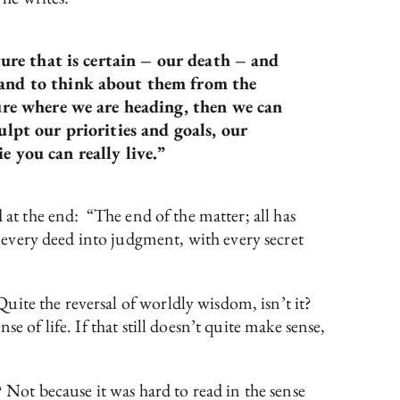
ture that is certain – our death – and
, and to think about them from the
sure where we are heading, then we can
ulpt our priorities and goals, our
e you can really live.”
nd at the end: “The end of the matter; all has
every deed into judgment, with every secret
ite the reversal of worldly wisdom, isn’t it?
se of life. If that still doesn’t quite make sense,
 Not because it was hard to read in the sense