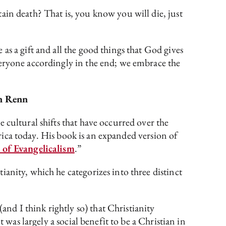
ain death? That is, you know you will die, just
as a gift and all the good things that God gives
veryone accordingly in the end; we embrace the
n Renn
e cultural shifts that have occurred over the
erica today. His book is an expanded version of
of Evangelicalism
.”
anity, which he categorizes into three distinct
d I think rightly so) that Christianity
 was largely a social benefit to be a Christian in