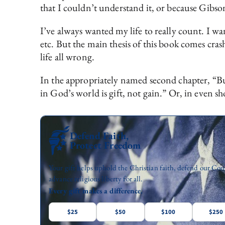
that I couldn’t understand it, or because Gibson
I’ve always wanted my life to really count. I w
etc. But the main thesis of this book comes cra
life all wrong.
In the appropriately named second chapter, “Bu
in God’s world is gift, not gain.” Or, in even sho
Defend Faith,
Protect Freedom
Your gift helps uphold the Christian faith, defend our Con
advance religious liberty for all.
Every gift makes a difference.
$25
$50
$100
$250