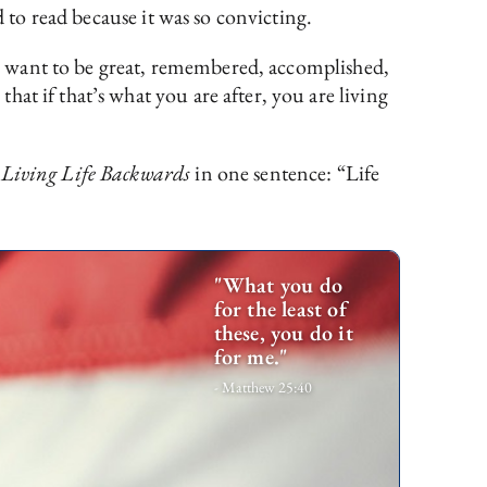
d to read because it was so convicting.
, I want to be great, remembered, accomplished,
at if that’s what you are after, you are living
d
Living Life Backwards
in one sentence: “Life
"What you do
for the least of
these, you do it
for me."
- Matthew 25:40