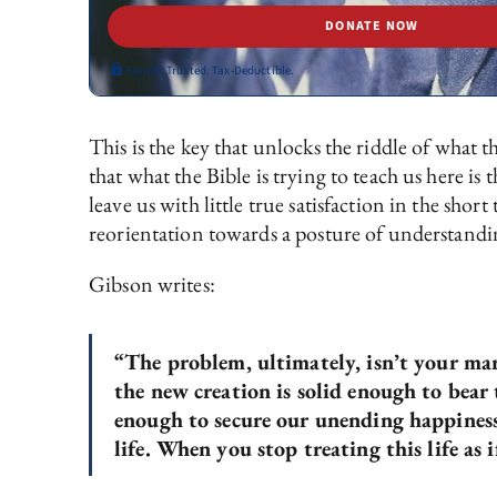
DONATE NOW
Secure. Trusted. Tax-Deductible.
This is the key that unlocks the riddle of what t
that what the Bible is trying to teach us here is 
leave us with little true satisfaction in the sho
reorientation towards a posture of understandin
Gibson writes:
“The problem, ultimately, isn’t your mar
the new creation is solid enough to bear
enough to secure our unending happiness.
life. When you stop treating this life as i