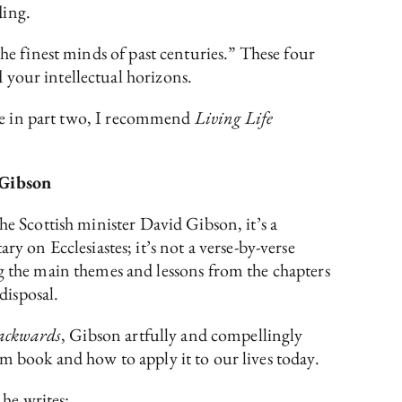
ding.
the finest minds of past centuries.” These four
 your intellectual horizons.
e in part two, I recommend
Living Life
 Gibson
he Scottish minister David Gibson, it’s a
 on Ecclesiastes; it’s not a verse-by-verse
the main themes and lessons from the chapters
 disposal.
Backwards
, Gibson artfully and compellingly
m book and how to apply it to our lives today.
 he writes: