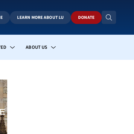
BE
LEARN MORE ABOUT LU
DONATE
VED
ABOUT US