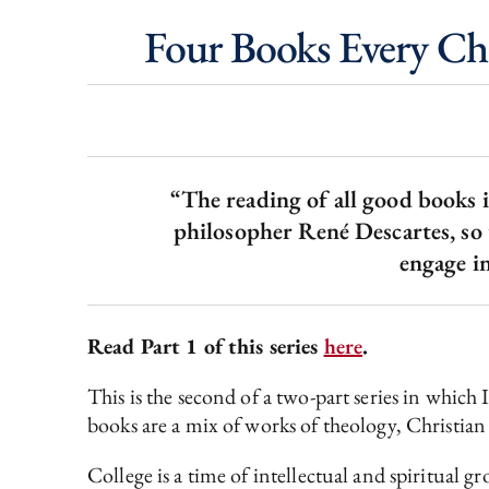
Four Books Every Chr
“The reading of all good books i
philosopher René Descartes, so
engage in
Read Part 1 of this series
here
.
This is the second of a two-part series in whic
books are a mix of works of theology, Christian 
College is a time of intellectual and spiritual g