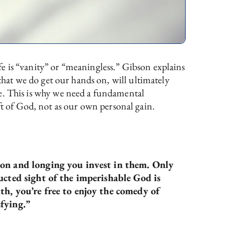
ife is “vanity” or “meaningless.” Gibson explains
ll that we do get our hands on, will ultimately
life. This is why we need a fundamental
ft of God, not as our own personal gain.
ion and longing you invest in them. Only
ucted sight of the imperishable God is
th, you’re free to enjoy the comedy of
sfying.”