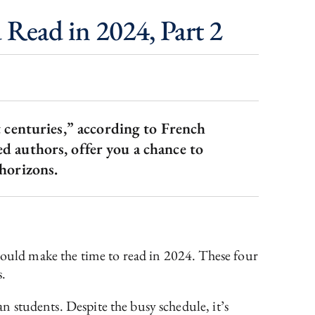
 Read in 2024, Part 2
t centuries,” according to French
 authors, offer you a chance to
 horizons.
should make the time to read in 2024. These four
s.
an students. Despite the busy schedule, it’s