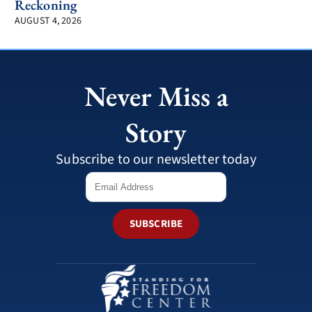
Reckoning
AUGUST 4, 2026
Never Miss a
Story
Subscribe to our newsletter today
SUBSCRIBE