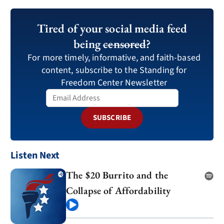
Tired of your social media feed
being
censored
?
For more timely, informative, and faith-based
content, subscribe to the Standing for
Freedom Center Newsletter
SUBSCRIBE
Listen Next
The $20 Burrito and the
Collapse of Affordability
Play