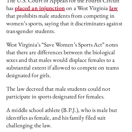
The U.S. Court of Appeals for the Fourth Circuit
has
placed an injunction
on a West Virginia
law
that prohibits male students from competing in
women’s sports, saying that it discriminates against
transgender students.
West Virginia’s “Save Women’s Sports Act” notes
that there are differences between the biological
sexes and that males would displace females to a
substantial extent if allowed to compete on teams
designated for girls.
The law decreed that male students could not
participate in sports designated for females.
A middle school athlete (B.P.J.), who is male but
identifies as female, and his family filed suit
challenging the law.