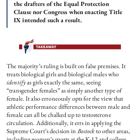
the drafters of the Equal Protection
Clause nor Congress when enacting Title
IX intended such a result.
The majority’s ruling is built on false premises. It
treats biological girls and biological males who
identify
as girls exactly the same, seeing
“transgender females” as simply another type of
female. It also erroneously opts for the view that
athletic performance differences between male and
female can all be chalked up to testosterone
circulation. Additionally, it errs in applying the
Supreme Court’s decision in
Bostock
to other areas,
including women’s sports at the K-12 and college