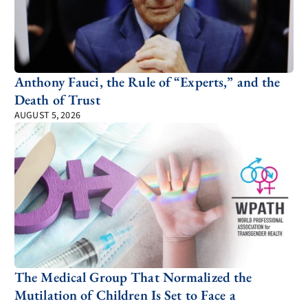
Anthony Fauci, the Rule of “Experts,” and the
Death of Trust
AUGUST 5, 2026
The Medical Group That Normalized the
Mutilation of Children Is Set to Face a