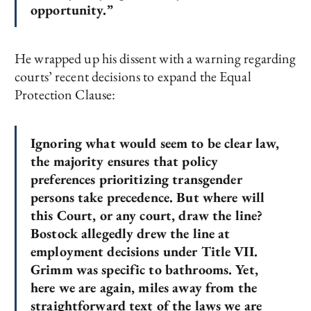
opportunity.”
He wrapped up his dissent with a warning regarding
courts’ recent decisions to expand the Equal
Protection Clause:
Ignoring what would seem to be clear law,
the majority ensures that policy
preferences prioritizing transgender
persons take precedence. But where will
this Court, or any court, draw the line?
Bostock allegedly drew the line at
employment decisions under Title VII.
Grimm was specific to bathrooms. Yet,
here we are again, miles away from the
straightforward text of the laws we are