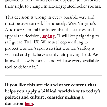
their right to change in sex-segregated locker rooms.
This decision is wrong in every possible way and
must be overturned. Fortunately, West Virginia’s
Attorney General indicated that the state would
appeal the decision,
saying
, “I will keep fighting to
safeguard Title IX. We must keep working to
protect women’s sports so that women’s safety is
secured and girls have a truly fair playing field. We
know the law is correct and will use every available
tool to defend it.”
If you like this article and other content that
helps you apply a biblical worldview to today’s
politics and culture, consider making a
donation
here
.