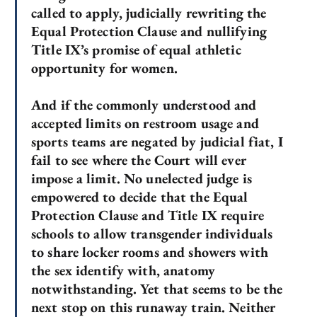
called to apply, judicially rewriting the
Equal Protection Clause and nullifying
Title IX’s promise of equal athletic
opportunity for women.
And if the commonly understood and
accepted limits on restroom usage and
sports teams are negated by judicial fiat, I
fail to see where the Court will ever
impose a limit. No unelected judge is
empowered to decide that the Equal
Protection Clause and Title IX require
schools to allow transgender individuals
to share locker rooms and showers with
the sex identify with, anatomy
notwithstanding. Yet that seems to be the
next stop on this runaway train. Neither