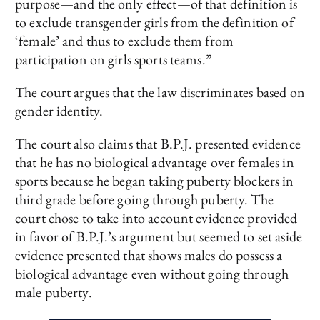
purpose—and the only effect—of that definition is
to exclude transgender girls from the definition of
‘female’ and thus to exclude them from
participation on girls sports teams.”
The court argues that the law discriminates based on
gender identity.
The court also claims that B.P.J. presented evidence
that he has no biological advantage over females in
sports because he began taking puberty blockers in
third grade before going through puberty. The
court chose to take into account evidence provided
in favor of B.P.J.’s argument but seemed to set aside
evidence presented that shows males do possess a
biological advantage even without going through
male puberty.