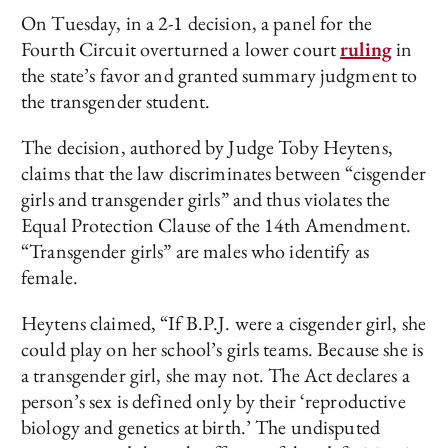
On Tuesday, in a 2-1 decision, a panel for the
Fourth Circuit overturned a lower court
ruling
in
the state’s favor and granted summary judgment to
the transgender student.
The decision, authored by Judge Toby Heytens,
claims that the law discriminates between “cisgender
girls and transgender girls” and thus violates the
Equal Protection Clause of the 14th Amendment.
“Transgender girls” are males who identify as
female.
Heytens claimed, “If B.P.J. were a cisgender girl, she
could play on her school’s girls teams. Because she is
a transgender girl, she may not. The Act declares a
person’s sex is defined only by their ‘reproductive
biology and genetics at birth.’ The undisputed