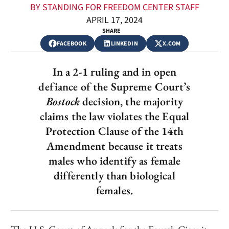
BY STANDING FOR FREEDOM CENTER STAFF
APRIL 17, 2024
SHARE
FACEBOOK
LINKEDIN
X.COM
In a 2-1 ruling and in open
defiance of the Supreme Court’s
Bostock
decision, the majority
claims the law violates the Equal
Protection Clause of the 14th
Amendment because it treats
males who identify as female
differently than biological
females.