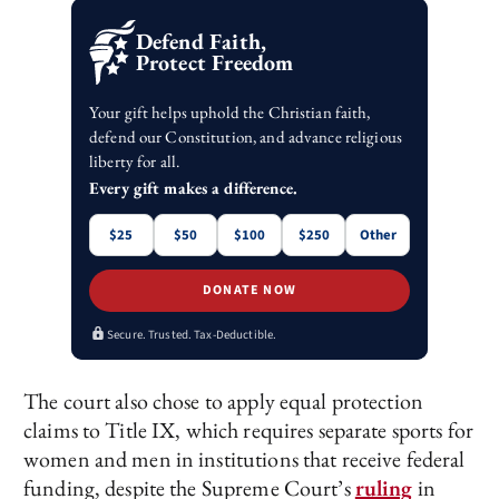
Defend Faith,
Protect Freedom
Your gift helps uphold the Christian faith,
defend our Constitution, and advance religious
liberty for all.
Every gift makes a difference.
$25
$50
$100
$250
Other
DONATE NOW
Secure. Trusted. Tax-Deductible.
The court also chose to apply equal protection
claims to Title IX, which requires separate sports for
women and men in institutions that receive federal
funding, despite the Supreme Court’s
ruling
in