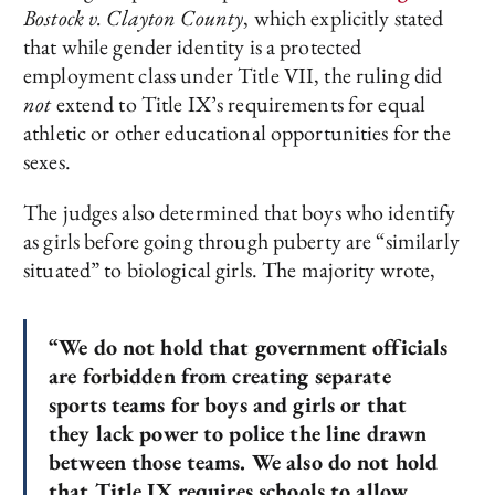
Bostock v. Clayton County
, which explicitly stated
that while gender identity is a protected
employment class under Title VII, the ruling did
not
extend to Title IX’s requirements for equal
athletic or other educational opportunities for the
sexes.
The judges also determined that boys who identify
as girls before going through puberty are “similarly
situated” to biological girls. The majority wrote,
“We do not hold that government officials
are forbidden from creating separate
sports teams for boys and girls or that
they lack power to police the line drawn
between those teams. We also do not hold
that Title IX requires schools to allow