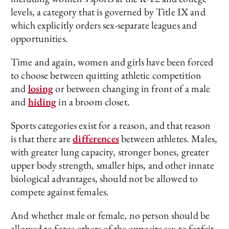
levels, a category that is governed by Title IX and
which explicitly orders sex-separate leagues and
opportunities.
Time and again, women and girls have been forced
to choose between quitting athletic competition
and
losing
or between changing in front of a male
and
hiding
in a broom closet.
Sports categories exist for a reason, and that reason
is that there are
differences
between athletes. Males,
with greater lung capacity, stronger bones, greater
upper body strength, smaller hips, and other innate
biological advantages, should not be allowed to
compete against females.
And whether male or female, no person should be
allowed to force others of the opposite sex to forfeit