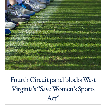
Fourth Circuit panel blocks West
Virginia’s “Save Women’s Sports
Act”