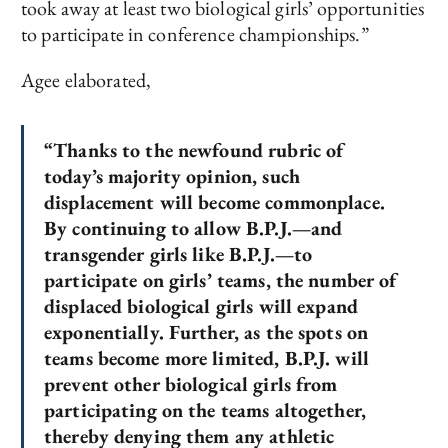
took away at least two biological girls’ opportunities
to participate in conference championships.”
Agee elaborated,
“Thanks to the newfound rubric of
today’s majority opinion, such
displacement will become commonplace.
By continuing to allow B.P.J.—and
transgender girls like B.P.J.—to
participate on girls’ teams, the number of
displaced biological girls will expand
exponentially. Further, as the spots on
teams become more limited, B.P.J. will
prevent other biological girls from
participating on the teams altogether,
thereby denying them any athletic