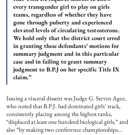
every transgender girl to play on girls
teams, regardless of whether they have
gone through puberty and experienced
elevated levels of circulating testosterone.
We hold only that the district court erred
in granting these defendants’ motions for
summary judgment and in this particular
case and in failing to grant summary
judgment to B.P.J on her specific Title IX
claim.”
Issuing a visceral dissent was Judge G. Steven Agee,
who noted that B.P.J. had dominated girls’ track,
consistently placing among the highest ranks,
“displaced at least one hundred biological girls,” and
also “by making two conference championships…