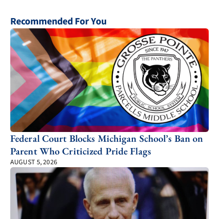
Recommended For You
Federal Court Blocks Michigan School’s Ban on
Parent Who Criticized Pride Flags
AUGUST 5, 2026