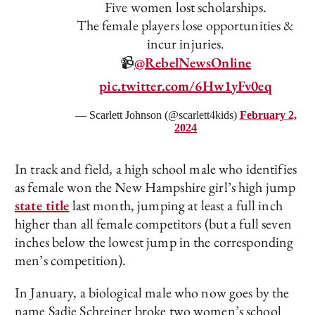
Five women lost scholarships.
The female players lose opportunities &
incur injuries.
📹
@RebelNewsOnline
pic.twitter.com/6Hw1yFv0eq
— Scarlett Johnson (@scarlett4kids)
February 2,
2024
In track and field, a high school male who identifies
as female won the New Hampshire girl’s high jump
state title
last month, jumping at least a full inch
higher than all female competitors (but a full seven
inches below the lowest jump in the corresponding
men’s competition).
In January, a biological male who now goes by the
name Sadie Schreiner broke two women’s school