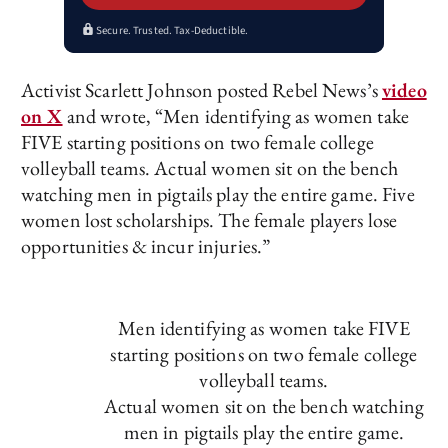
Secure. Trusted. Tax-Deductible.
Activist Scarlett Johnson posted Rebel News’s
video
on X
and wrote, “Men identifying as women take
FIVE starting positions on two female college
volleyball teams. Actual women sit on the bench
watching men in pigtails play the entire game. Five
women lost scholarships. The female players lose
opportunities & incur injuries.”
Men identifying as women take FIVE
starting positions on two female college
volleyball teams.
Actual women sit on the bench watching
men in pigtails play the entire game.