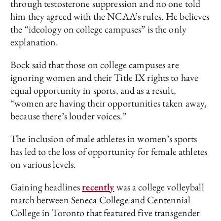
through testosterone suppression and no one told
him they agreed with the NCAA’s rules. He believes
the “ideology on college campuses” is the only
explanation.
Bock said that those on college campuses are
ignoring women and their Title IX rights to have
equal opportunity in sports, and as a result,
“women are having their opportunities taken away,
because there’s louder voices.”
The inclusion of male athletes in women’s sports
has led to the loss of opportunity for female athletes
on various levels.
Gaining headlines
recently
was a college volleyball
match between Seneca College and Centennial
College in Toronto that featured five transgender