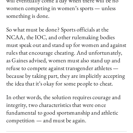
will eventually come a day when there will be no
women competing in women’s sports — unless
something is done.
So what must be done? Sports officials at the
NCAA, the IOC, and other rulemaking bodies
must speak out and stand up for women and against
rules that encourage cheating. And unfortunately,
as Gaines advised, women must also stand up and
refuse to compete against transgender athletes —
because by taking part, they are implicitly accepting
the idea that it’s okay for some people to cheat.
In other words, the solution requires courage and
integrity, two characteristics that were once
fundamental to good sportsmanship and athletic
competition — and must be again.