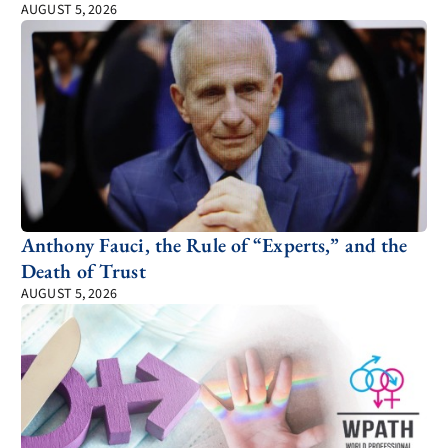
AUGUST 5, 2026
Anthony Fauci, the Rule of “Experts,” and the
Death of Trust
AUGUST 5, 2026