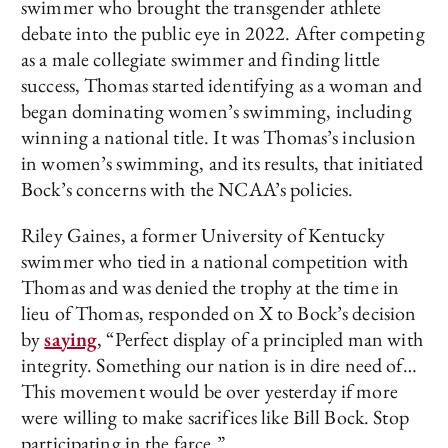
swimmer who brought the transgender athlete
debate into the public eye in 2022. After competing
as a male collegiate swimmer and finding little
success, Thomas started identifying as a woman and
began dominating women’s swimming, including
winning a national title. It was Thomas’s inclusion
in women’s swimming, and its results, that initiated
Bock’s concerns with the NCAA’s policies.
Riley Gaines, a former University of Kentucky
swimmer who tied in a national competition with
Thomas and was denied the trophy at the time in
lieu of Thomas, responded on X to Bock’s decision
by
saying
, “Perfect display of a principled man with
integrity. Something our nation is in dire need of…
This movement would be over yesterday if more
were willing to make sacrifices like Bill Bock. Stop
participating in the farce.”