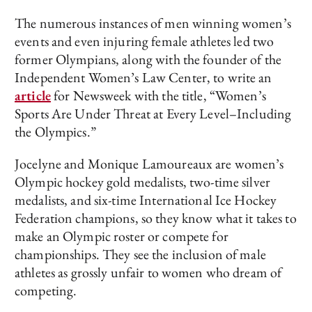
The numerous instances of men winning women’s
events and even injuring female athletes led two
former Olympians, along with the founder of the
Independent Women’s Law Center, to write an
article
for Newsweek with the title, “Women’s
Sports Are Under Threat at Every Level–Including
the Olympics.”
Jocelyne and Monique Lamoureaux are women’s
Olympic hockey gold medalists, two-time silver
medalists, and six-time International Ice Hockey
Federation champions, so they know what it takes to
make an Olympic roster or compete for
championships. They see the inclusion of male
athletes as grossly unfair to women who dream of
competing.