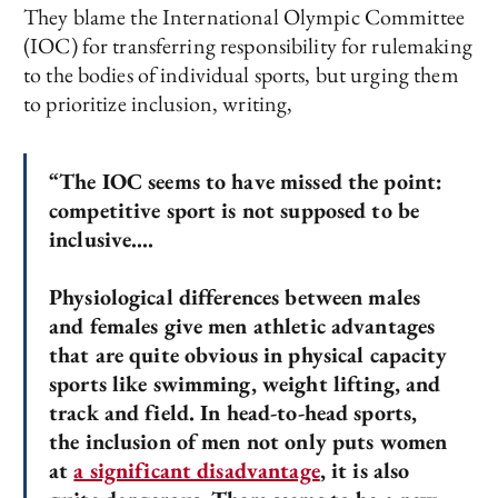
They blame the International Olympic Committee
(IOC) for transferring responsibility for rulemaking
to the bodies of individual sports, but urging them
to prioritize inclusion, writing,
“The IOC seems to have missed the point:
competitive sport is not supposed to be
inclusive….
Physiological differences between males
and females give men athletic advantages
that are quite obvious in physical capacity
sports like swimming, weight lifting, and
track and field. In head-to-head sports,
the inclusion of men not only puts women
at
a significant disadvantage
, it is also