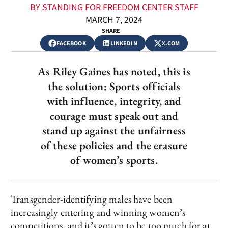
BY STANDING FOR FREEDOM CENTER STAFF
MARCH 7, 2024
SHARE
FACEBOOK
LINKEDIN
X.COM
As Riley Gaines has noted, this is
the solution: Sports officials
with influence, integrity, and
courage must speak out and
stand up against the unfairness
of these policies and the erasure
of women’s sports.
Transgender-identifying males have been
increasingly entering and winning women’s
competitions, and it’s gotten to be too much for at