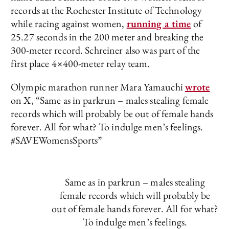
records at the Rochester Institute of Technology
while racing against women,
running a time
of
25.27 seconds in the 200 meter and breaking the
300-meter record. Schreiner also was part of the
first place 4×400-meter relay team.
Olympic marathon runner Mara Yamauchi
wrote
on X, “Same as in parkrun – males stealing female
records which will probably be out of female hands
forever. All for what? To indulge men’s feelings.
#SAVEWomensSports”
Same as in parkrun – males stealing
female records which will probably be
out of female hands forever. All for what?
To indulge men’s feelings.