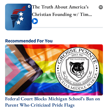
The Truth About America’s
Christian Founding w/ Tim
Barton
Play
Recommended For You
Federal Court Blocks Michigan School’s Ban on
Parent Who Criticized Pride Flags