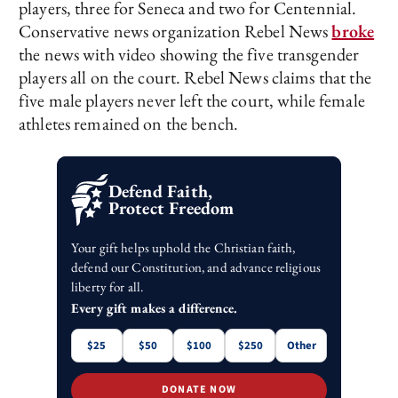
players, three for Seneca and two for Centennial.
Conservative news organization Rebel News
broke
the news with video showing the five transgender
players all on the court. Rebel News claims that the
five male players never left the court, while female
athletes remained on the bench.
Defend Faith,
Protect Freedom
Your gift helps uphold the Christian faith,
defend our Constitution, and advance religious
liberty for all.
Every gift makes a difference.
$25
$50
$100
$250
Other
DONATE NOW