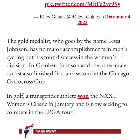
pic.twitter.com/MbFc2av95y
— Riley Gaines (@Riley_Gaines_)
December 4,
2023
The gold medalist, who goes by the name Tessa
Johnson, has no major accomplishments in men’s
cycling but has found success in the women’s
division. In October, Johnson and the other male
cyclist also finished first and second at the Chicago
Cyclocross Cup.
In golf, a transgender athlete
won
the NXXT
Women’s Classic in January and is now seeking to
compete in the LPGA tour.