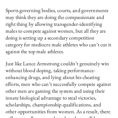
Sports governing bodies, courts, and governments
may think they are doing the compassionate and
right thing by allowing transgender-identifying
males to compete against women, but all they are
doing is setting up a secondary competition
category for mediocre male athletes who can’t cut it
against the top male athletes.
Just like Lance Armstrong couldn’t genuinely win
without blood doping, taking performance-
enhancing drugs, and lying about his cheating
efforts, men who can’t successfully compete against
other men are gaming the system and using their
innate biological advantage to steal victories,
scholarships, championship qualifications, and
other opportunities from women. As a result, there