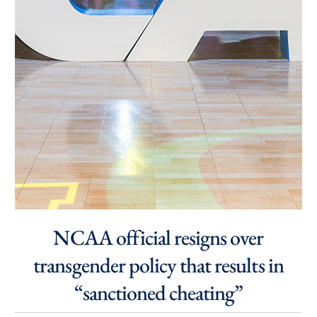
NCAA official resigns over
transgender policy that results in
“sanctioned cheating”