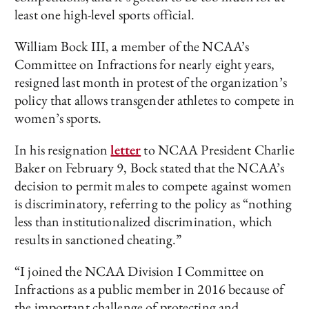
least one high-level sports official.
William Bock III, a member of the NCAA’s
Committee on Infractions for nearly eight years,
resigned last month in protest of the organization’s
policy that allows transgender athletes to compete in
women’s sports.
In his resignation
letter
to NCAA President Charlie
Baker on February 9, Bock stated that the NCAA’s
decision to permit males to compete against women
is discriminatory, referring to the policy as “nothing
less than institutionalized discrimination, which
results in sanctioned cheating.”
“I joined the NCAA Division I Committee on
Infractions as a public member in 2016 because of
the important challenge of protecting and