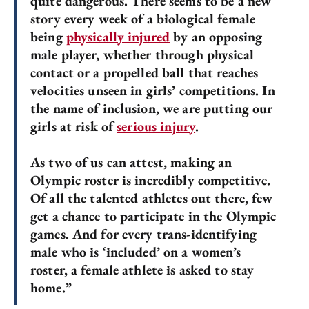
quite dangerous. There seems to be a new
story every week of a biological female
being
physically injured
by an opposing
male player, whether through physical
contact or a propelled ball that reaches
velocities unseen in girls’ competitions. In
the name of inclusion, we are putting our
girls at risk of
serious injury
.
As two of us can attest, making an
Olympic roster is incredibly competitive.
Of all the talented athletes out there, few
get a chance to participate in the Olympic
games. And for every trans-identifying
male who is ‘included’ on a women’s
roster, a female athlete is asked to stay
home.”