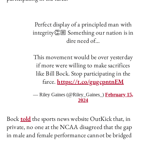
Perfect display of a principled man with
integrity👏🏼 Something our nation is in
dire need of…
This movement would be over yesterday
if more were willing to make sacrifices
like Bill Bock. Stop participating in the
farce.
https://t.co/gugcpntnEM
— Riley Gaines (@Riley_Gaines_)
February 15,
2024
Bock
told
the sports news website OutKick that, in
private, no one at the NCAA disagreed that the gap
in male and female performance cannot be bridged