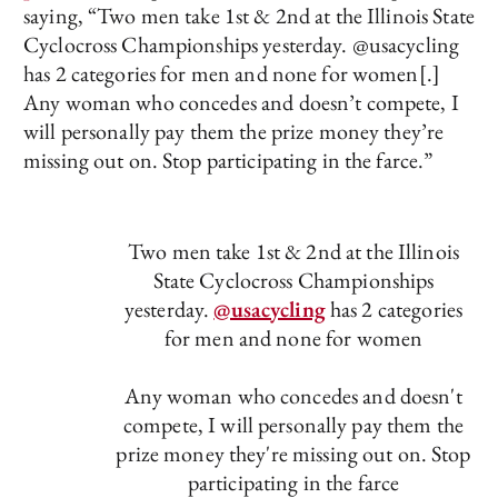
saying, “Two men take 1st & 2nd at the Illinois State
Cyclocross Championships yesterday. @usacycling
has 2 categories for men and none for women[.]
Any woman who concedes and doesn’t compete, I
will personally pay them the prize money they’re
missing out on. Stop participating in the farce.”
Two men take 1st & 2nd at the Illinois
State Cyclocross Championships
yesterday.
@usacycling
has 2 categories
for men and none for women
Any woman who concedes and doesn't
compete, I will personally pay them the
prize money they're missing out on. Stop
participating in the farce