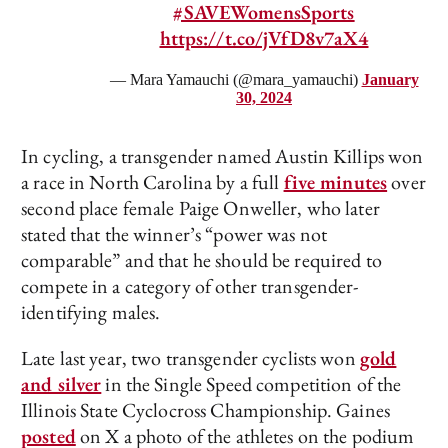
#SAVEWomensSports
https://t.co/jVfD8v7aX4
— Mara Yamauchi (@mara_yamauchi)
January
30, 2024
In cycling, a transgender named Austin Killips won
a race in North Carolina by a full
five minutes
over
second place female Paige Onweller, who later
stated that the winner’s “power was not
comparable” and that he should be required to
compete in a category of other transgender-
identifying males.
Late last year, two transgender cyclists won
gold
and silver
in the Single Speed competition of the
Illinois State Cyclocross Championship. Gaines
posted
on X a photo of the athletes on the podium