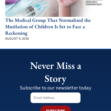
The Medical Group That Normalized the
Mutilation of Children Is Set to Face a
Reckoning
AUGUST 4, 2026
Never Miss a
Story
Subscribe to our newsletter today
SUBSCRIBE