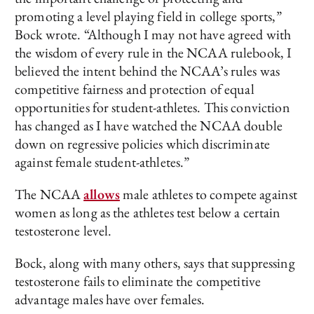
promoting a level playing field in college sports,”
Bock wrote. “Although I may not have agreed with
the wisdom of every rule in the NCAA rulebook, I
believed the intent behind the NCAA’s rules was
competitive fairness and protection of equal
opportunities for student-athletes. This conviction
has changed as I have watched the NCAA double
down on regressive policies which discriminate
against female student-athletes.”
The NCAA
allows
male athletes to compete against
women as long as the athletes test below a certain
testosterone level.
Bock, along with many others, says that suppressing
testosterone fails to eliminate the competitive
advantage males have over females.