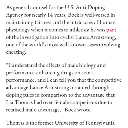
As general counsel for the U.S. Anti-Doping
Agency for nearly 14 years, Bock is well-versed in
maintaining fairness and the intricacies of human
physiology when it comes to athletics; he was
part
of the investigation into cyclist Lance Armstrong,
one of the world’s most well-known cases involving
cheating.
“I understand the effects of male biology and
performance-enhancing drugs on sport
performance, and I can tell you that the competitive
advantage Lance Armstrong obtained through
doping pales in comparison to the advantage that
Lia Thomas had over female competitors due to
retained male advantage,” Bock wrote.
Thomas is the former University of Pennsylvania