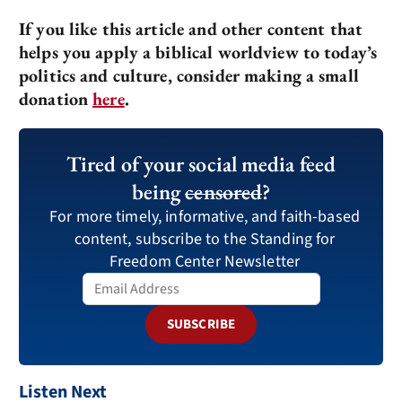
If you like this article and other content that
helps you apply a biblical worldview to today’s
politics and culture, consider making a small
donation
here
.
Tired of your social media feed
being
censored
?
For more timely, informative, and faith-based
content, subscribe to the Standing for
Freedom Center Newsletter
SUBSCRIBE
Listen Next