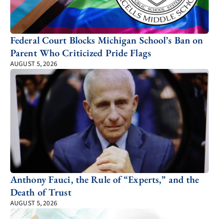
Federal Court Blocks Michigan School’s Ban on
Parent Who Criticized Pride Flags
AUGUST 5, 2026
Anthony Fauci, the Rule of “Experts,” and the
Death of Trust
AUGUST 5, 2026