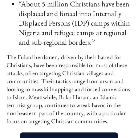
“About 5 million Christians have been
displaced and forced into Internally
Displaced Persons (IDP) camps within
Nigeria and refugee camps at regional
and sub-regional borders.”
The Fulani herdsmen, driven by their hatred for
Christians, have been responsible for most of these
attacks, often targeting Christian villages and
communities. Their tactics range from arson and
looting to mass kidnappings and forced conversions
to Islam. Meanwhile, Boko Haram, an Islamic
terrorist group, continues to wreak havoc in the
northeastern part of the country, with a particular
focus on targeting Christian communities.