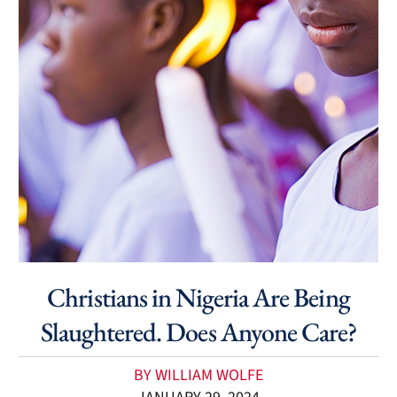
Christians in Nigeria Are Being
Slaughtered. Does Anyone Care?
BY WILLIAM WOLFE