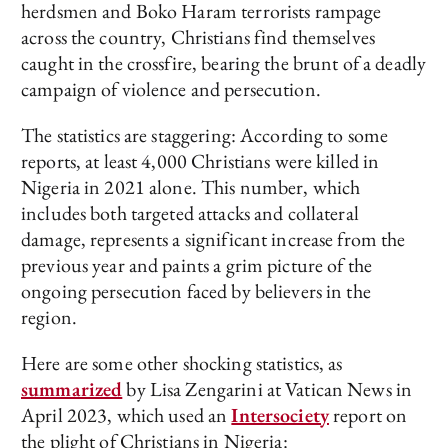
herdsmen and Boko Haram terrorists rampage
across the country, Christians find themselves
caught in the crossfire, bearing the brunt of a deadly
campaign of violence and persecution.
The statistics are staggering: According to some
reports, at least 4,000 Christians were killed in
Nigeria in 2021 alone. This number, which
includes both targeted attacks and collateral
damage, represents a significant increase from the
previous year and paints a grim picture of the
ongoing persecution faced by believers in the
region.
Here are some other shocking statistics, as
summarized
by Lisa Zengarini at Vatican News in
April 2023, which used an
Intersociety
report on
the plight of Christians in Nigeria: