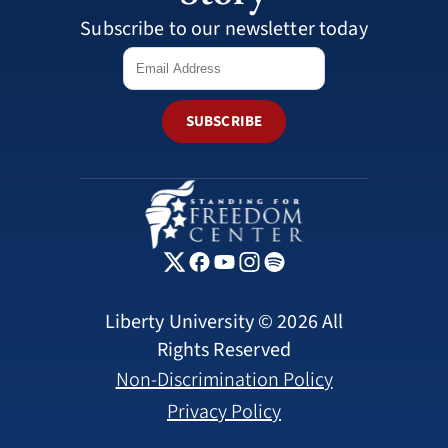
Subscribe to our newsletter today
SUBSCRIBE
Liberty University © 2026 All
Rights Reserved
Non-Discrimination Policy
Privacy Policy