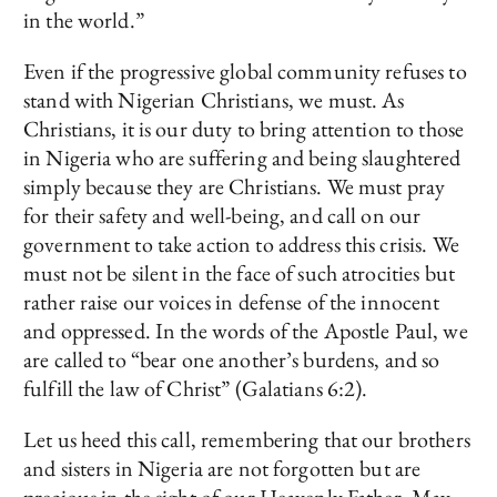
in the world.”
Even if the progressive global community refuses to
stand with Nigerian Christians, we must. As
Christians, it is our duty to bring attention to those
in Nigeria who are suffering and being slaughtered
simply because they are Christians. We must pray
for their safety and well-being, and call on our
government to take action to address this crisis. We
must not be silent in the face of such atrocities but
rather raise our voices in defense of the innocent
and oppressed. In the words of the Apostle Paul, we
are called to “bear one another’s burdens, and so
fulfill the law of Christ” (Galatians 6:2).
Let us heed this call, remembering that our brothers
and sisters in Nigeria are not forgotten but are