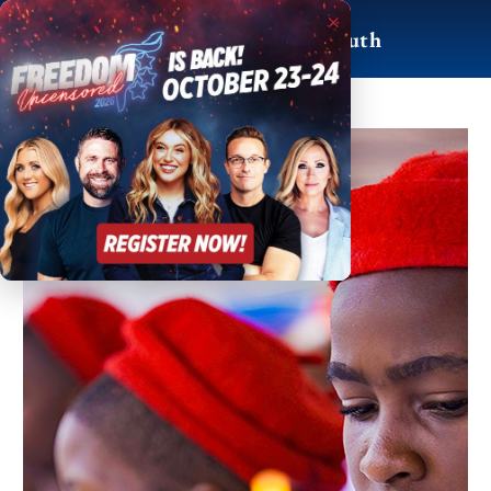
Skip
×
to
For Life, Liberty & Truth
content