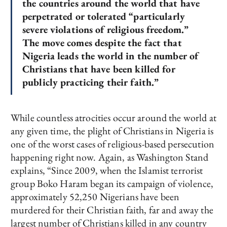
the countries around the world that have
perpetrated or tolerated “particularly
severe violations of religious freedom.”
The move comes despite the fact that
Nigeria leads the world in the number of
Christians that have been killed for
publicly practicing their faith.”
While countless atrocities occur around the world at
any given time, the plight of Christians in Nigeria is
one of the worst cases of religious-based persecution
happening right now. Again, as Washington Stand
explains, “Since 2009, when the Islamist terrorist
group Boko Haram began its campaign of violence,
approximately 52,250 Nigerians have been
murdered for their Christian faith, far and away the
largest number of Christians killed in any country