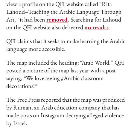
view a profile on the QFI website called “Rita
Lahoud–Teaching the Arabic Language Through
Art,” it had been
removed
. Searching for Lahoud
on the QFI website also delivered
no results
.
QFI claims that it seeks to make learning the Arabic
language more accessible.
The map included the heading: “Arab World.” QFI
posted a picture of the map last year with a post
saying, “We love seeing #Arabic classroom
decorations!”
The Free Press reported that the map was produced
by Ruman, an Arab education company that has
made posts on Instagram decrying alleged violence
by Israel.