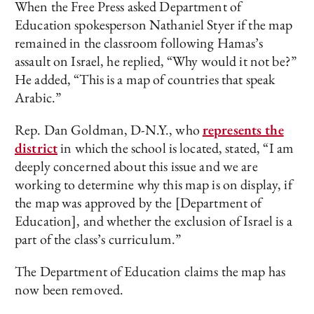
When the Free Press asked Department of
Education spokesperson Nathaniel Styer if the map
remained in the classroom following Hamas’s
assault on Israel, he replied, “Why would it not be?”
He added, “This is a map of countries that speak
Arabic.”
Rep. Dan Goldman, D-N.Y., who
represents the
district
in which the school is located, stated, “I am
deeply concerned about this issue and we are
working to determine why this map is on display, if
the map was approved by the [Department of
Education], and whether the exclusion of Israel is a
part of the class’s curriculum.”
The Department of Education claims the map has
now been removed.