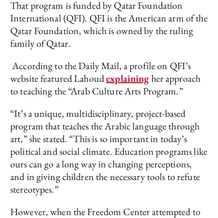
That program is funded by Qatar Foundation
International (QFI). QFI is the American arm of the
Qatar Foundation, which is owned by the ruling
family of Qatar.
According to the Daily Mail, a profile on QFI’s
website featured Lahoud
explaining
her approach
to teaching the “Arab Culture Arts Program.”
“It’s a unique, multidisciplinary, project-based
program that teaches the Arabic language through
art,” she stated. “This is so important in today’s
political and social climate. Education programs like
ours can go a long way in changing perceptions,
and in giving children the necessary tools to refute
stereotypes.”
However, when the Freedom Center attempted to