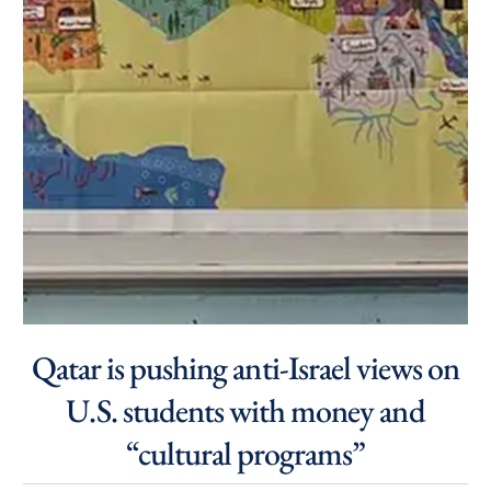
Qatar is pushing anti-Israel views on
U.S. students with money and
“cultural programs”