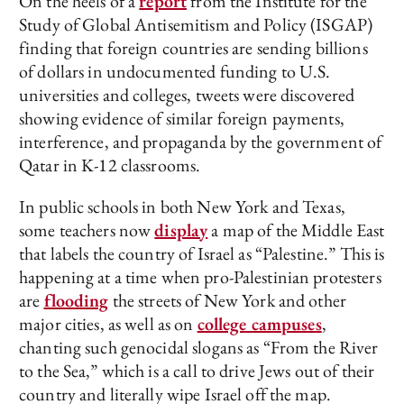
On the heels of a
report
from the Institute for the
Study of Global Antisemitism and Policy (ISGAP)
finding that foreign countries are sending billions
of dollars in undocumented funding to U.S.
universities and colleges, tweets were discovered
showing evidence of similar foreign payments,
interference, and propaganda by the government of
Qatar in K-12 classrooms.
In public schools in both New York and Texas,
some teachers now
display
a map of the Middle East
that labels the country of Israel as “Palestine.” This is
happening at a time when pro-Palestinian protesters
are
flooding
the streets of New York and other
major cities, as well as on
college campuses
,
chanting such genocidal slogans as “From the River
to the Sea,” which is a call to drive Jews out of their
country and literally wipe Israel off the map.