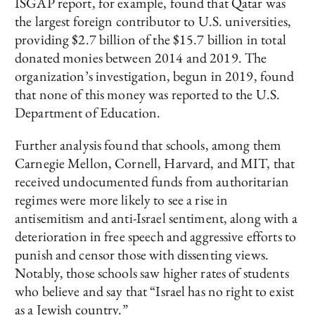
ISGAP report, for example, found that Qatar was
the largest foreign contributor to U.S. universities,
providing $2.7 billion of the $15.7 billion in total
donated monies between 2014 and 2019. The
organization’s investigation, begun in 2019, found
that none of this money was reported to the U.S.
Department of Education.
Further analysis found that schools, among them
Carnegie Mellon, Cornell, Harvard, and MIT, that
received undocumented funds from authoritarian
regimes were more likely to see a rise in
antisemitism and anti-Israel sentiment, along with a
deterioration in free speech and aggressive efforts to
punish and censor those with dissenting views.
Notably, those schools saw higher rates of students
who believe and say that “Israel has no right to exist
as a Jewish country.”