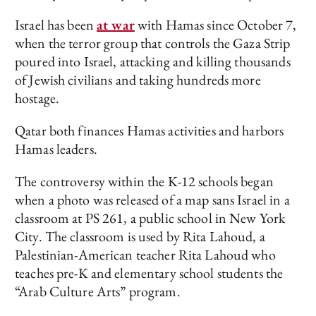
Israel has been
at war
with Hamas since October 7,
when the terror group that controls the Gaza Strip
poured into Israel, attacking and killing thousands
of Jewish civilians and taking hundreds more
hostage.
Qatar both finances Hamas activities and harbors
Hamas leaders.
The controversy within the K-12 schools began
when a photo was released of a map sans Israel in a
classroom at PS 261, a public school in New York
City. The classroom is used by Rita Lahoud, a
Palestinian-American teacher Rita Lahoud who
teaches pre-K and elementary school students the
“Arab Culture Arts” program.