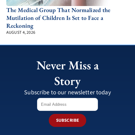
The Medical Group That Normalized the
Mutilation of Children Is Set to Face a
Reckoning
AUGUST 4, 2026
Never Miss a
Story
Subscribe to our newsletter today
SUBSCRIBE