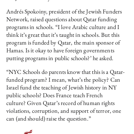
Andrés Spokoiny, president of the Jewish Funders
Network, raised questions about Qatar funding
programs in schools. “I love Arabic culture and I
think it’s great that it’s taught in schools. But this
program is funded by Qatar, the main sponsor of
Hamas. Is it okay to have foreign governments
putting programs in public schools?’ he asked.
“NYC Schools do parents know that this is a Qatar-
funded program? I mean, what’s the policy? Can
Israel fund the teaching of Jewish history in NY
public schools? Does France teach French
culture? Given Qatar’s record of human rights
violations, corruption, and support of terror, one
can (and should) raise the question.”