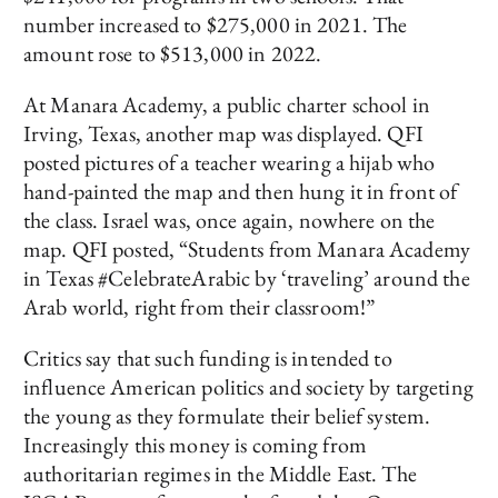
number increased to $275,000 in 2021. The
amount rose to $513,000 in 2022.
At Manara Academy, a public charter school in
Irving, Texas, another map was displayed. QFI
posted pictures of a teacher wearing a hijab who
hand-painted the map and then hung it in front of
the class. Israel was, once again, nowhere on the
map. QFI posted, “Students from Manara Academy
in Texas #CelebrateArabic by ‘traveling’ around the
Arab world, right from their classroom!”
Critics say that such funding is intended to
influence American politics and society by targeting
the young as they formulate their belief system.
Increasingly this money is coming from
authoritarian regimes in the Middle East. The