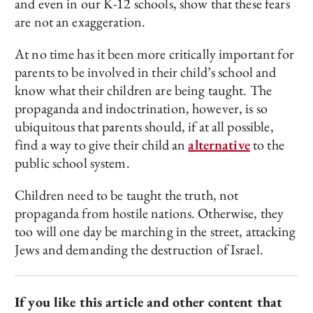
and even in our K-12 schools, show that these fears
are not an exaggeration.
At no time has it been more critically important for
parents to be involved in their child’s school and
know what their children are being taught. The
propaganda and indoctrination, however, is so
ubiquitous that parents should, if at all possible,
find a way to give their child an
alternative
to the
public school system.
Children need to be taught the truth, not
propaganda from hostile nations. Otherwise, they
too will one day be marching in the street, attacking
Jews and demanding the destruction of Israel.
If you like this article and other content that