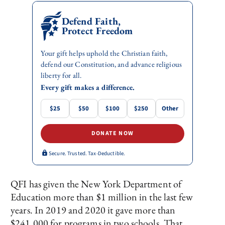
Defend Faith,
Protect Freedom
Your gift helps uphold the Christian faith,
defend our Constitution, and advance religious
liberty for all.
Every gift makes a difference.
$25
$50
$100
$250
Other
DONATE NOW
Secure. Trusted. Tax-Deductible.
QFI has given the New York Department of
Education more than $1 million in the last few
years. In 2019 and 2020 it gave more than
$241,000 for programs in two schools. That