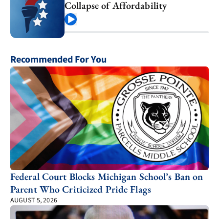
Collapse of Affordability
Play
Recommended For You
Federal Court Blocks Michigan School’s Ban on
Parent Who Criticized Pride Flags
AUGUST 5, 2026