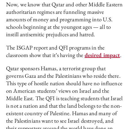
Now, we know that Qatar and other Middle Eastern
authoritarian regimes are funneling massive
amounts of money and programming into U.S.
schools beginning at the youngest ages — all to
instill antisemitic prejudices and hatred.
The ISGAP report and QFI programs in the
classroom show that it’s having the
desired impact
.
Qatar sponsors Hamas, a terrorist group that
governs Gaza and the Palestinians who reside there.
This type of hostile nation should have no influence
on American students’ views on Israel and the
Middle East. The QFI is teaching students that Israel
is not a nation and that the land belongs to the non-
existent country of Palestine. Hamas and many of
the Palestinians want to see Israel destroyed, and
their supporters around the world have done an