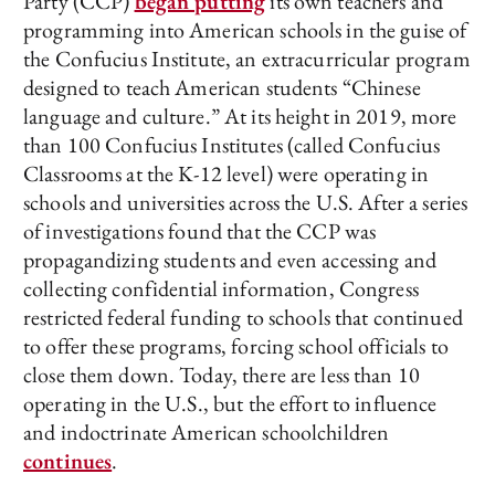
Party (CCP)
began putting
its own teachers and
programming into American schools in the guise of
the Confucius Institute, an extracurricular program
designed to teach American students “Chinese
language and culture.” At its height in 2019, more
than 100 Confucius Institutes (called Confucius
Classrooms at the K-12 level) were operating in
schools and universities across the U.S. After a series
of investigations found that the CCP was
propagandizing students and even accessing and
collecting confidential information, Congress
restricted federal funding to schools that continued
to offer these programs, forcing school officials to
close them down. Today, there are less than 10
operating in the U.S., but the effort to influence
and indoctrinate American schoolchildren
continues
.