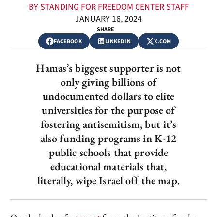
BY STANDING FOR FREEDOM CENTER STAFF
JANUARY 16, 2024
SHARE
FACEBOOK
LINKEDIN
X.COM
Hamas’s biggest supporter is not
only giving billions of
undocumented dollars to elite
universities for the purpose of
fostering antisemitism, but it’s
also funding programs in K-12
public schools that provide
educational materials that,
literally, wipe Israel off the map.