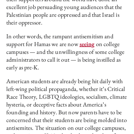
excellent job persuading young audiences that the
Palestinian people are oppressed and that Israel is
their oppressor.
In other words, the rampant antisemitism and
support for Hamas we are now
seeing
on college
campuses — and the unwillingness of some college
administrators to call it out — is being instilled as
early as pre-K.
American students are already being hit daily with
left-wing political propaganda, whether it’s Critical
Race Theory, LGBTQ ideologies, socialism, climate
hysteria, or deceptive facts about America’s
founding and history. But now parents have to be
concerned that their students are being molded into
antisemites. The situation on our college campuses,