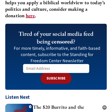
helps you apply a biblical worldview to today’s
politics and culture, consider making a
donation
here
.
Tired of your social media feed
being
censored
?
For more timely, informative, and faith-based
content, subscribe to the Standing for
Freedom Center Newsletter
SUBSCRIBE
Listen Next
The $20 Burrito and the