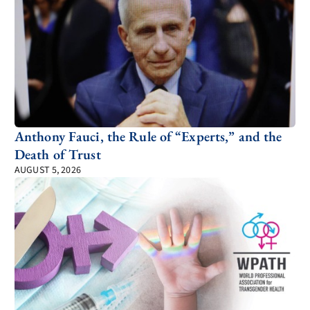
Anthony Fauci, the Rule of “Experts,” and the
Death of Trust
AUGUST 5, 2026