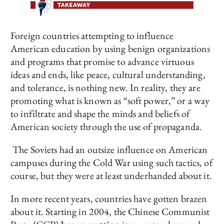
Foreign countries attempting to influence
American education by using benign organizations
and programs that promise to advance virtuous
ideas and ends, like peace, cultural understanding,
and tolerance, is nothing new. In reality, they are
promoting what is known as “soft power,” or a way
to infiltrate and shape the minds and beliefs of
American society through the use of propaganda.
The Soviets had an outsize influence on American
campuses during the Cold War using such tactics, of
course, but they were at least underhanded about it.
In more recent years, countries have gotten brazen
about it. Starting in 2004, the Chinese Communist