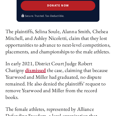
DONATE NOW
Secure. Trusted. Tax-Deductible.
The plaintiffs, Selina Soule, Alanna Smith, Chelsea
Mitchell, and Ashley Nicoletti, claim that they lost
opportunities to advance to next-level competitions,
placements, and championships to the male athletes.
In early 2021, District Court Judge Robert
Chatigny
dismissed
the case, claiming that because
Yearwood and Miller had graduated, no dispute
remained. He also denied the plaintiffs’ request to
remove Yearwood and Miller from the record
books.
The female athletes, represented by Alliance
Defending Freedom, a legal organization that