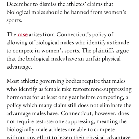
December to dismiss the athletes’ claims that
biological males should be banned from women’s
sports.
The
case
arises from Connecticut’s policy of
allowing of biological males who identify as female
to compete in women’s sports. The plaintiffs argue
that the biological males have an unfair physical
advantage.
Most athletic governing bodies require that males
who identify as female take testosterone-suppressing
hormones for at least one year before competing, a
policy which many claim still does not eliminate the
advantage males have. Connecticut, however, does
not require testosterone suppressing, meaning the
biologically male athletes are able to compete
without any effort to lessen their physical advantage