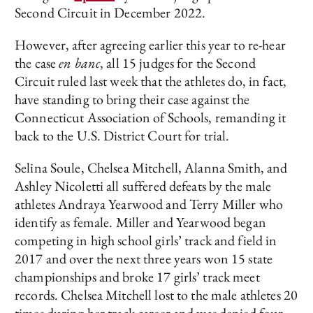
Second Circuit in December 2022.
However, after agreeing earlier this year to re-hear
the case
en banc
, all 15 judges for the Second
Circuit ruled last week that the athletes do, in fact,
have standing to bring their case against the
Connecticut Association of Schools, remanding it
back to the U.S. District Court for trial.
Selina Soule, Chelsea Mitchell, Alanna Smith, and
Ashley Nicoletti all suffered defeats by the male
athletes Andraya Yearwood and Terry Miller who
identify as female. Miller and Yearwood began
competing in high school girls’ track and field in
2017 and over the next three years won 15 state
championships and broke 17 girls’ track meet
records. Chelsea Mitchell lost to the male athletes 20