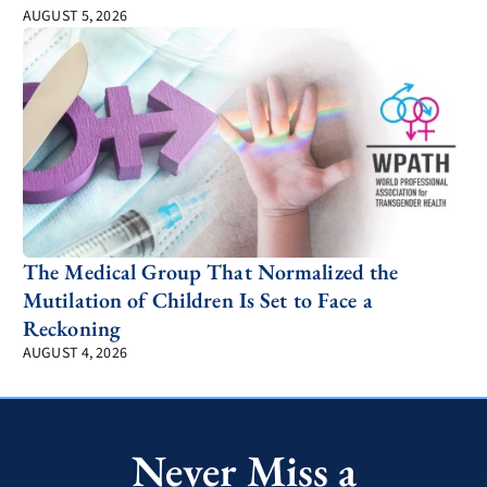
AUGUST 5, 2026
The Medical Group That Normalized the
Mutilation of Children Is Set to Face a
Reckoning
AUGUST 4, 2026
Never Miss a