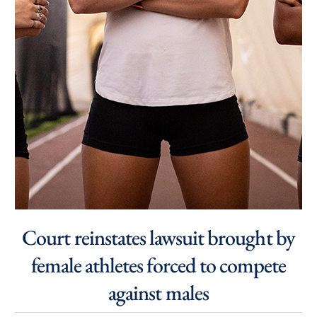
Court reinstates lawsuit brought by
female athletes forced to compete
against males