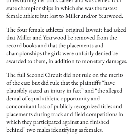
times during her track career and was denied four
state championships in which she was the fastest
female athlete but lost to Miller and/or Yearwood.
The four female athletes’ original lawsuit had asked
that Miller and Yearwood be removed from the
record books and that the placements and
championships the girls were unfairly denied be
awarded to them, in addition to monetary damages.
The full Second Circuit did not rule on the merits
of the case but did rule that the plaintiffs “have
plausibly stated an injury in fact” and “the alleged
denial of equal athletic opportunity and
concomitant loss of publicly recognized titles and
placements during track and field competitions in
which they participated against and finished
behind” two males identifying as females.