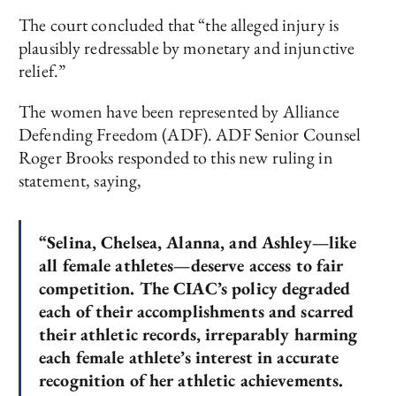
The court concluded that “the alleged injury is
plausibly redressable by monetary and injunctive
relief.”
The women have been represented by Alliance
Defending Freedom (ADF). ADF Senior Counsel
Roger Brooks responded to this new ruling in
statement, saying,
“Selina, Chelsea, Alanna, and Ashley—like
all female athletes—deserve access to fair
competition. The CIAC’s policy degraded
each of their accomplishments and scarred
their athletic records, irreparably harming
each female athlete’s interest in accurate
recognition of her athletic achievements.