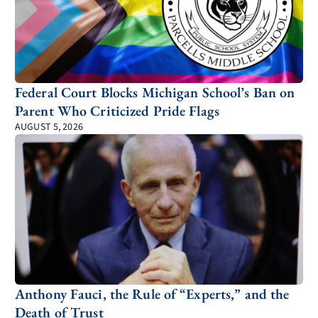
Federal Court Blocks Michigan School’s Ban on
Parent Who Criticized Pride Flags
AUGUST 5, 2026
Anthony Fauci, the Rule of “Experts,” and the
Death of Trust