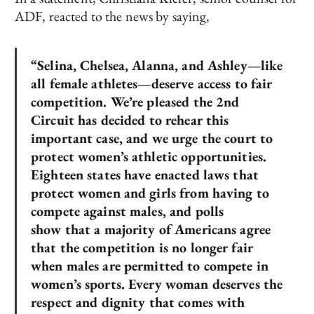
ADF, reacted to the news by saying,
“Selina, Chelsea, Alanna, and Ashley—like
all female athletes—deserve access to fair
competition. We’re pleased the 2nd
Circuit has decided to rehear this
important case, and we urge the court to
protect women’s athletic opportunities.
Eighteen states have enacted laws that
protect women and girls from having to
compete against males, and polls
show that a majority of Americans agree
that the competition is no longer fair
when males are permitted to compete in
women’s sports. Every woman deserves the
respect and dignity that comes with