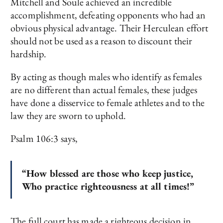
Mitchell and Soule achieved an incredible
accomplishment, defeating opponents who had an
obvious physical advantage. Their Herculean effort
should not be used as a reason to discount their
hardship.
By acting as though males who identify as females
are no different than actual females, these judges
have done a disservice to female athletes and to the
law they are sworn to uphold.
Psalm 106:3 says,
“How blessed are those who keep justice,
Who practice righteousness at all times!”
The full court has made a righteous decision in