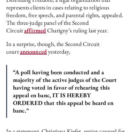
represents clients in cases relating to religious
freedom, free speech, and parental rights, appealed.
The three-judge panel of the Second
Circuit
affirmed
Chatigny’s ruling last year.
In a surprise, though, the Second Circuit
court
announced
yesterday,
“A poll having been conducted and a
majority of the active judges of the Court
having voted in favor of rehearing this
appeal en banc, IT IS HEREBY
ORDERED that this appeal be heard en
banc.”
In a statement, Christiana Kiefer, senior counsel for