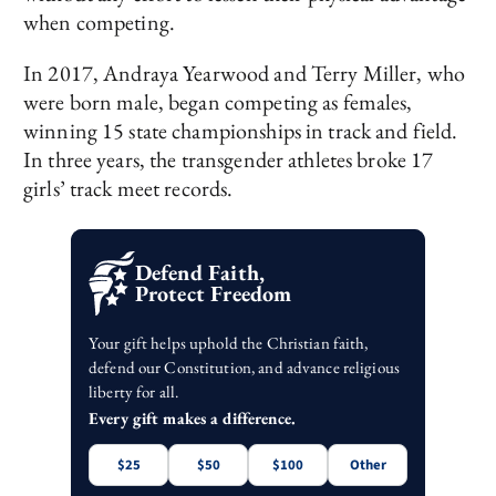
when competing.
In 2017, Andraya Yearwood and Terry Miller, who
were born male, began competing as females,
winning 15 state championships in track and field.
In three years, the transgender athletes broke 17
girls’ track meet records.
Defend Faith,
Protect Freedom
Your gift helps uphold the Christian faith,
defend our Constitution, and advance religious
liberty for all.
Every gift makes a difference.
$25
$50
$100
Other