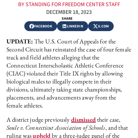
BY STANDING FOR FREEDOM CENTER STAFF
DECEMBER 18, 2023
SHARE
FACEBOOK
LINKEDIN
X.COM
UPDATE:
The U.S. Court of Appeals for the
Second Circuit has reinstated the case of four female
track and field athletes alleging that the
Connecticut Interscholastic Athletic Conference
(CIAC) violated their Title IX rights by allowing
biological males to illegally compete in their
divisions, ultimately taking state championships,
placements, and advancements away from the
female athletes.
A district judge previously
dismissed
their case,
Soule v. Connecticut Association of Schools
, and that
ruling was
upheld
by a three-judge panel of the