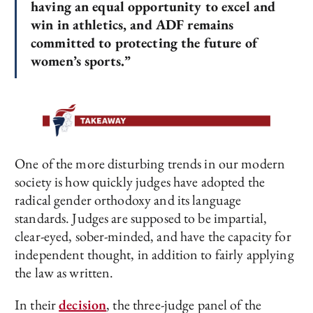
having an equal opportunity to excel and
win in athletics, and ADF remains
committed to protecting the future of
women’s sports.”
One of the more disturbing trends in our modern
society is how quickly judges have adopted the
radical gender orthodoxy and its language
standards. Judges are supposed to be impartial,
clear-eyed, sober-minded, and have the capacity for
independent thought, in addition to fairly applying
the law as written.
In their
decision
, the three-judge panel of the