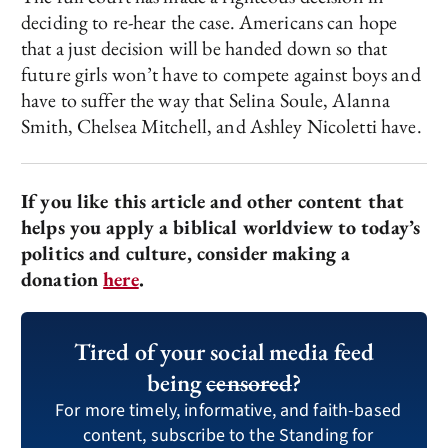
deciding to re-hear the case. Americans can hope
that a just decision will be handed down so that
future girls won’t have to compete against boys and
have to suffer the way that Selina Soule, Alanna
Smith, Chelsea Mitchell, and Ashley Nicoletti have.
If you like this article and other content that
helps you apply a biblical worldview to today’s
politics and culture, consider making a
donation
here
.
Tired of your social media feed
being
censored
?
For more timely, informative, and faith-based
content, subscribe to the Standing for