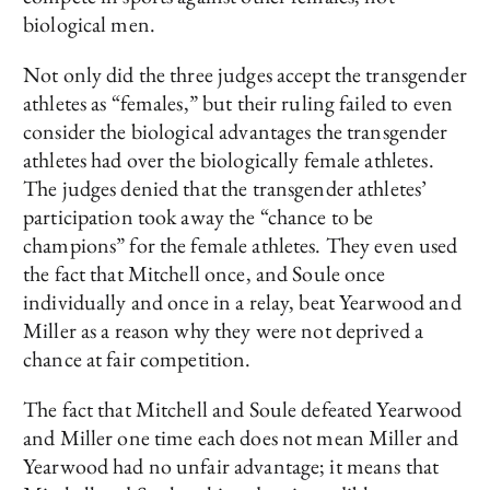
biological men.
Not only did the three judges accept the transgender
athletes as “females,” but their ruling failed to even
consider the biological advantages the transgender
athletes had over the biologically female athletes.
The judges denied that the transgender athletes’
participation took away the “chance to be
champions” for the female athletes. They even used
the fact that Mitchell once, and Soule once
individually and once in a relay, beat Yearwood and
Miller as a reason why they were not deprived a
chance at fair competition.
The fact that Mitchell and Soule defeated Yearwood
and Miller one time each does not mean Miller and
Yearwood had no unfair advantage; it means that