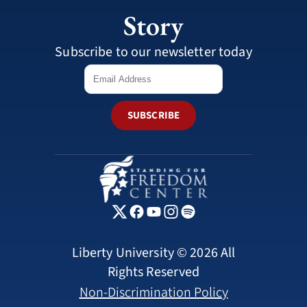
Story
Subscribe to our newsletter today
SUBSCRIBE
Liberty University © 2026 All
Rights Reserved
Non-Discrimination Policy