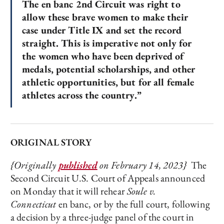
The en banc 2nd Circuit was right to
allow these brave women to make their
case under Title IX and set the record
straight. This is imperative not only for
the women who have been deprived of
medals, potential scholarships, and other
athletic opportunities, but for all female
athletes across the country.”
ORIGINAL STORY
{Originally
published
on February 14, 2023}
The
Second Circuit U.S. Court of Appeals announced
on Monday that it will rehear
Soule v.
Connecticut
en banc, or by the full court, following
a decision by a three-judge panel of the court in