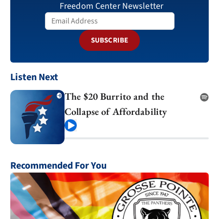
Freedom Center Newsletter
SUBSCRIBE
Listen Next
The $20 Burrito and the
Collapse of Affordability
Play
Recommended For You