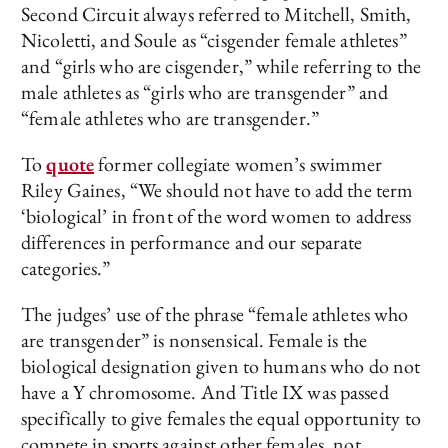
Second Circuit always referred to Mitchell, Smith,
Nicoletti, and Soule as “cisgender female athletes”
and “girls who are cisgender,” while referring to the
male athletes as “girls who are transgender” and
“female athletes who are transgender.”
To
quote
former collegiate women’s swimmer
Riley Gaines, “We should not have to add the term
‘biological’ in front of the word women to address
differences in performance and our separate
categories.”
The judges’ use of the phrase “female athletes who
are transgender” is nonsensical. Female is the
biological designation given to humans who do not
have a Y chromosome. And Title IX was passed
specifically to give females the equal opportunity to
compete in sports against other females, not