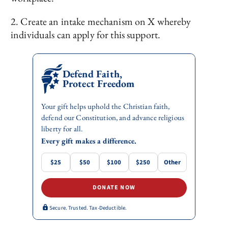
2. Create an intake mechanism on X whereby
individuals can apply for this support.
Defend Faith,
Protect Freedom
Your gift helps uphold the Christian faith,
defend our Constitution, and advance religious
liberty for all.
Every gift makes a difference.
$25
$50
$100
$250
Other
DONATE NOW
Secure. Trusted. Tax-Deductible.