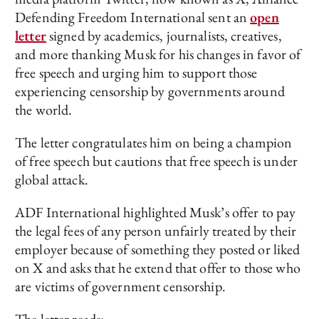
Defending Freedom International sent an
open
letter
signed by academics, journalists, creatives,
and more thanking Musk for his changes in favor of
free speech and urging him to support those
experiencing censorship by governments around
the world.
The letter congratulates him on being a champion
of free speech but cautions that free speech is under
global attack.
ADF International highlighted Musk’s offer to pay
the legal fees of any person unfairly treated by their
employer because of something they posted or liked
on X and asks that he extend that offer to those who
are victims of government censorship.