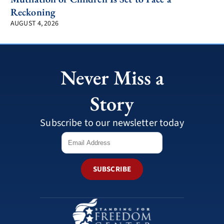
Reckoning
AUGUST 4, 2026
Never Miss a
Story
Subscribe to our newsletter today
SUBSCRIBE