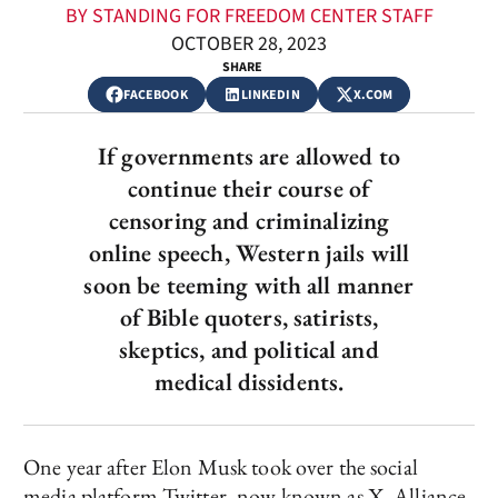
BY STANDING FOR FREEDOM CENTER STAFF
OCTOBER 28, 2023
SHARE
FACEBOOK
LINKEDIN
X.COM
If governments are allowed to
continue their course of
censoring and criminalizing
online speech, Western jails will
soon be teeming with all manner
of Bible quoters, satirists,
skeptics, and political and
medical dissidents.
One year after Elon Musk took over the social
media platform Twitter, now known as X, Alliance