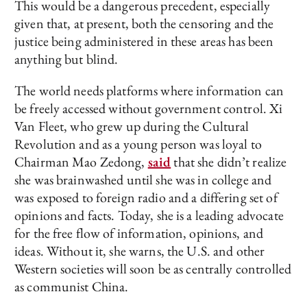
This would be a dangerous precedent, especially
given that, at present, both the censoring and the
justice being administered in these areas has been
anything but blind.
The world needs platforms where information can
be freely accessed without government control. Xi
Van Fleet, who grew up during the Cultural
Revolution and as a young person was loyal to
Chairman Mao Zedong,
said
that she didn’t realize
she was brainwashed until she was in college and
was exposed to foreign radio and a differing set of
opinions and facts. Today, she is a leading advocate
for the free flow of information, opinions, and
ideas. Without it, she warns, the U.S. and other
Western societies will soon be as centrally controlled
as communist China.