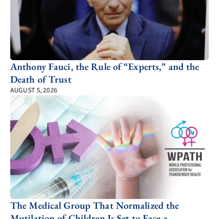
Anthony Fauci, the Rule of “Experts,” and the
Death of Trust
AUGUST 5, 2026
The Medical Group That Normalized the
Mutilation of Children Is Set to Face a