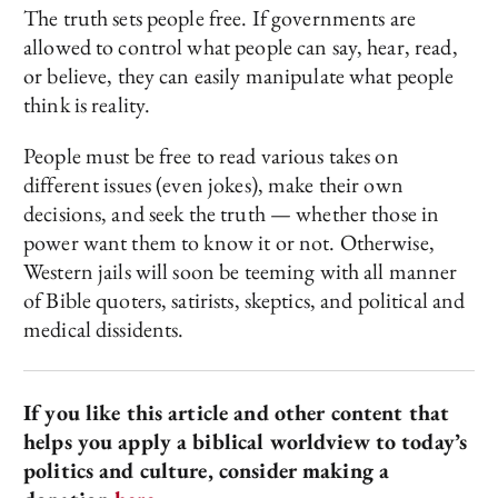
The truth sets people free. If governments are
allowed to control what people can say, hear, read,
or believe, they can easily manipulate what people
think is reality.
People must be free to read various takes on
different issues (even jokes), make their own
decisions, and seek the truth — whether those in
power want them to know it or not. Otherwise,
Western jails will soon be teeming with all manner
of Bible quoters, satirists, skeptics, and political and
medical dissidents.
If you like this article and other content that
helps you apply a biblical worldview to today’s
politics and culture, consider making a