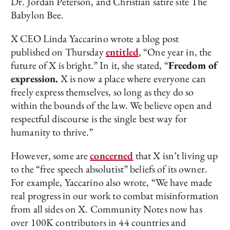
Dr. Jordan Peterson, and Christian satire site The
Babylon Bee.
X CEO Linda Yaccarino wrote a blog post
published on Thursday
entitled
, “One year in, the
future of X is bright.” In it, she stated, “
Freedom of
expression.
X is now a place where everyone can
freely express themselves, so long as they do so
within the bounds of the law. We believe open and
respectful discourse is the single best way for
humanity to thrive.”
However, some are
concerned
that X isn’t living up
to the “free speech absolutist” beliefs of its owner.
For example, Yaccarino also wrote, “We have made
real progress in our work to combat misinformation
from all sides on X. Community Notes now has
over 100K contributors in 44 countries and