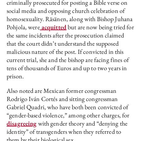
criminally prosecuted for posting a Bible verse on
social media and opposing church celebration of
homosexuality. Räsänen, along with Bishop Juhana
Pohjola, were
acquitted
but are now being tried for
the same incidents after the prosecution claimed
that the court didn’t understand the supposed
malicious nature of the post. If convicted in this
current trial, she and the bishop are facing fines of
tens of thousands of Euros and up to two years in
prison.
Also noted are Mexican former congressman
Rodrigo Iván Cortés and sitting congressman
Gabriel Quadri, who have both been convicted of
“gender-based violence,” among other charges, for
disagreeing
with gender theory and “denying the
identity” of transgenders when they referred to
them by their biological sex.