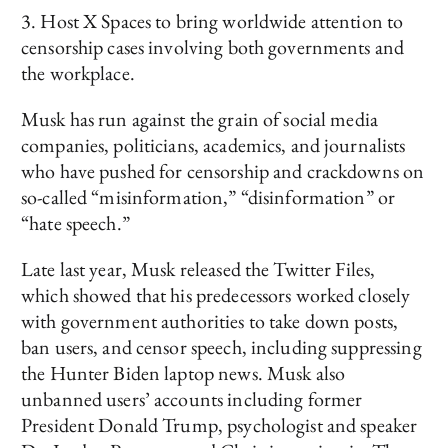
3. Host X Spaces to bring worldwide attention to
censorship cases involving both governments and
the workplace.
Musk has run against the grain of social media
companies, politicians, academics, and journalists
who have pushed for censorship and crackdowns on
so-called “misinformation,” “disinformation” or
“hate speech.”
Late last year, Musk released the Twitter Files,
which showed that his predecessors worked closely
with government authorities to take down posts,
ban users, and censor speech, including suppressing
the Hunter Biden laptop news. Musk also
unbanned users’ accounts including former
President Donald Trump, psychologist and speaker