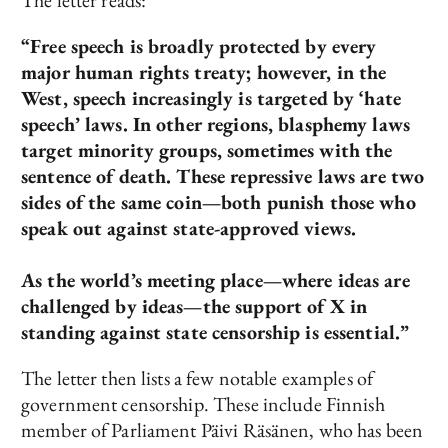
The letter reads:
“Free speech is broadly protected by every
major human rights treaty; however, in the
West, speech increasingly is targeted by ‘hate
speech’ laws. In other regions, blasphemy laws
target minority groups, sometimes with the
sentence of death. These repressive laws are two
sides of the same coin—both punish those who
speak out against state-approved views.
As the world’s meeting place—where ideas are
challenged by ideas—the support of X in
standing against state censorship is essential.”
The letter then lists a few notable examples of
government censorship. These include Finnish
member of Parliament Päivi Räsänen, who has been