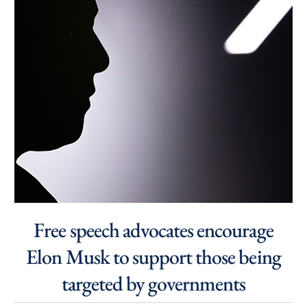
Free speech advocates encourage
Elon Musk to support those being
targeted by governments