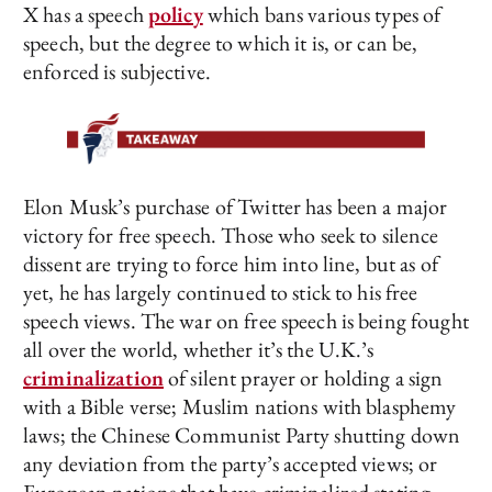
X has a speech
policy
which bans various types of
speech, but the degree to which it is, or can be,
enforced is subjective.
Elon Musk’s purchase of Twitter has been a major
victory for free speech. Those who seek to silence
dissent are trying to force him into line, but as of
yet, he has largely continued to stick to his free
speech views. The war on free speech is being fought
all over the world, whether it’s the U.K.’s
criminalization
of silent prayer or holding a sign
with a Bible verse; Muslim nations with blasphemy
laws; the Chinese Communist Party shutting down
any deviation from the party’s accepted views; or
European nations that have criminalized stating