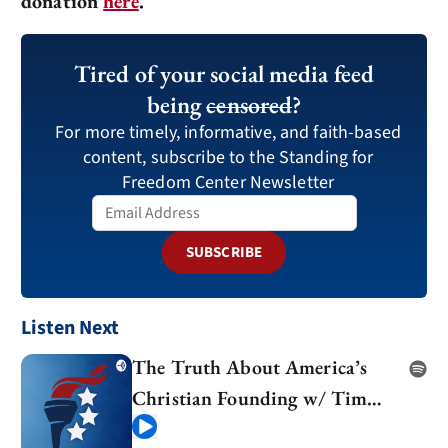
donation
here
.
Tired of your social media feed
being
censored
?
For more timely, informative, and faith-based
content, subscribe to the Standing for
Freedom Center Newsletter
SUBSCRIBE
Listen Next
The Truth About America’s
Christian Founding w/ Tim
Barton
Play