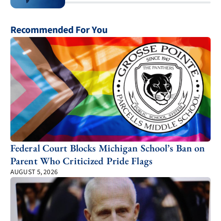
Recommended For You
Federal Court Blocks Michigan School’s Ban on
Parent Who Criticized Pride Flags
AUGUST 5, 2026