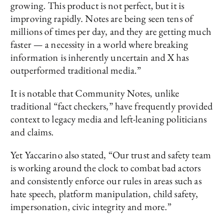
growing. This product is not perfect, but it is
improving rapidly. Notes are being seen tens of
millions of times per day, and they are getting much
faster — a necessity in a world where breaking
information is inherently uncertain and X has
outperformed traditional media.”
It is notable that Community Notes, unlike
traditional “fact checkers,” have frequently provided
context to legacy media and left-leaning politicians
and claims.
Yet Yaccarino also stated, “Our trust and safety team
is working around the clock to combat bad actors
and consistently enforce our rules in areas such as
hate speech, platform manipulation, child safety,
impersonation, civic integrity and more.”