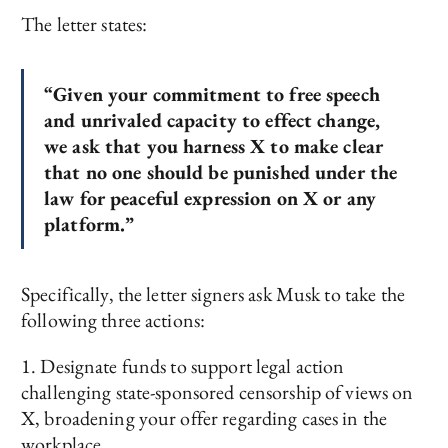
The letter states:
“Given your commitment to free speech
and unrivaled capacity to effect change,
we ask that you harness X to make clear
that no one should be punished under the
law for peaceful expression on X or any
platform.”
Specifically, the letter signers ask Musk to take the
following three actions:
1. Designate funds to support legal action
challenging state-sponsored censorship of views on
X, broadening your offer regarding cases in the
workplace.