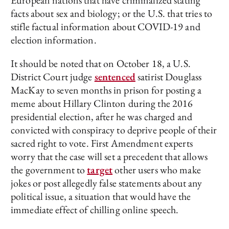
facts about sex and biology; or the U.S. that tries to
stifle factual information about COVID-19 and
election information.
It should be noted that on October 18, a U.S.
District Court judge
sentenced
satirist Douglass
MacKay to seven months in prison for posting a
meme about Hillary Clinton during the 2016
presidential election, after he was charged and
convicted with conspiracy to deprive people of their
sacred right to vote. First Amendment experts
worry that the case will set a precedent that allows
the government to
target
other users who make
jokes or post allegedly false statements about any
political issue, a situation that would have the
immediate effect of chilling online speech.