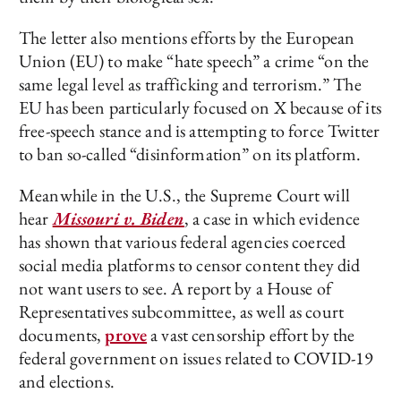
The letter also mentions efforts by the European
Union (EU) to make “hate speech” a crime “on the
same legal level as trafficking and terrorism.” The
EU has been particularly focused on X because of its
free-speech stance and is attempting to force Twitter
to ban so-called “disinformation” on its platform.
Meanwhile in the U.S., the Supreme Court will
hear
Missouri v. Biden
, a case in which evidence
has shown that various federal agencies coerced
social media platforms to censor content they did
not want users to see. A report by a House of
Representatives subcommittee, as well as court
documents,
prove
a vast censorship effort by the
federal government on issues related to COVID-19
and elections.