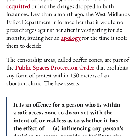
acquitted
or had the charges dropped in both
instances. Less than a month ago, the West Midlands
Police Department informed her that it would not
press charges against her after investigating for six
months, issuing her an
apology
for the time it took
them to decide.
The censorship areas, called buffer zones, are part of
the
Public Spaces Protection Order
that prohibits
any form of protest within 150 meters of an
abortion clinic. The law asserts:
It is an offence for a person who is within
a safe access zone to do an act with the
intent of, or reckless as to whether it has
the effect of — (a) influencing any person’s