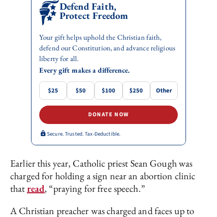
Defend Faith,
Protect Freedom
Your gift helps uphold the Christian faith,
defend our Constitution, and advance religious
liberty for all.
Every gift makes a difference.
$25
$50
$100
$250
Other
DONATE NOW
Secure. Trusted. Tax-Deductible.
Earlier this year, Catholic priest Sean Gough was
charged for holding a sign near an abortion clinic
that
read
, “praying for free speech.”
A Christian preacher was charged and faces up to