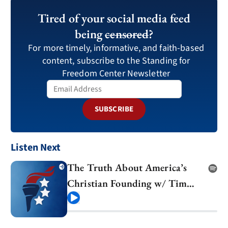
Tired of your social media feed
being
censored
?
For more timely, informative, and faith-based
content, subscribe to the Standing for
Freedom Center Newsletter
SUBSCRIBE
Listen Next
The Truth About America’s
Christian Founding w/ Tim
Barton
Play