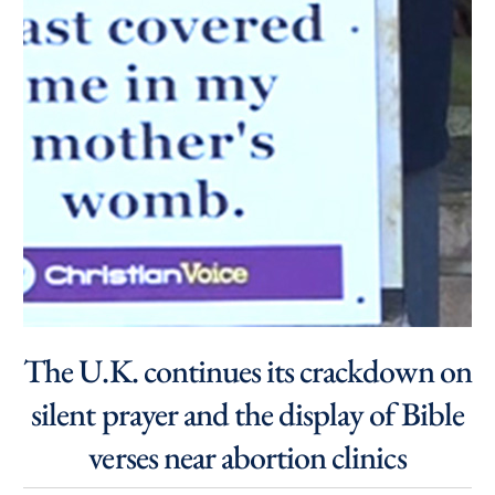
The U.K. continues its crackdown on
silent prayer and the display of Bible
verses near abortion clinics