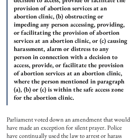
decision to access, provide or facilitate the
provision of abortion services at an
abortion clinic, (b) obstructing or
impeding any person accessing, providing,
or facilitating the provision of abortion
services at an abortion clinic, or (c) causing
harassment, alarm or distress to any
person in connection with a decision to
access, provide, or facilitate the provision
of abortion services at an abortion clinic,
where the person mentioned in paragraph
(a), (b) or (c) is within the safe access zone
for the abortion clinic.
Parliament voted down an amendment that would
have made an exception for silent prayer. Police
have continually used the law to arrest or harass