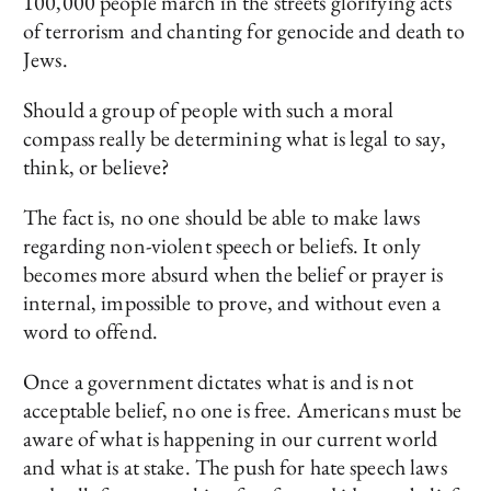
100,000 people march in the streets glorifying acts
of terrorism and chanting for genocide and death to
Jews.
Should a group of people with such a moral
compass really be determining what is legal to say,
think, or believe?
The fact is, no one should be able to make laws
regarding non-violent speech or beliefs. It only
becomes more absurd when the belief or prayer is
internal, impossible to prove, and without even a
word to offend.
Once a government dictates what is and is not
acceptable belief, no one is free. Americans must be
aware of what is happening in our current world
and what is at stake. The push for hate speech laws