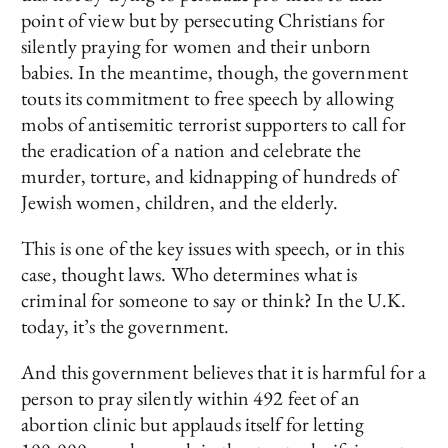
point of view but by persecuting Christians for
silently praying for women and their unborn
babies. In the meantime, though, the government
touts its commitment to free speech by allowing
mobs of antisemitic terrorist supporters to call for
the eradication of a nation and celebrate the
murder, torture, and kidnapping of hundreds of
Jewish women, children, and the elderly.
This is one of the key issues with speech, or in this
case, thought laws. Who determines what is
criminal for someone to say or think? In the U.K.
today, it’s the government.
And this government believes that it is harmful for a
person to pray silently within 492 feet of an
abortion clinic but applauds itself for letting