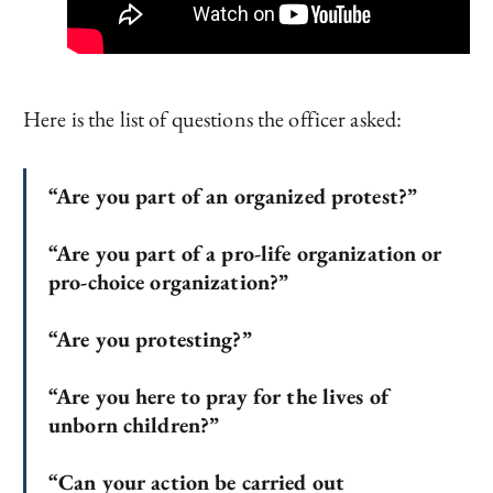
Here is the list of questions the officer asked:
“Are you part of an organized protest?”
“Are you part of a pro-life organization or
pro-choice organization?”
“Are you protesting?”
“Are you here to pray for the lives of
unborn children?”
“Can your action be carried out