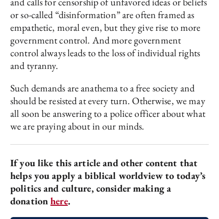
and calls for censorship of unfavored ideas or beliefs
or so-called “disinformation” are often framed as
empathetic, moral even, but they give rise to more
government control. And more government
control always leads to the loss of individual rights
and tyranny.
Such demands are anathema to a free society and
should be resisted at every turn. Otherwise, we may
all soon be answering to a police officer about what
we are praying about in our minds.
If you like this article and other content that
helps you apply a biblical worldview to today’s
politics and culture, consider making a
donation
here
.