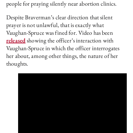
people for praying silently near abortion clinics.
Despite Braverman’s clear direction that silent
prayer is not unlawful, that is exactly what
Vaughan-Spruce was fined for. Video has been
released
showing the officer’s interaction with
Vaughan-Spruce in which the officer interrogates
her about, among other things, the nature of her
thoughts.