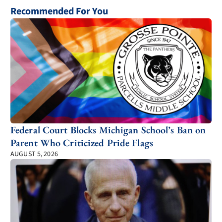
Recommended For You
Federal Court Blocks Michigan School’s Ban on
Parent Who Criticized Pride Flags
AUGUST 5, 2026