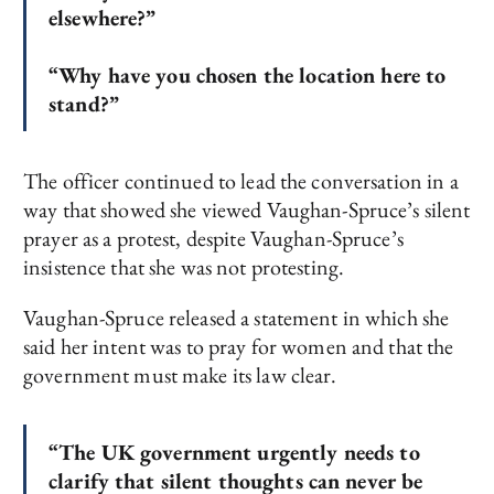
elsewhere?”
“Why have you chosen the location here to
stand?”
The officer continued to lead the conversation in a
way that showed she viewed Vaughan-Spruce’s silent
prayer as a protest, despite Vaughan-Spruce’s
insistence that she was not protesting.
Vaughan-Spruce released a statement in which she
said her intent was to pray for women and that the
government must make its law clear.
“The UK government urgently needs to
clarify that silent thoughts can never be