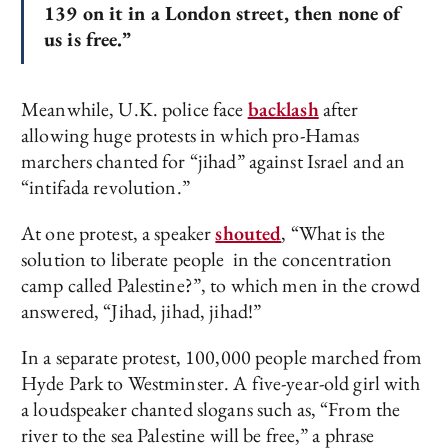
139 on it in a London street, then none of
us is free.”
Meanwhile, U.K. police face
backlash
after
allowing huge protests in which pro-Hamas
marchers chanted for “jihad” against Israel and an
“intifada revolution.”
At one protest, a speaker
shouted
, “What is the
solution to liberate people in the concentration
camp called Palestine?”, to which men in the crowd
answered, “Jihad, jihad, jihad!”
In a separate protest, 100,000 people marched from
Hyde Park to Westminster. A five-year-old girl with
a loudspeaker chanted slogans such as, “From the
river to the sea Palestine will be free,” a phrase