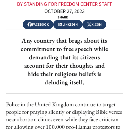
BY STANDING FOR FREEDOM CENTER STAFF
OCTOBER 27, 2023
SHARE
FACEBOOK
LINKEDIN
X.COM
Any country that brags about its
commitment to free speech while
demanding that its citizens
account for their thoughts and
hide their religious beliefs is
deluding itself.
Police in the United Kingdom continue to target
people for praying silently or displaying Bible verses
near abortion clinics even while they face criticism
for allowing over 100,000 pro-Hamas protestors to