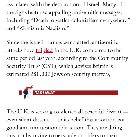
associated with the destruction of Israel. Many of
the signs featured appalling antisemitic messages,
including “Death to settler colonialism everywhere”
and “Zionism is Naziism.”
Since the Israeli-Hamas war started, antisemitic
attacks have
tripled
in the U.K. compared to the
same period last year, according to the Community
Security Trust (CST), which advises Britain’s
estimated 280,000 Jews on security matters,
The U.K. is seeking to silence all peaceful dissent —
even silent dissent — to its belief that abortion is a
good and unquestionable action. They are doing
this not by trying to persuade pro-lifers to their