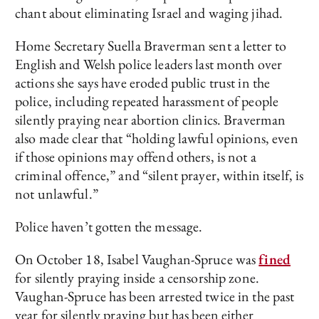
chant about eliminating Israel and waging jihad.
Home Secretary Suella Braverman sent a letter to
English and Welsh police leaders last month over
actions she says have eroded public trust in the
police, including repeated harassment of people
silently praying near abortion clinics. Braverman
also made clear that “holding lawful opinions, even
if those opinions may offend others, is not a
criminal offence,” and “silent prayer, within itself, is
not unlawful.”
Police haven’t gotten the message.
On October 18, Isabel Vaughan-Spruce was
fined
for silently praying inside a censorship zone.
Vaughan-Spruce has been arrested twice in the past
year for silently praying but has been either