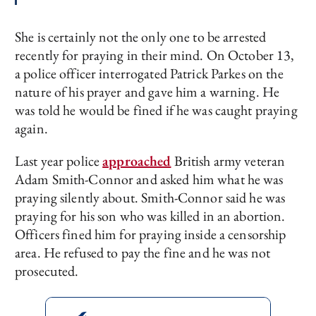
She is certainly not the only one to be arrested
recently for praying in their mind. On October 13,
a police officer interrogated Patrick Parkes on the
nature of his prayer and gave him a warning. He
was told he would be fined if he was caught praying
again.
Last year police
approached
British army veteran
Adam Smith-Connor and asked him what he was
praying silently about. Smith-Connor said he was
praying for his son who was killed in an abortion.
Officers fined him for praying inside a censorship
area. He refused to pay the fine and he was not
prosecuted.