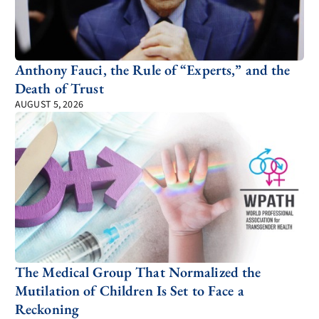
Anthony Fauci, the Rule of “Experts,” and the
Death of Trust
AUGUST 5, 2026
The Medical Group That Normalized the
Mutilation of Children Is Set to Face a
Reckoning