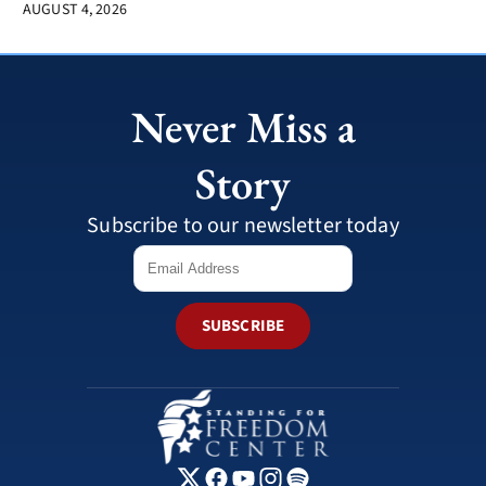
AUGUST 4, 2026
Never Miss a
Story
Subscribe to our newsletter today
SUBSCRIBE