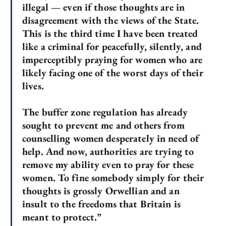
illegal — even if those thoughts are in
disagreement with the views of the State.
This is the third time I have been treated
like a criminal for peacefully, silently, and
imperceptibly praying for women who are
likely facing one of the worst days of their
lives.
The buffer zone regulation has already
sought to prevent me and others from
counselling women desperately in need of
help. And now, authorities are trying to
remove my ability even to pray for these
women. To fine somebody simply for their
thoughts is grossly Orwellian and an
insult to the freedoms that Britain is
meant to protect.”