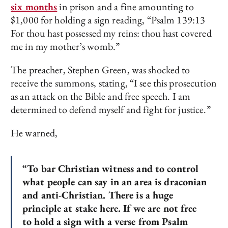
six months
in prison and a fine amounting to
$1,000 for holding a sign reading, “Psalm 139:13
For thou hast possessed my reins: thou hast covered
me in my mother’s womb.”
The preacher, Stephen Green, was shocked to
receive the summons, stating, “I see this prosecution
as an attack on the Bible and free speech. I am
determined to defend myself and fight for justice.”
He warned,
“To bar Christian witness and to control
what people can say in an area is draconian
and anti-Christian. There is a huge
principle at stake here. If we are not free
to hold a sign with a verse from Psalm